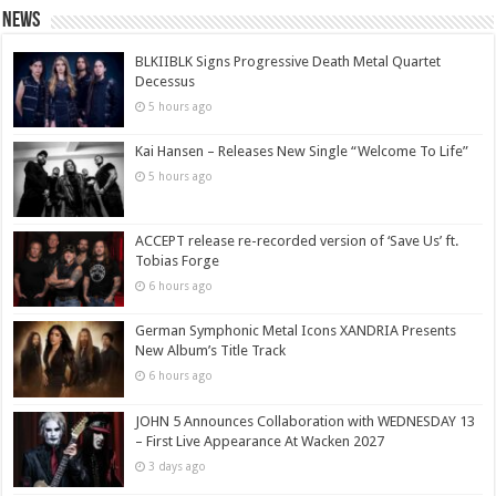
News
BLKIIBLK Signs Progressive Death Metal Quartet
Decessus
5 hours ago
Kai Hansen – Releases New Single “Welcome To Life”
5 hours ago
ACCEPT release re-recorded version of ‘Save Us’ ft.
Tobias Forge
6 hours ago
German Symphonic Metal Icons XANDRIA Presents
New Album’s Title Track
6 hours ago
JOHN 5 Announces Collaboration with WEDNESDAY 13
– First Live Appearance At Wacken 2027
3 days ago