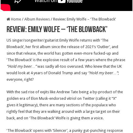
Home
/
Album Reviews
/
Review: Emily Wolfe – ‘The Blowback’
Review: Emily Wolfe – ‘The Blowback’
US singer/songwriter/guitarist Emily Wolfe returns with ‘The
Blowback’, her first album since the release of 2021’s ‘Outlier’, and
since that release, the world has gotten even-more fucked-up and
‘The Blowback’ is the explosive result of a few years where the phrase
“Hold my beer…”
was sadly all-too overused. Who knew that the UK
would look at 4 years of Donald Trump and say
“Hold my beer…”
;
everyone, right?
With the sad rise of eejits like Andrew Tate being a by-product of the
golden era of Elon Musk-endorsed vitriol on Twitter (calling it “X”
gives it legitimacy), there are many sections of the populace who
rightly feel that they are walking around with a large target on their
back, and on ‘The Blowback’ Wolfe is giving them a voice.
‘The Blowback’ opens with ‘Silencer’, a punky gut-punching response