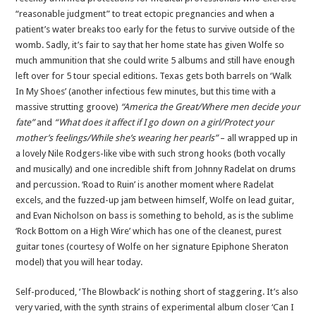
“reasonable judgment” to treat ectopic pregnancies and when a
patient’s water breaks too early for the fetus to survive outside of the
womb. Sadly, it’s fair to say that her home state has given Wolfe so
much ammunition that she could write 5 albums and still have enough
left over for 5 tour special editions. Texas gets both barrels on ‘Walk
In My Shoes’ (another infectious few minutes, but this time with a
massive strutting groove)
“America the Great/Where men decide your
fate”
and
“What does it affect if I go down on a girl/Protect your
mother’s feelings/While she’s wearing her pearls”
– all wrapped up in
a lovely Nile Rodgers-like vibe with such strong hooks (both vocally
and musically) and one incredible shift from Johnny Radelat on drums
and percussion. ‘Road to Ruin’ is another moment where Radelat
excels, and the fuzzed-up jam between himself, Wolfe on lead guitar,
and Evan Nicholson on bass is something to behold, as is the sublime
‘Rock Bottom on a High Wire’ which has one of the cleanest, purest
guitar tones (courtesy of Wolfe on her signature Epiphone Sheraton
model) that you will hear today.
Self-produced, ‘The Blowback’ is nothing short of staggering. It’s also
very varied, with the synth strains of experimental album closer ‘Can I