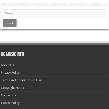
DG Music Info
About Us
Privacy Policy
Terms and Conditions of Use
Copyright Notice
Contact Us
Cookie Policy