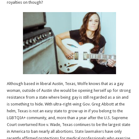
royalties on though?
Although based in liberal Austin, Texas, Wolfe knows that as a gay
woman, outside of Austin she would be opening herself up for strong
resistance from a state where being gay is still regarded as a sin and
is something to hide. With ultra-right-wing Gov. Greg Abbott at the
helm, Texas is not an easy state to grow up in if you belong to the
LGBTQIA+ community, and, more than a year after the U.S. Supreme
Court overturned Roe v. Wade, Texas continues to be the largest state
in America to ban nearly all abortions.
State lawmakers
have only
recently affirmed protections for medical professionals who exercise