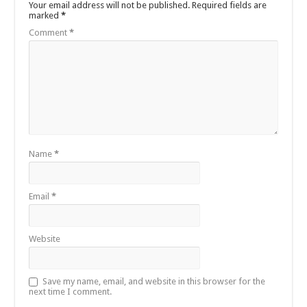
Your email address will not be published.
Required fields are
marked
*
Comment
*
Name
*
Email
*
Website
Save my name, email, and website in this browser for the
next time I comment.