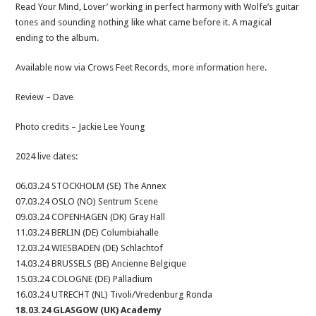
Read Your Mind, Lover’ working in perfect harmony with Wolfe’s guitar
tones and sounding nothing like what came before it. A magical
ending to the album.
Available now via Crows Feet Records, more information
here
.
Review – Dave
Photo credits – Jackie Lee Young
2024 live dates:
06.03.24 STOCKHOLM (SE) The Annex
07.03.24 OSLO (NO) Sentrum Scene
09.03.24 COPENHAGEN (DK) Gray Hall
11.03.24 BERLIN (DE) Columbiahalle
12.03.24 WIESBADEN (DE) Schlachtof
14.03.24 BRUSSELS (BE) Ancienne Belgique
15.03.24 COLOGNE (DE) Palladium
16.03.24 UTRECHT (NL) Tivoli/Vredenburg Ronda
18.03.24 GLASGOW (UK) Academy