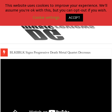
This website uses cookies to improve your experience. We'll
assume you're ok with this, but you can opt-out if you wish.
Cookie settings
ACCEPT
BLKIIBLK Signs Progressive Death Metal Quartet Decessus