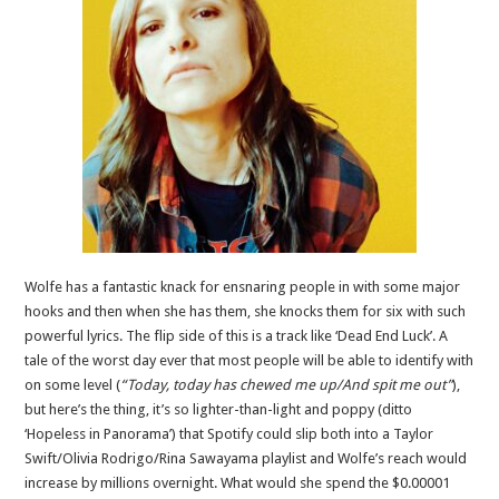
Wolfe has a fantastic knack for ensnaring people in with some major
hooks and then when she has them, she knocks them for six with such
powerful lyrics. The flip side of this is a track like ‘Dead End Luck’. A
tale of the worst day ever that most people will be able to identify with
on some level (
“Today, today has chewed me up/And spit me out”
),
but here’s the thing, it’s so lighter-than-light and poppy (ditto
‘Hopeless in Panorama’) that Spotify could slip both into a Taylor
Swift/Olivia Rodrigo/Rina Sawayama playlist and Wolfe’s reach would
increase by millions overnight. What would she spend the $0.00001