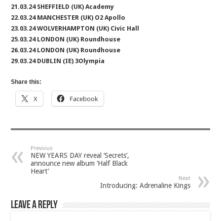
21.03.24 SHEFFIELD (UK) Academy
22.03.24 MANCHESTER (UK) O2 Apollo
23.03.24 WOLVERHAMPTON (UK) Civic Hall
25.03.24 LONDON (UK) Roundhouse
26.03.24 LONDON (UK) Roundhouse
29.03.24 DUBLIN (IE) 3Olympia
Share this:
X
Facebook
Previous
NEW YEARS DAY reveal ‘Secrets’,
announce new album ‘Half Black
Heart’
Next
Introducing: Adrenaline Kings
Leave a Reply