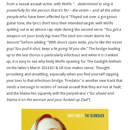
from a sexual assault victim, with Wolfe
“…determined to sing it
powerfully for the person that it’s for – the victim – and all the other
people who have been affected by it.”
Played out over a gorgeous
guitar tone, the lyrics don’t miss their intended target: with Wolfe
spitting out in an almost rap-style during the second verse
“You got a
weapon on your body big man/The stud son never learns his
lessons”
before adding
“With doors open wide, you’re like the nicest
guy/ You pull it shut, keep a lie going ’til you die.”
The bridge leading
up to the last chorus is particularly infectious and when it is cranked
up, it is easy to see why Emily Wolfe opening for The Gaslight Anthem
on the latter’s March 2024 EU & UK tour makes sense. Thought-
provoking and unsettling, especially when you find yourself tapping
your toes to that infectious bridge. ‘Predator’ is another new track that
sends a message to victims of sexual assault that they are not at fault,
and the blame lies squarely with the perpetrator (
“Go ahead and
blame it on the woman and your fucked up Dad”
).