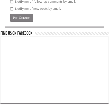
Notify me of follow-up comments by email.
Notify me of new posts by email.
Find us on Facebook