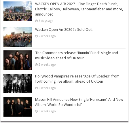
WACKEN OPEN AIR 2027 – Five Finger Death Punch,
Electric Callboy, Helloween, Kanonenfieber and more,
announced
3 days ago
Wacken Open Air 2026 Is Sold Out!
2 weeks ago
The Commoners release “Runnin’ Blind” single and
music video ahead of UK tour
2 weeks ago
Hollywood Vampires release “Ace Of Spades” from
forthcoming live album, ahead of UK tour
2 weeks ago
Mason Hill Announce New Single ‘Hurricane’, And New
Album ‘World So Wonderful’
3 weeks ago