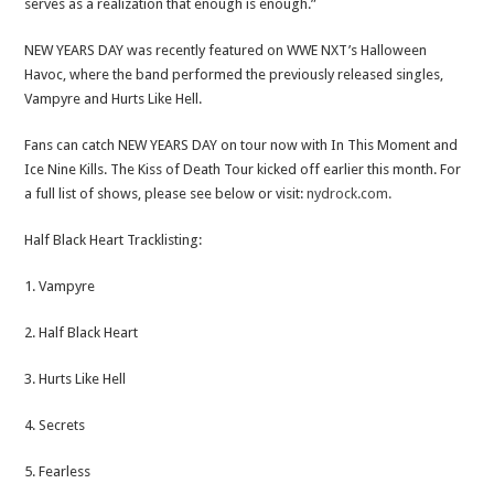
serves as a realization that enough is enough.”
NEW YEARS DAY was recently featured on WWE NXT’s Halloween
Havoc, where the band performed the previously released singles,
Vampyre and Hurts Like Hell.
Fans can catch NEW YEARS DAY on tour now with In This Moment and
Ice Nine Kills. The Kiss of Death Tour kicked off earlier this month. For
a full list of shows, please see below or visit:
nydrock.com.
Half Black Heart Tracklisting:
1. Vampyre
2. Half Black Heart
3. Hurts Like Hell
4. Secrets
5. Fearless