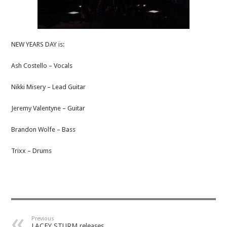
NEW YEARS DAY is:
Ash Costello – Vocals
Nikki Misery – Lead Guitar
Jeremy Valentyne – Guitar
Brandon Wolfe – Bass
Trixx – Drums
Previous
LACEY STURM releases