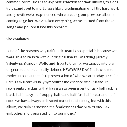
common for musicians to express affection for their albums, this one
truly stands out to me. It feels like the culmination of all the hard work
and growth we’ve experienced while creating our previous albums
coming together. We’ve taken everything we’ve learned from those
songs and poured it into this record.”
She continues:
“One of the reasons why Half Black Heart is so special is because we
were able to reunite with our original lineup. By adding Jeremy
Valentyne, Brandon Wolfe and Trixx to the mix, we tapped into the
original sound that initially defined NEW YEARS DAY. It allowed it to
evolve into an authentic representation of who we are today! The title
Half Black Heart visually symbolizes the essence of our band. It
represents the duality that has always been a part of us – half red, half
black; half heavy, half poppy; half dark, half fun, half metal and half
rock. We have always embraced our unique identity, but with this
album, we truly harnessed the fearlessness that NEW YEARS DAY
embodies and translated it into our music.”