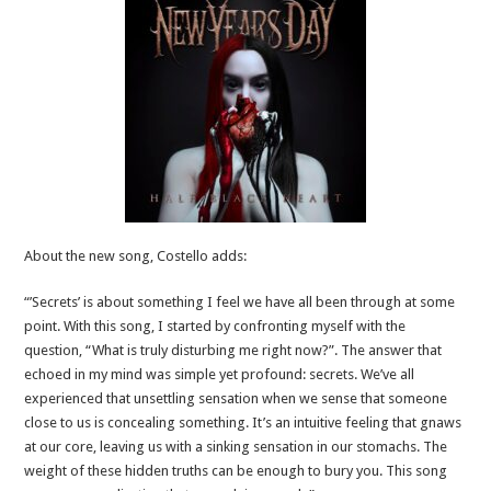
About the new song, Costello adds:
“’Secrets’ is about something I feel we have all been through at some
point. With this song, I started by confronting myself with the
question, “What is truly disturbing me right now?”. The answer that
echoed in my mind was simple yet profound: secrets. We’ve all
experienced that unsettling sensation when we sense that someone
close to us is concealing something. It’s an intuitive feeling that gnaws
at our core, leaving us with a sinking sensation in our stomachs. The
weight of these hidden truths can be enough to bury you. This song