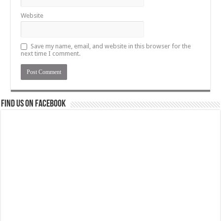
Website
Save my name, email, and website in this browser for the
next time I comment.
Find us on Facebook