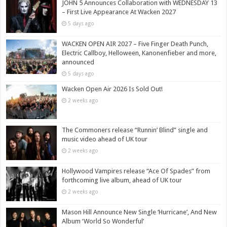
JOHN 5 Announces Collaboration with WEDNESDAY 13
– First Live Appearance At Wacken 2027
5 days ago
WACKEN OPEN AIR 2027 – Five Finger Death Punch,
Electric Callboy, Helloween, Kanonenfieber and more,
announced
5 days ago
Wacken Open Air 2026 Is Sold Out!
2 weeks ago
The Commoners release “Runnin’ Blind” single and
music video ahead of UK tour
2 weeks ago
Hollywood Vampires release “Ace Of Spades” from
forthcoming live album, ahead of UK tour
2 weeks ago
Mason Hill Announce New Single ‘Hurricane’, And New
Album ‘World So Wonderful’