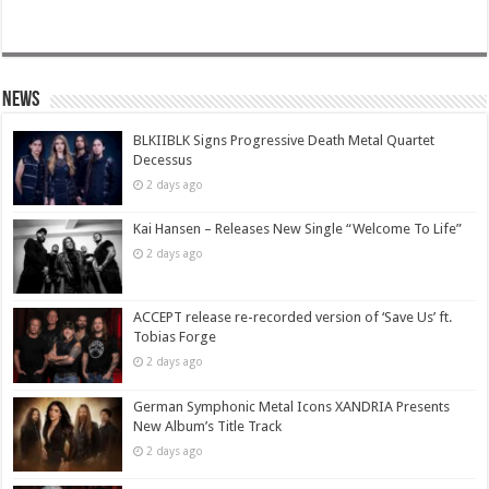
News
BLKIIBLK Signs Progressive Death Metal Quartet
Decessus
2 days ago
Kai Hansen – Releases New Single “Welcome To Life”
2 days ago
ACCEPT release re-recorded version of ‘Save Us’ ft.
Tobias Forge
2 days ago
German Symphonic Metal Icons XANDRIA Presents
New Album’s Title Track
2 days ago