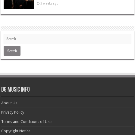
3 weeks ago
DG Music Info
About Us
Privacy Policy
Terms and Conditions of Use
Copyright Notice