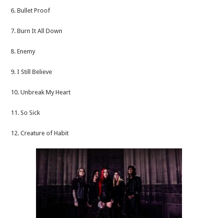
6. Bullet Proof
7. Burn It All Down
8. Enemy
9. I Still Believe
10. Unbreak My Heart
11. So Sick
12. Creature of Habit