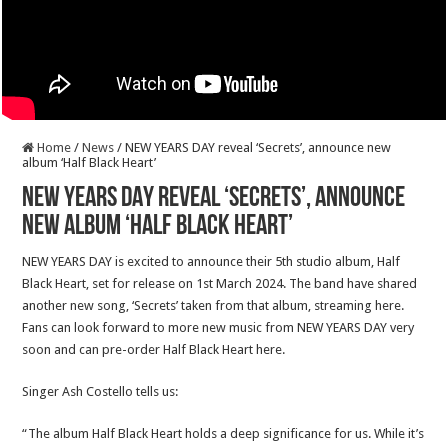
Home
/
News
/
NEW YEARS DAY reveal ‘Secrets’, announce new
album ‘Half Black Heart’
NEW YEARS DAY reveal ‘Secrets’, announce
new album ‘Half Black Heart’
NEW YEARS DAY is excited to announce their 5th studio album, Half
Black Heart, set for release on 1st March 2024. The band have shared
another new song, ‘Secrets’ taken from that album, streaming here.
Fans can look forward to more new music from NEW YEARS DAY very
soon and can pre-order Half Black Heart here.
Singer Ash Costello tells us:
“The album Half Black Heart holds a deep significance for us. While it’s