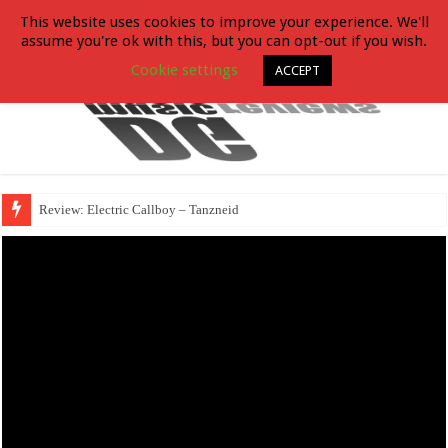
This website uses cookies to improve your experience. We'll
assume you're ok with this, but you can opt-out if you wish.
Cookie settings
ACCEPT
Review: Electric Callboy – Tanzneid