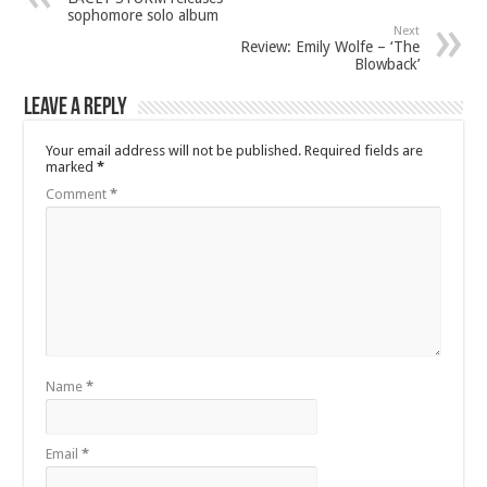
sophomore solo album
Next
Review: Emily Wolfe – ‘The
Blowback’
Leave a Reply
Your email address will not be published.
Required fields are
marked
*
Comment
*
Name
*
Email
*