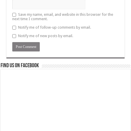
Save my name, email, and website in this browser for the
next time I comment.
Notify me of follow-up comments by email.
Notify me of new posts by email.
Find us on Facebook