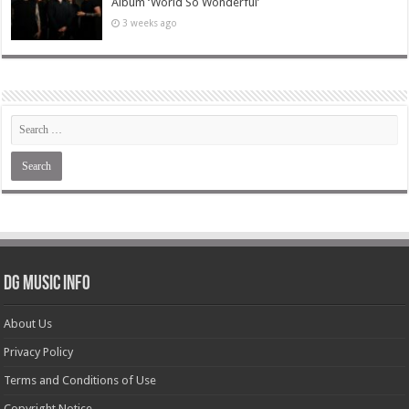
Album ‘World So Wonderful’
3 weeks ago
DG Music Info
About Us
Privacy Policy
Terms and Conditions of Use
Copyright Notice