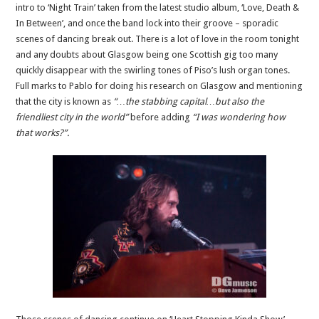
intro to ‘Night Train’ taken from the latest studio album, ‘Love, Death &
In Between’, and once the band lock into their groove – sporadic
scenes of dancing break out. There is a lot of love in the room tonight
and any doubts about Glasgow being one Scottish gig too many
quickly disappear with the swirling tones of Piso’s lush organ tones.
Full marks to Pablo for doing his research on Glasgow and mentioning
that the city is known as
“…the stabbing capital…but also the
friendliest city in the world”
before adding
“I was wondering how
that works?”.