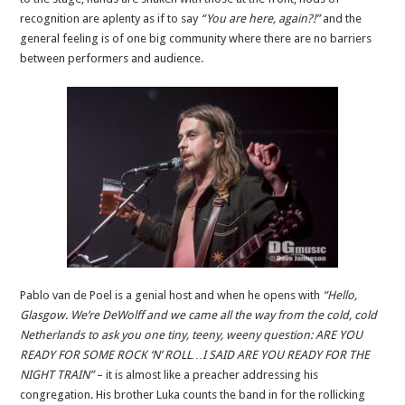
recognition are aplenty as if to say
“You are here, again?!”
and the
general feeling is of one big community where there are no barriers
between performers and audience.
Pablo van de Poel is a genial host and when he opens with
“Hello,
Glasgow. We’re DeWolff and we came all the way from the cold, cold
Netherlands to ask you one tiny, teeny, weeny question: ARE YOU
READY FOR SOME ROCK ‘N’ ROLL…I SAID ARE YOU READY FOR THE
NIGHT TRAIN”
– it is almost like a preacher addressing his
congregation. His brother Luka counts the band in for the rollicking