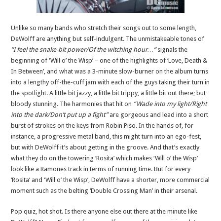
Unlike so many bands who stretch their songs out to some length,
DeWolff are anything but self-indulgent. The unmistakeable tones of
“I feel the snake-bit power/Of the witching hour…”
signals the
beginning of ‘Will o’ the Wisp’ – one of the highlights of ‘Love, Death &
In Between’, and what was a 3-minute slow-burner on the album turns
into a lengthy off-the-cuff jam with each of the guys taking their turn in
the spotlight. A little bit jazzy, a little bit trippy, a little bit out there; but
bloody stunning. The harmonies that hit on
“Wade into my light/Right
into the dark/Don’t put up a fight”
are gorgeous and lead into a short
burst of strokes on the keys from Robin Piso. In the hands of, for
instance, a progressive metal band, this might turn into an ego-fest,
but with DeWolff it’s about getting in the groove. And that’s exactly
what they do on the towering ‘Rosita’ which makes ‘Will o’ the Wisp’
look like a Ramones track in terms of running time. But for every
‘Rosita’ and ‘Will o’ the Wisp’, DeWolff have a shorter, more commercial
moment such as the belting ‘Double Crossing Man’ in their arsenal.
Pop quiz, hot shot. Is there anyone else out there at the minute like