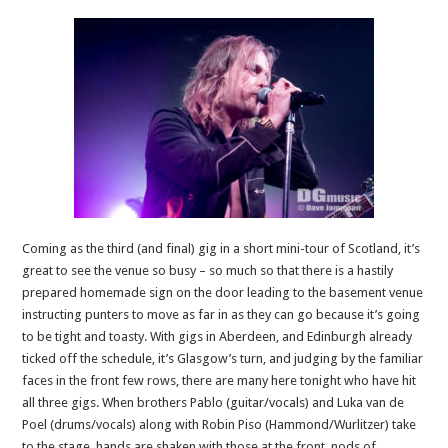
Coming as the third (and final) gig in a short mini-tour of Scotland, it’s
great to see the venue so busy – so much so that there is a hastily
prepared homemade sign on the door leading to the basement venue
instructing punters to move as far in as they can go because it’s going
to be tight and toasty. With gigs in Aberdeen, and Edinburgh already
ticked off the schedule, it’s Glasgow’s turn, and judging by the familiar
faces in the front few rows, there are many here tonight who have hit
all three gigs. When brothers Pablo (guitar/vocals) and Luka van de
Poel (drums/vocals) along with Robin Piso (Hammond/Wurlitzer) take
to the stage, hands are shaken with those at the front, nods of