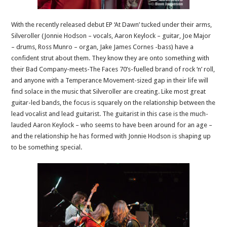
With the recently released debut EP ‘At Dawn’ tucked under their arms,
Silveroller (Jonnie Hodson – vocals, Aaron Keylock – guitar, Joe Major
– drums, Ross Munro – organ, Jake James Cornes -bass) have a
confident strut about them. They know they are onto something with
their Bad Company-meets-The Faces 70’s-fuelled brand of rock ‘n’ roll,
and anyone with a Temperance Movement-sized gap in their life will
find solace in the music that Silveroller are creating. Like most great
guitar-led bands, the focus is squarely on the relationship between the
lead vocalist and lead guitarist. The guitarist in this case is the much-
lauded Aaron Keylock – who seems to have been around for an age –
and the relationship he has formed with Jonnie Hodson is shaping up
to be something special.