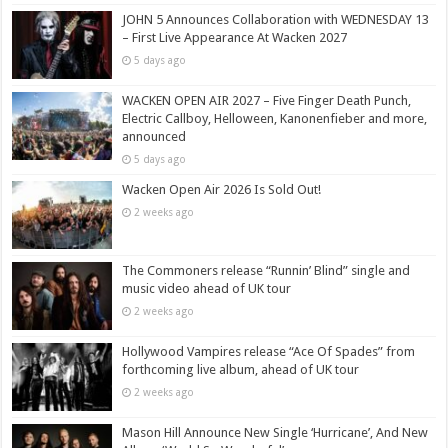
JOHN 5 Announces Collaboration with WEDNESDAY 13
– First Live Appearance At Wacken 2027
5 days ago
WACKEN OPEN AIR 2027 – Five Finger Death Punch,
Electric Callboy, Helloween, Kanonenfieber and more,
announced
5 days ago
Wacken Open Air 2026 Is Sold Out!
2 weeks ago
The Commoners release “Runnin’ Blind” single and
music video ahead of UK tour
2 weeks ago
Hollywood Vampires release “Ace Of Spades” from
forthcoming live album, ahead of UK tour
2 weeks ago
Mason Hill Announce New Single ‘Hurricane’, And New