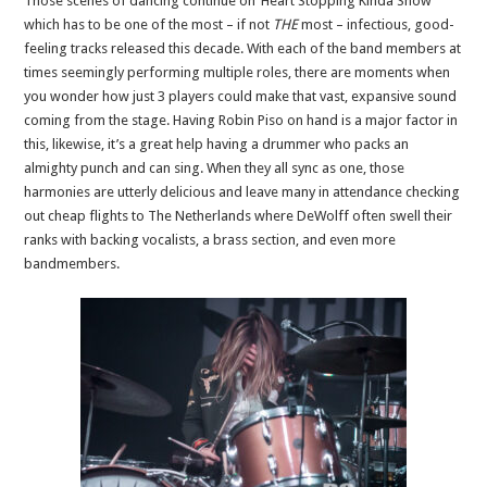
Those scenes of dancing continue on ‘Heart Stopping Kinda Show’
which has to be one of the most – if not
THE
most – infectious, good-
feeling tracks released this decade. With each of the band members at
times seemingly performing multiple roles, there are moments when
you wonder how just 3 players could make that vast, expansive sound
coming from the stage. Having Robin Piso on hand is a major factor in
this, likewise, it’s a great help having a drummer who packs an
almighty punch and can sing. When they all sync as one, those
harmonies are utterly delicious and leave many in attendance checking
out cheap flights to The Netherlands where DeWolff often swell their
ranks with backing vocalists, a brass section, and even more
bandmembers.