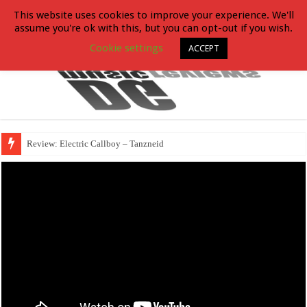
This website uses cookies to improve your experience. We'll
assume you're ok with this, but you can opt-out if you wish.
Cookie settings
ACCEPT
Review: Electric Callboy – Tanzneid