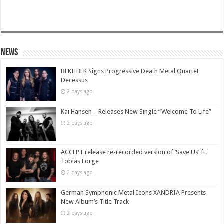
News
BLKIIBLK Signs Progressive Death Metal Quartet
Decessus
2 days ago
Kai Hansen – Releases New Single “Welcome To Life”
2 days ago
ACCEPT release re-recorded version of ‘Save Us’ ft.
Tobias Forge
2 days ago
German Symphonic Metal Icons XANDRIA Presents
New Album’s Title Track
2 days ago