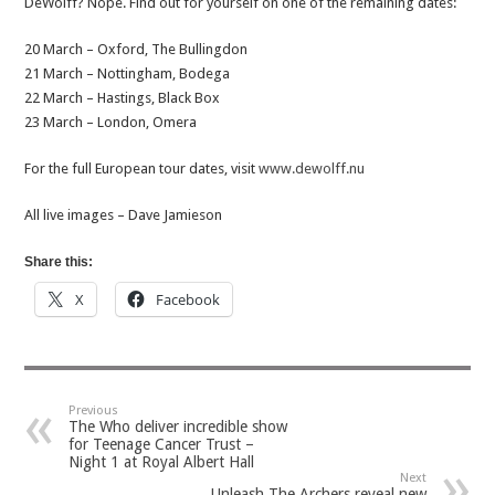
DeWolff? Nope. Find out for yourself on one of the remaining dates:
20 March – Oxford, The Bullingdon
21 March – Nottingham, Bodega
22 March – Hastings, Black Box
23 March – London, Omera
For the full European tour dates, visit
www.dewolff.nu
All live images – Dave Jamieson
Share this:
X
Facebook
Previous
The Who deliver incredible show
for Teenage Cancer Trust –
Night 1 at Royal Albert Hall
Next
Unleash The Archers reveal new