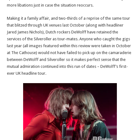
more libations just in case the situation reoccurs.
Making it a family affair, and two-thirds of a reprise of the same tour
that blitzed through UK venues last October (along with headliner
Jared James Nichols), Dutch rockers DeWolff have retained the
services of the Silveroller as tour-mates. Anyone who caught the gigs
last year (all images featured within this review were taken in October
at The Cathouse) would not have failed to pick up on the camaraderie
between DeWolff and Silveroller so it makes perfect sense that the
mutual admiration continued into this run of dates – DeWolff’s first-
ever UK headline tour.