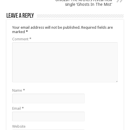
single ‘Ghosts In The Mist’
Leave a Reply
Your email address will not be published.
Required fields are
marked
*
Comment
*
Name
*
Email
*
Website