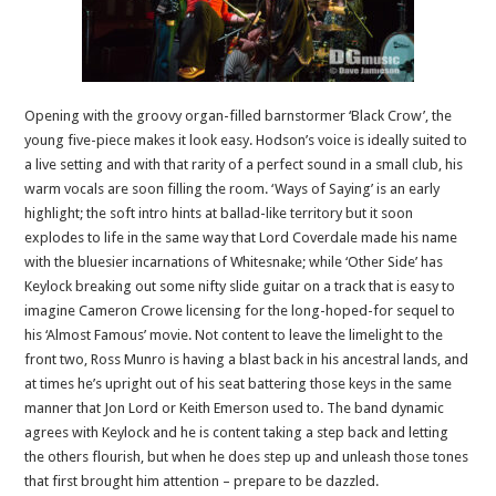
Opening with the groovy organ-filled barnstormer ‘Black Crow’, the
young five-piece makes it look easy. Hodson’s voice is ideally suited to
a live setting and with that rarity of a perfect sound in a small club, his
warm vocals are soon filling the room. ‘Ways of Saying’ is an early
highlight; the soft intro hints at ballad-like territory but it soon
explodes to life in the same way that Lord Coverdale made his name
with the bluesier incarnations of Whitesnake; while ‘Other Side’ has
Keylock breaking out some nifty slide guitar on a track that is easy to
imagine Cameron Crowe licensing for the long-hoped-for sequel to
his ‘Almost Famous’ movie. Not content to leave the limelight to the
front two, Ross Munro is having a blast back in his ancestral lands, and
at times he’s upright out of his seat battering those keys in the same
manner that Jon Lord or Keith Emerson used to. The band dynamic
agrees with Keylock and he is content taking a step back and letting
the others flourish, but when he does step up and unleash those tones
that first brought him attention – prepare to be dazzled.