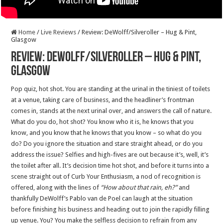
Home
/
Live Reviews
/
Review: DeWolff/Silveroller – Hug & Pint,
Glasgow
Review: DeWolff/Silveroller – Hug & Pint,
Glasgow
Pop quiz, hot shot. You are standing at the urinal in the tiniest of toilets
at a venue, taking care of business, and the headliner’s frontman
comes in, stands at the next urinal over, and answers the call of nature.
What do you do, hot shot? You know who it is, he knows that you
know, and you know that he knows that you know – so what do you
do? Do you ignore the situation and stare straight ahead, or do you
address the issue? Selfies and high-fives are out because it’s, well, it’s
the toilet after all. It’s decision time hot shot, and before it turns into a
scene straight out of Curb Your Enthusiasm, a nod of recognition is
offered, along with the lines of
“How about that rain, eh?”
and
thankfully DeWolff’s Pablo van de Poel can laugh at the situation
before finishing his business and heading out to join the rapidly filling
up venue. You? You make the selfless decision to refrain from any