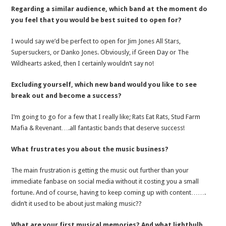
Regarding a similar audience, which band at the moment do
you feel that you would be best suited to open for?
I would say we’d be perfect to open for Jim Jones All Stars,
Supersuckers, or Danko Jones. Obviously, if Green Day or The
Wildhearts asked, then I certainly wouldn’t say no!
Excluding yourself, which new band would you like to see
break out and become a success?
I’m going to go for a few that I really like; Rats Eat Rats, Stud Farm
Mafia & Revenant….all fantastic bands that deserve success!
What frustrates you about the music business?
The main frustration is getting the music out further than your
immediate fanbase on social media without it costing you a small
fortune. And of course, having to keep coming up with content…….
didn’t it used to be about just making music??
What are your first musical memories? And what lightbulb