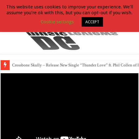
This website uses cookies to improve your experience. We'll
assume you're ok with this, but you can opt-out if you wish.
Cookie settings
ACCEPT
Crossbone Skully – Release New Single “Thunder Love” ft. Phil Collen of 