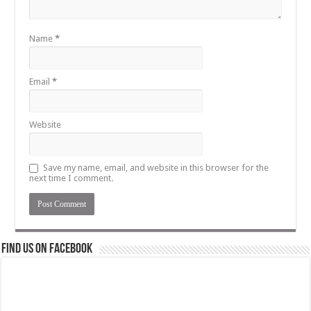
Name
*
Email
*
Website
Save my name, email, and website in this browser for the
next time I comment.
Find us on Facebook