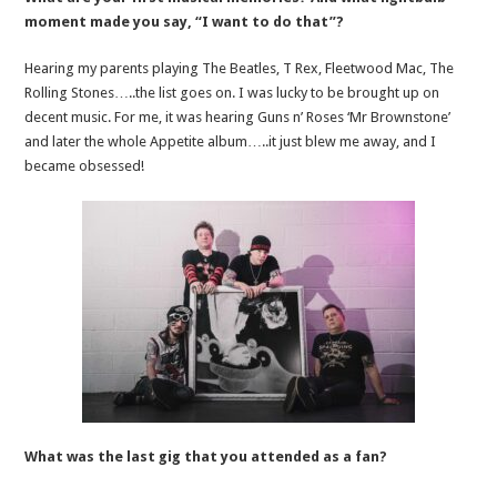
moment made you say, “I want to do that”?
Hearing my parents playing The Beatles, T Rex, Fleetwood Mac, The
Rolling Stones…..the list goes on. I was lucky to be brought up on
decent music. For me, it was hearing Guns n’ Roses ‘Mr Brownstone’
and later the whole Appetite album…..it just blew me away, and I
became obsessed!
What was the last gig that you attended as a fan?