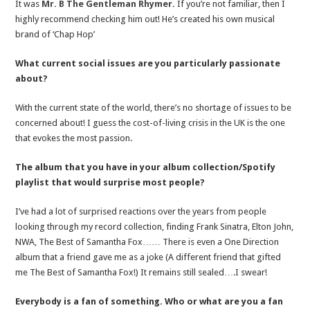
It was
Mr. B The Gentleman Rhymer.
If you’re not familiar, then I
highly recommend checking him out! He’s created his own musical
brand of ‘Chap Hop’
What current social issues are you particularly passionate
about?
With the current state of the world, there’s no shortage of issues to be
concerned about! I guess the cost-of-living crisis in the UK is the one
that evokes the most passion.
The album that you have in your album collection/Spotify
playlist that would surprise most people?
I’ve had a lot of surprised reactions over the years from people
looking through my record collection, finding Frank Sinatra, Elton John,
NWA, The Best of Samantha Fox…… There is even a One Direction
album that a friend gave me as a joke (A different friend that gifted
me The Best of Samantha Fox!) It remains still sealed….I swear!
Everybody is a fan of something. Who or what are you a fan