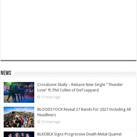
News
Crossbone Skully – Release New Single “Thunder
Love” ft. Phil Collen of Def Leppard
13 hours ago
BLOODSTOCK Reveal 27 Bands For 2027 Including All
Headliners
13 hours ago
BLKIIBLK Signs Progressive Death Metal Quartet