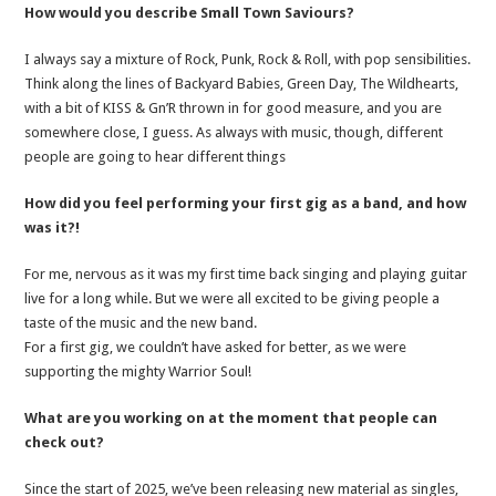
How would you describe Small Town Saviours?
I always say a mixture of Rock, Punk, Rock & Roll, with pop sensibilities.
Think along the lines of Backyard Babies, Green Day, The Wildhearts,
with a bit of KISS & Gn’R thrown in for good measure, and you are
somewhere close, I guess. As always with music, though, different
people are going to hear different things
How did you feel performing your first gig as a band, and how
was it?!
For me, nervous as it was my first time back singing and playing guitar
live for a long while. But we were all excited to be giving people a
taste of the music and the new band.
For a first gig, we couldn’t have asked for better, as we were
supporting the mighty Warrior Soul!
What are you working on at the moment that people can
check out?
Since the start of 2025, we’ve been releasing new material as singles,