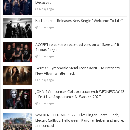
Decessus
4 days ago
Kai Hansen – Releases New Single “Welcome To Life”
4 days ago
ACCEPT release re-recorded version of ‘Save Us’ ft.
Tobias Forge
4 days ago
German Symphonic Metal Icons XANDRIA Presents
New Album’s Title Track
4 days ago
JOHN 5 Announces Collaboration with WEDNESDAY 13
– First Live Appearance At Wacken 2027
7 days ago
WACKEN OPEN AIR 2027 – Five Finger Death Punch,
Electric Callboy, Helloween, Kanonenfieber and more,
announced