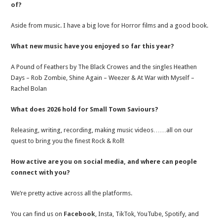
of?
Aside from music. I have a big love for Horror films and a good book.
What new music have you enjoyed so far this year?
A Pound of Feathers by The Black Crowes and the singles Heathen
Days – Rob Zombie, Shine Again – Weezer & At War with Myself –
Rachel Bolan
What does 2026 hold for Small Town Saviours?
Releasing, writing, recording, making music videos……all on our
quest to bring you the finest Rock & Roll!
How active are you on social media, and where can people
connect with you?
We’re pretty active across all the platforms.
You can find us on
Facebook
, Insta, TikTok, YouTube, Spotify, and