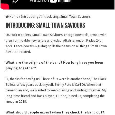
Home
/
Introducing
/
Introducing: Small Town Saviours
Introducing: Small Town Saviours
UK rock ‘n’ rollers, Small Town Saviours, charge onwards, armed with
their formidable new single and video, Alkaline, out on Friday 24th
April. Lance (vocals & guitar) spills the beans on all things Small Town
Saviours-related.
What are the origins of the band? How long have you been
playing together?
Hi, thanks for having us! Three of us were in another band, The Black
Bullets, a few years back (myself, Skinny Pete & Carl D). When that
came to an end, we wanted to keep playing and writing together. My
long-time friend and bass player, T-Bone, joined us, completing the
lineup in 2019.
What should people expect when they check the band out?