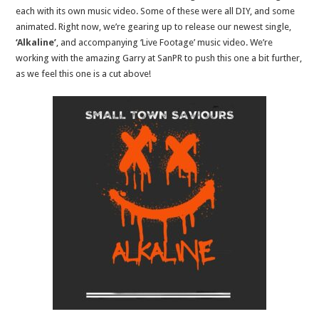
each with its own music video. Some of these were all DIY, and some
animated. Right now, we’re gearing up to release our newest single,
‘Alkaline’
, and accompanying ‘Live Footage’ music video. We’re
working with the amazing Garry at SanPR to push this one a bit further,
as we feel this one is a cut above!