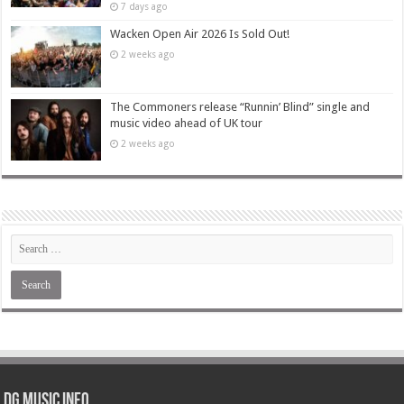
7 days ago
Wacken Open Air 2026 Is Sold Out!
2 weeks ago
The Commoners release “Runnin’ Blind” single and
music video ahead of UK tour
2 weeks ago
DG Music Info