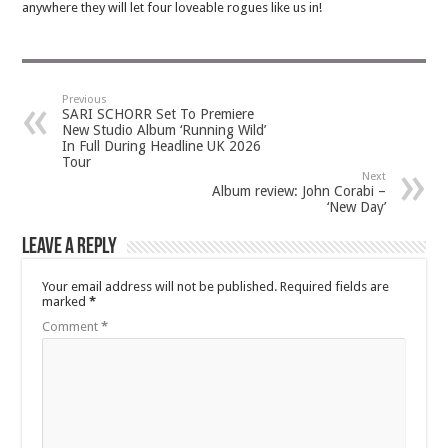
anywhere they will let four loveable rogues like us in!
Previous
SARI SCHORR Set To Premiere
New Studio Album ‘Running Wild’
In Full During Headline UK 2026
Tour
Next
Album review: John Corabi –
‘New Day’
Leave a Reply
Your email address will not be published.
Required fields are
marked
*
Comment
*