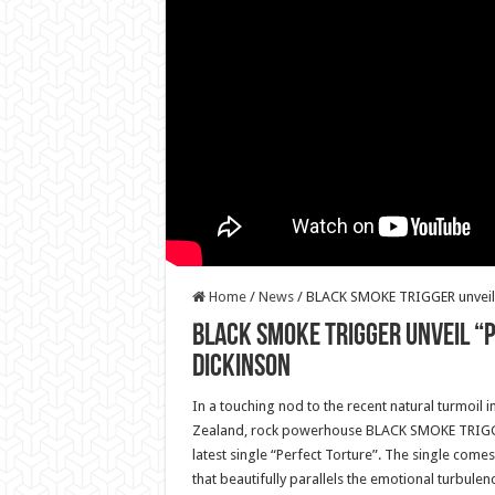
Home
/
News
/
BLACK SMOKE TRIGGER unveil “
BLACK SMOKE TRIGGER unveil “
Dickinson
In a touching nod to the recent natural turmoil 
Zealand, rock powerhouse BLACK SMOKE TRIGG
latest single “Perfect Torture”. The single comes
that beautifully parallels the emotional turbulen