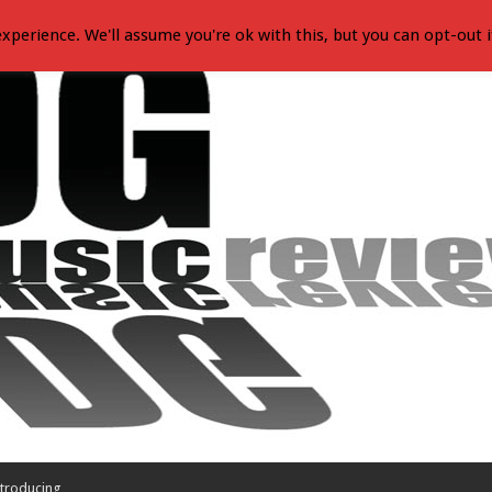
xperience. We'll assume you're ok with this, but you can opt-out i
troducing