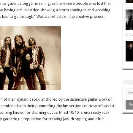
r us gave it a bigger meaning, as there were people who lost their
e. So having a music video showing a storm coming in and wreaking
e had to go through,” Wallace reflects on the creative process.
2 
of their dynamic rock, anchored by the distinctive guitar work of
combined with their pummelling rhythm section courtesy of bassist
oming known for churning out certified 10/10, arena ready rock
 garnering a reputation for creating jaw-dropping and often