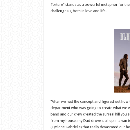
Torture” stands as a powerful metaphor for the t
challenge us, both in love and life.
“After we had the concept and figured out how to
department who was going to create what we want
band and our crew created the surreal hill you se
from my house, my Dad drove it all up in a van to
(Cyclone Gabrielle) that really devastated our h