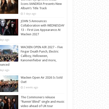
Icons XANDRIA Presents New
Album’s Title Track
3 days ago
JOHN 5 Announces
Collaboration with WEDNESDAY
13 – First Live Appearance At
Wacken 2027
days ago
WACKEN OPEN AIR 2027 – Five
Finger Death Punch, Electric
Callboy, Helloween,
Kanonenfieber and more,
ounced
days ago
Wacken Open Air 2026 Is Sold
Out!
2 weeks ago
The Commoners release
“Runnin’ Blind” single and music
video ahead of UK tour