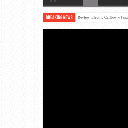
Breaking News
Review: Electric Callboy – Tan