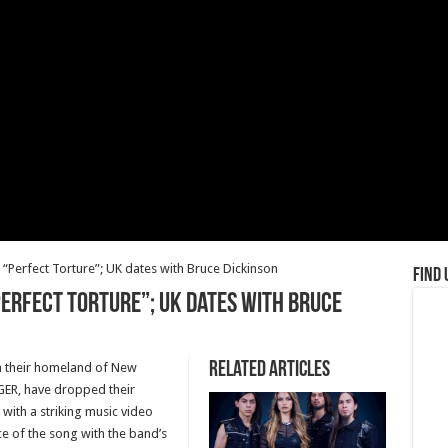
Perfect Torture”; UK dates with Bruce Dickinson
Find 
Perfect Torture”; UK dates with Bruce
Related Articles
in their homeland of New
ER, have dropped their
 with a striking music video
ce of the song with the band’s