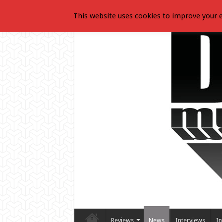
This website uses cookies to improve your e
Reviews
News
Interviews
In