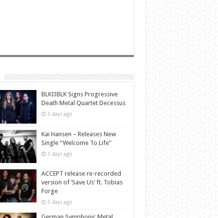
BLKIIBLK Signs Progressive
Death Metal Quartet Decessus
3 days ago
Kai Hansen – Releases New
Single “Welcome To Life”
3 days ago
ACCEPT release re-recorded
version of ‘Save Us’ ft. Tobias
Forge
3 days ago
German Symphonic Metal