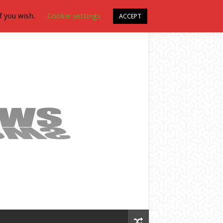
f you wish.
Cookie settings
ACCEPT