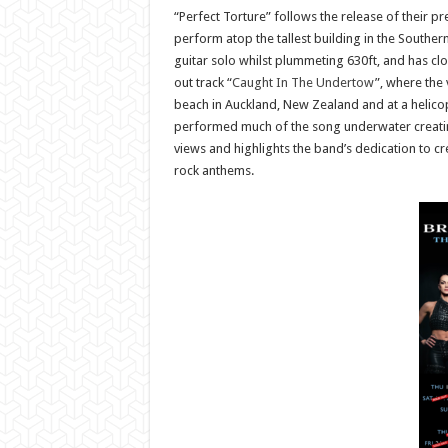
“Perfect Torture” follows the release of their pre
perform atop the tallest building in the Southe
guitar solo whilst plummeting 630ft, and has clo
out track “
Caught In The Undertow
”, where the
beach in Auckland, New Zealand and at a helicopt
performed much of the song underwater creating
views and highlights the band’s dedication to c
rock anthems.