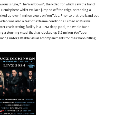
vious single, “
The Way Down
”, the video for which saw the band
rn Hemisphere whilst Wallace jumped off the edge, shredding a
cked up over 1 million views on YouTube. Prior to that, the band put
 video was also a feat of extreme conditions. Filmed at Muriwai
er crash testing facility in a 3.6M deep pool, the whole band
 a stunning visual that has clocked up 3.2 million YouTube
reating unforgettable visual accompaniments for their hard-hitting