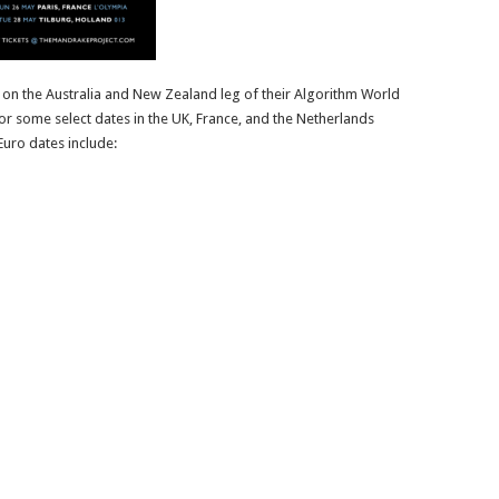
on the Australia and New Zealand leg of their Algorithm World
or some select dates in the UK, France, and the Netherlands
uro dates include: