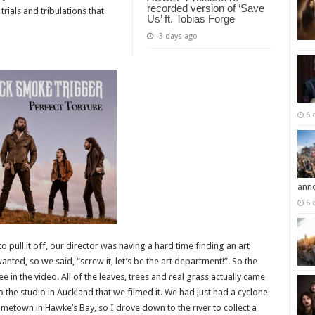
recorded version of ‘Save
rials and tribulations that
Us’ ft. Tobias Forge
3 days ago
6 
ann
6 
 pull it off, our director was having a hard time finding an art
ed, so we said, “screw it, let’s be the art department!”. So the
e in the video. All of the leaves, trees and real grass actually came
 the studio in Auckland that we filmed it. We had just had a cyclone
ometown in Hawke’s Bay, so I drove down to the river to collect a