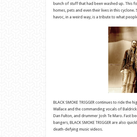
bunch of stuff that had been washed up. This fo
homes, pets and even their lives in this cyclon
havoc, in a weird way, is a tribute to what peopl
BLACK SMOKE TRIGGER continues to ride the high 
Wallace and the commanding vocals of Baldrick 
Dan Fulton, and drummer Josh Te Maro. Fast bec
bangers, BLACK SMOKE TRIGGER are also quickly
death-defying music videos.