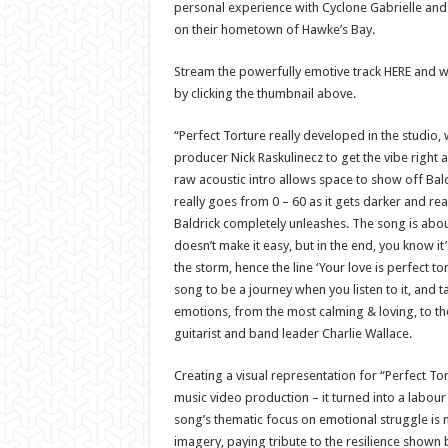
personal experience with Cyclone Gabrielle and
on their hometown of Hawke’s Bay.
Stream the powerfully emotive track HERE and 
by clicking the thumbnail above.
“Perfect Torture really developed in the studio,
producer Nick Raskulinecz to get the vibe right a
raw acoustic intro allows space to show off Bald
really goes from 0 – 60 as it gets darker and re
Baldrick completely unleashes. The song is abou
doesn’t make it easy, but in the end, you know it
the storm, hence the line ‘Your love is perfect to
song to be a journey when you listen to it, and 
emotions, from the most calming & loving, to t
guitarist and band leader Charlie Wallace.
Creating a visual representation for “Perfect T
music video production – it turned into a labour 
song’s thematic focus on emotional struggle is 
imagery, paying tribute to the resilience shown 