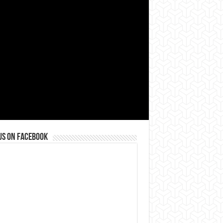
us on Facebook