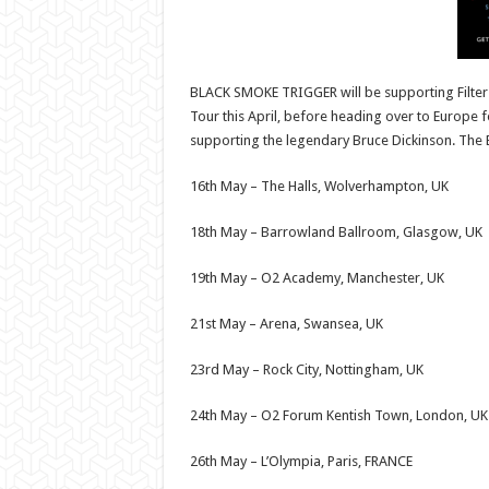
BLACK SMOKE TRIGGER will be supporting Filter 
Tour this April, before heading over to Europe f
supporting the legendary Bruce Dickinson. The E
16th May – The Halls, Wolverhampton, UK
18th May – Barrowland Ballroom, Glasgow, UK
19th May – O2 Academy, Manchester, UK
21st May – Arena, Swansea, UK
23rd May – Rock City, Nottingham, UK
24th May – O2 Forum Kentish Town, London, UK
26th May – L’Olympia, Paris, FRANCE