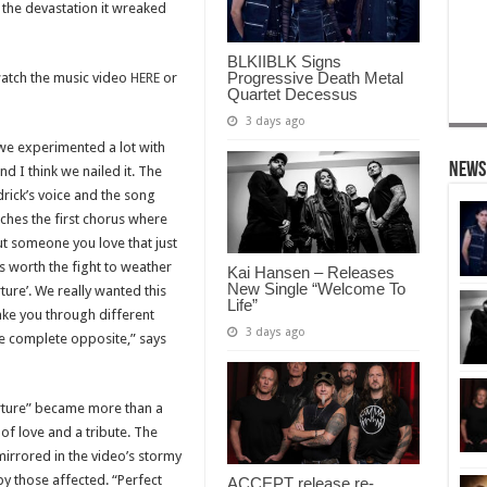
 the devastation it wreaked
BLKIIBLK Signs
Progressive Death Metal
watch the music video
HERE
or
Quartet Decessus
3 days ago
 we experimented a lot with
News
nd I think we nailed it. The
rick’s voice and the song
aches the first chorus where
t someone you love that just
’s worth the fight to weather
Kai Hansen – Releases
New Single “Welcome To
rture’. We really wanted this
Life”
take you through different
3 days ago
he complete opposite,” says
orture” became more than a
of love and a tribute. The
mirrored in the video’s stormy
by those affected. “Perfect
ACCEPT release re-