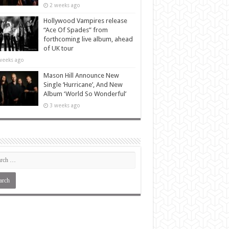
2 weeks ago
Hollywood Vampires release
“Ace Of Spades” from
forthcoming live album, ahead
of UK tour
weeks ago
Mason Hill Announce New
Single ‘Hurricane’, And New
Album ‘World So Wonderful’
3 weeks ago