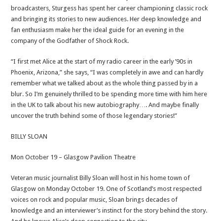
broadcasters, Sturgess has spent her career championing classic rock
and bringing its stories to new audiences. Her deep knowledge and
fan enthusiasm make her the ideal guide for an evening in the
company of the Godfather of Shock Rock.
“I first met Alice at the start of my radio career in the early ’90s in
Phoenix, Arizona,” she says, “I was completely in awe and can hardly
remember what we talked about as the whole thing passed by in a
blur. So I’m genuinely thrilled to be spending more time with him here
in the UK to talk about his new autobiography…. And maybe finally
uncover the truth behind some of those legendary stories!”
BILLY SLOAN
Mon October 19 – Glasgow Pavilion Theatre
Veteran music journalist Billy Sloan will host in his home town of
Glasgow on Monday October 19. One of Scotland’s most respected
voices on rock and popular music, Sloan brings decades of
knowledge and an interviewer’s instinct for the story behind the story.