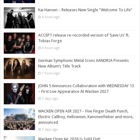
Kai Hansen – Releases New Single “Welcome To Life”
6 hours ago
ACCEPT release re-recorded version of ‘Save Us’ ft.
Tobias Forge
6 hours ago
German Symphonic Metal Icons XANDRIA Presents
New Album’s Title Track
7 hours ago
JOHN 5 Announces Collaboration with WEDNESDAY 13
– First Live Appearance At Wacken 2027
3 days ago
WACKEN OPEN AIR 2027 – Five Finger Death Punch,
Electric Callboy, Helloween, Kanonenfieber and more,
announced
3 days ago
Wacken Open Air 2026 Is Sold Out!