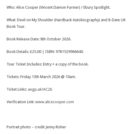
Who: Alice Cooper (Vincent Damon Furnier) / Ebury Spotlight.
What: Devil on My Shoulder (Hardback Autobiography) and 8-Date UK
Book Tour.
Book Release Date: 8th October 2026.
Book Details: £25.00 | ISBN: 9781529966640.
Tour Ticket Includes: Entry + a copy of the book.
Tickets: Friday 13th March 2026 @ 10am.
Ticket Links:
aegp.uk/AC26
Verification Link:
www.alicecooper.com
Portrait photo – credit Jenny Risher