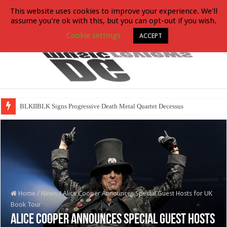
This website uses cookies to improve your experience. We'll
assume you're ok with this, but you can opt-out if you wish.
Cookie settings
ACCEPT
BLKIIBLK Signs Progressive Death Metal Quartet Decessus
Home
/
News
/
Alice Cooper Announces Special Guest Hosts for UK
Book Tour
Alice Cooper Announces Special Guest Hosts