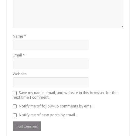
Name
*
Email
*
Website
Save my name, email, and website in this browser for the
next time I comment.
Notify me of follow-up comments by email.
Notify me of new posts by email.