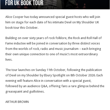
for UK Book Tour
Alice Cooper has today announced special guest hosts who will join
him on stage for each date of his intimate Devil on My Shoulder UK
book tour this October.
Building on over sixty years of rock folklore, the Rock and Roll Hall of
Fame inductee will be joined in conversation by three distinct voices
from the worlds of rock, radio and music journalism – each bringing
their own unique connection to one of music’s most extraordinary
lives.
The tour launches on Sunday 11th October, following the publication
of Devil on my Shoulder by Ebury Spotlight on 8th October 2026. Each
evening will feature Alice in conversation with a special guest,
followed by an audience Q&A, offering fans a rare glimpse behind the
greasepaint and guillotines.
ARTHUR BROWN