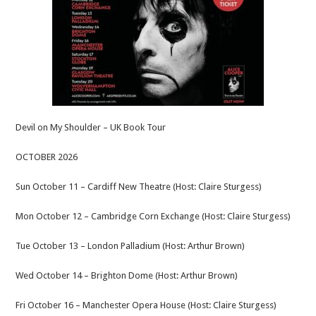
Devil on My Shoulder – UK Book Tour
OCTOBER 2026
Sun October 11 – Cardiff New Theatre (Host: Claire Sturgess)
Mon October 12 – Cambridge Corn Exchange (Host: Claire Sturgess)
Tue October 13 – London Palladium (Host: Arthur Brown)
Wed October 14 – Brighton Dome (Host: Arthur Brown)
Fri October 16 – Manchester Opera House (Host: Claire Sturgess)