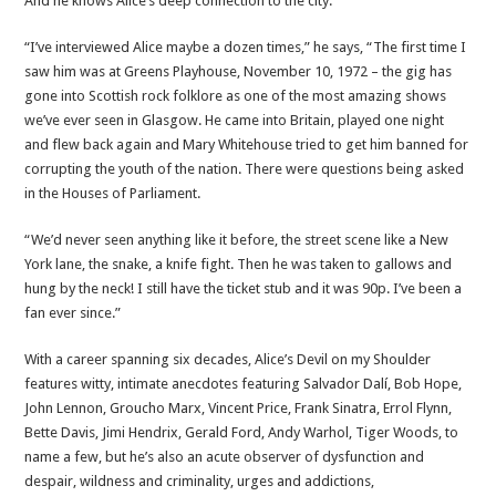
And he knows Alice’s deep connection to the city.
“I’ve interviewed Alice maybe a dozen times,” he says, “The first time I
saw him was at Greens Playhouse, November 10, 1972 – the gig has
gone into Scottish rock folklore as one of the most amazing shows
we’ve ever seen in Glasgow. He came into Britain, played one night
and flew back again and Mary Whitehouse tried to get him banned for
corrupting the youth of the nation. There were questions being asked
in the Houses of Parliament.
“We’d never seen anything like it before, the street scene like a New
York lane, the snake, a knife fight. Then he was taken to gallows and
hung by the neck! I still have the ticket stub and it was 90p. I’ve been a
fan ever since.”
With a career spanning six decades, Alice’s Devil on my Shoulder
features witty, intimate anecdotes featuring Salvador Dalí, Bob Hope,
John Lennon, Groucho Marx, Vincent Price, Frank Sinatra, Errol Flynn,
Bette Davis, Jimi Hendrix, Gerald Ford, Andy Warhol, Tiger Woods, to
name a few, but he’s also an acute observer of dysfunction and
despair, wildness and criminality, urges and addictions,