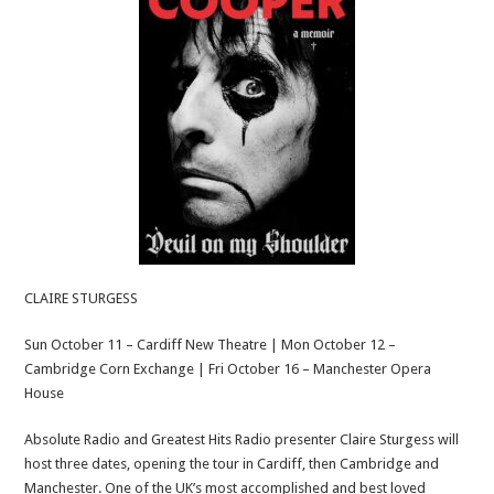
CLAIRE STURGESS
Sun October 11 – Cardiff New Theatre | Mon October 12 –
Cambridge Corn Exchange | Fri October 16 – Manchester Opera
House
Absolute Radio and Greatest Hits Radio presenter Claire Sturgess will
host three dates, opening the tour in Cardiff, then Cambridge and
Manchester. One of the UK’s most accomplished and best loved