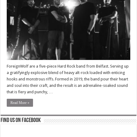
ForeignWolf are a five-piece Hard Rock band from Belfast. Serving up
a gratifyingly explosive blend of heavy alt-rock loaded with enticing
hooks and monstrous riffs. Formed in 2019, the band pour their heart
and soul into their craft, and the result is an adrenaline-soaked sound
that is fiery and punchy, …
Read More »
Find us on Facebook