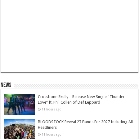
News
Crossbone Skully – Release New Single “Thunder
Love” ft. Phil Collen of Def Leppard
11 hours ago
BLOODSTOCK Reveal 27 Bands For 2027 Including All
Headliners
11 hours ago