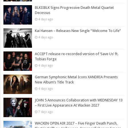
BLKIIBLK Signs Progressive Death Metal Quartet
Decessus
4 days ago
Kai Hansen – Releases New Single “Welcome To Life”
4 days ago
ACCEPT release re-recorded version of ‘Save Us’ ft.
Tobias Forge
4 days ago
German Symphonic Metal Icons XANDRIA Presents
New Album’s Title Track
4 days ago
JOHN 5 Announces Collaboration with WEDNESDAY 13
– First Live Appearance At Wacken 2027
7 days ago
WACKEN OPEN AIR 2027 – Five Finger Death Punch,