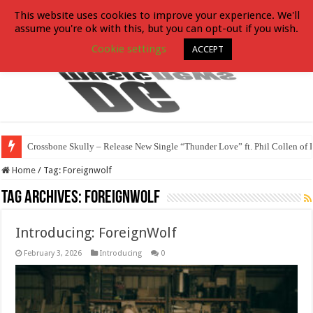
This website uses cookies to improve your experience. We'll
assume you're ok with this, but you can opt-out if you wish.
Cookie settings
ACCEPT
Crossbone Skully – Release New Single “Thunder Love” ft. Phil Collen of 
Home
/
Tag:
Foreignwolf
Tag Archives:
Foreignwolf
Introducing: ForeignWolf
February 3, 2026
Introducing
0