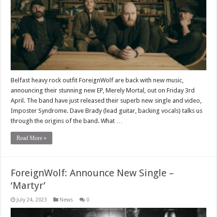
Belfast heavy rock outfit ForeignWolf are back with new music,
announcing their stunning new EP, Merely Mortal, out on Friday 3rd
April. The band have just released their superb new single and video,
Imposter Syndrome. Dave Brady (lead guitar, backing vocals) talks us
through the origins of the band. What …
Read More »
ForeignWolf: Announce New Single –
‘Martyr’
July 24, 2023
News
0