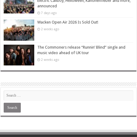
Electric Callboy, Helloween, Kanonenfieber and more,
announced
7 days ago
Wacken Open Air 2026 Is Sold Out!
2 weeks ago
The Commoners release “Runnin’ Blind” single and
music video ahead of UK tour
2 weeks ago