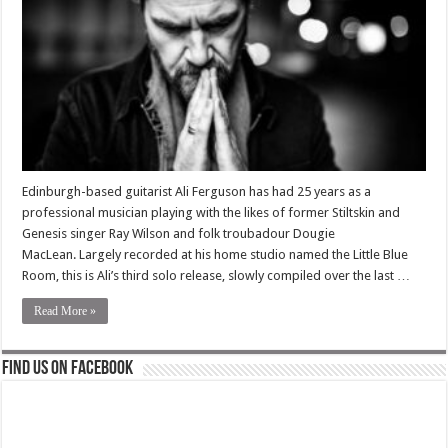
Edinburgh-based guitarist Ali Ferguson has had 25 years as a
professional musician playing with the likes of former Stiltskin and
Genesis singer Ray Wilson and folk troubadour Dougie
MacLean. Largely recorded at his home studio named the Little Blue
Room, this is Ali’s third solo release, slowly compiled over the last …
Read More »
Find us on Facebook