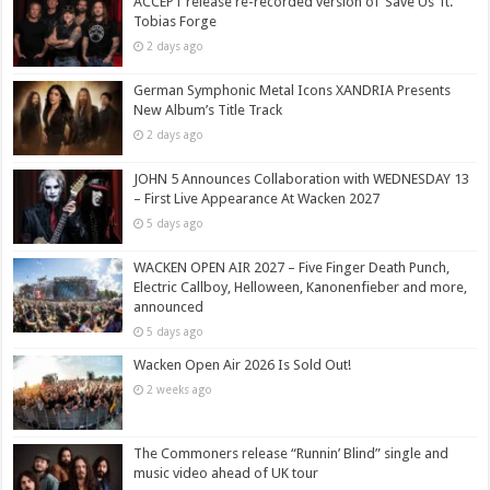
ACCEPT release re-recorded version of ‘Save Us’ ft.
Tobias Forge
2 days ago
German Symphonic Metal Icons XANDRIA Presents
New Album’s Title Track
2 days ago
JOHN 5 Announces Collaboration with WEDNESDAY 13
– First Live Appearance At Wacken 2027
5 days ago
WACKEN OPEN AIR 2027 – Five Finger Death Punch,
Electric Callboy, Helloween, Kanonenfieber and more,
announced
5 days ago
Wacken Open Air 2026 Is Sold Out!
2 weeks ago
The Commoners release “Runnin’ Blind” single and
music video ahead of UK tour