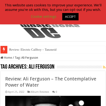
This website uses cookies to improve your experience. We'll
assume you're ok with this, but you can opt-out if you wish.
Cookie settings
ACCEPT
Review: Electric Callboy – Tanzneid
Home
/
Tag:
Ali Ferguson
Tag Archives:
Ali Ferguson
Review: Ali Ferguson – The Contemplative
Power of Water
April 25, 2022
Album Reviews
0