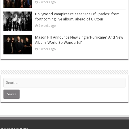
2 weeks ago
Hollywood Vampires release “Ace Of Spades” from
forthcoming live album, ahead of UK tour
2 weeks ago
Mason Hill Announce New Single ‘Hurricane’, And New
Album ‘World So Wonderful’
3 weeks ago