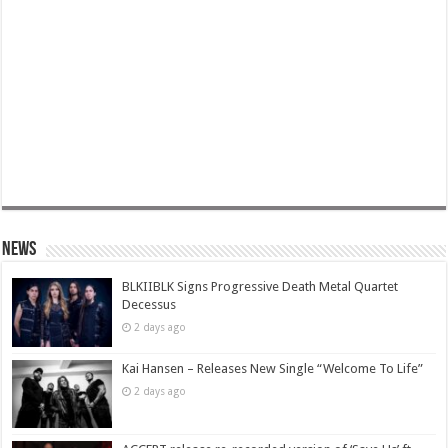
News
BLKIIBLK Signs Progressive Death Metal Quartet
Decessus
2 days ago
Kai Hansen – Releases New Single “Welcome To Life”
2 days ago