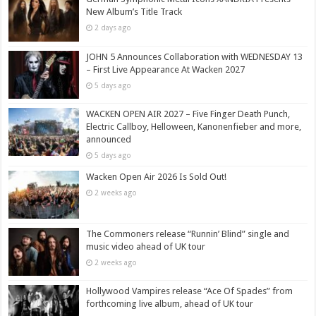
New Album’s Title Track
2 days ago
JOHN 5 Announces Collaboration with WEDNESDAY 13
– First Live Appearance At Wacken 2027
5 days ago
WACKEN OPEN AIR 2027 – Five Finger Death Punch,
Electric Callboy, Helloween, Kanonenfieber and more,
announced
5 days ago
Wacken Open Air 2026 Is Sold Out!
2 weeks ago
The Commoners release “Runnin’ Blind” single and
music video ahead of UK tour
2 weeks ago
Hollywood Vampires release “Ace Of Spades” from
forthcoming live album, ahead of UK tour