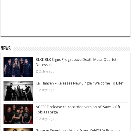
News
BLKIIBLK Signs Progressive Death Metal Quartet
Decessus
2 days ago
Kai Hansen – Releases New Single “Welcome To Life”
2 days ago
ACCEPT release re-recorded version of ‘Save Us’ ft.
Tobias Forge
2 days ago
German Symphonic Metal Icons XANDRIA Presents