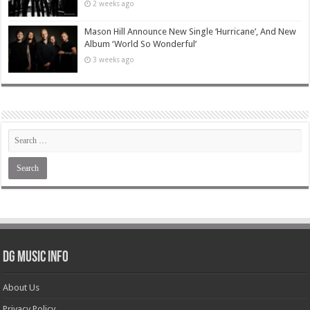
2 weeks ago
Mason Hill Announce New Single ‘Hurricane’, And New
Album ‘World So Wonderful’
3 weeks ago
DG Music Info
About Us
Privacy Policy