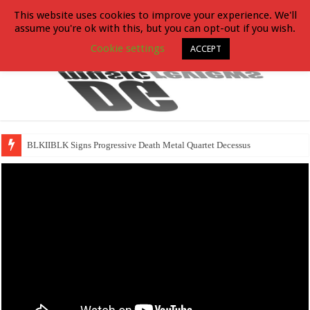
This website uses cookies to improve your experience. We'll
assume you're ok with this, but you can opt-out if you wish.
Cookie settings
ACCEPT
BLKIIBLK Signs Progressive Death Metal Quartet Decessus