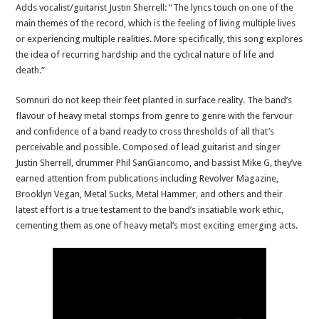
Adds vocalist/guitarist Justin Sherrell: “The lyrics touch on one of the
main themes of the record, which is the feeling of living multiple lives
or experiencing multiple realities. More specifically, this song explores
the idea of recurring hardship and the cyclical nature of life and
death.”
Somnuri do not keep their feet planted in surface reality. The band’s
flavour of heavy metal stomps from genre to genre with the fervour
and confidence of a band ready to cross thresholds of all that’s
perceivable and possible. Composed of lead guitarist and singer
Justin Sherrell, drummer Phil SanGiancomo, and bassist Mike G, they’ve
earned attention from publications including Revolver Magazine,
Brooklyn Vegan, Metal Sucks, Metal Hammer, and others and their
latest effort is a true testament to the band’s insatiable work ethic,
cementing them as one of heavy metal’s most exciting emerging acts.