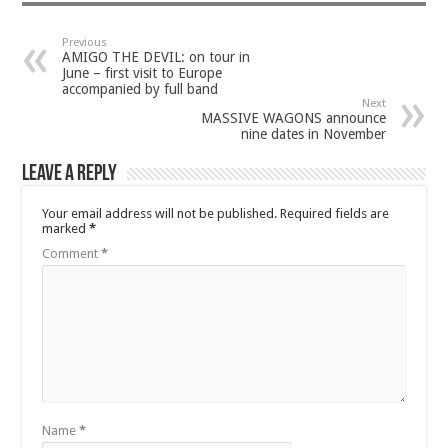
Previous
AMIGO THE DEVIL: on tour in
June – first visit to Europe
accompanied by full band
Next
MASSIVE WAGONS announce
nine dates in November
Leave a Reply
Your email address will not be published.
Required fields are
marked
*
Comment
*
Name
*