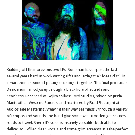
Building off their previous two LPs, Somnnuri have spent the last
several years hard at work writing riffs and letting their ideas distill in
a marathon session of putting the songs together. The final product is
Desiderium, an odyssey through a black hole of sounds and
heaviness. Recorded at Gojira’s Silver Cord Studios, mixed by Justin
Mantooth at Westend Studios, and mastered by Brad Boatright at
Audiosiege Mastering. Weaving their way seamlessly through a variety
of tempos and sounds, the band give some well-trodden genres new
roads to travel. Sherrell’s voice is insanely versatile, both able to
deliver soul-filled clean vocals and some grim screams. It’s the perfect