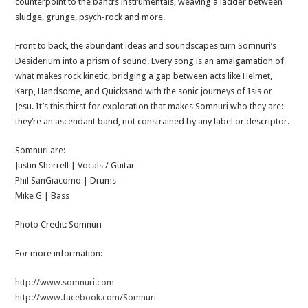
counterpoint to the band’s instrumentals, weaving a ladder between
sludge, grunge, psych-rock and more.
Front to back, the abundant ideas and soundscapes turn Somnuri’s
Desiderium into a prism of sound. Every song is an amalgamation of
what makes rock kinetic, bridging a gap between acts like Helmet,
Karp, Handsome, and Quicksand with the sonic journeys of Isis or
Jesu. It’s this thirst for exploration that makes Somnuri who they are:
they’re an ascendant band, not constrained by any label or descriptor.
Somnuri are:
Justin Sherrell | Vocals / Guitar
Phil SanGiacomo | Drums
Mike G | Bass
Photo Credit: Somnuri
For more information:
http://www.somnuri.com
http://www.facebook.com/Somnuri