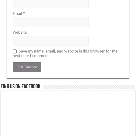
Email
*
Website
Save my name, email, and website in this browser for the
next time I comment.
Find us on Facebook