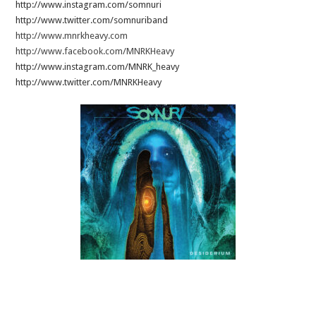
http://www.instagram.com/somnuri
http://www.twitter.com/somnuriband
http://www.mnrkheavy.com
http://www.facebook.com/MNRKHeavy
http://www.instagram.com/MNRK_heavy
http://www.twitter.com/MNRKHeavy