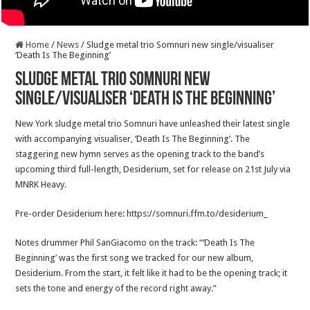
Home
/
News
/
Sludge metal trio Somnuri new single/visualiser
‘Death Is The Beginning’
Sludge metal trio Somnuri new
single/visualiser ‘Death Is The Beginning’
New York sludge metal trio Somnuri have unleashed their latest single
with accompanying visualiser, ‘Death Is The Beginning’. The
staggering new hymn serves as the opening track to the band’s
upcoming third full-length, Desiderium, set for release on 21st July via
MNRK Heavy.
Pre-order Desiderium here: https://somnuri.ffm.to/desiderium_
Notes drummer Phil SanGiacomo on the track: “‘Death Is The
Beginning’ was the first song we tracked for our new album,
Desiderium. From the start, it felt like it had to be the opening track; it
sets the tone and energy of the record right away.”