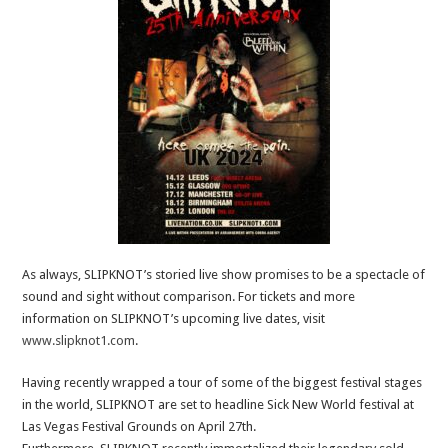
As always, SLIPKNOT’s storied live show promises to be a spectacle of
sound and sight without comparison. For tickets and more
information on SLIPKNOT’s upcoming live dates, visit
www.slipknot1.com
.
Having recently wrapped a tour of some of the biggest festival stages
in the world, SLIPKNOT are set to headline Sick New World festival at
Las Vegas Festival Grounds on April 27th.