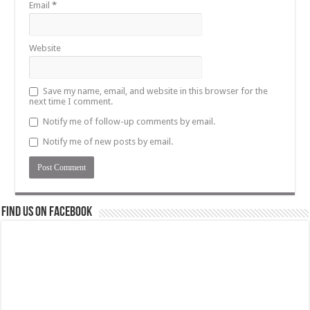
Email
*
Website
Save my name, email, and website in this browser for the
next time I comment.
Notify me of follow-up comments by email.
Notify me of new posts by email.
Find us on Facebook