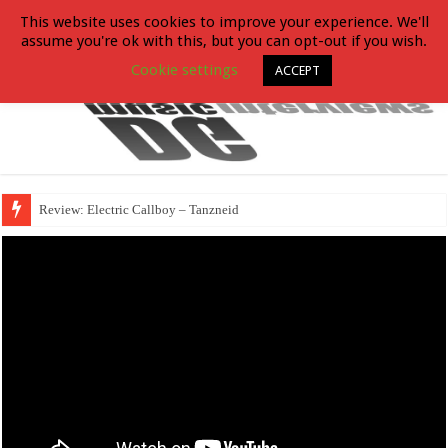
This website uses cookies to improve your experience. We'll
assume you're ok with this, but you can opt-out if you wish.
Cookie settings
ACCEPT
Review: Electric Callboy – Tanzneid