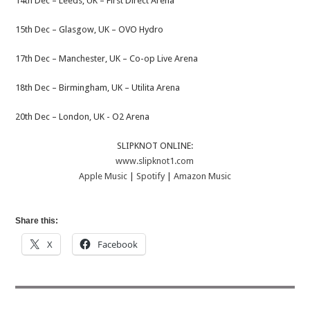
14th Dec – ​Leeds, UK​​​ – First Direct Arena
15​th Dec – Glasgow, UK​​​ – OVO Hydro
17th Dec – Manchester, UK – ​​​Co-op Live Arena
18​th Dec – Birmingham, UK​​ – Utilita Arena
20​th Dec – London, UK ​​​- O2 Arena
SLIPKNOT ONLINE:
www.slipknot1.com
Apple Music
|
Spotify
|
Amazon Music
Share this:
X
Facebook