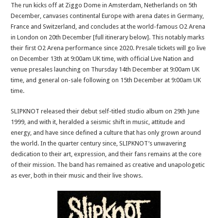
The run kicks off at Ziggo Dome in Amsterdam, Netherlands on 5th
December, canvases continental Europe with arena dates in Germany,
France and Switzerland, and concludes at the world-famous O2 Arena
in London on 20th December [full itinerary below]. This notably marks
their first O2 Arena performance since 2020. Presale tickets will go live
on December 13th at 9:00am UK time, with official Live Nation and
venue presales launching on Thursday 14th December at 9:00am UK
time, and general on-sale following on 15th December at 9:00am UK
time.
SLIPKNOT released their debut self-titled studio album on 29th June
1999, and with it, heralded a seismic shift in music, attitude and
energy, and have since defined a culture that has only grown around
the world. In the quarter century since, SLIPKNOT’s unwavering
dedication to their art, expression, and their fans remains at the core
of their mission. The band has remained as creative and unapologetic
as ever, both in their music and their live shows.