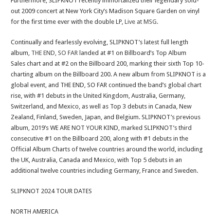
Furthermore, SLIPKNOT recently immortalized their legendary sold-
out 2009 concert at New York City’s Madison Square Garden on vinyl
for the first time ever with the double LP,
Live at MSG.
Continually and fearlessly evolving, SLIPKNOT’s latest full length
album,
THE END, SO FAR
landed at #1 on Billboard’s Top Album
Sales chart and at #2 on the Billboard 200, marking their sixth Top 10-
charting album on the Billboard 200. A new album from SLIPKNOT is a
global event, and THE END, SO FAR continued the band’s global chart
rise, with #1 debuts in the United Kingdom, Australia, Germany,
Switzerland, and Mexico, as well as Top 3 debuts in Canada, New
Zealand, Finland, Sweden, Japan, and Belgium. SLIPKNOT’s previous
album, 2019’s WE ARE NOT YOUR KIND, marked SLIPKNOT’s third
consecutive #1 on the Billboard 200, along with #1 debuts in the
Official Album Charts of twelve countries around the world, including
the UK, Australia, Canada and Mexico, with Top 5 debuts in an
additional twelve countries including Germany, France and Sweden.
SLIPKNOT 2024 TOUR DATES
NORTH AMERICA