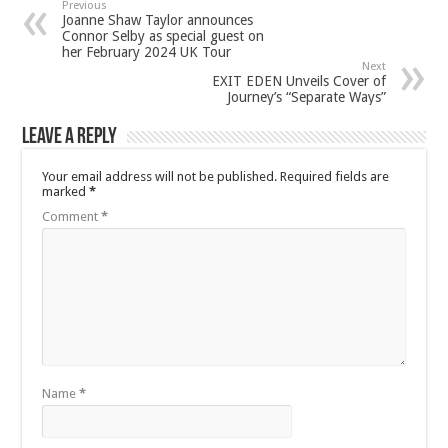
Previous
Joanne Shaw Taylor announces
Connor Selby as special guest on
her February 2024 UK Tour
Next
EXIT EDEN Unveils Cover of
Journey’s “Separate Ways”
Leave a Reply
Your email address will not be published.
Required fields are
marked
*
Comment
*
Name
*