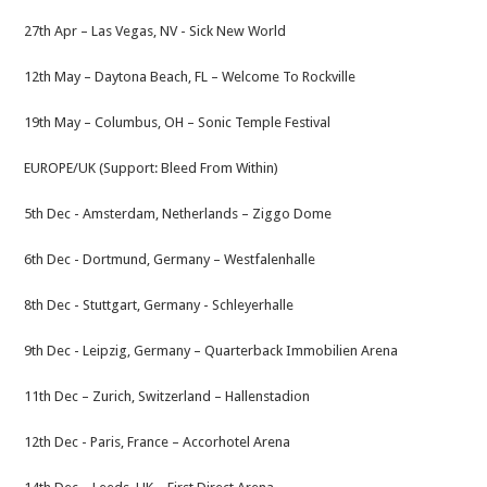
27th Apr – ​Las Vegas, NV -​​​ Sick New World
12th May – Daytona Beach, FL​​ – Welcome To Rockville
19th May – ​Columbus, OH​​​ – Sonic Temple Festival​
EUROPE/UK (Support: Bleed From Within)
5th Dec -​ Amsterdam, Netherlands – ​Ziggo Dome
6th Dec -​ Dortmund, Germany​​ – Westfalenhalle
8th Dec -​​ Stuttgart, Germany ​​- Schleyerhalle
9th Dec -​ ​Leipzig, Germany​​ – Quarterback Immobilien Arena
11th Dec – ​Zurich, Switzerland​​ – Hallenstadion
12th Dec -​ Paris, France​​​ – Accorhotel Arena