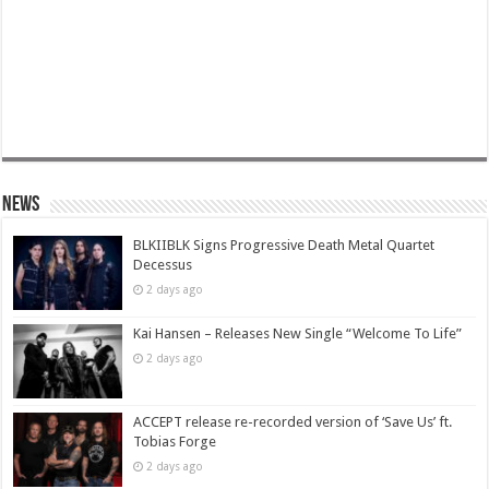
News
BLKIIBLK Signs Progressive Death Metal Quartet
Decessus
2 days ago
Kai Hansen – Releases New Single “Welcome To Life”
2 days ago
ACCEPT release re-recorded version of ‘Save Us’ ft.
Tobias Forge
2 days ago