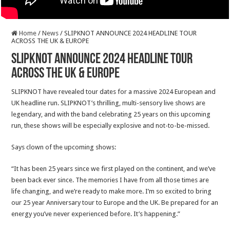
Home
/
News
/
SLIPKNOT ANNOUNCE 2024 HEADLINE TOUR
ACROSS THE UK & EUROPE
SLIPKNOT ANNOUNCE 2024 HEADLINE TOUR
ACROSS THE UK & EUROPE
SLIPKNOT have revealed tour dates for a massive 2024 European and
UK headline run. SLIPKNOT’s thrilling, multi-sensory live shows are
legendary, and with the band celebrating 25 years on this upcoming
run, these shows will be especially explosive and not-to-be-missed.
Says clown of the upcoming shows:
“It has been 25 years since we first played on the continent, and we’ve
been back ever since. The memories I have from all those times are
life changing, and we’re ready to make more. I’m so excited to bring
our 25 year Anniversary tour to Europe and the UK. Be prepared for an
energy you’ve never experienced before. It’s happening.”