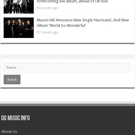
forthcoming live album, ahead of UK tour
2 weeks ago
Mason Hill Announce New Single ‘Hurricane’, And New
Album ‘World So Wonderful’
3 weeks ago
DG Music Info
About Us