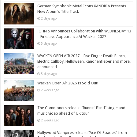
German Symphonic Metal Icons XANDRIA Presents
New Album’s Title Track
2 days ago
JOHN 5 Announces Collaboration with WEDNESDAY 13
– First Live Appearance At Wacken 2027
5 days ago
WACKEN OPEN AIR 2027 – Five Finger Death Punch,
Electric Callboy, Helloween, Kanonenfieber and more,
announced
5 days ago
Wacken Open Air 2026 Is Sold Out!
2 weeks ago
The Commoners release “Runnin’ Blind” single and
music video ahead of UK tour
2 weeks ago
Hollywood Vampires release “Ace Of Spades” from