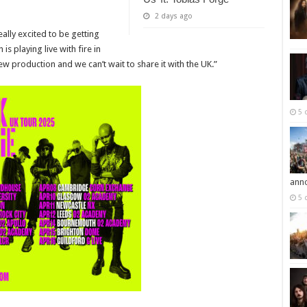
2 days ago
eally excited to be getting
s playing live with fire in
ew production and we can’t wait to share it with the UK.”
5 
ann
5 