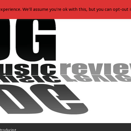
xperience. We'll assume you're ok with this, but you can opt-out i
troducing