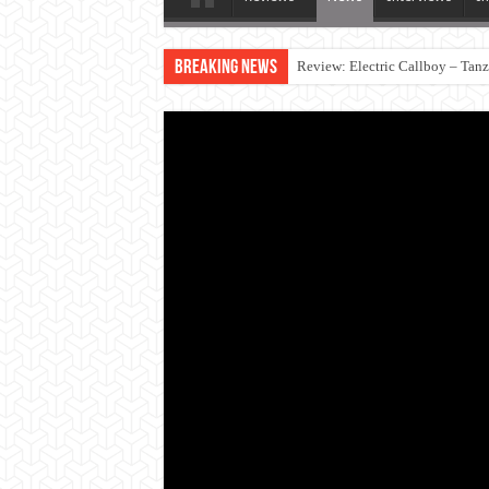
Breaking News
Review: Electric Callboy – Tan