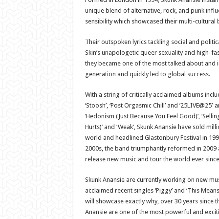
unique blend of alternative, rock, and punk infl
sensibility which showcased their multi-cultural
Their outspoken lyrics tackling social and politic
Skin’s unapologetic queer sexuality and high-fas
they became one of the most talked about and i
generation and quickly led to global success.
With a string of critically acclaimed albums incl
‘Stoosh’, ‘Post Orgasmic Chill’ and ’25LIVE@25′ a
‘Hedonism (Just Because You Feel Good)’, ‘Sellin
Hurts)’ and ‘Weak’, Skunk Anansie have sold mill
world and headlined Glastonbury Festival in 1999.
2000s, the band triumphantly reformed in 2009 
release new music and tour the world ever since
Skunk Anansie are currently working on new mus
acclaimed recent singles ‘Piggy’ and ‘This Means
will showcase exactly why, over 30 years since t
Anansie are one of the most powerful and excit