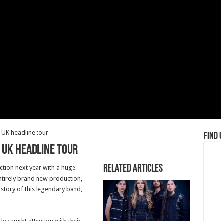
UK headline tour
Find 
 UK headline tour
Related Articles
action next year with a huge
ntirely brand new production,
history of this legendary band,
y caught attention with their