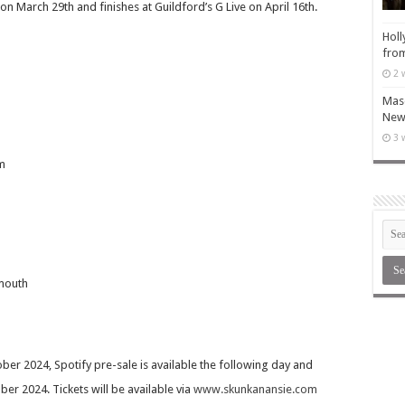
n March 29th and finishes at Guildford’s G Live on April 16th.
Holl
from
2 
Maso
New 
3 
m
mouth
ber 2024, Spotify pre-sale is available the following day and
er 2024. Tickets will be available via
www.skunkanansie.com