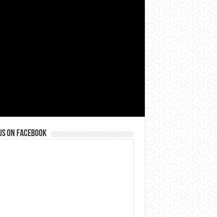
us on Facebook