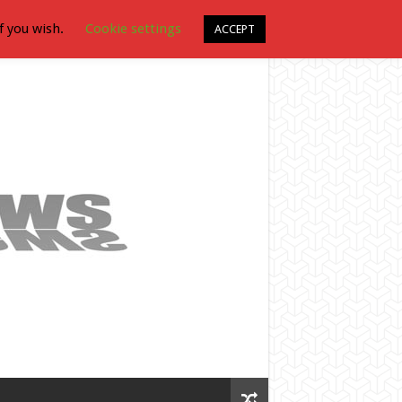
f you wish.
Cookie settings
ACCEPT