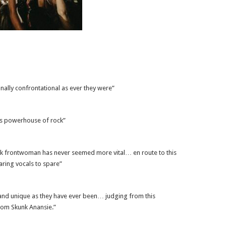
ally confrontational as ever they were”
us powerhouse of rock”
ck frontwoman has never seemed more vital… en route to this
aring vocals to spare”
 and unique as they have ever been… judging from this
rom Skunk Anansie.”