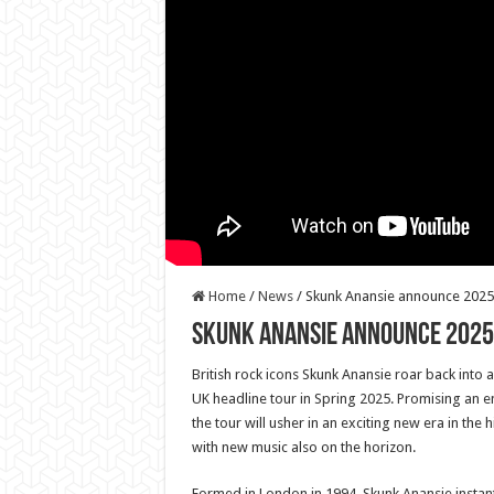
Home
/
News
/
Skunk Anansie announce 2025 
Skunk Anansie announce 2025
British rock icons Skunk Anansie roar back into 
UK headline tour in Spring 2025. Promising an e
the tour will usher in an exciting new era in the 
with new music also on the horizon.
Formed in London in 1994, Skunk Anansie instantl