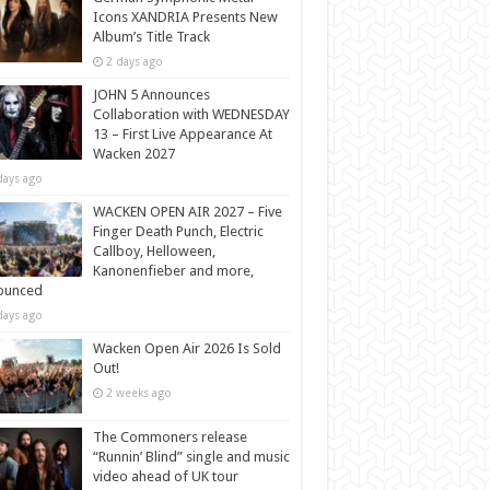
Icons XANDRIA Presents New
Album’s Title Track
2 days ago
JOHN 5 Announces
Collaboration with WEDNESDAY
13 – First Live Appearance At
Wacken 2027
days ago
WACKEN OPEN AIR 2027 – Five
Finger Death Punch, Electric
Callboy, Helloween,
Kanonenfieber and more,
ounced
days ago
Wacken Open Air 2026 Is Sold
Out!
2 weeks ago
The Commoners release
“Runnin’ Blind” single and music
video ahead of UK tour