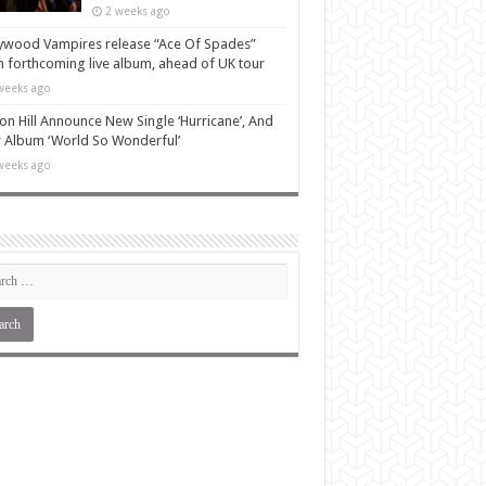
2 weeks ago
ywood Vampires release “Ace Of Spades”
 forthcoming live album, ahead of UK tour
weeks ago
n Hill Announce New Single ‘Hurricane’, And
Album ‘World So Wonderful’
weeks ago