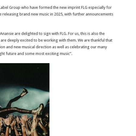
 Label Group who have formed the new imprint FLG especially for
 be releasing brand new music in 2025, with further announcements
nsie are delighted to sign with FLG. For us, this is also the
are deeply excited to be working with them. We are thankful that
ision and new musical direction as well as celebrating our many
ght future and some most exciting music”.