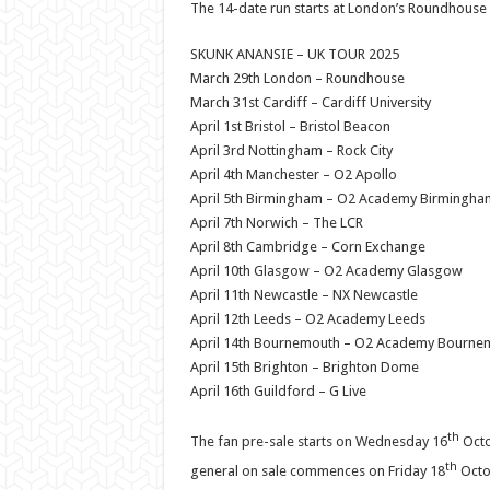
The 14-date run starts at London’s Roundhouse o
SKUNK ANANSIE – UK TOUR 2025
March 29th London – Roundhouse
March 31st Cardiff – Cardiff University
April 1st Bristol – Bristol Beacon
April 3rd Nottingham – Rock City
April 4th Manchester – O2 Apollo
April 5th Birmingham – O2 Academy Birmingha
April 7th Norwich – The LCR
April 8th Cambridge – Corn Exchange
April 10th Glasgow – O2 Academy Glasgow
April 11th Newcastle – NX Newcastle
April 12th Leeds – O2 Academy Leeds
April 14th Bournemouth – O2 Academy Bourne
April 15th Brighton – Brighton Dome
April 16th Guildford – G Live
th
The fan pre-sale starts on Wednesday 16
Octo
th
general on sale commences on Friday 18
Octob