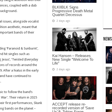
uences, coupled with a dub
BLKIIBLK Signs
Progressive Death Metal
 background.
Quartet Decessus
2 days ago
al issues, alongside vocalist
hion aesthetic, meant that
mportant bands of their
News
uding ‘Paranoid & Sunburnt’,
nd hit singles such as
Kai Hansen – Releases
New Single “Welcome To
g Jesus’, ‘Twisted (Everyday
Life”
ions of records around the
2 days ago
 After a hiatus in the early
and have continued to
.
ic to follow the band’s
 War’. Their return in 2025
heir first performances, Skunk
ACCEPT release re-
recorded version of ‘Save
ing bands on the planet –
Us’ ft. Tobias Forge