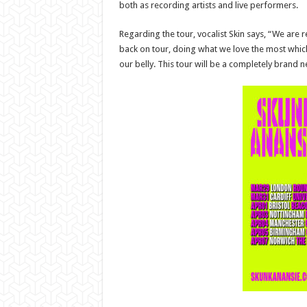
both as recording artists and live performers.
Regarding the tour, vocalist Skin says, “We are r
back on tour, doing what we love the most which i
our belly. This tour will be a completely brand n