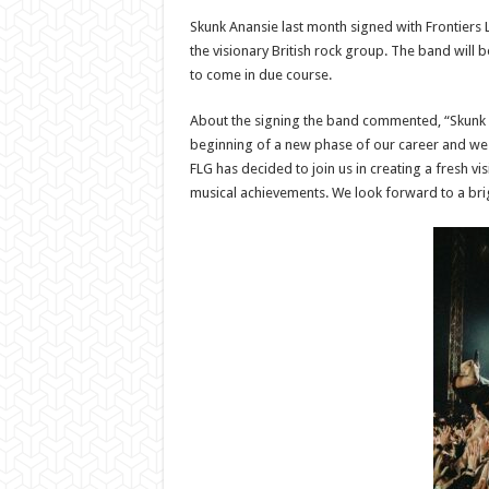
Skunk Anansie last month signed with Frontiers
the visionary British rock group. The band will
to come in due course.
About the signing the band commented, “Skunk Ana
beginning of a new phase of our career and we 
FLG has decided to join us in creating a fresh v
musical achievements. We look forward to a bri