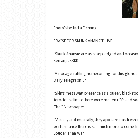
Photo’s by India Fleming
PRAISE FOR SKUNK ANANSIE LIVE
“Skunk Anansie are as sharp-edged and occasion
Kerrang! KKKK
“A ribcage-rattling homecoming for this glorio
Daily Telegraph 5*
“Skin’s megawatt presence as a queer, black ro
ferocious climax there were molten riffs and so
The I Newspaper
“Visually and musically, they appeared as fresh
performance there is still much more to come f
Louder Than War