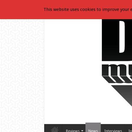
This website uses cookies to improve your e
Reviews
News
Interviews
In