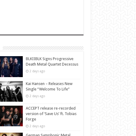
BLKIIBLK Signs Progressive
Death Metal Quartet Decessus
2 days ago
Kai Hansen – Releases New
Single “Welcome To Life”
2 days ago
ACCEPT release re-recorded
version of ‘Save Us’ ft. Tobias
Forge
2 days ago
German Symphonic Metal