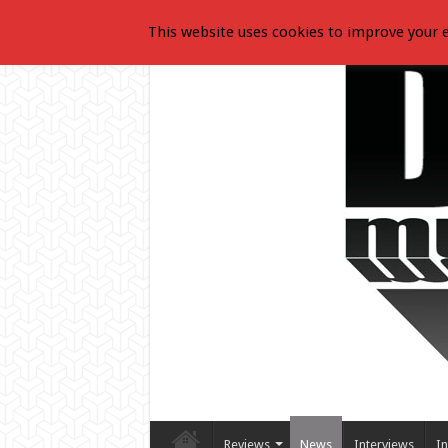
This website uses cookies to improve your e
Reviews
News
Interviews
In