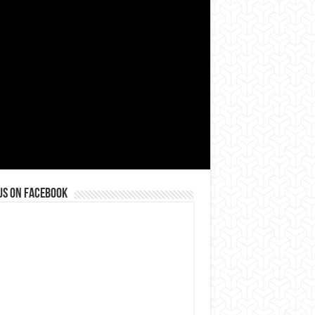
us on Facebook