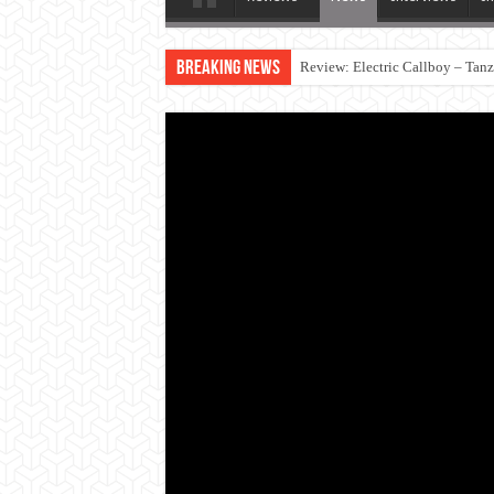
Breaking News
Review: Electric Callboy – Tan