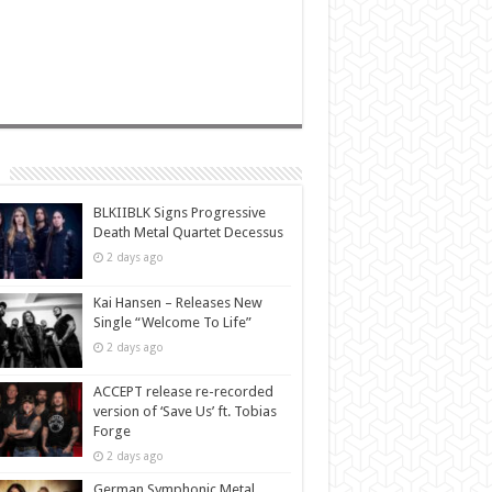
BLKIIBLK Signs Progressive
Death Metal Quartet Decessus
2 days ago
Kai Hansen – Releases New
Single “Welcome To Life”
2 days ago
ACCEPT release re-recorded
version of ‘Save Us’ ft. Tobias
Forge
2 days ago
German Symphonic Metal