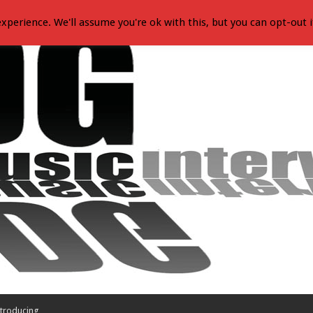
xperience. We'll assume you're ok with this, but you can opt-out i
troducing