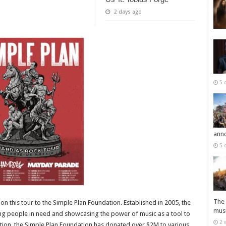
2 days ago
5 
ann
5 
The 
on this tour to the Simple Plan Foundation. Established in 2005, the
musi
ng people in need and showcasing the power of music as a tool to
2 
ception, the Simple Plan Foundation has donated over $2M to various