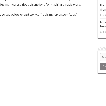
d many prestigious distinctions for its philanthropic work.
Holl
from
ease see below or visit
www.officialsimpleplan.com/tour/
2 
Maso
New 
3 