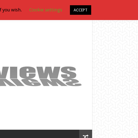
f you wish.
Cookie settings
ACCEPT