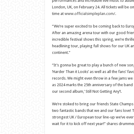
performances and incredible live music to audi
London, UK, on February 24. All tickets will be o
time at
www.officialsimpleplan.com/
.
“We’re super excited to be coming back to Europ
After an amazing arena tour with our good frie
incredible festival shows this spring, we’re thr
headlining tour, playing full shows for our UK an
continent.”
“It’s gonna be great to play a bunch of new son
‘Harder Than it Looks’ as well as all the fans’ fa
records. We might even throw in a few jams we ra
as 2024 marks the 25th anniversary of the band 
our second album,’ Still Not Getting Any’!.
We’re stoked to bring our friends State Champs
two fantastic bands that we and our fans love! T
strongest UK / European tour line-up we’ve ever
wait for it to kick off next year!” shares drum