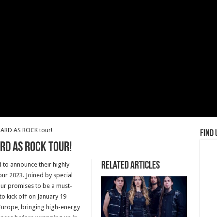
ARD AS ROCK tour!
Find 
RD AS ROCK tour!
Related Articles
d to announce their highly
ur 2023. Joined by special
ur promises to be a must-
 to kick off on January 19
ss Europe, bringing high-energy