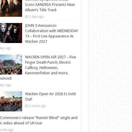
Icons XANDRIA Presents New
Album’s Title Track
2 days ago
JOHN 5 Announces
Collaboration with WEDNESDAY
13 – First Live Appearance At
Wacken 2027
days ago
WACKEN OPEN AIR 2027 – Five
Finger Death Punch, Electric
Callboy, Helloween,
Kanonenfieber and more,
ounced
days ago
Wacken Open Air 2026 Is Sold
Out!
2 weeks ago
Commoners release “Runnin’ Blind” single and
c video ahead of UK tour
weeks ago