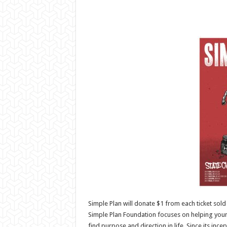
Simple Plan will donate $1 from each ticket sold 
Simple Plan Foundation focuses on helping you
find purpose and direction in life. Since its in