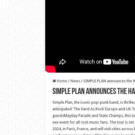
Home
/
News
/
SIMPLE PLAN announces the H
SIMPLE PLAN announces the HA
Simple Plan, the iconic pop-punk band, is thrille
anticipated ‘The Hard As Rock’ Europe and UK To
guestsMayday Parade and State Champs, this to
see event for all rock music fans. The tour is set
2024, in Paris, France, and will visit cities acro