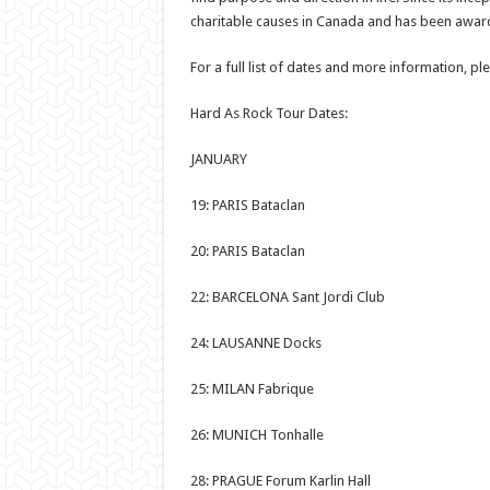
charitable causes in Canada and has been awarde
For a full list of dates and more information, pl
Hard As Rock Tour Dates:
JANUARY
19: PARIS Bataclan
20: PARIS Bataclan
22: BARCELONA Sant Jordi Club
24: LAUSANNE Docks
25: MILAN Fabrique
26: MUNICH Tonhalle
28: PRAGUE Forum Karlin Hall