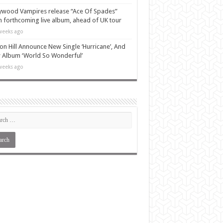
ywood Vampires release “Ace Of Spades”
 forthcoming live album, ahead of UK tour
weeks ago
n Hill Announce New Single ‘Hurricane’, And
Album ‘World So Wonderful’
weeks ago