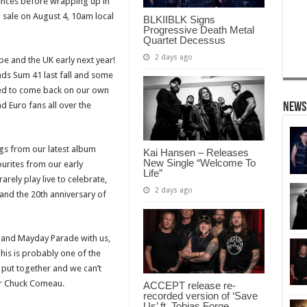
ences before wrapping up in
n sale on August 4, 10am local
BLKIIBLK Signs
Progressive Death Metal
Quartet Decessus
2 days ago
e and the UK early next year!
nds Sum 41 last fall and some
illed to come back on our own
d Euro fans all over the
News
gs from our latest album
Kai Hansen – Releases
New Single “Welcome To
vourites from our early
Life”
rely play live to celebrate,
2 days ago
and the 20th anniversary of
 and Mayday Parade with us,
his is probably one of the
 put together and we can’t
mer Chuck Comeau.
ACCEPT release re-
recorded version of ‘Save
Us’ ft. Tobias Forge