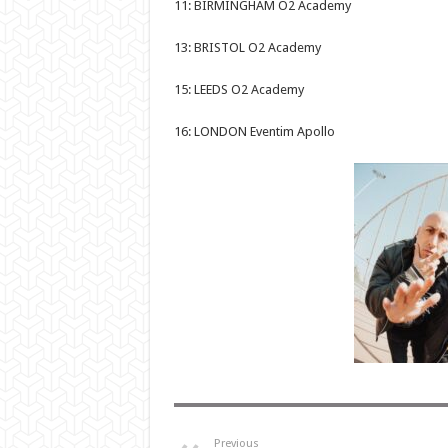
11: BIRMINGHAM O2 Academy
13: BRISTOL O2 Academy
15: LEEDS O2 Academy
16: LONDON Eventim Apollo
Previous