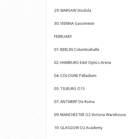
29: WARSAW Stodola
30: VIENNA Gasometer
FEBRUARY
01: BERLIN Columbiahalle
02: HAMBURG Edel Optics Arena
04: COLOGNE Palladium
05: TILBURG O13
07: ANTWERP De Roma
09: MANCHESTER O2 Victoria Warehouse
10: GLASGOW O2 Academy