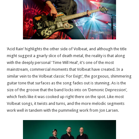
‘Acid Rain’ highlights the other side of Volbeat, and although the title
might suggest a gnarly slice of death metal, the reality is that along
with the deeply personal ‘Time Will Heal’, it’s one of the most
mainstream, commercial moments that Volbeat have created. In a
similar vein to the Volbeat classic ‘For Evigt’, the gorgeous, shimmering
guitar tone that surfaces as the song fades out is stunning. As is the
size of the groove that the band locks into on ‘Demonic Depression’,
which feels like it was cooked up right there on the spot. Like most
Volbeat songs, it twists and turns, and the more melodic segments
work well in tandem with the pummeling work from Jon Larsen.