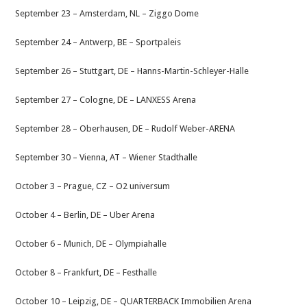
September 23 – Amsterdam, NL – Ziggo Dome
September 24 – Antwerp, BE – Sportpaleis
September 26 – Stuttgart, DE – Hanns-Martin-Schleyer-Halle
September 27 – Cologne, DE – LANXESS Arena
September 28 – Oberhausen, DE – Rudolf Weber-ARENA
September 30 – Vienna, AT – Wiener Stadthalle
October 3 – Prague, CZ – O2 universum
October 4 – Berlin, DE – Uber Arena
October 6 – Munich, DE – Olympiahalle
October 8 – Frankfurt, DE – Festhalle
October 10 – Leipzig, DE – QUARTERBACK Immobilien Arena