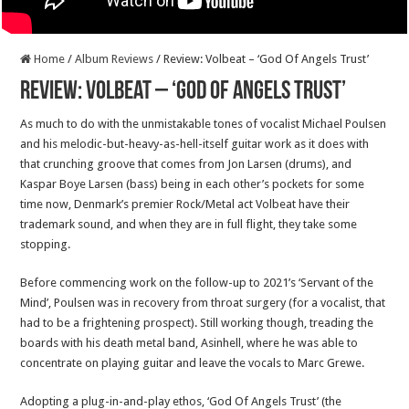
Home
/
Album Reviews
/
Review: Volbeat – ‘God Of Angels Trust’
Review: Volbeat – ‘God Of Angels Trust’
As much to do with the unmistakable tones of vocalist Michael Poulsen
and his melodic-but-heavy-as-hell-itself guitar work as it does with
that crunching groove that comes from Jon Larsen (drums), and
Kaspar Boye Larsen (bass) being in each other’s pockets for some
time now, Denmark’s premier Rock/Metal act Volbeat have their
trademark sound, and when they are in full flight, they take some
stopping.
Before commencing work on the follow-up to 2021’s ‘Servant of the
Mind’, Poulsen was in recovery from throat surgery (for a vocalist, that
had to be a frightening prospect). Still working though, treading the
boards with his death metal band, Asinhell, where he was able to
concentrate on playing guitar and leave the vocals to Marc Grewe.
Adopting a plug-in-and-play ethos, ‘God Of Angels Trust’ (the