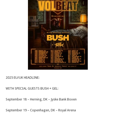
2025 EU/UK HEADLINE:
WITH SPECIAL GUESTS BUSH + GEL:
September 18 – Herning, DK – Jyske Bank Boxen
September 19 – Copenhagen, DK – Royal Arena