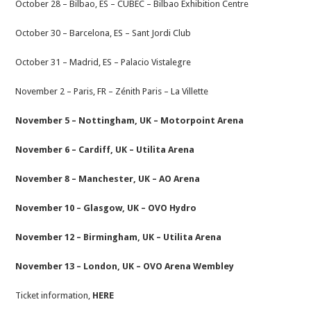
October 28 – Bilbao, ES – CUBEC – Bilbao Exhibition Centre
October 30 – Barcelona, ES – Sant Jordi Club
October 31 – Madrid, ES – Palacio Vistalegre
November 2 – Paris, FR – Zénith Paris – La Villette
November 5 – Nottingham, UK – Motorpoint Arena
November 6 – Cardiff, UK – Utilita Arena
November 8 – Manchester, UK – AO Arena
November 10 – Glasgow, UK – OVO Hydro
November 12 – Birmingham, UK – Utilita Arena
November 13 – London, UK – OVO Arena Wembley
Ticket information,
HERE