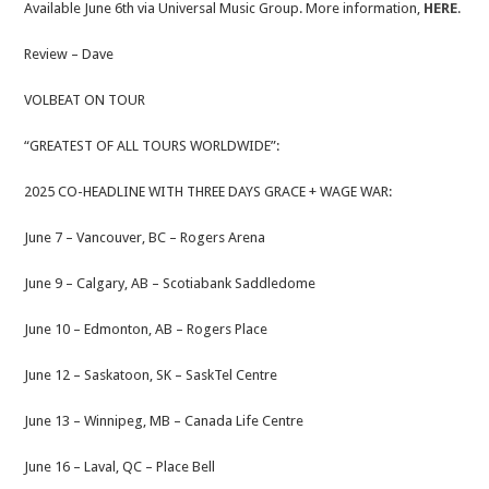
Available June 6th via Universal Music Group. More information,
HERE
.
Review – Dave
VOLBEAT ON TOUR
“GREATEST OF ALL TOURS WORLDWIDE”:
2025 CO-HEADLINE WITH THREE DAYS GRACE + WAGE WAR:
June 7 – Vancouver, BC – Rogers Arena
June 9 – Calgary, AB – Scotiabank Saddledome
June 10 – Edmonton, AB – Rogers Place
June 12 – Saskatoon, SK – SaskTel Centre
June 13 – Winnipeg, MB – Canada Life Centre
June 16 – Laval, QC – Place Bell