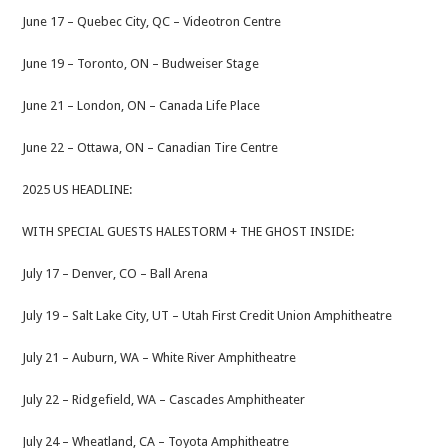
June 17 – Quebec City, QC – Videotron Centre
June 19 – Toronto, ON – Budweiser Stage
June 21 – London, ON – Canada Life Place
June 22 – Ottawa, ON – Canadian Tire Centre
2025 US HEADLINE:
WITH SPECIAL GUESTS HALESTORM + THE GHOST INSIDE:
July 17 – Denver, CO – Ball Arena
July 19 – Salt Lake City, UT – Utah First Credit Union Amphitheatre
July 21 – Auburn, WA – White River Amphitheatre
July 22 – Ridgefield, WA – Cascades Amphitheater
July 24 – Wheatland, CA – Toyota Amphitheatre