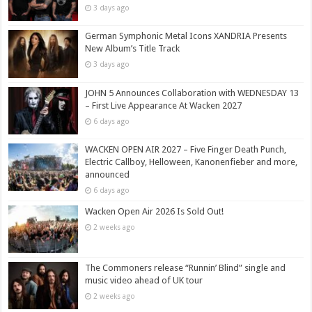
3 days ago
German Symphonic Metal Icons XANDRIA Presents
New Album’s Title Track
3 days ago
JOHN 5 Announces Collaboration with WEDNESDAY 13
– First Live Appearance At Wacken 2027
6 days ago
WACKEN OPEN AIR 2027 – Five Finger Death Punch,
Electric Callboy, Helloween, Kanonenfieber and more,
announced
6 days ago
Wacken Open Air 2026 Is Sold Out!
2 weeks ago
The Commoners release “Runnin’ Blind” single and
music video ahead of UK tour
2 weeks ago