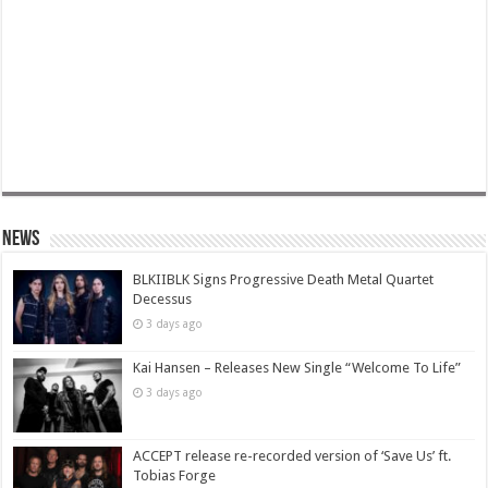
News
BLKIIBLK Signs Progressive Death Metal Quartet
Decessus
3 days ago
Kai Hansen – Releases New Single “Welcome To Life”
3 days ago
ACCEPT release re-recorded version of ‘Save Us’ ft.
Tobias Forge