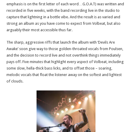
emphasis is on the first letter of each word…G.O.A.T) was written and
recorded in five weeks, with the band recording live in the studio to
capture that lightning in a bottle vibe. And the result is as varied and
strong an album as you have come to expect from Volbeat, but also
arguably their most accessible thus far.
The sharp, aggressive riffs that launch the album with ‘Devils Are
Awake’ soon give way to those golden-throated vocals from Poulsen,
and the decision to record live and not overthink things immediately
pays off. Five minutes that highlight every aspect of Volbeat, including
some slow, hella-thick bass licks, and to offset those – soaring,
melodic vocals that float the listener away on the softest and lightest
of clouds.