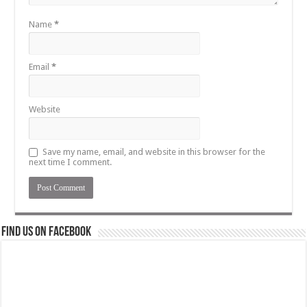
Name
*
Email
*
Website
Save my name, email, and website in this browser for the
next time I comment.
Find us on Facebook