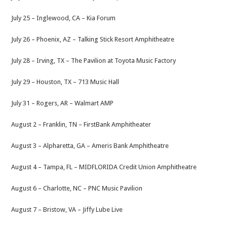
July 25 – Inglewood, CA – Kia Forum
July 26 – Phoenix, AZ – Talking Stick Resort Amphitheatre
July 28 – Irving, TX – The Pavilion at Toyota Music Factory
July 29 – Houston, TX – 713 Music Hall
July 31 – Rogers, AR – Walmart AMP
August 2 – Franklin, TN – FirstBank Amphitheater
August 3 – Alpharetta, GA – Ameris Bank Amphitheatre
August 4 – Tampa, FL – MIDFLORIDA Credit Union Amphitheatre
August 6 – Charlotte, NC – PNC Music Pavilion
August 7 – Bristow, VA – Jiffy Lube Live