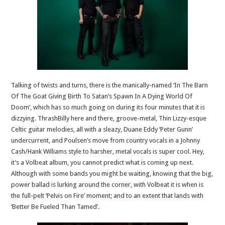
Talking of twists and turns, there is the manically-named ‘In The Barn
Of The Goat Giving Birth To Satan’s Spawn In A Dying World Of
Doom’, which has so much going on during its four minutes that it is
dizzying. ThrashBilly here and there, groove-metal, Thin Lizzy-esque
Celtic guitar melodies, all with a sleazy, Duane Eddy ‘Peter Gunn’
undercurrent, and Poulsen’s move from country vocals in a Johnny
Cash/Hank Williams style to harsher, metal vocals is super cool. Hey,
it’s a Volbeat album, you cannot predict what is coming up next.
Although with some bands you might be waiting, knowing that the big,
power ballad is lurking around the corner, with Volbeat it is when is
the full-pelt ‘Pelvis on Fire’ moment; and to an extent that lands with
‘Better Be Fueled Than Tamed’.