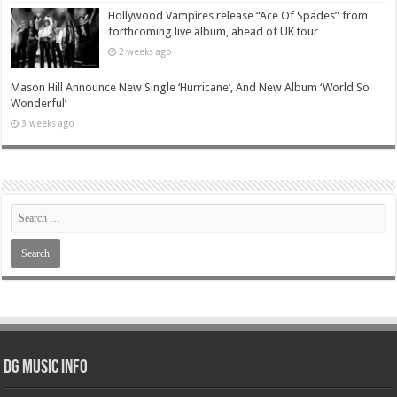
Hollywood Vampires release “Ace Of Spades” from
forthcoming live album, ahead of UK tour
2 weeks ago
Mason Hill Announce New Single ‘Hurricane’, And New Album ‘World So
Wonderful’
3 weeks ago
DG Music Info