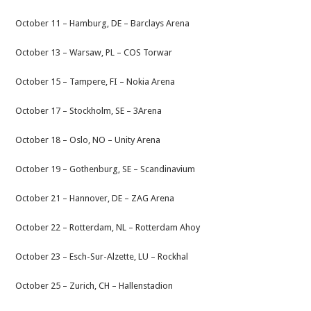
October 11 – Hamburg, DE – Barclays Arena
October 13 – Warsaw, PL – COS Torwar
October 15 – Tampere, FI – Nokia Arena
October 17 – Stockholm, SE – 3Arena
October 18 – Oslo, NO – Unity Arena
October 19 – Gothenburg, SE – Scandinavium
October 21 – Hannover, DE – ZAG Arena
October 22 – Rotterdam, NL – Rotterdam Ahoy
October 23 – Esch-Sur-Alzette, LU – Rockhal
October 25 – Zurich, CH – Hallenstadion