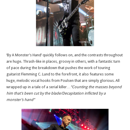
‘By A Monster’s Hand’ quickly follows on, and the contrasts throughout
are huge. Thrash-like in places, groovy in others, with a fantastic turn
of pace during the breakdown that pushes the work of touring
guitarist Flemming C. Lund to the forefront, it also features some
huge, melodic vocal hooks from Poulsen that are simply glorious. All
wrapped up in a tale of a serial killer…
“Counting the masses beyond
him that’s been cut by the blade/Decapitation inflicted by a
monster’s hand”