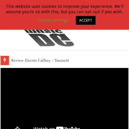
This website uses cookies to improve your experience. We'll
assume you're ok with this, but you can opt-out if you wish.
Cookie settings
ACCEPT
Review: Electric Callboy – Tanzneid