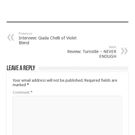
Previous
Interview: Giada Chelli of Violet
Blend
Next
Review: Turnstile – NEVER
ENOUGH
Leave a Reply
Your email address will not be published.
Required fields are
marked
*
Comment
*