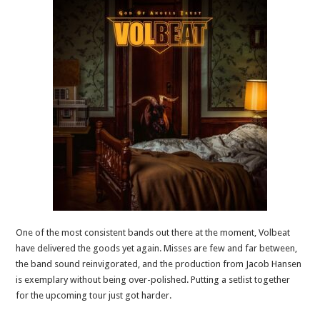
One of the most consistent bands out there at the moment, Volbeat
have delivered the goods yet again. Misses are few and far between,
the band sound reinvigorated, and the production from Jacob Hansen
is exemplary without being over-polished. Putting a setlist together
for the upcoming tour just got harder.