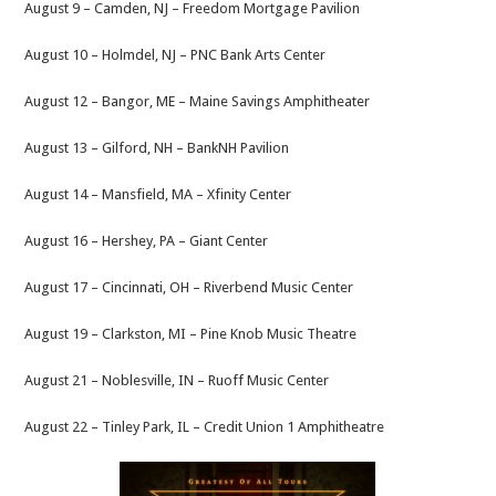
August 9 – Camden, NJ – Freedom Mortgage Pavilion
August 10 – Holmdel, NJ – PNC Bank Arts Center
August 12 – Bangor, ME – Maine Savings Amphitheater
August 13 – Gilford, NH – BankNH Pavilion
August 14 – Mansfield, MA – Xfinity Center
August 16 – Hershey, PA – Giant Center
August 17 – Cincinnati, OH – Riverbend Music Center
August 19 – Clarkston, MI – Pine Knob Music Theatre
August 21 – Noblesville, IN – Ruoff Music Center
August 22 – Tinley Park, IL – Credit Union 1 Amphitheatre