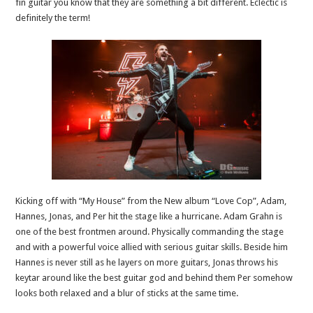
fin guitar you know that they are something a bit different. Eclectic is
definitely the term!
Kicking off with “My House” from the New album “Love Cop”, Adam,
Hannes, Jonas, and Per hit the stage like a hurricane. Adam Grahn is
one of the best frontmen around. Physically commanding the stage
and with a powerful voice allied with serious guitar skills. Beside him
Hannes is never still as he layers on more guitars, Jonas throws his
keytar around like the best guitar god and behind them Per somehow
looks both relaxed and a blur of sticks at the same time.