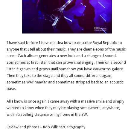
I have said before I have no idea how to describe Royal Republic to
anyone that I tell about their music. They are chameleons of the music
scene. Each album generates a new look and a change of sound.
Sometimes at first listen that can prove challenging. Then on a second
listen it grows and grows until somehow you have earworms galore.
Then they take to the stage and they all sound different again,
sometimes WAY heavier and sometimes stripped back to an acoustic
base.
All I know is once again I came away with a massive smile and simply
wanted to know when they may be playing somewhere, anywhere,
within travelling distance of my home in the SW!
Review and photos – Rob Wilkins/
Celtography