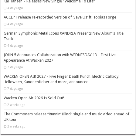
Kai Hansen – Releases New Single “Welcome To Life”
4 days ago
ACCEPT release re-recorded version of ‘Save Us’ ft. Tobias Forge
4 days ago
German Symphonic Metal Icons XANDRIA Presents New Album’s Title
Track
4 days ago
JOHN 5 Announces Collaboration with WEDNESDAY 13 – First Live
Appearance At Wacken 2027
7 days ago
WACKEN OPEN AIR 2027 – Five Finger Death Punch, Electric Callboy,
Helloween, Kanonenfieber and more, announced
7 days ago
Wacken Open Air 2026 Is Sold Out!
2 weeks ago
The Commoners release “Runnin’ Blind” single and music video ahead of
UK tour
2 weeks ago