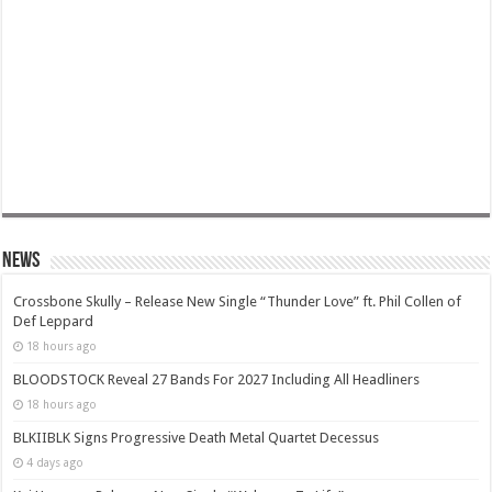
News
Crossbone Skully – Release New Single “Thunder Love” ft. Phil Collen of
Def Leppard
18 hours ago
BLOODSTOCK Reveal 27 Bands For 2027 Including All Headliners
18 hours ago
BLKIIBLK Signs Progressive Death Metal Quartet Decessus
4 days ago