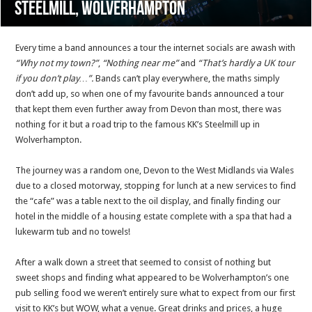
Steelmill, Wolverhampton
Every time a band announces a tour the internet socials are awash with
“Why not my town?”
,
“Nothing near me”
and
“That’s hardly a UK tour
if you don’t play…”.
Bands can’t play everywhere, the maths simply
don’t add up, so when one of my favourite bands announced a tour
that kept them even further away from Devon than most, there was
nothing for it but a road trip to the famous KK’s Steelmill up in
Wolverhampton.
The journey was a random one, Devon to the West Midlands via Wales
due to a closed motorway, stopping for lunch at a new services to find
the “cafe” was a table next to the oil display, and finally finding our
hotel in the middle of a housing estate complete with a spa that had a
lukewarm tub and no towels!
After a walk down a street that seemed to consist of nothing but
sweet shops and finding what appeared to be Wolverhampton’s one
pub selling food we weren’t entirely sure what to expect from our first
visit to KK’s but WOW, what a venue. Great drinks and prices, a huge