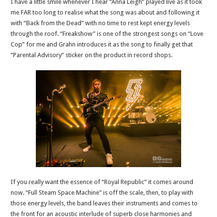
I have a little smile whenever I hear “Anna Leigh” played live as it took
me FAR too long to realise what the song was about and following it
with “Back from the Dead” with no time to rest kept energy levels
through the roof. “Freakshow” is one of the strongest songs on “Love
Cop” for me and Grahn introduces it as the song to finally get that
“Parental Advisory” sticker on the product in record shops.
If you really want the essence of “Royal Republic” it comes around
now. “Full Steam Space Machine” is off the scale, then, to play with
those energy levels, the band leaves their instruments and comes to
the front for an acoustic interlude of superb close harmonies and