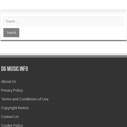
DG Music Info
About Us
Privacy Policy
Terms and Conditions of Use
Copyright Notice
Contact Us
Cookie Policy