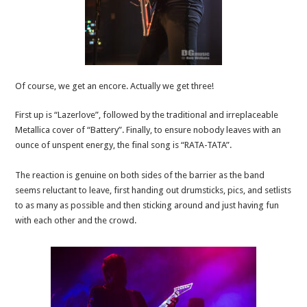
Of course, we get an encore. Actually we get three!
First up is “Lazerlove”, followed by the traditional and irreplaceable
Metallica cover of “Battery”. Finally, to ensure nobody leaves with an
ounce of unspent energy, the final song is “RATA-TATA”.
The reaction is genuine on both sides of the barrier as the band
seems reluctant to leave, first handing out drumsticks, pics, and setlists
to as many as possible and then sticking around and just having fun
with each other and the crowd.