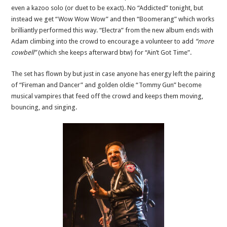
even a kazoo solo (or duet to be exact). No “Addicted” tonight, but
instead we get “Wow Wow Wow” and then “Boomerang” which works
brilliantly performed this way. “Electra” from the new album ends with
Adam climbing into the crowd to encourage a volunteer to add
“more
cowbell”
(which she keeps afterward btw) for “Ain’t Got Time”.
The set has flown by but just in case anyone has energy left the pairing
of “Fireman and Dancer” and golden oldie “Tommy Gun” become
musical vampires that feed off the crowd and keeps them moving,
bouncing, and singing.