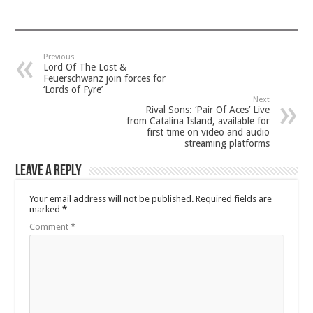
Previous
Lord Of The Lost &
Feuerschwanz join forces for
‘Lords of Fyre’
Next
Rival Sons: ‘Pair Of Aces’ Live
from Catalina Island, available for
first time on video and audio
streaming platforms
Leave a Reply
Your email address will not be published.
Required fields are
marked
*
Comment
*