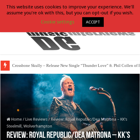
This website uses cookies to improve your experience. We'll
assume you're ok with this, but you can opt-out if you wish.
Cookie settings
ACCEPT
Crossbone Skully – Release New Single “Thunder Love” ft. Phil Collen of 
Home
/
Live Reviews
/
Review: Royal Republic/Dea Matrona – KK’s
Steelmill, Wolverhampton
Review: Royal Republic/Dea Matrona – KK’s