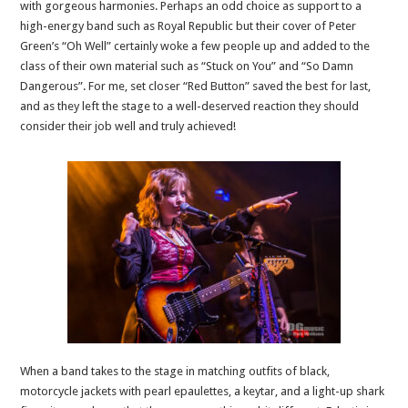
with gorgeous harmonies. Perhaps an odd choice as support to a
high-energy band such as Royal Republic but their cover of Peter
Green’s “Oh Well” certainly woke a few people up and added to the
class of their own material such as “Stuck on You” and “So Damn
Dangerous”. For me, set closer “Red Button” saved the best for last,
and as they left the stage to a well-deserved reaction they should
consider their job well and truly achieved!
When a band takes to the stage in matching outfits of black,
motorcycle jackets with pearl epaulettes, a keytar, and a light-up shark