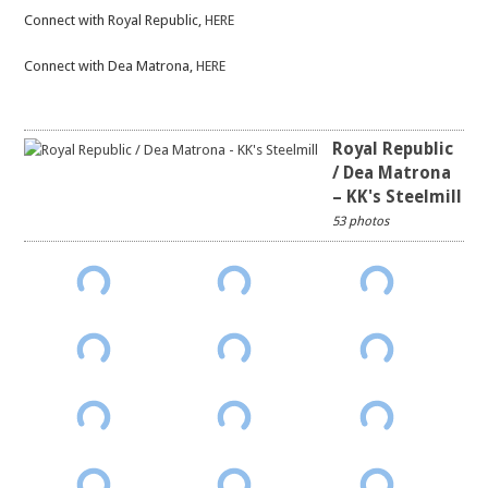
Connect with Royal Republic,
HERE
Connect with Dea Matrona,
HERE
Royal Republic
/ Dea Matrona
– KK's Steelmill
53 photos