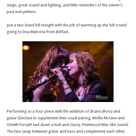
stage, great sound and lighting, and little reminders of the owner’s
past everywhere.
Just a two-band bill tonight with the job of warming up the full crowd
going to Dea Matrona from Belfast.
Performing as a four-piece with the addition of drums (Ross) and
guitar (Declan) to supplement their usual pairing, Mollie McGinn and
Orlaith Forsyth laid down a lush and classy, Fleetwood Mac-like sound.
The two swap between guitar and bass and complement each other