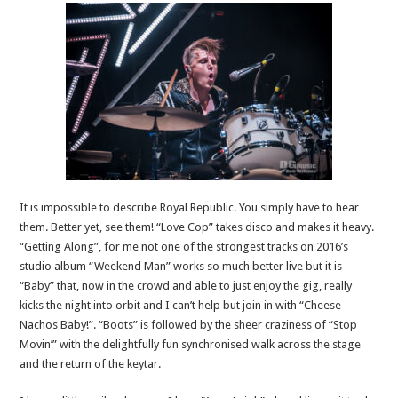
It is impossible to describe Royal Republic. You simply have to hear
them. Better yet, see them! “Love Cop” takes disco and makes it heavy.
“Getting Along”, for me not one of the strongest tracks on 2016’s
studio album “Weekend Man” works so much better live but it is
“Baby” that, now in the crowd and able to just enjoy the gig, really
kicks the night into orbit and I can’t help but join in with “Cheese
Nachos Baby!”. “Boots” is followed by the sheer craziness of “Stop
Movin’” with the delightfully fun synchronised walk across the stage
and the return of the keytar.