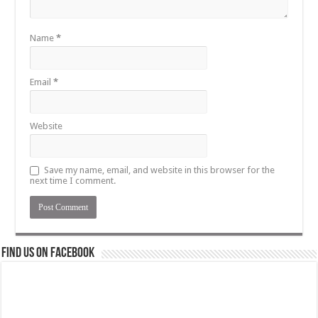
Name
*
Email
*
Website
Save my name, email, and website in this browser for the
next time I comment.
Find us on Facebook