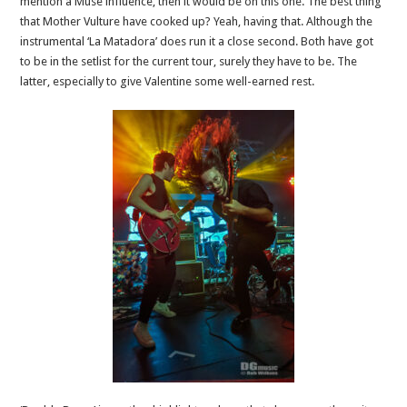
mention a Muse influence, then it would be on this one. The best thing
that Mother Vulture have cooked up? Yeah, having that. Although the
instrumental ‘La Matadora’ does run it a close second. Both have got
to be in the setlist for the current tour, surely they have to be. The
latter, especially to give Valentine some well-earned rest.