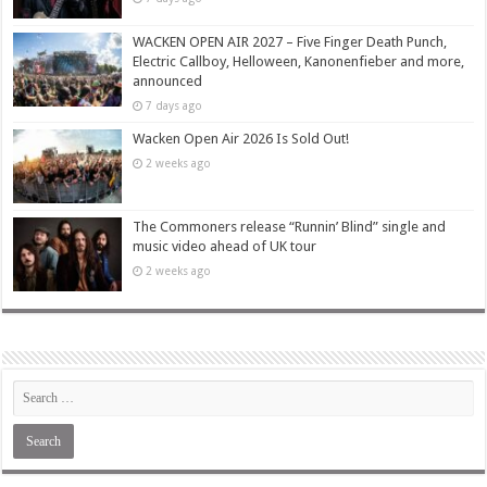
WACKEN OPEN AIR 2027 – Five Finger Death Punch,
Electric Callboy, Helloween, Kanonenfieber and more,
announced
7 days ago
Wacken Open Air 2026 Is Sold Out!
2 weeks ago
The Commoners release “Runnin’ Blind” single and
music video ahead of UK tour
2 weeks ago