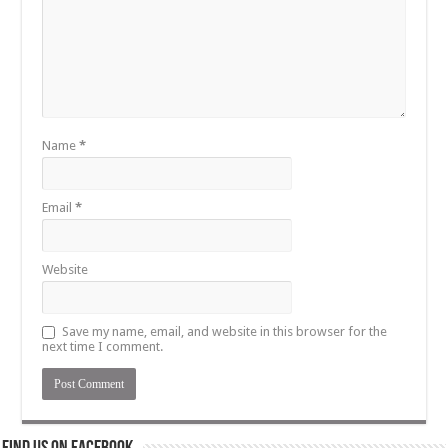
Name
*
Email
*
Website
Save my name, email, and website in this browser for the
next time I comment.