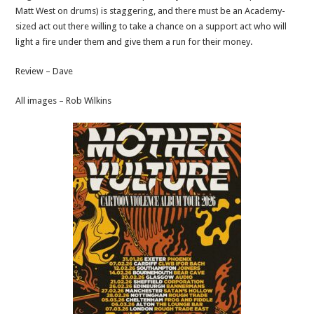
Matt West on drums) is staggering, and there must be an Academy-
sized act out there willing to take a chance on a support act who will
light a fire under them and give them a run for their money.
Review – Dave
All images – Rob Wilkins