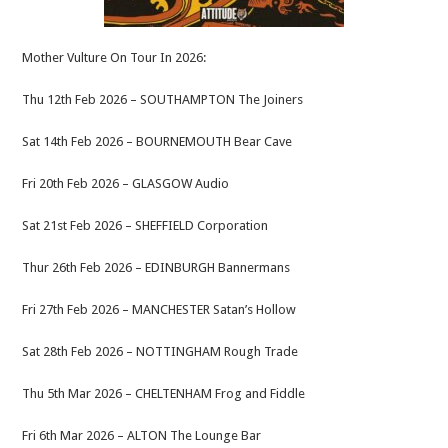
Mother Vulture On Tour In 2026:
Thu 12th Feb 2026 – SOUTHAMPTON The Joiners
Sat 14th Feb 2026 – BOURNEMOUTH Bear Cave
Fri 20th Feb 2026 – GLASGOW Audio
Sat 21st Feb 2026 – SHEFFIELD Corporation
Thur 26th Feb 2026 – EDINBURGH Bannermans
Fri 27th Feb 2026 – MANCHESTER Satan’s Hollow
Sat 28th Feb 2026 – NOTTINGHAM Rough Trade
Thu 5th Mar 2026 – CHELTENHAM Frog and Fiddle
Fri 6th Mar 2026 – ALTON The Lounge Bar