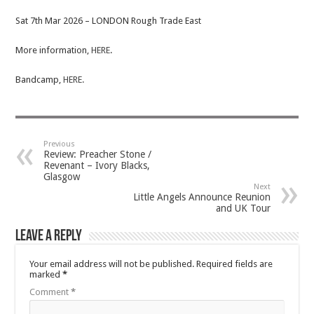
Sat 7th Mar 2026 – LONDON Rough Trade East
More information,
HERE
.
Bandcamp,
HERE.
Previous
Review: Preacher Stone /
Revenant – Ivory Blacks,
Glasgow
Next
Little Angels Announce Reunion
and UK Tour
Leave a Reply
Your email address will not be published.
Required fields are
marked
*
Comment
*