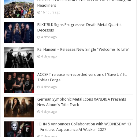
Headliners
16 hours ago
BLKIIBLK Signs Progressive Death Metal Quartet
Decessus
4 days ago
Kai Hansen – Releases New Single “Welcome To Life”
4 days ago
ACCEPT release re-recorded version of ‘Save Us’ ft.
Tobias Forge
4 days ago
German Symphonic Metal Icons XANDRIA Presents
New Album’s Title Track
4 days ago
JOHN 5 Announces Collaboration with WEDNESDAY 13
– First Live Appearance At Wacken 2027
7 days ago