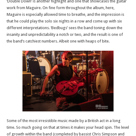
‘Double Down’ is another highlight and one that showcases the guitar
work from Maguire. On fine form throughout the album, here,
Maguire is especially allowed time to breathe, and the impression is
that he could play the solo six nights in a row and come up with six
different interpretations. ‘Bedbugs’ sees the band toning down the
insanity and unpredictability a notch or two, and the result is one of
the band’s catchiest numbers. Albeit one with heaps of bite.
Some of the most irresistible music made by a British act in a long
time. So much going on that at times it makes your head spin. The level
of growth within the band (completed by bassist Chris Simpson and