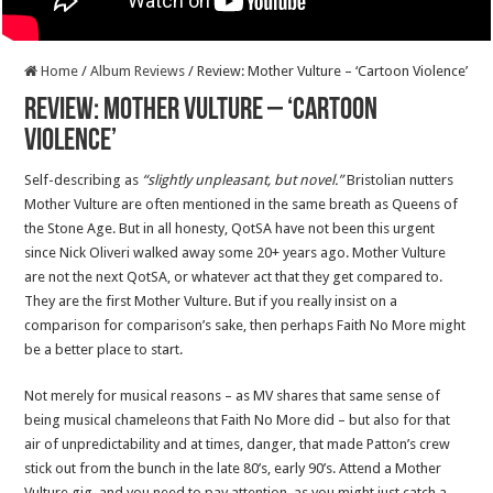
Home
/
Album Reviews
/
Review: Mother Vulture – ‘Cartoon Violence’
Review: Mother Vulture – ‘Cartoon
Violence’
Self-describing as
“slightly unpleasant, but novel.”
Bristolian nutters
Mother Vulture are often mentioned in the same breath as Queens of
the Stone Age. But in all honesty, QotSA have not been this urgent
since Nick Oliveri walked away some 20+ years ago. Mother Vulture
are not the next QotSA, or whatever act that they get compared to.
They are the first Mother Vulture. But if you really insist on a
comparison for comparison’s sake, then perhaps Faith No More might
be a better place to start.
Not merely for musical reasons – as MV shares that same sense of
being musical chameleons that Faith No More did – but also for that
air of unpredictability and at times, danger, that made Patton’s crew
stick out from the bunch in the late 80’s, early 90’s. Attend a Mother
Vulture gig, and you need to pay attention, as you might just catch a