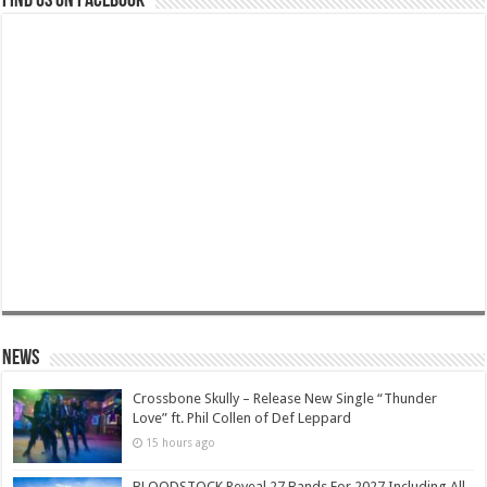
Find us on Facebook
News
Crossbone Skully – Release New Single “Thunder
Love” ft. Phil Collen of Def Leppard
15 hours ago
BLOODSTOCK Reveal 27 Bands For 2027 Including All