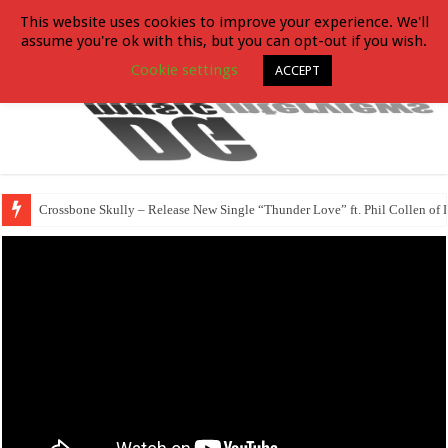
This website uses cookies to improve your experience. We'll
assume you're ok with this, but you can opt-out if you wish.
Cookie settings
ACCEPT
Crossbone Skully – Release New Single “Thunder Love” ft. Phil Collen of 