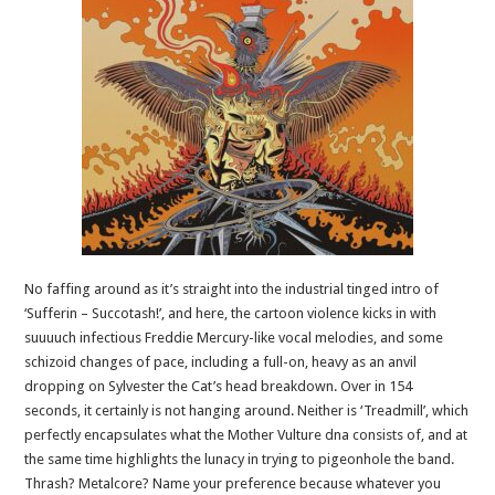
No faffing around as it’s straight into the industrial tinged intro of
‘Sufferin – Succotash!’, and here, the cartoon violence kicks in with
suuuuch infectious Freddie Mercury-like vocal melodies, and some
schizoid changes of pace, including a full-on, heavy as an anvil
dropping on Sylvester the Cat’s head breakdown. Over in 154
seconds, it certainly is not hanging around. Neither is ‘Treadmill’, which
perfectly encapsulates what the Mother Vulture dna consists of, and at
the same time highlights the lunacy in trying to pigeonhole the band.
Thrash? Metalcore? Name your preference because whatever you