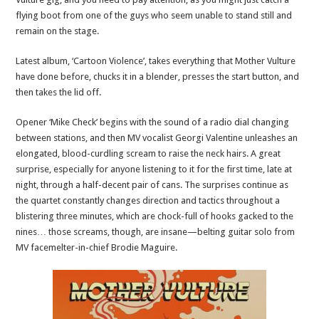
flying boot from one of the guys who seem unable to stand still and
remain on the stage.
Latest album, ‘Cartoon Violence’, takes everything that Mother Vulture
have done before, chucks it in a blender, presses the start button, and
then takes the lid off.
Opener ‘Mike Check’ begins with the sound of a radio dial changing
between stations, and then MV vocalist Georgi Valentine unleashes an
elongated, blood-curdling scream to raise the neck hairs. A great
surprise, especially for anyone listening to it for the first time, late at
night, through a half-decent pair of cans. The surprises continue as
the quartet constantly changes direction and tactics throughout a
blistering three minutes, which are chock-full of hooks gacked to the
nines… those screams, though, are insane—belting guitar solo from
MV facemelter-in-chief Brodie Maguire.