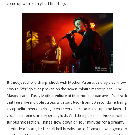
come up with is only half the story.
It’s not just short, sharp, shock with Mother Vulture, as they also know
how to
“do”
epic, as proven on the seven-minute masterpiece, ‘The
Masquerade’. Easily Mother Vulture at their most expansive, it’s a track
that feels like multiple suites, with part two (from 59 seconds in) being
a Zeppelin-meets-early-Queen-meets-Placebo mash-up. The layered
vocal harmonies are especially lush. And then part three kicks in with a
furious midsection. Things slow down on four minutes for a dreamy
interlude of sorts, before all hell breaks loose. If anyone was going to