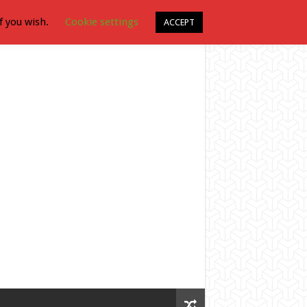
f you wish.
Cookie settings
ACCEPT