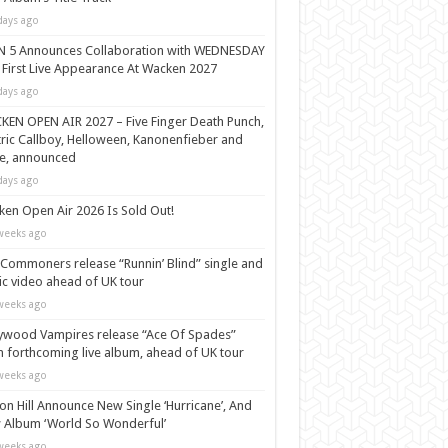
days ago
N 5 Announces Collaboration with WEDNESDAY
 First Live Appearance At Wacken 2027
days ago
EN OPEN AIR 2027 – Five Finger Death Punch,
tric Callboy, Helloween, Kanonenfieber and
e, announced
days ago
en Open Air 2026 Is Sold Out!
weeks ago
Commoners release “Runnin’ Blind” single and
c video ahead of UK tour
weeks ago
ywood Vampires release “Ace Of Spades”
 forthcoming live album, ahead of UK tour
weeks ago
n Hill Announce New Single ‘Hurricane’, And
Album ‘World So Wonderful’
weeks ago