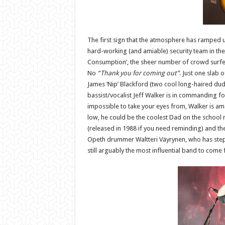
The first sign that the atmosphere has ramped u
hard-working (and amiable) security team in the
Consumption’, the sheer number of crowd surfer
No
“Thank you for coming out”
. Just one slab 
James ‘Nip’ Blackford (two cool long-haired dud
bassist/vocalist Jeff Walker is in commanding f
impossible to take your eyes from, Walker is amaz
low, he could be the coolest Dad on the school ru
(released in 1988 if you need reminding) and t
Opeth drummer Waltteri Väyrynen, who has steppe
still arguably the most influential band to come