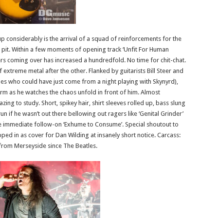
p considerably is the arrival of a squad of reinforcements for the
 pit. Within a few moments of opening track ‘Unfit For Human
s coming over has increased a hundredfold. No time for chit-chat.
of extreme metal after the other. Flanked by guitarists Bill Steer and
es who could have just come from a night playing with Skynyrd),
orm as he watches the chaos unfold in front of him. Almost
ing to study. Short, spikey hair, shirt sleeves rolled up, bass slung
n if he wasn’t out there bellowing out ragers like ‘Genital Grinder’
he immediate follow-on ‘Exhume to Consume’. Special shoutout to
d in as cover for Dan Wilding at insanely short notice. Carcass:
 from Merseyside since The Beatles.