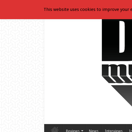
This website uses cookies to improve your e
Reviews
News
Interviews
I