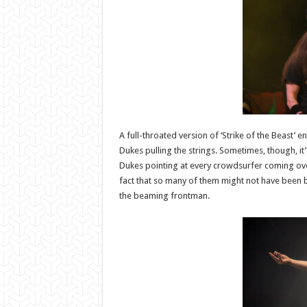
A full-throated version of ‘Strike of the Beast’ en
Dukes pulling the strings. Sometimes, though, it’s 
Dukes pointing at every crowdsurfer coming over
fact that so many of them might not have been bo
the beaming frontman.