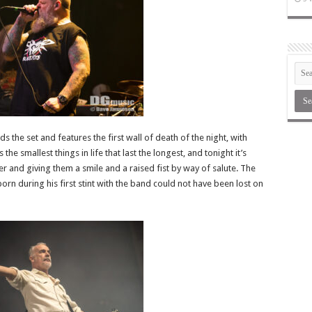
ds the set and features the first wall of death of the night, with
the smallest things in life that last the longest, and tonight it’s
 and giving them a smile and a raised fist by way of salute. The
rn during his first stint with the band could not have been lost on