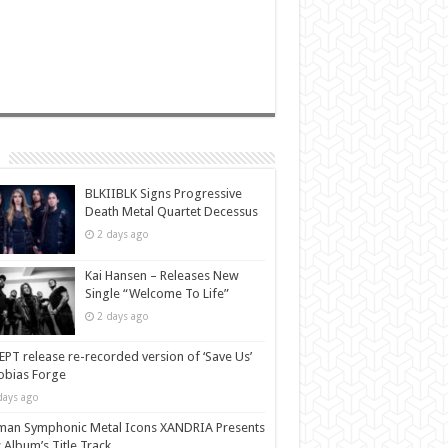
BLKIIBLK Signs Progressive
Death Metal Quartet Decessus
2 days ago
Kai Hansen – Releases New
Single “Welcome To Life”
2 days ago
PT release re-recorded version of ‘Save Us’
Tobias Forge
days ago
man Symphonic Metal Icons XANDRIA Presents
Album’s Title Track