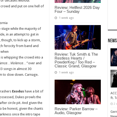
for decades without
a crowd and put on one hell of
Review: Hellfest 2026 Day
Four – Sunday
1 week ago
fornia
 stage while the majority of
de, in an attempt to get in
, though, to kick up a storm,
News
such ferocity from band and
y when
Review: Tuk Smith & The
is whipping the crowd into a
Restless Hearts /
PowderKeg / Too Red –
lence…Violence…”
over and
Classic Grand, Glasgow
 13 songs in almost 30
1 week ago
em to slow down. Carnage.
hrashers
Exodus
have a bit of
ACCE
ossessed, Dukes prowls the
ft. 
fter circle pit. And given the
2 
Review: Parker Barrow –
o be honest, given the chants
Ger
Audio, Glasgow
arkness once the intro tape
New 