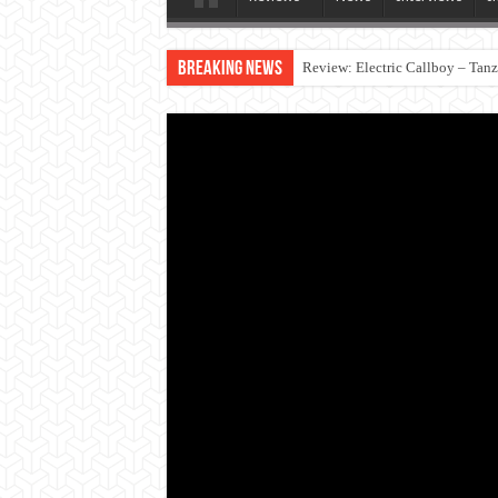
Breaking News
Review: Electric Callboy – Tan