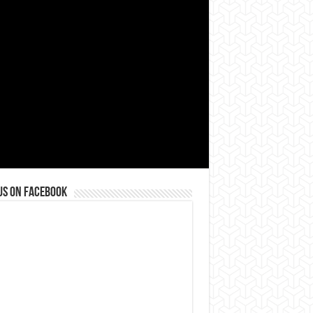
us on Facebook