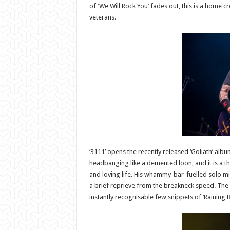
of ‘We Will Rock You’ fades out, this is a home 
veterans.
‘3111’ opens the recently released ‘Goliath’ albu
headbanging like a demented loon, and it is a thr
and loving life. His whammy-bar-fuelled solo mid
a brief reprieve from the breakneck speed. The ba
instantly recognisable few snippets of ‘Raining B