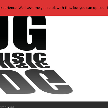
xperience. We'll assume you're ok with this, but you can opt-out i
ntroducing