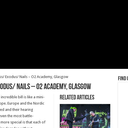
ass/ Exodus/ Nails – O2 Academy, Glasgow
Find 
odus/ Nails – O2 Academy, Glasgow
Related Articles
credible bill is like a mini-
rope. Europe and the Nordic
zed and their hearing
even the most battle-
more special is that each of