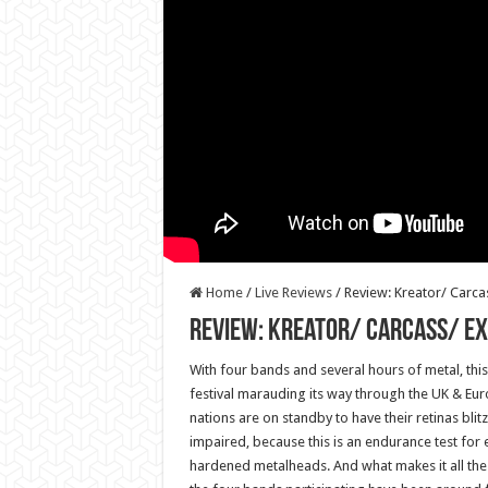
Home
/
Live Reviews
/
Review: Kreator/ Carc
Review: Kreator/ Carcass/ Ex
With four bands and several hours of metal, this in
festival marauding its way through the UK & Eu
nations are on standby to have their retinas blit
impaired, because this is an endurance test for 
hardened metalheads. And what makes it all the 