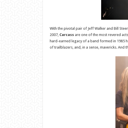
With the pivotal pair of Jeff Walker and Bill St
2007,
Carcass
are one of the most revered acts
hard-earned legacy of a band formed in 1985 ha
of trailblazers, and, in a sense, mavericks. And 