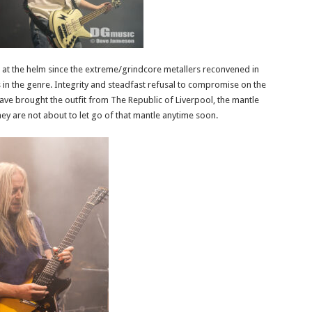
eer at the helm since the extreme/grindcore metallers reconvened in
 in the genre. Integrity and steadfast refusal to compromise on the
ve brought the outfit from The Republic of Liverpool, the mantle
they are not about to let go of that mantle anytime soon.