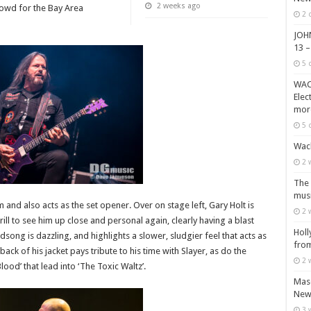
2 weeks ago
crowd for the Bay Area
2 
JOH
13 –
5 
WACK
Elec
mor
5 
Wack
2 
The 
musi
m and also acts as the set opener. Over on stage left, Gary Holt is
2 
ill to see him up close and personal again, clearly having a blast
Holl
song is dazzling, and highlights a slower, sludgier feel that acts as
from
ck of his jacket pays tribute to his time with Slayer, as do the
2 
lood’ that lead into ‘The Toxic Waltz’.
Maso
New 
3 