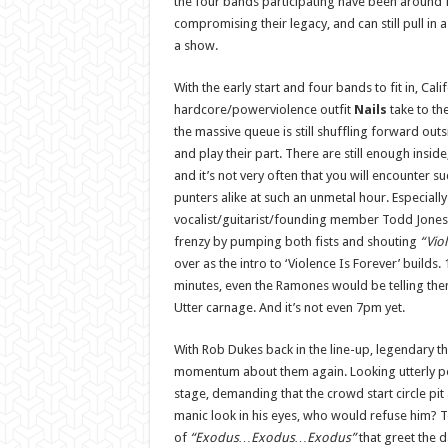
the four bands participating have been around 
compromising their legacy, and can still pull in 
a show.
With the early start and four bands to fit in, Cali
hardcore/powerviolence outfit
Nails
take to the
the massive queue is still shuffling forward outsi
and play their part. There are still enough inside
and it’s not very often that you will encounter 
punters alike at such an unmetal hour. Especiall
vocalist/guitarist/founding member Todd Jones 
frenzy by pumping both fists and shouting
“Vio
over as the intro to ‘Violence Is Forever’ builds.
minutes, even the Ramones would be telling th
Utter carnage. And it’s not even 7pm yet.
With Rob Dukes back in the line-up, legendary t
momentum about them again. Looking utterly p
stage, demanding that the crowd start circle pit a
manic look in his eyes, who would refuse him? T
of
“Exodus…Exodus…Exodus”
that greet the d