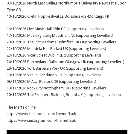
03/10/2026 North East Calling Northumbria University Newcastle upon
Tyne GB
10/10/2026 Cretin Hop Festival La Boissière-de-Montaigu FR
16/10/2026 Live Music Hall Köln DE (supporting Levellers)
17/10/2026 Muziekgieterij Masstricht NL (supporting Levellers)
20/10/2026 The Picturedome Holmfirth UK (supporting Levellers)
22/10/2026 Mandela Hall Belfast UK (supporting Levellers)
23/10/2026 Vicar Street Dublin IE (supporting Levellers)
24/10/2026 Barrowland Ballroom Glasgow UK (supporting Levellers)
29/10/2026 York Barbican York UK (supporting Levellers)
30/10/2026 Venue Llandudno UK (supporting Levellers)
08/11/2026 M.A.U. Rostock DE (supporting Levellers)
19/11/2026 Rock City Nottingham UK (supporting Levellers)
20/11/2026 The Prospect Building Bristol UK (supporting Levellers)
The Meffs online:
https://www.facebook.com/Themeffsuk
https://www.instagram.com/themeffsuk