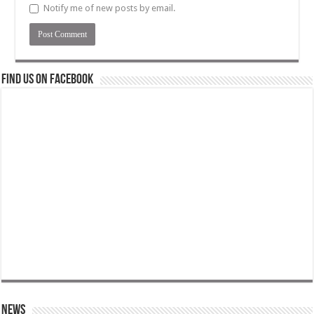
Notify me of new posts by email.
Find us on Facebook
News