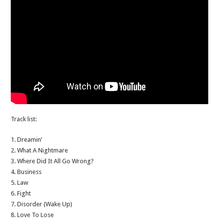
Track list:
1. Dreamin’
2. What A Nightmare
3. Where Did It All Go Wrong?
4. Business
5. Law
6. Fight
7. Disorder (Wake Up)
8. Love To Lose