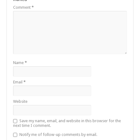
Comment
*
Name
*
Email
*
Website
Save my name, email, and website in this browser for the
next time I comment.
Notify me of follow-up comments by email.