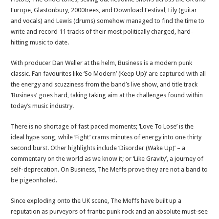
Europe, Glastonbury, 2000trees, and Download Festival, Lily (guitar
and vocals) and Lewis (drums) somehow managed to find the time to
write and record 11 tracks of their most politically charged, hard-
hitting music to date.
With producer Dan Weller at the helm, Business is a modern punk
classic. Fan favourites like ‘So Modern’ (Keep Up)’ are captured with all
the energy and scuzziness from the band’s live show, and title track
‘Business’ goes hard, taking taking aim at the challenges found within
today’s music industry.
There is no shortage of fast paced moments; ‘Love To Lose’ is the
ideal hype song, while ‘Fight’ crams minutes of energy into one thirty
second burst. Other highlights include ‘Disorder (Wake Up)’ – a
commentary on the world as we know it; or ‘Like Gravity’, a journey of
self-deprecation. On Business, The Meffs prove they are not a band to
be pigeonholed.
Since exploding onto the UK scene, The Meffs have built up a
reputation as purveyors of frantic punk rock and an absolute must-see