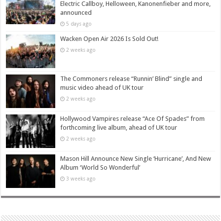
Electric Callboy, Helloween, Kanonenfieber and more,
announced
5 days ago
Wacken Open Air 2026 Is Sold Out!
2 weeks ago
The Commoners release “Runnin’ Blind” single and
music video ahead of UK tour
2 weeks ago
Hollywood Vampires release “Ace Of Spades” from
forthcoming live album, ahead of UK tour
2 weeks ago
Mason Hill Announce New Single ‘Hurricane’, And New
Album ‘World So Wonderful’
3 weeks ago