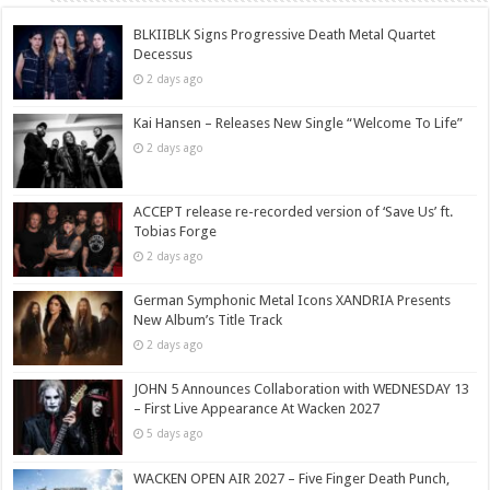
BLKIIBLK Signs Progressive Death Metal Quartet
Decessus
2 days ago
Kai Hansen – Releases New Single “Welcome To Life”
2 days ago
ACCEPT release re-recorded version of ‘Save Us’ ft.
Tobias Forge
2 days ago
German Symphonic Metal Icons XANDRIA Presents
New Album’s Title Track
2 days ago
JOHN 5 Announces Collaboration with WEDNESDAY 13
– First Live Appearance At Wacken 2027
5 days ago
WACKEN OPEN AIR 2027 – Five Finger Death Punch,