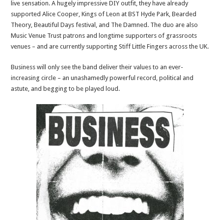
live sensation. A hugely impressive DIY outfit, they have already
supported Alice Cooper, Kings of Leon at BST Hyde Park, Bearded
Theory, Beautiful Days festival, and The Damned. The duo are also
Music Venue Trust patrons and longtime supporters of grassroots
venues – and are currently supporting Stiff Little Fingers across the UK.
Business will only see the band deliver their values to an ever-
increasing circle – an unashamedly powerful record, political and
astute, and begging to be played loud.