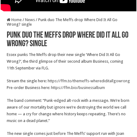
Home
/
News
/
Punk duo The Meffs drop Where Did It All Go
Wrong? single
Punk duo The Meffs drop Where Did It All Go
Wrong? single
Essex punks The Meffs drop their new single ‘Where Did It All Go
Wrong?’, the third glimpse of their second album Business, coming
11th September via FLG.
Stream the single here:
https://ffm.to/themeffs-wherediditallgowrong
Pre-order Business here:
https://ffm.bio/businessalbum
The band comment: “Punk-edged alt-rock with a message. We’re born
aware of our mortality but ignore we’re destroying the world we call
home — a cry for change where history keeps repeating. There’s no
music on a dead planet.”
The new single comes just before The Meffs’ support run with Joan