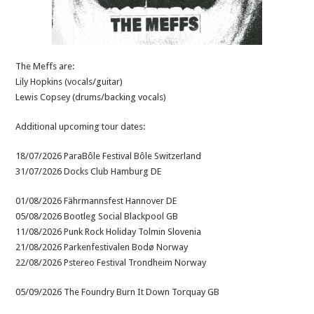
The Meffs are:
Lily Hopkins (vocals/guitar)
Lewis Copsey (drums/backing vocals)
Additional upcoming tour dates:
18/07/2026 ParaBôle Festival Bôle Switzerland
31/07/2026 Docks Club Hamburg DE
01/08/2026 Fährmannsfest Hannover DE
05/08/2026 Bootleg Social Blackpool GB
11/08/2026 Punk Rock Holiday Tolmin Slovenia
21/08/2026 Parkenfestivalen Bodø Norway
22/08/2026 Pstereo Festival Trondheim Norway
05/09/2026 The Foundry Burn It Down Torquay GB