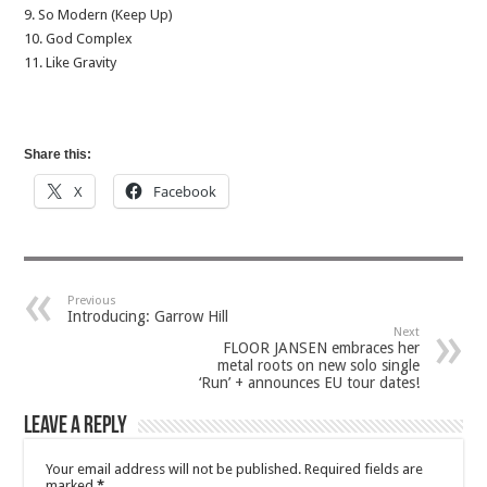
9. So Modern (Keep Up)
10. God Complex
11. Like Gravity
Share this:
X
Facebook
Previous
Introducing: Garrow Hill
Next
FLOOR JANSEN embraces her
metal roots on new solo single
‘Run’ + announces EU tour dates!
Leave a Reply
Your email address will not be published.
Required fields are
marked
*