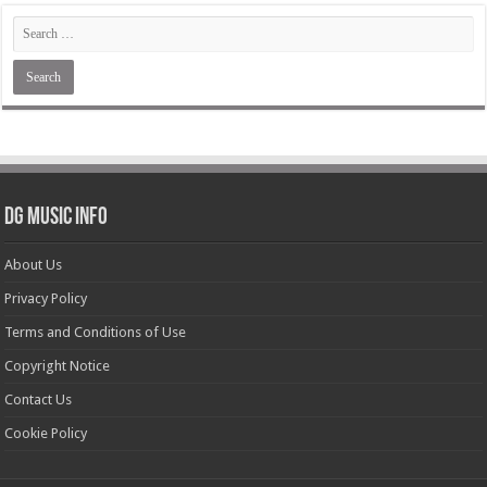
DG Music Info
About Us
Privacy Policy
Terms and Conditions of Use
Copyright Notice
Contact Us
Cookie Policy