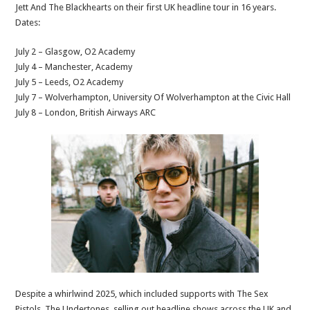
Jett And The Blackhearts on their first UK headline tour in 16 years.
Dates:
July 2 – Glasgow, O2 Academy
July 4 – Manchester, Academy
July 5 – Leeds, O2 Academy
July 7 – Wolverhampton, University Of Wolverhampton at the Civic Hall
July 8 – London, British Airways ARC
Despite a whirlwind 2025, which included supports with The Sex
Pistols, The Undertones, selling out headline shows across the UK and