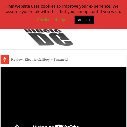
This website uses cookies to improve your experience. We'll
assume you're ok with this, but you can opt-out if you wish.
Cookie settings
ACCEPT
Review: Electric Callboy – Tanzneid