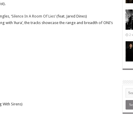
st).
ingles,
‘Silence In A Room Of Lies’
(feat. Jared Dines)
long with ‘Aura’, the tracks showcase the range and breadth of ONI’s
2 
g With Sirens)