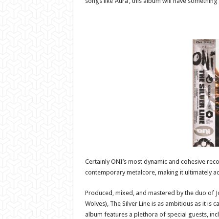
songs like ‘Aura’, this album will have something
Certainly ONI’s most dynamic and cohesive recor
contemporary metalcore, making it ultimately acc
Produced, mixed, and mastered by the duo of Jo
Wolves), The Silver Line is as ambitious as it is 
album features a plethora of special guests, incl