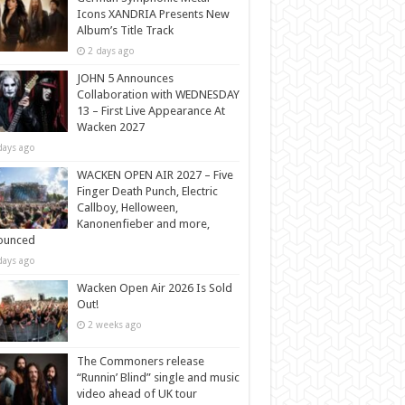
Icons XANDRIA Presents New
Album’s Title Track
2 days ago
JOHN 5 Announces
Collaboration with WEDNESDAY
13 – First Live Appearance At
Wacken 2027
days ago
WACKEN OPEN AIR 2027 – Five
Finger Death Punch, Electric
Callboy, Helloween,
Kanonenfieber and more,
ounced
days ago
Wacken Open Air 2026 Is Sold
Out!
2 weeks ago
The Commoners release
“Runnin’ Blind” single and music
video ahead of UK tour