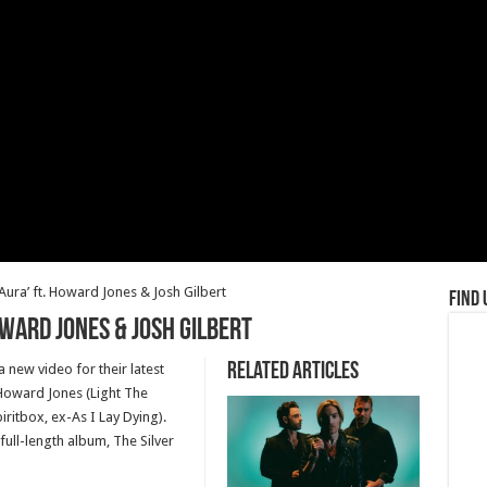
Aura’ ft. Howard Jones & Josh Gilbert
Find 
Howard Jones & Josh Gilbert
Related Articles
new video for their latest
 Howard Jones (Light The
iritbox, ex-As I Lay Dying).
full-length album, The Silver