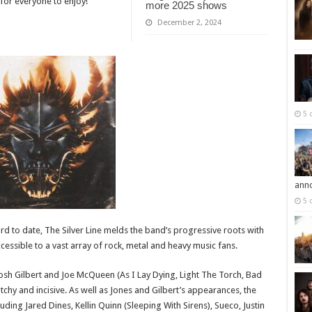
 for everyone to enjoy!”
more 2025 shows
December 2, 2024
5 
ann
5 
d to date, The Silver Line melds the band’s progressive roots with
essible to a vast array of rock, metal and heavy music fans.
sh Gilbert and Joe McQueen (As I Lay Dying, Light The Torch, Bad
catchy and incisive. As well as Jones and Gilbert’s appearances, the
uding Jared Dines, Kellin Quinn (Sleeping With Sirens), Sueco, Justin