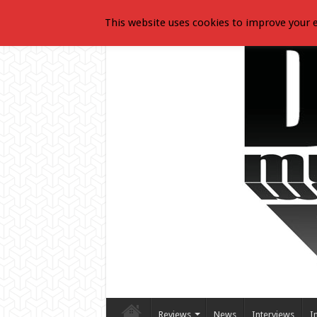
This website uses cookies to improve your e
Reviews
News
Interviews
I