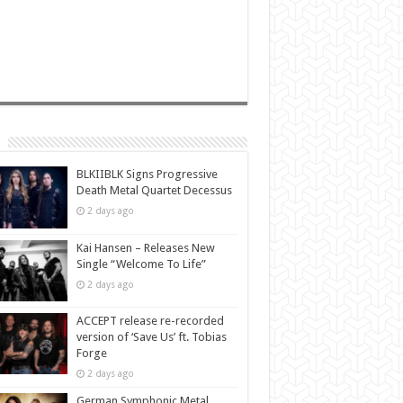
BLKIIBLK Signs Progressive
Death Metal Quartet Decessus
2 days ago
Kai Hansen – Releases New
Single “Welcome To Life”
2 days ago
ACCEPT release re-recorded
version of ‘Save Us’ ft. Tobias
Forge
2 days ago
German Symphonic Metal