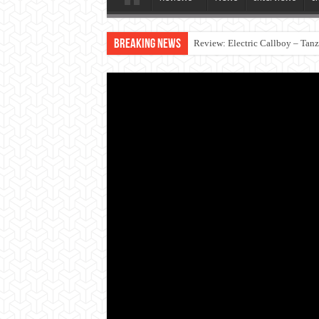
Breaking News
Review: Electric Callboy – Tan