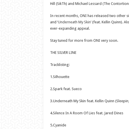
Hill (SikTh) and Michael Lessard (The Contortioni
In recent months, ONI has released two other s
and
‘Underneath My Skin’
(feat. Kellin Quinn). A
ever-expanding appeal.
Stay tuned for more from ONI very soon.
THE SILVER LINE
Tracklisting:
1.Silhouette
2.Spark feat. Sueco
3.Underneath My Skin feat. Kellin Quinn (Sleepin
4.Silence In A Room Of Lies feat. Jared Dines
5.Cyanide