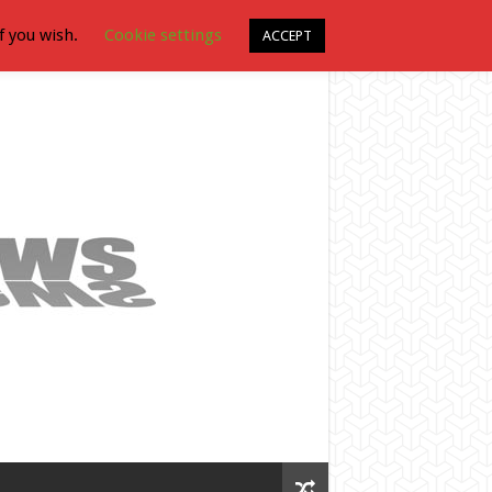
f you wish.
Cookie settings
ACCEPT