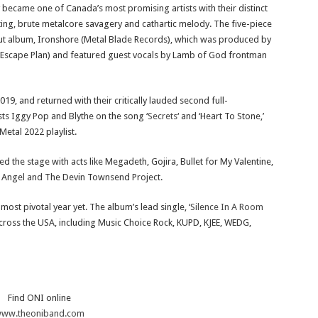
 became one of Canada’s most promising artists with their distinct
ng, brute metalcore savagery and cathartic melody. The five-piece
ebut album, Ironshore (Metal Blade Records), which was produced by
r Escape Plan) and featured guest vocals by Lamb of God frontman
9, and returned with their critically lauded second full-
sts Iggy Pop and Blythe on the song ‘
Secrets
‘ and ‘Heart To Stone,’
Metal 2022 playlist.
ed the stage with acts like Megadeth, Gojira, Bullet for My Valentine,
 Angel and The Devin Townsend Project.
ost pivotal year yet. The album’s lead single, ‘
Silence In A Room
cross the USA, including Music Choice Rock, KUPD, KJEE, WEDG,
Find ONI online
ww.theoniband.com