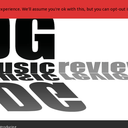
xperience. We'll assume you're ok with this, but you can opt-out i
ntroducing