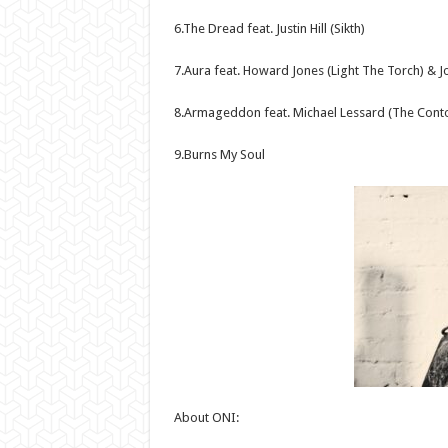
6.The Dread feat. Justin Hill (Sikth)
7.Aura feat. Howard Jones (Light The Torch) & Jo
8.Armageddon feat. Michael Lessard (The Contor
9.Burns My Soul
About ONI: