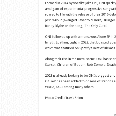
Formed in 2014 by vocalist Jake Oni, ONI quickly
amalgam of experimental progressive songwriti
roared to life with the release of their 2016 d
Josh Wilbur (Avenged Sevenfold, Korn, Dillinge
Randy Blythe on the song, ‘
The Only Cure
.’
ONI followed up with a monstrous Alone EP in 201
length, Loathing Light in 2022, that boasted gue
which was featured on Spotify’s Best of Kickass 
Along their rise in the metal scene, ONI has shar
Starset, Children of Bodom, Rob Zombie, Death
2023 is already looking to be ONI’s biggest and m
Of Lies
‘ has been added to dozens of stations a
WDHA, KXCI among many others.
Photo Credit: Travis Shinn
w