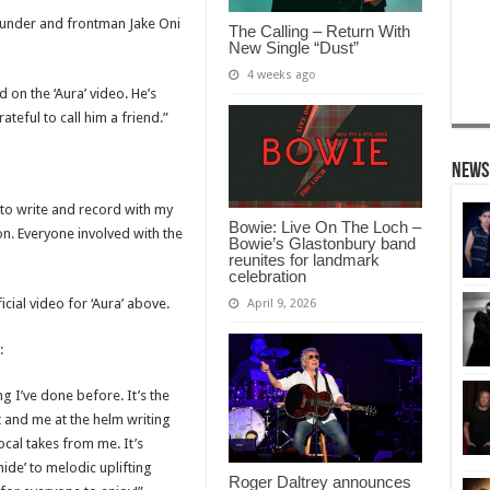
ounder and frontman Jake Oni
The Calling – Return With
New Single “Dust”
4 weeks ago
on the ‘Aura’ video. He’s
teful to call him a friend.”
News
un to write and record with my
Bowie: Live On The Loch –
on. Everyone involved with the
Bowie’s Glastonbury band
reunites for landmark
celebration
cial video for ‘Aura’ above.
April 9, 2026
:
g I’ve done before. It’s the
t and me at the helm writing
cal takes from me. It’s
ide’ to melodic uplifting
Roger Daltrey announces