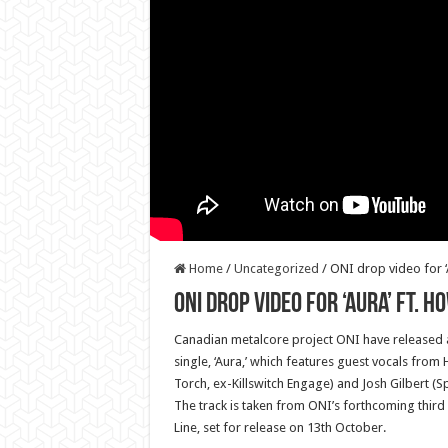
Home
/
Uncategorized
/
ONI drop video for ‘
ONI drop video for ‘Aura’ ft. 
Canadian metalcore project ONI have released a 
single, ‘Aura,’ which features guest vocals from
Torch, ex-Killswitch Engage) and Josh Gilbert (Sp
The track is taken from ONI’s forthcoming third 
Line, set for release on 13th October.