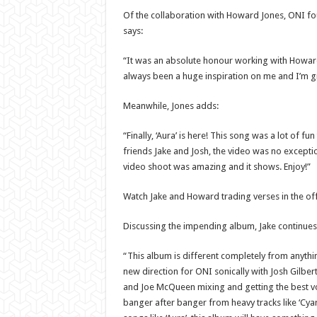
Of the collaboration with Howard Jones, ONI f
says:
“It was an absolute honour working with Howard 
always been a huge inspiration on me and I’m gra
Meanwhile, Jones adds:
“Finally, ‘Aura’ is here! This song was a lot of f
friends Jake and Josh, the video was no excepti
video shoot was amazing and it shows. Enjoy!”
Watch Jake and Howard trading verses in the offi
Discussing the impending album, Jake continues
“This album is different completely from anythin
new direction for ONI sonically with Josh Gilber
and Joe McQueen mixing and getting the best vo
banger after banger from heavy tracks like ‘Cyan