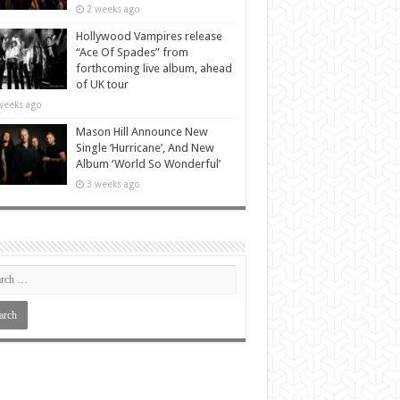
2 weeks ago
Hollywood Vampires release
“Ace Of Spades” from
forthcoming live album, ahead
of UK tour
weeks ago
Mason Hill Announce New
Single ‘Hurricane’, And New
Album ‘World So Wonderful’
3 weeks ago