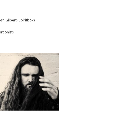
sh Gilbert (Spiritbox)
tionist)