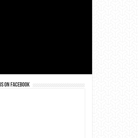
us on Facebook