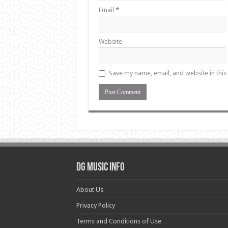
Email
*
Website
Save my name, email, and website in this
DG Music Info
About Us
Privacy Policy
Terms and Conditions of Use