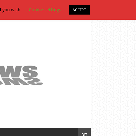
f you wish.
Cookie settings
ACCEPT