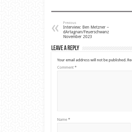
Previous
Interview: Ben Metzner –
dArtagnan/Feuerschwanz
November 2023
Leave a Reply
Your email address will not be published.
Re
Comment
*
Name
*