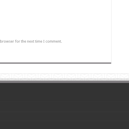
 browser for the next time I comment.