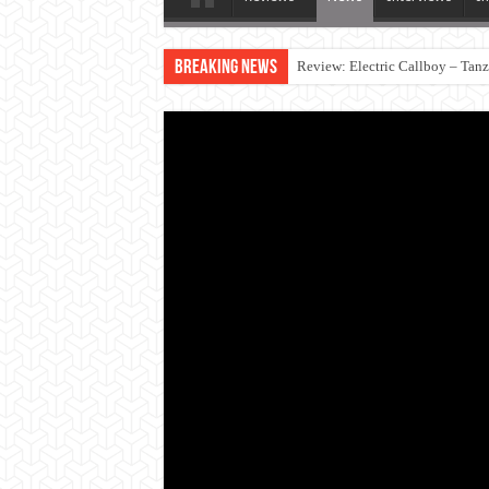
Breaking News
Review: Electric Callboy – Tan