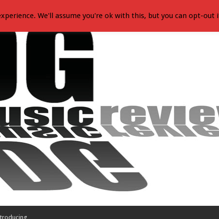
xperience. We'll assume you're ok with this, but you can opt-out i
troducing