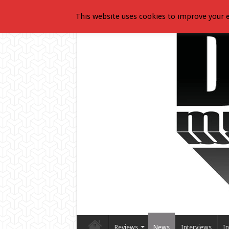
This website uses cookies to improve your e
Reviews
News
Interviews
In