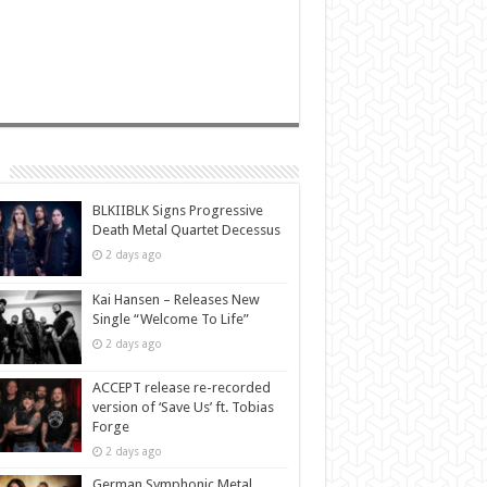
BLKIIBLK Signs Progressive
Death Metal Quartet Decessus
2 days ago
Kai Hansen – Releases New
Single “Welcome To Life”
2 days ago
ACCEPT release re-recorded
version of ‘Save Us’ ft. Tobias
Forge
2 days ago
German Symphonic Metal