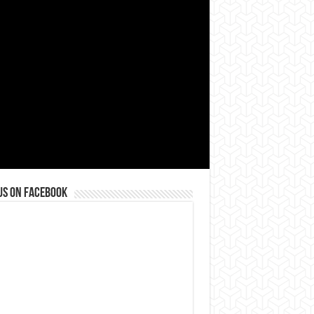
us on Facebook