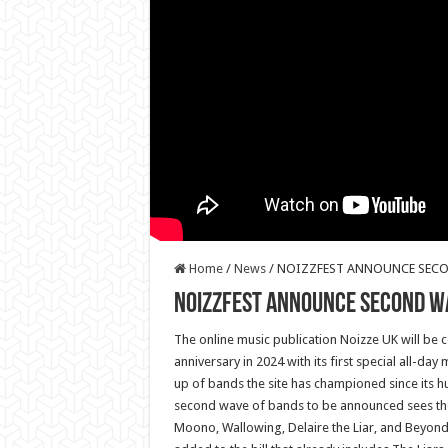
Home
/
News
/
NOIZZFEST ANNOUNCE SECO
NOIZZFEST ANNOUNCE SECOND W
The online music publication Noizze UK will be c
anniversary in 2024 with its first special all-day m
up of bands the site has championed since its 
second wave of bands to be announced sees the 
Moono, Wallowing, Delaire the Liar, and Beyond