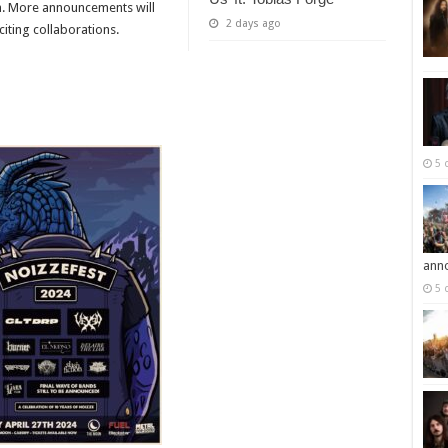
th. More announcements will
2 days ago
iting collaborations.
5 
ann
5 