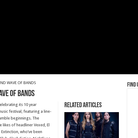
ND WAVE OF BANDS
Find 
AVE OF BANDS
Related Articles
elebrating its 10 year
usic festival, featuring a line-
humble beginnings. The
likes of headliner Vexed, El
 Extinction, who’ve been