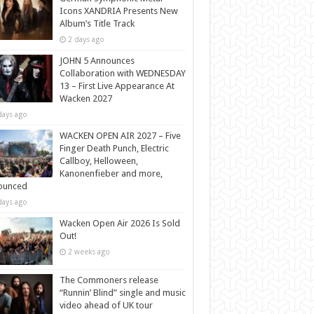
Icons XANDRIA Presents New
Album’s Title Track
2 days ago
JOHN 5 Announces
Collaboration with WEDNESDAY
13 – First Live Appearance At
Wacken 2027
days ago
WACKEN OPEN AIR 2027 – Five
Finger Death Punch, Electric
Callboy, Helloween,
Kanonenfieber and more,
ounced
days ago
Wacken Open Air 2026 Is Sold
Out!
2 weeks ago
The Commoners release
“Runnin’ Blind” single and music
video ahead of UK tour