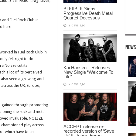
lub, Slash Fiction, Nightlives,
BLKIIBLK Signs
Progressive Death Metal
Quartet Decessus
 and Fuel Rock Club in
2 days ago
ed here
News
worked in Fuel Rock Club in
only felt right to do
e Noizze cut its
Kai Hansen – Releases
New Single “Welcome To
ch a lot of its perceived
Life”
s also seen a growing and
2 days ago
cross the UK, Europe,
n gained through promoting
pioning the rock and metal
roved invaluable. NOIZZE
as championed play across
ACCEPT release re-
recorded version of ‘Save
 of which have been
Us’ ft. Tobias Forge