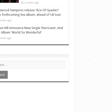
2 weeks ago
ywood Vampires release “Ace Of Spades”
 forthcoming live album, ahead of UK tour
weeks ago
n Hill Announce New Single ‘Hurricane’, And
Album ‘World So Wonderful’
weeks ago