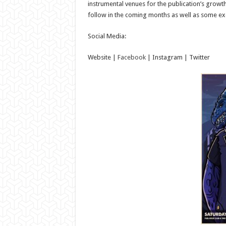
instrumental venues for the publication’s grow
follow in the coming months as well as some exc
Social Media:
Website |
Facebook
| Instagram | Twitter