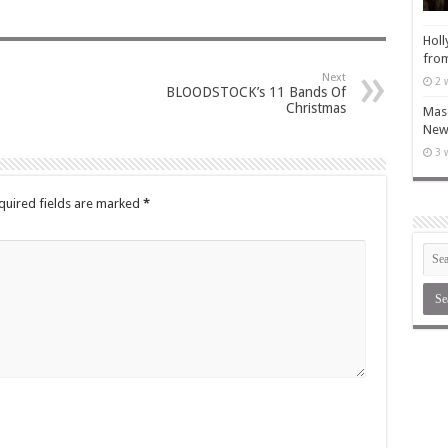
Holl
from
Next
2 
BLOODSTOCK’s 11 Bands Of
Christmas
Maso
New 
3 
quired fields are marked
*