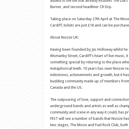
added to the bill that already includes The Liars C
Burner, and second headliner Clt Drp.
Taking place on Saturday 27th April at The Moon
Cardiff, tickets are just £18 and can be purchas
About Noizze UK:
Having been founded by Jac Holloway whilst he 
Womanby Street, Cardiff’s heart of live music, it 
something special by returning to the place wher
metaphorical teeth. 10 years has seen Noizze rea
milestones, achievements and growth, but it ha
budding community made up of members from a
Canada and the US.
The outpouring of love, support and connectio
underground bands and artists as well as cham
community and scene in any way it could, has p
FEST will see a number of bands that Noizze h
two stages, The Moon and Fuel Rock Club, both