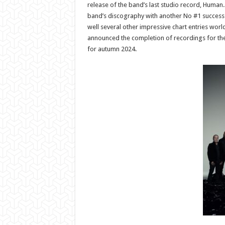
release of the band’s last studio record, Human.
band’s discography with another No #1 success
well several other impressive chart entries wor
announced the completion of recordings for th
for autumn 2024.