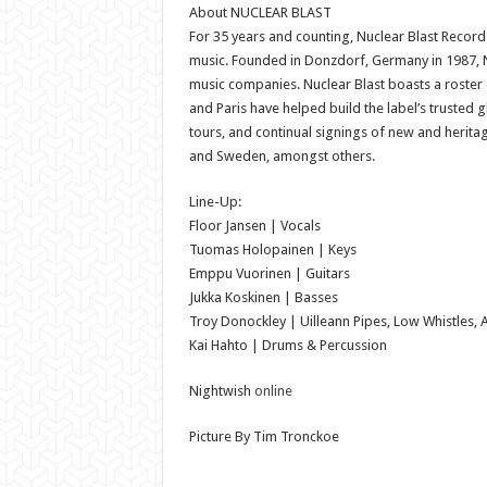
About NUCLEAR BLAST
For 35 years and counting, Nuclear Blast Reco
music. Founded in Donzdorf, Germany in 1987, Nuc
music companies. Nuclear Blast boasts a roster
and Paris have helped build the label’s trusted 
tours, and continual signings of new and heritage
and Sweden, amongst others.
Line-Up:
Floor Jansen | Vocals
Tuomas Holopainen | Keys
Emppu Vuorinen | Guitars
Jukka Koskinen | Basses
Troy Donockley | Uilleann Pipes, Low Whistles, 
Kai Hahto | Drums & Percussion
Nightwish
online
Picture By Tim Tronckoe