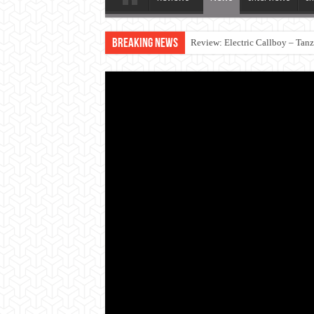
Breaking News
Review: Electric Callboy – Tan