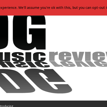
xperience. We'll assume you're ok with this, but you can opt-out i
troducing