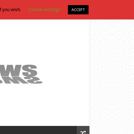
f you wish.
Cookie settings
ACCEPT