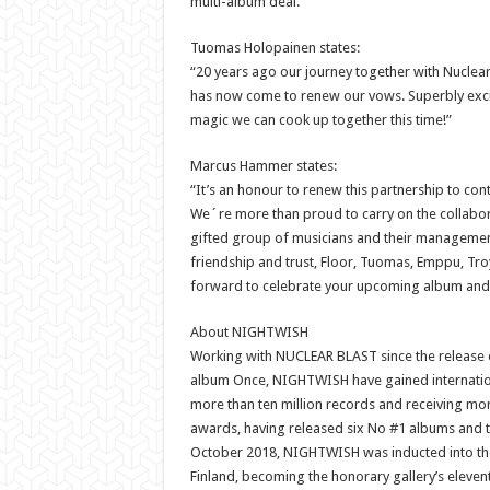
multi-album deal.
Tuomas Holopainen states:
“20 years ago our journey together with Nuclear 
has now come to renew our vows. Superbly exci
magic we can cook up together this time!”
Marcus Hammer states:
“It’s an honour to renew this partnership to cont
We´re more than proud to carry on the collabora
gifted group of musicians and their managemen
friendship and trust, Floor, Tuomas, Emppu, Troy
forward to celebrate your upcoming album and e
About NIGHTWISH
Working with NUCLEAR BLAST since the release o
album Once, NIGHTWISH have gained internation
more than ten million records and receiving mo
awards, having released six No #1 albums and th
October 2018, NIGHTWISH was inducted into the
Finland, becoming the honorary gallery’s eleve