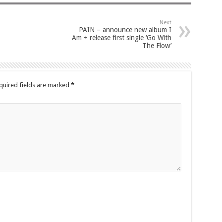
Next
PAIN – announce new album I
Am + release first single ‘Go With
The Flow’
quired fields are marked
*