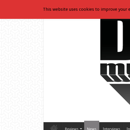
This website uses cookies to improve your e
Reviews
News
Interviews
In