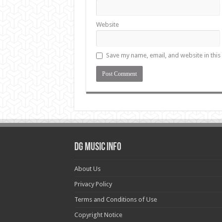
Website
Save my name, email, and website in this
DG Music Info
About Us
Privacy Policy
Terms and Conditions of Use
Copyright Notice