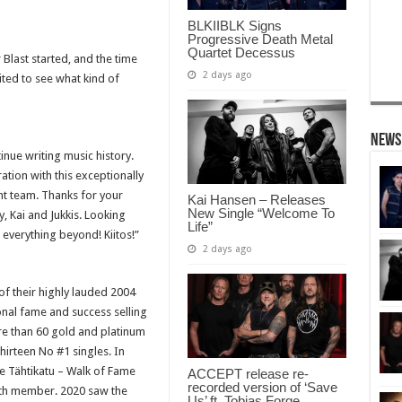
BLKIIBLK Signs
Progressive Death Metal
Quartet Decessus
Blast started, and the time
2 days ago
ted to see what kind of
News
inue writing music history.
tion with this exceptionally
t team. Thanks for your
Kai Hansen – Releases
New Single “Welcome To
, Kai and Jukkis. Looking
Life”
verything beyond! Kiitos!”
2 days ago
f their highly lauded 2004
al fame and success selling
re than 60 gold and platinum
irteen No #1 singles. In
 Tähtikatu – Walk of Fame
ACCEPT release re-
recorded version of ‘Save
nth member. 2020 saw the
Us’ ft. Tobias Forge