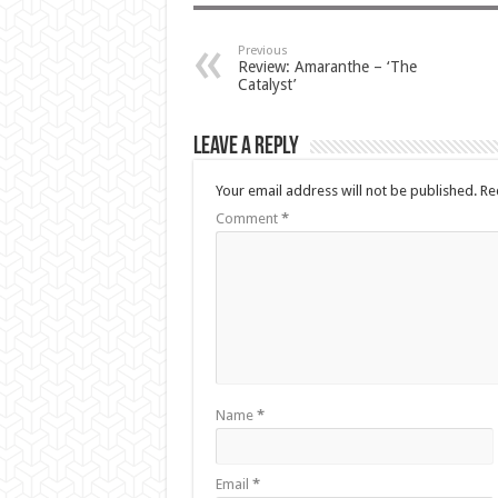
Previous
Review: Amaranthe – ‘The
Catalyst’
Leave a Reply
Your email address will not be published.
Re
Comment
*
Name
*
Email
*