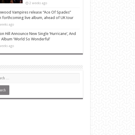
2 weeks ago
ywood Vampires release “Ace Of Spades”
 forthcoming live album, ahead of UK tour
weeks ago
n Hill Announce New Single ‘Hurricane’, And
Album ‘World So Wonderful’
weeks ago