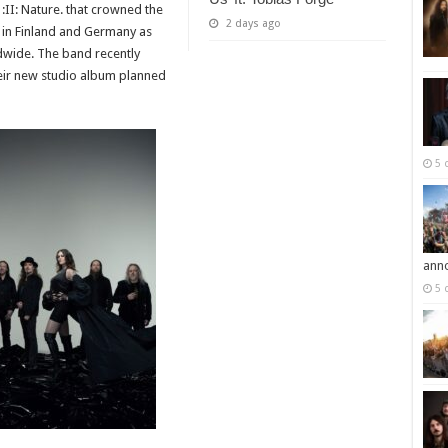
 :II: Nature. that crowned the
2 days ago
 in Finland and Germany as
ldwide. The band recently
eir new studio album planned
5 
ann
5 