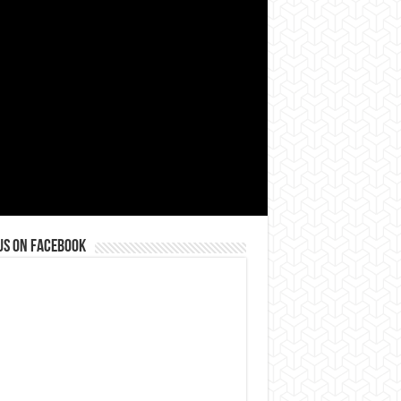
us on Facebook