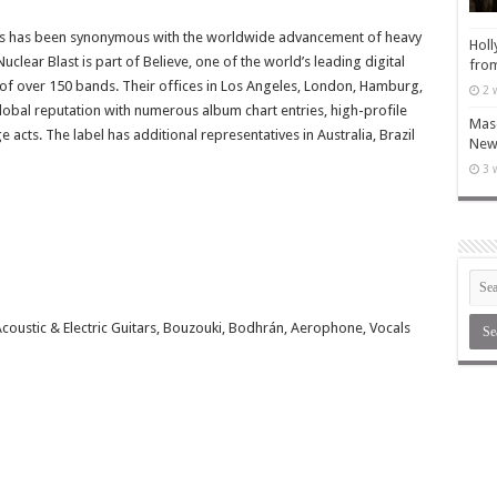
rds has been synonymous with the worldwide advancement of heavy
Holl
lear Blast is part of Believe, one of the world’s leading digital
from
 of over 150 bands. Their offices in Los Angeles, London, Hamburg,
2 
global reputation with numerous album chart entries, high-profile
Maso
 acts. The label has additional representatives in Australia, Brazil
New 
3 
Acoustic & Electric Guitars, Bouzouki, Bodhrán, Aerophone, Vocals