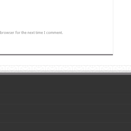
 browser for the next time I comment.