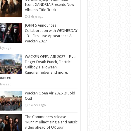
Icons XANDRIA Presents New
Album’s Title Track
2 days ago
JOHN 5 Announces
Collaboration with WEDNESDAY
13 – First Live Appearance At
Wacken 2027
days ago
WACKEN OPEN AIR 2027 – Five
Finger Death Punch, Electric
Callboy, Helloween,
Kanonenfieber and more,
ounced
days ago
Wacken Open Air 2026 Is Sold
Out!
2 weeks ago
The Commoners release
“Runnin’ Blind” single and music
video ahead of UK tour