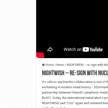
Home
/
News
/
NIGHTWISH – re-sign with N
NIGHTWISH – re-sign with NUC
It’s safe to say that this collaboration is one o
enchanting in modern metal history – 2024 marks
partnership between Finland’s symphonic meta
BLAST. Today, the international metal label is p
NIGHTWISH said “I Do” again and renewed their