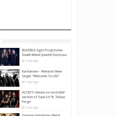
BLKIIBLK Signs Progressive
Death Metal Quartet Decessus
2 days ago
Kai Hansen – Releases New
Single “Welcome To Life”
2 days ago
ACCEPT release re-recorded
version of ‘Save Us’ ft. Tobias
Forge
2 days ago
German Symphonic Metal