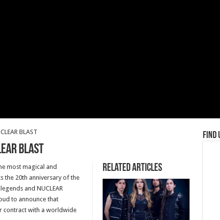
UCLEAR BLAST
Find 
LEAR BLAST
Related Articles
f the most magical and
 the 20th anniversary of the
l legends and NUCLEAR
roud to announce that
 contract with a worldwide