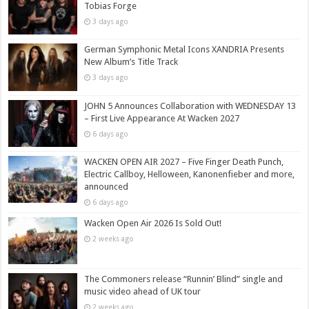
Tobias Forge
3 days ago
German Symphonic Metal Icons XANDRIA Presents
New Album’s Title Track
3 days ago
JOHN 5 Announces Collaboration with WEDNESDAY 13
– First Live Appearance At Wacken 2027
6 days ago
WACKEN OPEN AIR 2027 – Five Finger Death Punch,
Electric Callboy, Helloween, Kanonenfieber and more,
announced
6 days ago
Wacken Open Air 2026 Is Sold Out!
2 weeks ago
The Commoners release “Runnin’ Blind” single and
music video ahead of UK tour
2 weeks ago