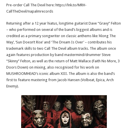
Pre-order Call The Devil here: https://lnk.to/MRH-
CallTheDevil/napalmrecords
Returning after a 12 year hiatus, longtime guitarist Dave “Gravy” Felton
– who performed on several of the band’s biggest albums and is
credited as a primary songwriter on classic anthems like ‘Along The
Way’, ‘Sun Doesn’t Rise’ and ‘The Dream Is Over’ – contributes his
trademark skills to two Call The Devil album tracks. The album once
again features production by band mastermind/drummer Steve
“Skinny” Felton, as well as the return of Matt Wallace (Faith No More, 3
Doors Down) on mixing, also recognised for his work on
MUSHROOMHEAD’s iconic album XIII. The album is also the band’s
first to feature mastering from Jacob Hansen (Volbeat, Epica, Arch
Enemy).