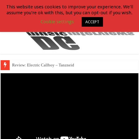
This website uses cookies to improve your experience. We'll
assume you're ok with this, but you can opt-out if you wish.
Cookie settings
ACCEPT
Review: Electric Callboy – Tanzneid