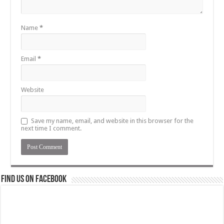
Name
*
Email
*
Website
Save my name, email, and website in this browser for the
next time I comment.
Find us on Facebook