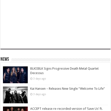
News
BLKIIBLK Signs Progressive Death Metal Quartet
Decessus
3 days ago
Kai Hansen – Releases New Single “Welcome To Life”
3 days ago
ACCEPT release re-recorded version of ‘Save Us’ ft.