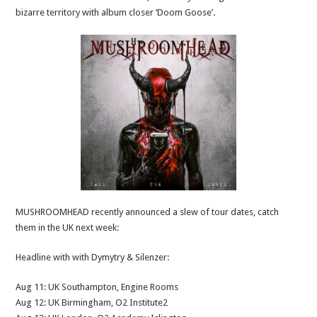
bizarre territory with album closer ‘Doom Goose’.
MUSHROOMHEAD recently announced a slew of tour dates, catch
them in the UK next week:
Headline with with Dymytry & Silenzer:
Aug 11: UK Southampton, Engine Rooms
Aug 12: UK Birmingham, O2 Institute2