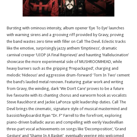
Bursting with ominous intensity, album opener ‘Eye To Eye’ launches
with warning sirens and a grooving riff provided by Gravy, proving
the band wastes zero time with filler on Call The Devil. Eclectic tracks
like the emotive, surprisingly jazzy anthem ‘Emptiness’, dramatic
carnival creeper ‘UIOP (A Final Reprieve)’ and haunting ‘Hallelucination’
showcase the more experimental side of MUSHROOMHEAD, while
heavy burners such as the gripping ‘Prepackaged’, charging and
melodic ‘Hideous’ and aggressive drum-forward ‘Torn In Two’ cement
the band’s lauded metal renown. Featuring guitar work and writing
from Gravy, the winding, dark ‘We Don’t Care’ proves to be a future
live favourite with its chanting chorus and earworm hook as vocalists
Steve Rauckhorst and Jackie LaPonza split leadership duties. Call The
Devil brings the cinematic, signature style of musical mastermind and
bassist/keyboardist Ryan “Dr. F” Farrell to the forefront, exploring
piano-driven balladic auras and compelling with eerily Vaudevillian
three-part vocal achievements on songs like ‘Decomposition’, ‘Grand
Gesture’ and ‘Shame In A Basket’, eventually veering into welcomed