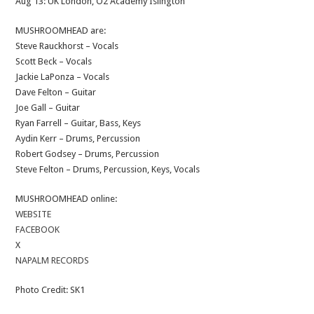
Aug 13: UK London, O2 Academy Islington
MUSHROOMHEAD are:
Steve Rauckhorst – Vocals
Scott Beck – Vocals
Jackie LaPonza – Vocals
Dave Felton – Guitar
Joe Gall – Guitar
Ryan Farrell – Guitar, Bass, Keys
Aydin Kerr – Drums, Percussion
Robert Godsey – Drums, Percussion
Steve Felton – Drums, Percussion, Keys, Vocals
MUSHROOMHEAD online:
WEBSITE
FACEBOOK
X
NAPALM RECORDS
Photo Credit: SK1