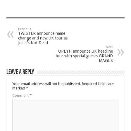
Previous
TWISTER announce name
change and new UK tour as
Juliet’s Not Dead
Next
OPETH announce UK headline
tour with special guests GRAND
MAGUS
Leave a Reply
Your email address will not be published.
Required fields are
marked
*
Comment
*