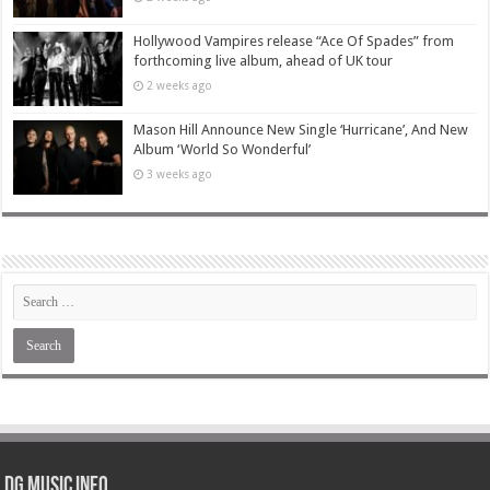
Hollywood Vampires release “Ace Of Spades” from
forthcoming live album, ahead of UK tour
2 weeks ago
Mason Hill Announce New Single ‘Hurricane’, And New
Album ‘World So Wonderful’
3 weeks ago
DG Music Info