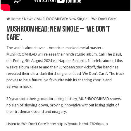
Home
/
News
/
MUSHROOMHEAD: New Single – ‘We Don’t Care’.
MUSHROOMHEAD: New Single – ‘We Don’t
Care’.
The wait is almost over – American masked metal masters
MUSHROOMHEAD will release their ninth studio album, Call The Devil,
this Friday, 9th August 2024 via Napalm Records. In celebration of this
week’s album release and their European tour kickoff, the band has
revealed their ultra-dark third single, entitled ‘We Don’t Care’. The track
proves to be a future live favourite with its chanting chorus and
earworm hook.
30 years into their groundbreaking history, MUSHROOMHEAD shows
no sign of slowing down, proving innovative without losing sight of
their trademark sound and imagery.
Listen to ‘We Don’t Care’ here:
https://youtu.be/xHZ826quuJo