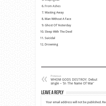
From Ashes
Wasting Away
Man Without A Face
Ghost Of Yesterday
Sleep With The Devil
Suicidal
Drowning
Previous
WHOM GODS DESTROY: Debut
single – ‘In The Name Of War’
Leave a Reply
Your email address will not be published.
Re