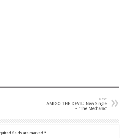
Next
AMIGO THE DEVIL: New Single
– ‘The Mechanic’
quired fields are marked
*