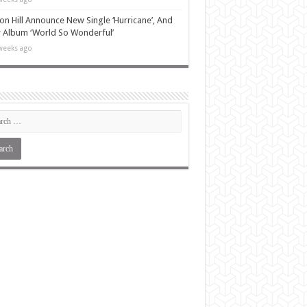
n Hill Announce New Single ‘Hurricane’, And
Album ‘World So Wonderful’
weeks ago