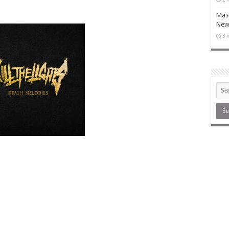
Maso
New 
3 