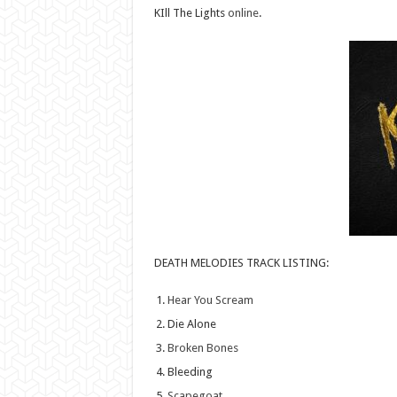
KIll The Lights
online
.
DEATH MELODIES TRACK LISTING:
Hear You Scream
Die Alone
Broken Bones
Bleeding
Scapegoat