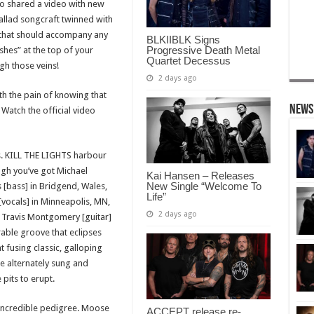
so shared a video with new
ballad songcraft twinned with
that should accompany any
BLKIIBLK Signs
Progressive Death Metal
shes” at the top of your
Quartet Decessus
gh those veins!
2 days ago
ith the pain of knowing that
News
Watch the official video
s. KILL THE LIGHTS harbour
ugh you’ve got Michael
Kai Hansen – Releases
New Single “Welcome To
[bass] in Bridgend, Wales,
Life”
[vocals] in Minneapolis, MN,
2 days ago
d Travis Montgomery [guitar]
rable groove that eclipses
t fusing classic, galloping
ke alternately sung and
pits to erupt.
 incredible pedigree. Moose
ACCEPT release re-