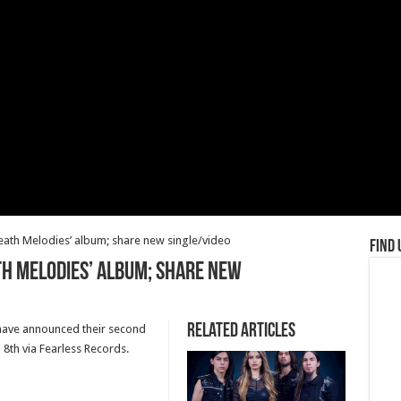
ath Melodies’ album; share new single/video
Find 
th Melodies’ album; share new
Related Articles
have announced their second
8th via Fearless Records.