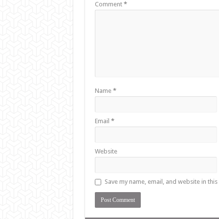
Comment
*
Name
*
Email
*
Website
Save my name, email, and website in this