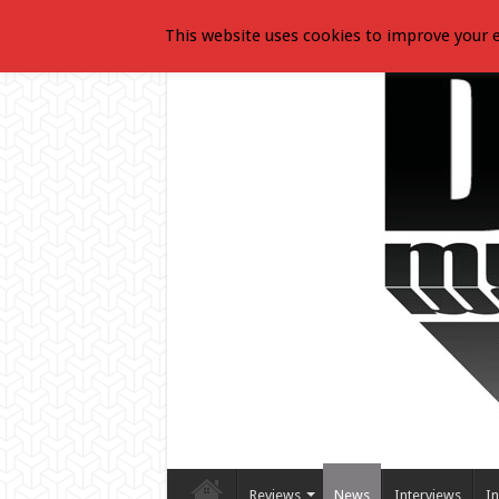
This website uses cookies to improve your e
Reviews
News
Interviews
In