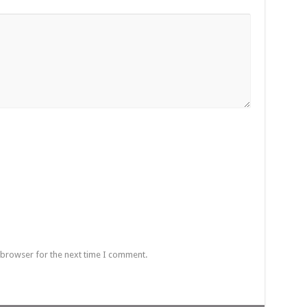
 browser for the next time I comment.