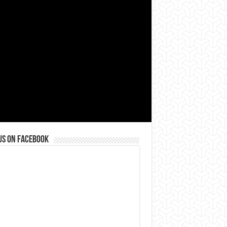
us on Facebook