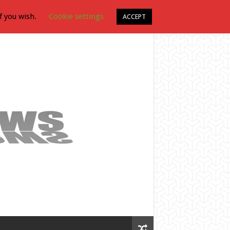
f you wish.
Cookie settings
ACCEPT