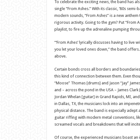
To celebrate the exciting news, the band has al
single “From Ashes.” With its classic, ’80s semi-
modern sounds, “From Ashes” is a new anthem 
rigorous activity. Going to the gym? Put “From A
playlist, to fire up the adrenaline pumping throu
“‘From Ashes’ lyrically discusses having to live w
you let your loved ones down,” the band offers. 
above.
Certain bonds cross all borders and boundarie
this kind of connection between them. Even tho
“Moose” Thomas [drums] and Jason “Jay” James 
and – across the pond in the USA – James Clark 
Jordan Whelan [guitar] in Grand Rapids, MI, an
in Dallas, TX, the musicians lock into an impenet
physical distance. The band is especially adept a
guitar riffing with modern metal conventions, li
screamed vocals and breakdowns that will incite 
Of course, the experienced musicians boast an