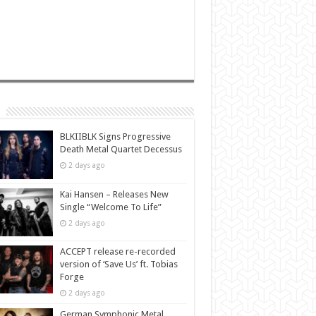
BLKIIBLK Signs Progressive
Death Metal Quartet Decessus
2 days ago
Kai Hansen – Releases New
Single “Welcome To Life”
2 days ago
ACCEPT release re-recorded
version of ‘Save Us’ ft. Tobias
Forge
2 days ago
German Symphonic Metal