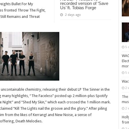
recorded version of ‘Save
eights Bullet For My
Us’ ft. Tobias Forge
mes fronted Throw The Fight,
2 days ago
 Still Remains and Threat
5 
WACK
Elec
mor
5 
Wack
2 
ncontainable chemistry, releasing their debut LP The Sinner in the
any highlights, “The Faceless” posted up 2 million-plus Spotify
The 
musi
Night” and “Shed My Skin,” which each crossed the 1 million mark.
aimed “Kill The Lights nail the groove and the glory.” After piling
2 
aim from the likes of Kerrang! and New Noise, a sense of
Holl
 offering, Death Melodies.
from
2 