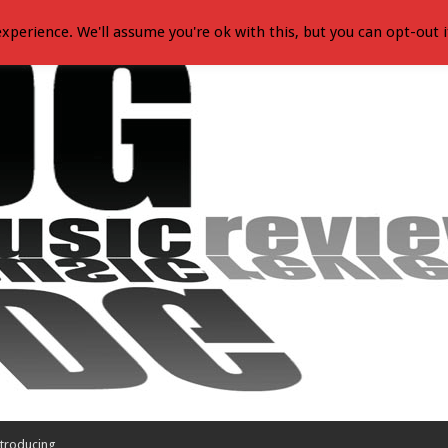
xperience. We'll assume you're ok with this, but you can opt-out i
troducing