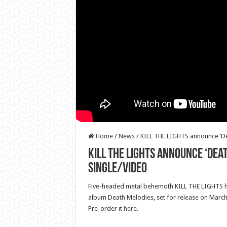
Home
/
News
/
KILL THE LIGHTS announce ‘De
KILL THE LIGHTS announce ‘Dea
single/video
Five-headed metal behemoth KILL THE LIGHTS 
album Death Melodies, set for release on March 
Pre-order it
here
.