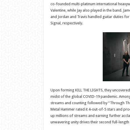
co-founded multi-platinum international heavyw
Valentine, while Jay also played in the band. Ja
and Jordan and Travis handled guitar duties for
Signal, respectively.
Upon forming KILL THE LIGHTS, they uncovered u
midst of the global COVID-19 pandemic. Among m
streams and counting followed by “Through The 
Metal Hammer rated it 4-out-of-5 stars and procl
up millions of streams and earning further accl
unwavering unity drives their second full-length