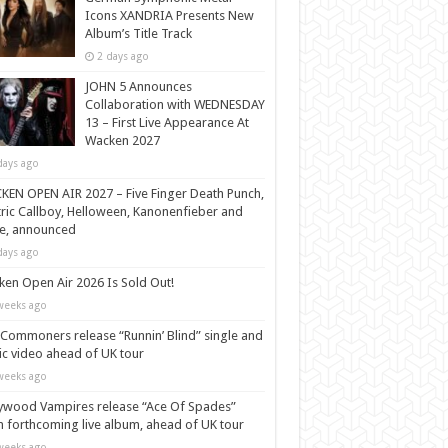
Icons XANDRIA Presents New
Album’s Title Track
2 days ago
JOHN 5 Announces
Collaboration with WEDNESDAY
13 – First Live Appearance At
Wacken 2027
days ago
EN OPEN AIR 2027 – Five Finger Death Punch,
tric Callboy, Helloween, Kanonenfieber and
e, announced
days ago
en Open Air 2026 Is Sold Out!
weeks ago
Commoners release “Runnin’ Blind” single and
c video ahead of UK tour
weeks ago
ywood Vampires release “Ace Of Spades”
 forthcoming live album, ahead of UK tour
weeks ago