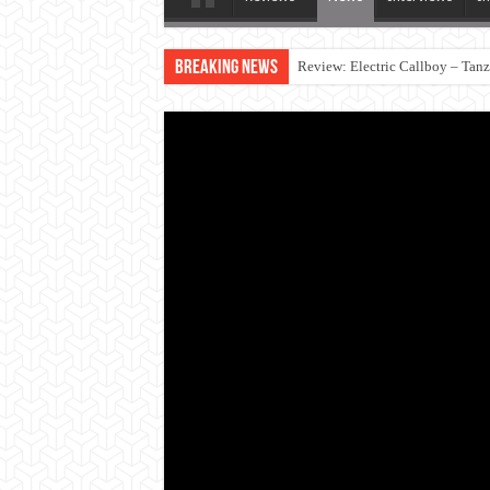
Breaking News
Review: Electric Callboy – Tan