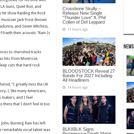
A Guns, Quiet Riot, and
Crossbone Skully –
Release New Single
 hit show Raiding the Rock
“Thunder Love” ft. Phil
d musician Jack Frost (known
Collen of Def Leppard
ladonna, and Seven Witches),
13 hours ago
19 with their acoustic “Rain Is
News
ences to cherished tracks
 as hits from Montrose,
eep cuts that hard rock
BLOODSTOCK Reveal 27
Bands For 2027 Including
All Headliners
shared, “I greatly miss the UK
14 hours ago
story. I, like many Americans,
s makers, and I feel
there that I don’t feel in too
 John, Burning Rain has left
BLKIIBLK Signs
’s remarkable vocal talent was
Progressive Death Metal