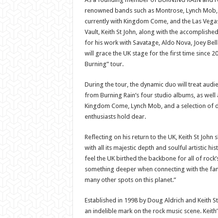
renowned bands such as Montrose, Lynch Mob, L
currently with Kingdom Come, and the Las Vegas
Vault, Keith St John, along with the accomplishe
for his work with Savatage, Aldo Nova, Joey Bel
will grace the UK stage for the first time since 20
Burning” tour.
During the tour, the dynamic duo will treat audi
from Burning Rain’s four studio albums, as well
Kingdom Come, Lynch Mob, and a selection of d
enthusiasts hold dear.
Reflecting on his return to the UK, Keith St John 
with all its majestic depth and soulful artistic hi
feel the UK birthed the backbone for all of rock’
something deeper when connecting with the fans 
many other spots on this planet.”
Established in 1998 by Doug Aldrich and Keith St
an indelible mark on the rock music scene. Keith