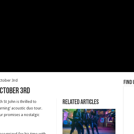
October 3rd
Find 
October 3rd
Related Articles
St John is thrilled to
urning’ acoustic duo tour.
ur promises a nostalgic
ognized for his time with