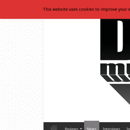
This website uses cookies to improve your e
Reviews
News
Interviews
In