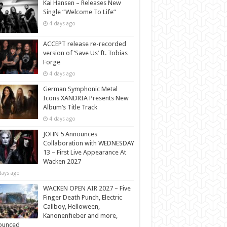
Kai Hansen – Releases New
Single “Welcome To Life”
4 days ago
ACCEPT release re-recorded
version of ‘Save Us’ ft. Tobias
Forge
4 days ago
German Symphonic Metal
Icons XANDRIA Presents New
Album’s Title Track
4 days ago
JOHN 5 Announces
Collaboration with WEDNESDAY
13 – First Live Appearance At
Wacken 2027
days ago
WACKEN OPEN AIR 2027 – Five
Finger Death Punch, Electric
Callboy, Helloween,
Kanonenfieber and more,
ounced