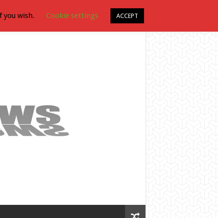
f you wish.
Cookie settings
ACCEPT