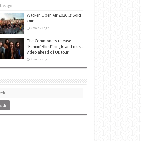
days ago
Wacken Open Air 2026 Is Sold
Out!
2 weeks ago
The Commoners release
“Runnin’ Blind” single and music
video ahead of UK tour
2 weeks ago