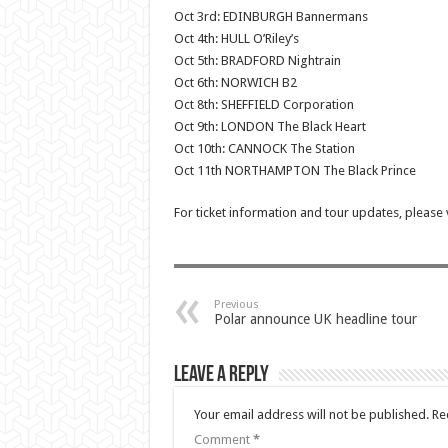
Oct 3rd: EDINBURGH Bannermans
Oct 4th: HULL O’Riley’s
Oct 5th: BRADFORD Nightrain
Oct 6th: NORWICH B2
Oct 8th: SHEFFIELD Corporation
Oct 9th: LONDON The Black Heart
Oct 10th: CANNOCK The Station
Oct 11th NORTHAMPTON The Black Prince
For ticket information and tour updates, please 
Previous
Polar announce UK headline tour
Leave a Reply
Your email address will not be published.
Re
Comment
*