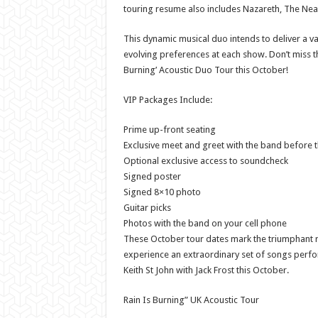
touring resume also includes Nazareth, The Nea
This dynamic musical duo intends to deliver a va
evolving preferences at each show. Don’t miss th
Burning’ Acoustic Duo Tour this October!
VIP Packages Include:
Prime up-front seating
Exclusive meet and greet with the band before 
Optional exclusive access to soundcheck
Signed poster
Signed 8×10 photo
Guitar picks
Photos with the band on your cell phone
These October tour dates mark the triumphant ret
experience an extraordinary set of songs perfo
Keith St John with Jack Frost this October.
Rain Is Burning” UK Acoustic Tour