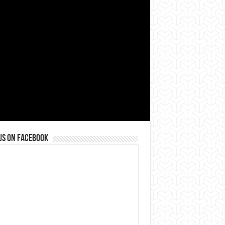
us on Facebook