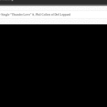
Single “Thunder Love” ft. Phil Collen of Def Leppard