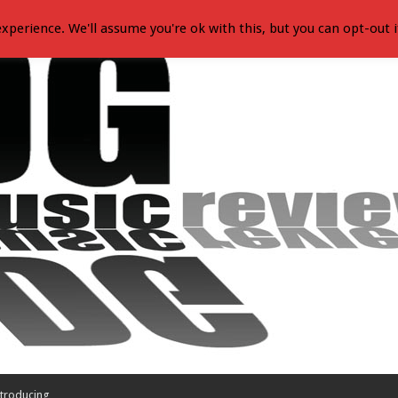
xperience. We'll assume you're ok with this, but you can opt-out i
troducing