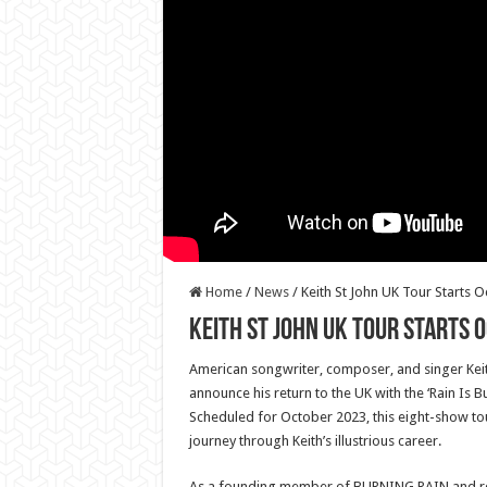
Home
/
News
/
Keith St John UK Tour Starts 
Keith St John UK Tour Starts 
American songwriter, composer, and singer Keith 
announce his return to the UK with the ‘Rain Is B
Scheduled for October 2023, this eight-show to
journey through Keith’s illustrious career.
As a founding member of BURNING RAIN and rec