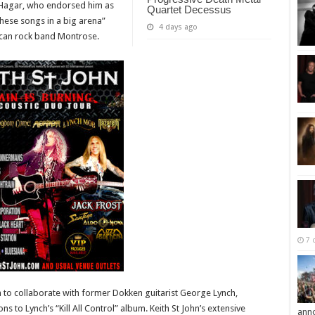
Hagar, who endorsed him as
Quartet Decessus
these songs in a big arena”
4 days ago
rican rock band Montrose.
7 
im to collaborate with former Dokken guitarist George Lynch,
s to Lynch’s “Kill All Control” album. Keith St John’s extensive
ann