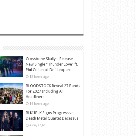
Crossbone Skully – Release
New Single “Thunder Love” ft.
Phil Collen of Def Leppard
13 hours ago
BLOODSTOCK Reveal 27 Bands
For 2027 Including All
Headliners
14 hours ago
BLKIIBLK Signs Progressive
Death Metal Quartet Decessus
4 days ago