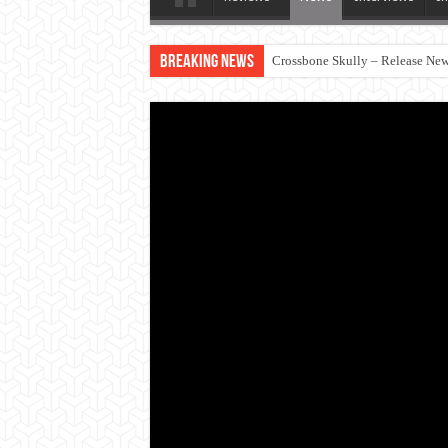
Breaking News
Crossbone Skully – Release New 