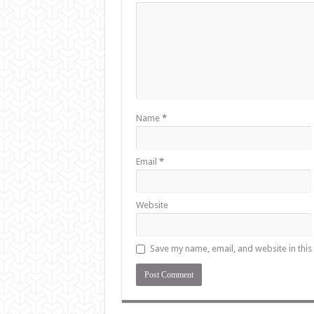
Name
*
Email
*
Website
Save my name, email, and website in this