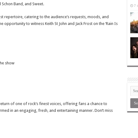
l Schon Band, and Sweet.
7 
st repertoire, catering to the audience’s requests, moods, and
e opportunity to witness Keith St John and Jack Frost on the ‘Rain Is
the show
urn of one of rock’s finest voices, offering fans a chance to
rmed in an engaging, fresh, and entertaining manner. Don’t miss