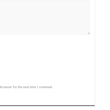
 browser for the next time I comment.