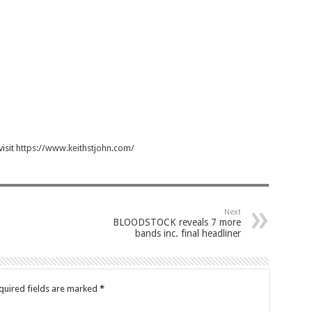
visit
https://www.keithstjohn.com/
Next
BLOODSTOCK reveals 7 more
bands inc. final headliner
quired fields are marked
*