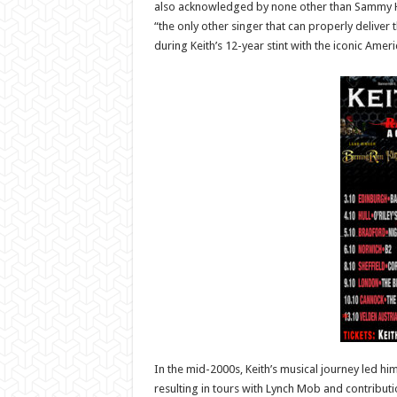
also acknowledged by none other than Sammy 
“the only other singer that can properly deliver 
during Keith’s 12-year stint with the iconic Ame
In the mid-2000s, Keith’s musical journey led h
resulting in tours with Lynch Mob and contribution