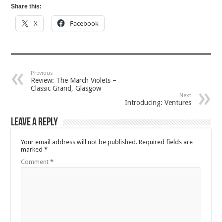
Share this:
X
Facebook
Previous
Review: The March Violets –
Classic Grand, Glasgow
Next
Introducing: Ventures
Leave a Reply
Your email address will not be published.
Required fields are
marked
*
Comment
*