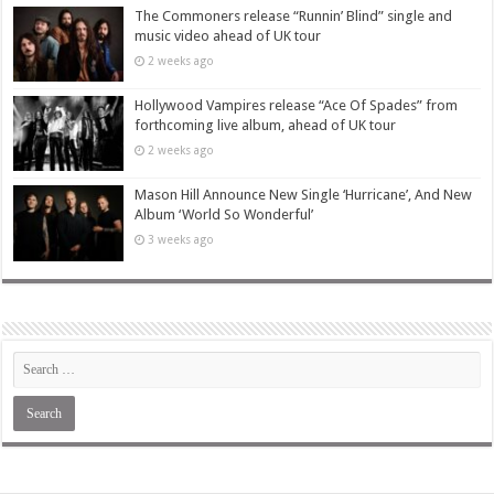
The Commoners release “Runnin’ Blind” single and
music video ahead of UK tour
2 weeks ago
Hollywood Vampires release “Ace Of Spades” from
forthcoming live album, ahead of UK tour
2 weeks ago
Mason Hill Announce New Single ‘Hurricane’, And New
Album ‘World So Wonderful’
3 weeks ago