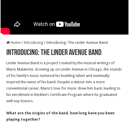
Home
/
Introducing
/
Introducing: The Linder Avenue Band
Introducing: The Linder Avenue Band
Linder Avenue Band is a project created by the musical writings of
Mario Malatesta. Growing up on Linder Avenue in Chicago, the sounds
of his family’s music nurtured his budding talent and eventually
inspired the name of his band. Despite a detour into a more
conventional career, Mario’s love for music drew him back, leading to
his enrollment in Berklee’s Certificate Program where he graduated
with top honors.
What are the origins of the band, how long have you been
playing together?