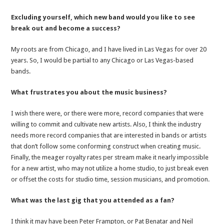
Excluding yourself, which new band would you like to see
break out and become a success?
My roots are from Chicago, and I have lived in Las Vegas for over 20
years. So, I would be partial to any Chicago or Las Vegas-based
bands.
What frustrates you about the music business?
I wish there were, or there were more, record companies that were
willing to commit and cultivate new artists. Also, I think the industry
needs more record companies that are interested in bands or artists
that don’t follow some conforming construct when creating music.
Finally, the meager royalty rates per stream make it nearly impossible
for a new artist, who may not utilize a home studio, to just break even
or offset the costs for studio time, session musicians, and promotion.
What was the last gig that you attended as a fan?
I think it may have been Peter Frampton, or Pat Benatar and Neil