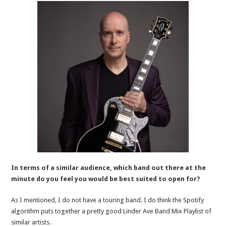
In terms of a similar audience, which band out there at the
minute do you feel you would be best suited to open for?
As I mentioned, I do not have a touring band. I do think the Spotify
algorithm puts together a pretty good Linder Ave Band Mix Playlist of
similar artists.