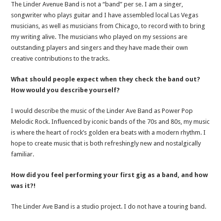
The Linder Avenue Band is not a “band” per se. I am a singer,
songwriter who plays guitar and I have assembled local Las Vegas
musicians, as well as musicians from Chicago, to record with to bring
my writing alive. The musicians who played on my sessions are
outstanding players and singers and they have made their own
creative contributions to the tracks.
What should people expect when they check the band out?
How would you describe yourself?
I would describe the music of the Linder Ave Band as Power Pop
Melodic Rock. Influenced by iconic bands of the 70s and 80s, my music
is where the heart of rock’s golden era beats with a modern rhythm. I
hope to create music that is both refreshingly new and nostalgically
familiar.
How did you feel performing your first gig as a band, and how
was it?!
The Linder Ave Band is a studio project. I do not have a touring band.