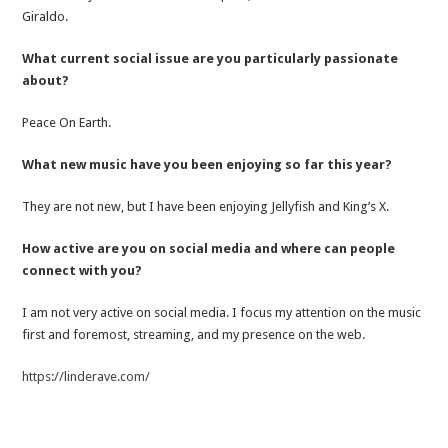
Giraldo.
What current social issue are you particularly passionate
about?
Peace On Earth.
What new music have you been enjoying so far this year?
They are not new, but I have been enjoying Jellyfish and King’s X.
How active are you on social media and where can people
connect with you?
I am not very active on social media. I focus my attention on the music
first and foremost, streaming, and my presence on the web.
https://linderave.com/