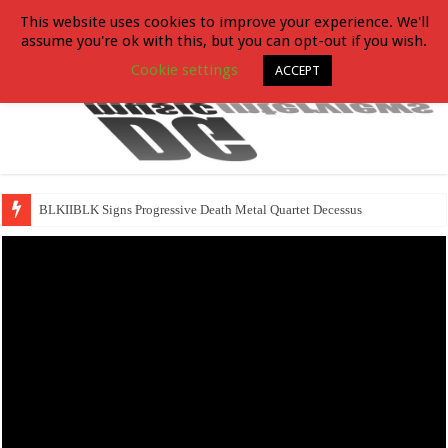
This website uses cookies to improve your experience. We'll
assume you're ok with this, but you can opt-out if you wish.
Cookie settings
ACCEPT
BLKIIBLK Signs Progressive Death Metal Quartet Decessus