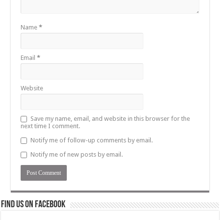
Name
*
Email
*
Website
Save my name, email, and website in this browser for the
next time I comment.
Notify me of follow-up comments by email.
Notify me of new posts by email.
Find us on Facebook