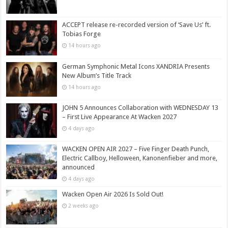
ACCEPT release re-recorded version of ‘Save Us’ ft.
Tobias Forge
14 hours ago
German Symphonic Metal Icons XANDRIA Presents
New Album’s Title Track
14 hours ago
JOHN 5 Announces Collaboration with WEDNESDAY 13
– First Live Appearance At Wacken 2027
4 days ago
WACKEN OPEN AIR 2027 – Five Finger Death Punch,
Electric Callboy, Helloween, Kanonenfieber and more,
announced
4 days ago
Wacken Open Air 2026 Is Sold Out!
2 weeks ago