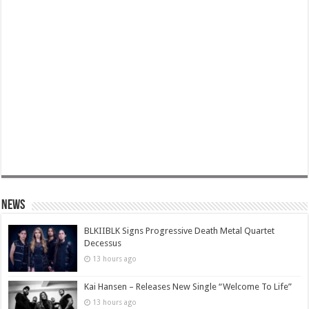
News
BLKIIBLK Signs Progressive Death Metal Quartet
Decessus
13 hours ago
Kai Hansen – Releases New Single “Welcome To Life”
13 hours ago