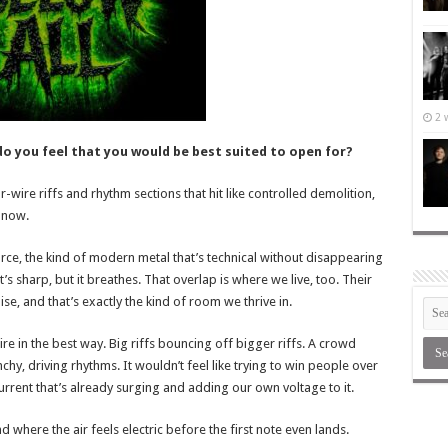
2 
do you feel that you would be best suited to open for?
r-wire riffs and rhythm sections that hit like controlled demolition,
t now.
rce, the kind of modern metal that’s technical without disappearing
It’s sharp, but it breathes. That overlap is where we live, too. Their
ise, and that’s exactly the kind of room we thrive in.
re in the best way. Big riffs bouncing off bigger riffs. A crowd
hy, driving rhythms. It wouldn’t feel like trying to win people over
current that’s already surging and adding our own voltage to it.
nd where the air feels electric before the first note even lands.