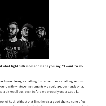
d what lightbulb moment made you say, “I want to do
und music being something fun rather than something serious.
round with whatever instruments we could get our hands on at
, and a bit rebellious, even before we properly understood it.
ol of Rock. Without that film, there’s a good chance none of us