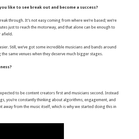
 you like to see break out and become a success?
break through. It’s not easy coming from where we’re based; we’re
nutes just to reach the motorway, and that alone can be enough to
 afield.
asier. Still, we’ve got some incredible musicians and bands around
ling the same venues when they deserve much bigger stages.
iness?
re expected to be content creators first and musicians second. Instead
ongs, you’re constantly thinking about algorithms, engagement, and
t away from the music itself, which is why we started doing this in