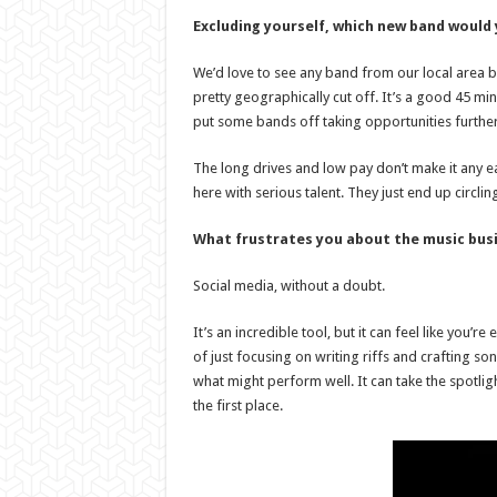
Excluding yourself, which new band would
We’d love to see any band from our local area 
pretty geographically cut off. It’s a good 45 mi
put some bands off taking opportunities further
The long drives and low pay don’t make it any e
here with serious talent. They just end up circ
What frustrates you about the music bus
Social media, without a doubt.
It’s an incredible tool, but it can feel like you’
of just focusing on writing riffs and crafting s
what might perform well. It can take the spotligh
the first place.