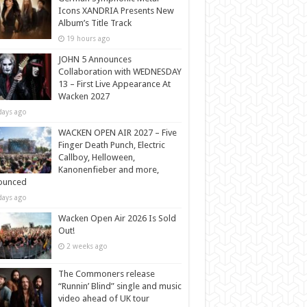
Icons XANDRIA Presents New
Album’s Title Track
19 hours ago
JOHN 5 Announces
Collaboration with WEDNESDAY
13 – First Live Appearance At
Wacken 2027
days ago
WACKEN OPEN AIR 2027 – Five
Finger Death Punch, Electric
Callboy, Helloween,
Kanonenfieber and more,
ounced
days ago
Wacken Open Air 2026 Is Sold
Out!
2 weeks ago
The Commoners release
“Runnin’ Blind” single and music
video ahead of UK tour