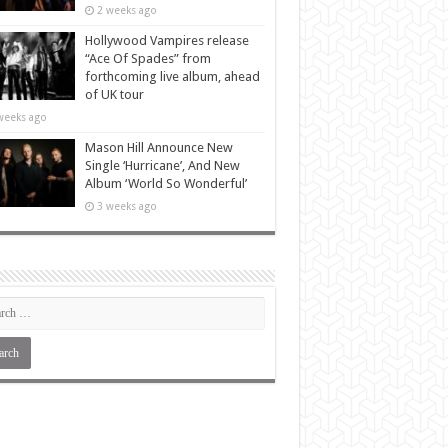
2 weeks ago
Hollywood Vampires release
“Ace Of Spades” from
forthcoming live album, ahead
of UK tour
weeks ago
Mason Hill Announce New
Single ‘Hurricane’, And New
Album ‘World So Wonderful’
3 weeks ago