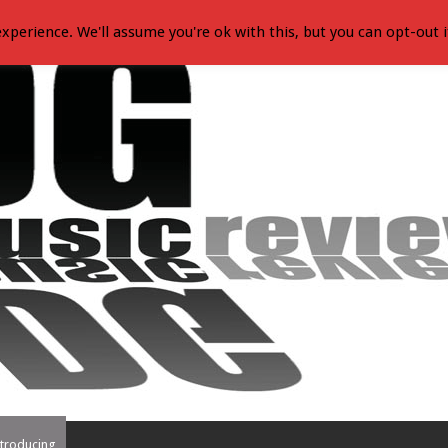
xperience. We'll assume you're ok with this, but you can opt-out i
troducing