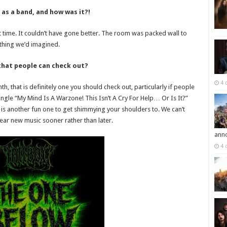
 as a band, and how was it?!
rst time. It couldn’t have gone better. The room was packed wall to
thing we’d imagined.
hat people can check out?
4 
h, that is definitely one you should check out, particularly if people
ingle “My Mind Is A Warzone! This Isn’t A Cry For Help… Or Is It?”
 is another fun one to get shimmying your shoulders to. We can’t
ear new music sooner rather than later.
ann
4 