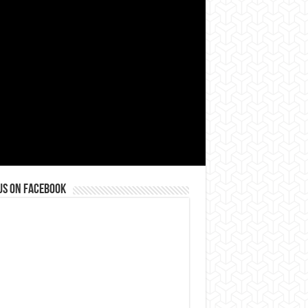
us on Facebook