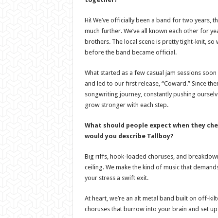
Hi! We’ve officially been a band for two years, 
much further. We’ve all known each other for ye
brothers. The local scene is pretty tight-knit, s
before the band became official.
What started as a few casual jam sessions soo
and led to our first release, “Coward.” Since th
songwriting journey, constantly pushing oursel
grow stronger with each step.
What should people expect when they che
would you describe Tallboy?
Big riffs, hook-loaded choruses, and breakdowns 
ceiling. We make the kind of music that deman
your stress a swift exit.
At heart, we’re an alt metal band built on off-ki
choruses that burrow into your brain and set u