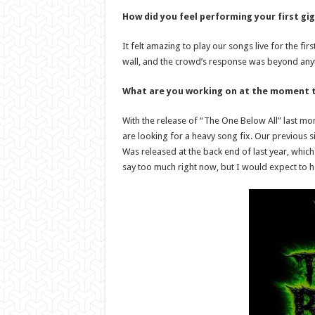
How did you feel performing your first gig
It felt amazing to play our songs live for the fi
wall, and the crowd’s response was beyond any
What are you working on at the moment t
With the release of “The One Below All” last mont
are looking for a heavy song fix. Our previous s
Was released at the back end of last year, which
say too much right now, but I would expect to h