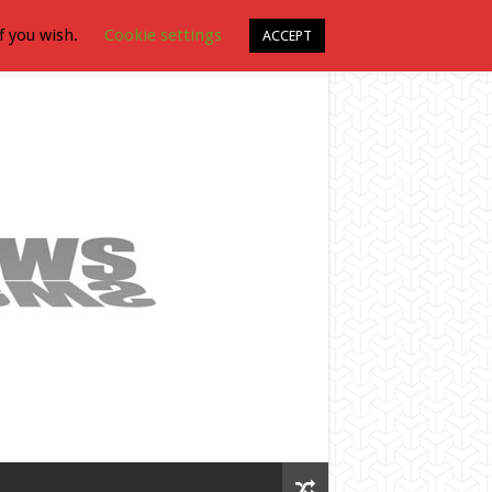
f you wish.
Cookie settings
ACCEPT