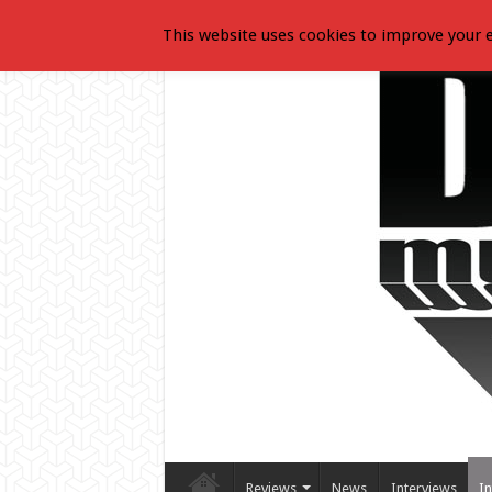
This website uses cookies to improve your e
Reviews
News
Interviews
In