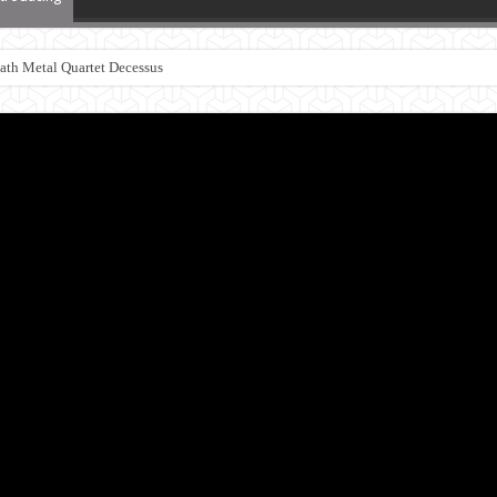
th Metal Quartet Decessus