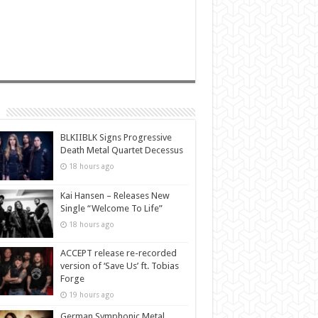
BLKIIBLK Signs Progressive
Death Metal Quartet Decessus
18 hours ago
Kai Hansen – Releases New
Single “Welcome To Life”
18 hours ago
ACCEPT release re-recorded
version of ‘Save Us’ ft. Tobias
Forge
19 hours ago
German Symphonic Metal