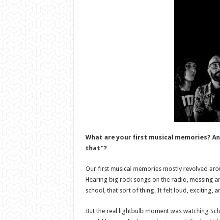
What are your first musical memories? An
that”?
Our first musical memories mostly revolved aro
Hearing big rock songs on the radio, messing a
school, that sort of thing. It felt loud, exciting
But the real lightbulb moment was watching Scho