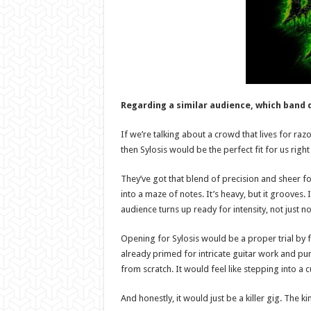
Regarding a similar audience, which band 
If we’re talking about a crowd that lives for razo
then Sylosis would be the perfect fit for us righ
They’ve got that blend of precision and sheer fo
into a maze of notes. It’s heavy, but it grooves. 
audience turns up ready for intensity, not just no
Opening for Sylosis would be a proper trial by fi
already primed for intricate guitar work and punc
from scratch. It would feel like stepping into a 
And honestly, it would just be a killer gig. The ki