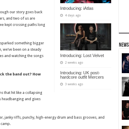
Introducing: iAtlas
though our story goes back
4 days ago
ars, and two of us are
o we kept crossing paths long
n sparked something bigger
News
en, we’ve been on a steady
Introducing: Lost Velvet
ves and watching the songs
2 weeks ago
Introducing: UK post-
ck the band out? How
hardcore outfit Mercers
3 weeks ago
that hit like a collapsing
ds headbanging and gives
lter, janky riffs, punchy, high-energy drum and bass grooves, and
p camp.