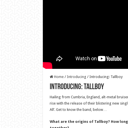
Home
/
Introducing
/
Introducing: Tallboy
Introducing: Tallboy
Hailing from Cumbria, England, alt-metal bruiser
rise with the release of their blistering new si
All’. Get to know the band, below…
What are the origins of Tallboy? How long
together?