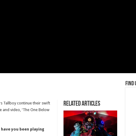
Find 
Related Articles
s Tallboy continue their swift
ngle and video, ‘The One Below
 have you been playing