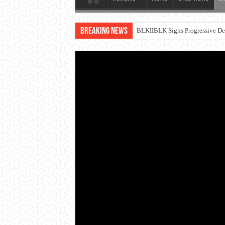
Breaking News
BLKIIBLK Signs Progressive Dea