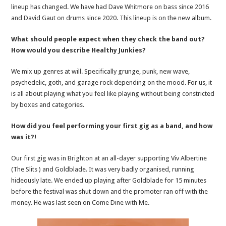
lineup has changed. We have had Dave Whitmore on bass since 2016
and David Gaut on drums since 2020. This lineup is on the new album.
What should people expect when they check the band out?
How would you describe Healthy Junkies?
We mix up genres at will. Specifically grunge, punk, new wave,
psychedelic, goth, and garage rock depending on the mood. For us, it
is all about playing what you feel like playing without being constricted
by boxes and categories.
How did you feel performing your first gig as a band, and how
was it?!
Our first gig was in Brighton at an all-dayer supporting Viv Albertine
(The Slits ) and Goldblade. It was very badly organised, running
hideously late. We ended up playing after Goldblade for 15 minutes
before the festival was shut down and the promoter ran off with the
money. He was last seen on Come Dine with Me.