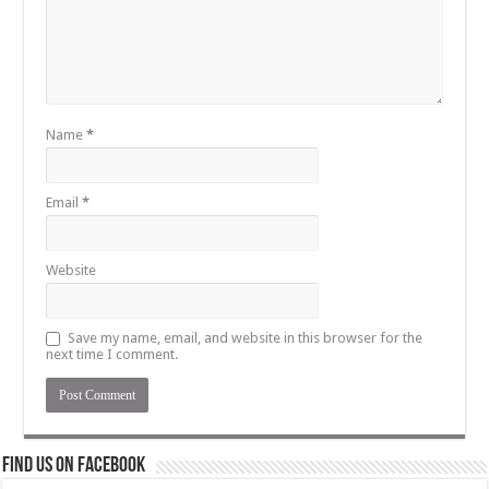
Name
*
Email
*
Website
Save my name, email, and website in this browser for the
next time I comment.
Find us on Facebook