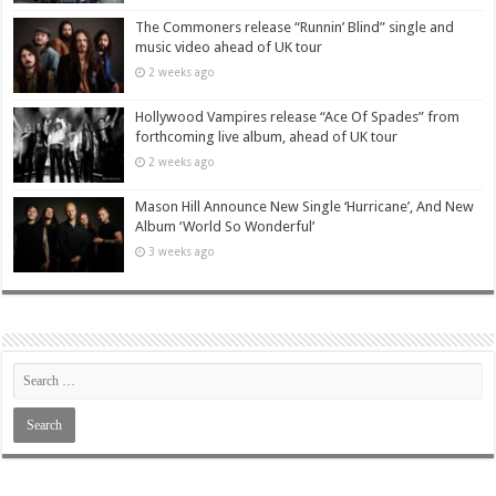
The Commoners release “Runnin’ Blind” single and
music video ahead of UK tour
2 weeks ago
Hollywood Vampires release “Ace Of Spades” from
forthcoming live album, ahead of UK tour
2 weeks ago
Mason Hill Announce New Single ‘Hurricane’, And New
Album ‘World So Wonderful’
3 weeks ago