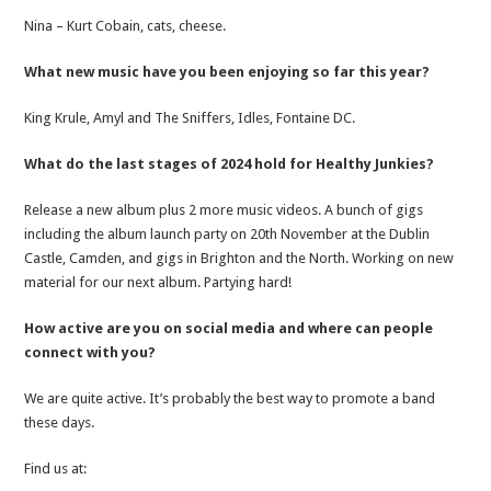
Nina – Kurt Cobain, cats, cheese.
What new music have you been enjoying so far this year?
King Krule, Amyl and The Sniffers, Idles, Fontaine DC.
What do the last stages of 2024 hold for Healthy Junkies?
Release a new album plus 2 more music videos. A bunch of gigs
including the album launch party on 20th November at the Dublin
Castle, Camden, and gigs in Brighton and the North. Working on new
material for our next album. Partying hard!
How active are you on social media and where can people
connect with you?
We are quite active. It’s probably the best way to promote a band
these days.
Find us at: