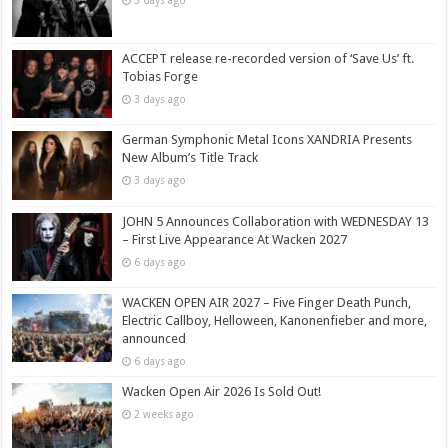
3 days ago
ACCEPT release re-recorded version of ‘Save Us’ ft.
Tobias Forge
3 days ago
German Symphonic Metal Icons XANDRIA Presents
New Album’s Title Track
3 days ago
JOHN 5 Announces Collaboration with WEDNESDAY 13
– First Live Appearance At Wacken 2027
6 days ago
WACKEN OPEN AIR 2027 – Five Finger Death Punch,
Electric Callboy, Helloween, Kanonenfieber and more,
announced
6 days ago
Wacken Open Air 2026 Is Sold Out!
2 weeks ago