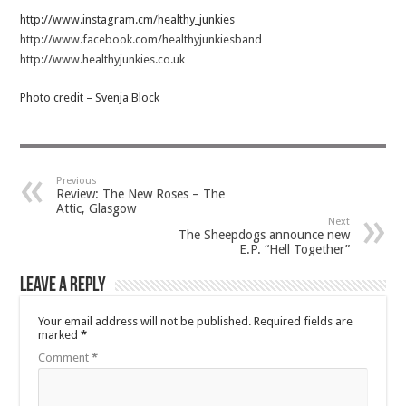
http://www.instagram.cm/healthy_junkies
http://www.facebook.com/healthyjunkiesband
http://www.healthyjunkies.co.uk
Photo credit – Svenja Block
Previous
Review: The New Roses – The
Attic, Glasgow
Next
The Sheepdogs announce new
E.P. “Hell Together”
Leave a Reply
Your email address will not be published.
Required fields are
marked
*
Comment
*