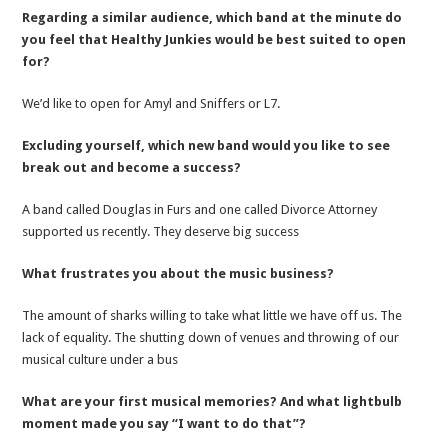
Regarding a similar audience, which band at the minute do
you feel that Healthy Junkies would be best suited to open
for?
We’d like to open for Amyl and Sniffers or L7.
Excluding yourself, which new band would you like to see
break out and become a success?
A band called Douglas in Furs and one called Divorce Attorney
supported us recently. They deserve big success
What frustrates you about the music business?
The amount of sharks willing to take what little we have off us. The
lack of equality. The shutting down of venues and throwing of our
musical culture under a bus
What are your first musical memories? And what lightbulb
moment made you say “I want to do that”?