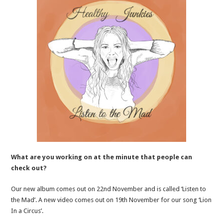
What are you working on at the minute that people can
check out?
Our new album comes out on 22nd November and is called ‘Listen to
the Mad’. A new video comes out on 19th November for our song ‘Lion
In a Circus’.