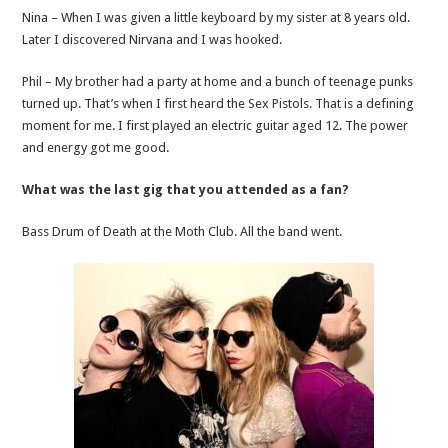
Nina – When I was given a little keyboard by my sister at 8 years old.
Later I discovered Nirvana and I was hooked.
Phil – My brother had a party at home and a bunch of teenage punks
turned up. That’s when I first heard the Sex Pistols. That is a defining
moment for me. I first played an electric guitar aged 12. The power
and energy got me good.
What was the last gig that you attended as a fan?
Bass Drum of Death at the Moth Club. All the band went.