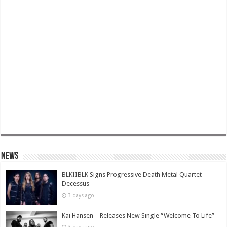
News
BLKIIBLK Signs Progressive Death Metal Quartet
Decessus
3 days ago
Kai Hansen – Releases New Single “Welcome To Life”