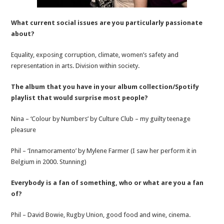
What current social issues are you particularly passionate
about?
Equality, exposing corruption, climate, women’s safety and
representation in arts. Division within society.
The album that you have in your album collection/Spotify
playlist that would surprise most people?
Nina – ‘Colour by Numbers’ by Culture Club – my guilty teenage
pleasure
Phil – ‘Innamoramento’ by Mylene Farmer (I saw her perform it in
Belgium in 2000. Stunning)
Everybody is a fan of something, who or what are you a fan
of?
Phil – David Bowie, Rugby Union, good food and wine, cinema.