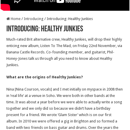
Home
/
Introducing
/
Introducing: Healthy Junkies
Introducing: Healthy Junkies
Much-rated Brit alternative crew, Healthy Junkies, will drop their highly
enticing new album, Listen To The Mad, on Friday 22nd November, via
Banana Castle Records. Co-founding member, and guitarist, Phil-
Honey-Jones talk us through all you need to know about Healthy
Junkies.
What are the origins of Healthy Junkies?
Nina [Nina Courson, vocals] and I met initially on myspace in 2008 then
in ‘real life’ at a venue in Soho. We were both in other bands at the
time. It was about a year before we were able to actually write a song
together and we only did so because we didn’t have a birthday
present for a friend. We wrote ‘Glam Sister’ which is on our first
album. In 2010 we were offered a gig in Brighton and so formed a
band with two friends on bass guitar and drums. Over the years the