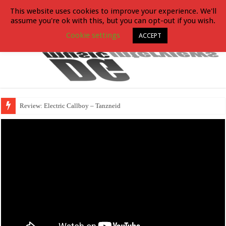
This website uses cookies to improve your experience. We'll
assume you're ok with this, but you can opt-out if you wish.
Cookie settings
ACCEPT
Review: Electric Callboy – Tanzneid