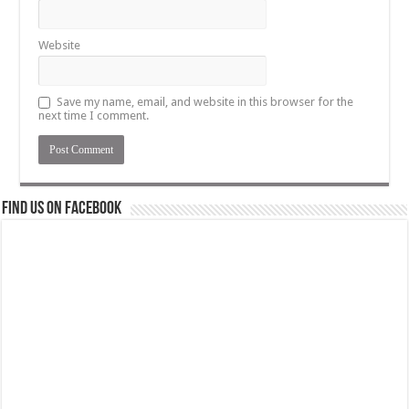
Website
Save my name, email, and website in this browser for the
next time I comment.
Find us on Facebook