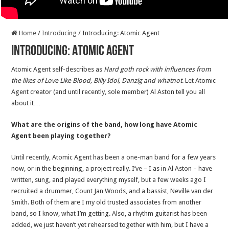
Home
/
Introducing
/
Introducing: Atomic Agent
Introducing: Atomic Agent
Atomic Agent self-describes as
Hard goth rock with influences from
the likes of Love Like Blood, Billy Idol, Danzig and whatnot
. Let Atomic
Agent creator (and until recently, sole member) Al Aston tell you all
about it…
What are the origins of the band, how long have Atomic
Agent been playing together?
Until recently, Atomic Agent has been a one-man band for a few years
now, or in the beginning, a project really. I’ve – I as in Al Aston – have
written, sung, and played everything myself, but a few weeks ago I
recruited a drummer, Count Jan Woods, and a bassist, Neville van der
Smith. Both of them are I my old trusted associates from another
band, so I know, what I’m getting. Also, a rhythm guitarist has been
added, we just haven’t yet rehearsed together with him, but I have a