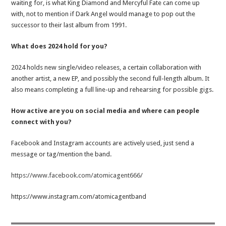
waiting for, is what King Diamond and Mercyful Fate can come up
with, not to mention if Dark Angel would manage to pop out the
successor to their last album from 1991.
What does 2024 hold for you?
2024 holds new single/video releases, a certain collaboration with
another artist, a new EP, and possibly the second full-length album. It
also means completing a full line-up and rehearsing for possible gigs.
How active are you on social media and where can people
connect with you?
Facebook and Instagram accounts are actively used, just send a
message or tag/mention the band.
https://www.facebook.com/atomicagent666/
https://www.instagram.com/atomicagentband