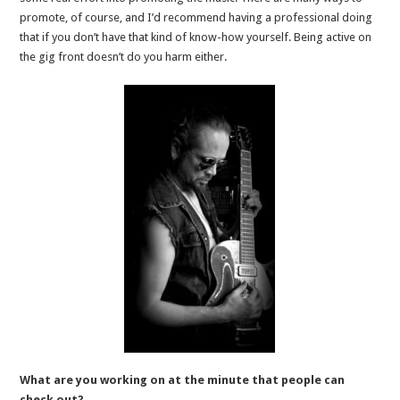
promote, of course, and I’d recommend having a professional doing
that if you don’t have that kind of know-how yourself. Being active on
the gig front doesn’t do you harm either.
What are you working on at the minute that people can
check out?