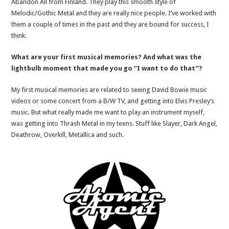
Abandon All from Finland. They play this smooth style of
Melodic/Gothic Metal and they are really nice people. I’ve worked with
them a couple of times in the past and they are bound for success, I
think.
What are your first musical memories? And what was the
lightbulb moment that made you go “I want to do that”?
My first musical memories are related to seeing David Bowie music
videos or some concert from a B/W TV, and getting into Elvis Presley’s
music. But what really made me want to play an instrument myself,
was getting into Thrash Metal in my teens. Stuff like Slayer, Dark Angel,
Deathrow, Overkill, Metallica and such.