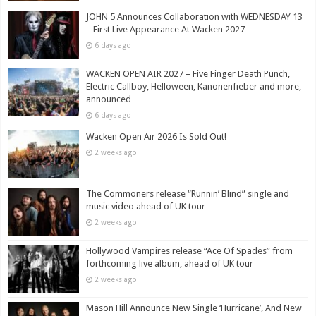
JOHN 5 Announces Collaboration with WEDNESDAY 13
– First Live Appearance At Wacken 2027
6 days ago
WACKEN OPEN AIR 2027 – Five Finger Death Punch,
Electric Callboy, Helloween, Kanonenfieber and more,
announced
6 days ago
Wacken Open Air 2026 Is Sold Out!
2 weeks ago
The Commoners release “Runnin’ Blind” single and
music video ahead of UK tour
2 weeks ago
Hollywood Vampires release “Ace Of Spades” from
forthcoming live album, ahead of UK tour
2 weeks ago
Mason Hill Announce New Single ‘Hurricane’, And New