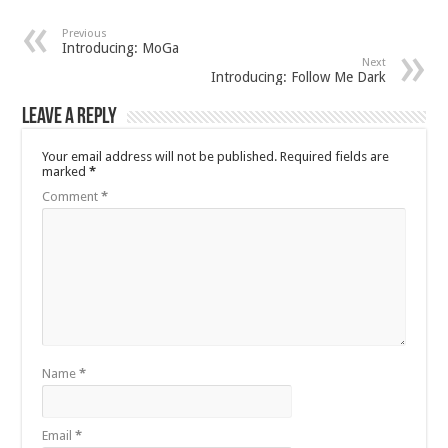
Previous
Introducing: MoGa
Next
Introducing: Follow Me Dark
Leave a Reply
Your email address will not be published.
Required fields are
marked
*
Comment
*
Name
*
Email
*