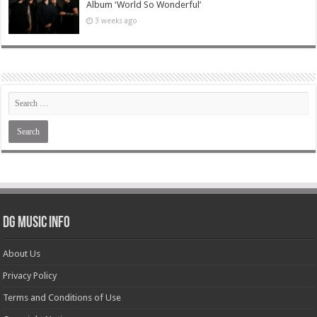
Album ‘World So Wonderful’
3 weeks ago
DG Music Info
About Us
Privacy Policy
Terms and Conditions of Use