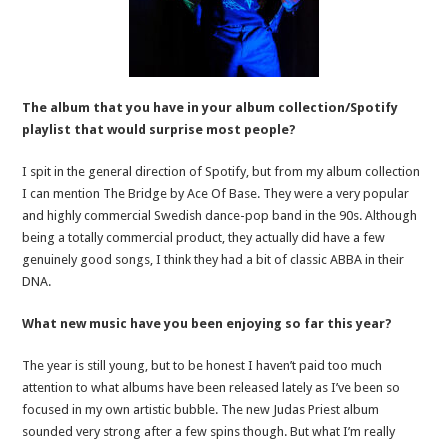
The album that you have in your album collection/Spotify
playlist that would surprise most people?
I spit in the general direction of Spotify, but from my album collection
I can mention The Bridge by Ace Of Base. They were a very popular
and highly commercial Swedish dance-pop band in the 90s. Although
being a totally commercial product, they actually did have a few
genuinely good songs, I think they had a bit of classic ABBA in their
DNA.
What new music have you been enjoying so far this year?
The year is still young, but to be honest I haven’t paid too much
attention to what albums have been released lately as I’ve been so
focused in my own artistic bubble. The new Judas Priest album
sounded very strong after a few spins though. But what I’m really