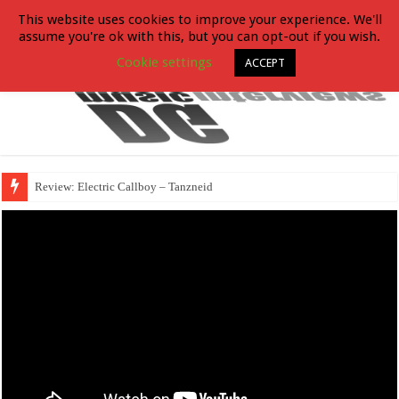
This website uses cookies to improve your experience. We'll
assume you're ok with this, but you can opt-out if you wish.
Cookie settings
ACCEPT
Review: Electric Callboy – Tanzneid