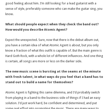
good feeling about him. I’m still looking for a lead guitarist with a
sense of style, preferably someone who can make the guitar sing, you
know.
What should people expect when they check the band out?
How would you describe Atomic Agent?
Expect the unexpected. Sure, now that there is the debut album out,
you have a certain idea of what Atomic Agent is about, but you only
know a fraction of what this outfit is capable of. But the main genre is
Hard Goth Rock, with a whole lot of different influences. And one thing
is certain, all songs are more or less on the darker side.
The new music scene is bursting at the seams at the minute
with fresh talent, in what ways do you feel that a band has to
stand out to build a name for themselves?
Atomic Agent is fighting this same dilemma, and I’d probably switch
from playing in a band to the business side of things if I had an easy
solution. I’d just work hard, be confident and determined, and put
some real effort into promoting the music. There are many ways to