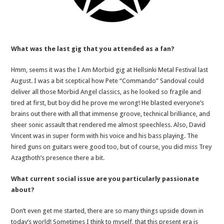
What was the last gig that you attended as a fan?
Hmm, seems it was the I Am Morbid gig at Hellsinki Metal Festival last
August. I was a bit sceptical how Pete “Commando” Sandoval could
deliver all those Morbid Angel classics, as he looked so fragile and
tired at first, but boy did he prove me wrong! He blasted everyone’s
brains out there with all that immense groove, technical brilliance, and
sheer sonic assault that rendered me almost speechless. Also, David
Vincent was in super form with his voice and his bass playing. The
hired guns on guitars were good too, but of course, you did miss Trey
Azagthoth’s presence there a bit.
What current social issue are you particularly passionate
about?
Don’t even get me started, there are so many things upside down in
today’s world! Sometimes I think to myself, that this present era is