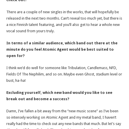
There are a couple of new singles in the works, that will hopefully be
released in the next two months. Can’t reveal too much yet, but there is
a nice Finnish talent featuring, and you’ll also get to hear a whole new
vocal sound from yours truly.
In terms of a similar audience, which band out there at the
minute do you feel Atomic Agent would be best suited to
open for?
I think we’d do well for someone like Tribulation, Candlemass, NFD,
Fields Of The Nephilim, and so on. Maybe even Ghost, stadium level or
bust, ha-ha!
Excluding yourself, which new band would you like to see
break out and become a success?
Damn, I’ve fallen a bit away from the “new music scene” as I’ve been
so intensely working on Atomic Agent and my metal band, I haven’t
really had the time to check out any new bands that much. But let’s say