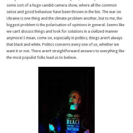
some sort of a huge candid camera show, where all the common
sense and good behaviour have been thrown in the bin. The war on
Ukraine is one thing and the climate problem another, but to me, the
biggest problem is the polarisation of opinions in general. Seems like
we can’t discuss things and look for solutions in a civilized manner
anymore! I mean, come on, especially in politics, things aren’t always
that black and white. Politics concerns every one of us, whether we
want it or not. There aren’t straightforward answers to everything like
the most populist folks lead us to believe.