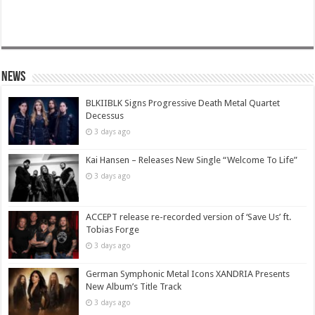
News
BLKIIBLK Signs Progressive Death Metal Quartet
Decessus
3 days ago
Kai Hansen – Releases New Single “Welcome To Life”
3 days ago
ACCEPT release re-recorded version of ‘Save Us’ ft.
Tobias Forge
3 days ago
German Symphonic Metal Icons XANDRIA Presents
New Album’s Title Track
3 days ago