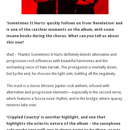
‘Sometimes It Hurts’ quickly follows on from ‘Revelation’ and
is one of the catchier moments on the album, with some
insane hooks during the chorus. What can you tell us about
this one?
Vlad – Thanks! Sometimes It Hurts definitely blends alternative and
progressive rock influences with beautiful harmonies and the
enchanting voice of Kate Varsak. The protagonist is mentally down,
but by the end, he chooses the light side, battling all the negativity.
This track is a classic Mission Jupiter rock anthem, infused with
alternative and progressive elements—especially in the second verse,
which features a ‘bossa nova’ rhythm, and in the bridge, where spacey
textures take over.
‘Crippled Country’ is another highlight, and one that
highlights the eclectic nature of the album – the saxophone
solo works very well; was it always going to be there, or was