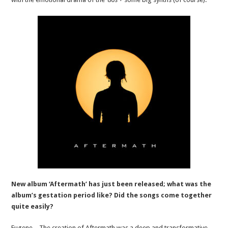
New album ‘Aftermath’ has just been released; what was the
album’s gestation period like? Did the songs come together
quite easily?
Eugene – The creation of Aftermath was a deep and transformative