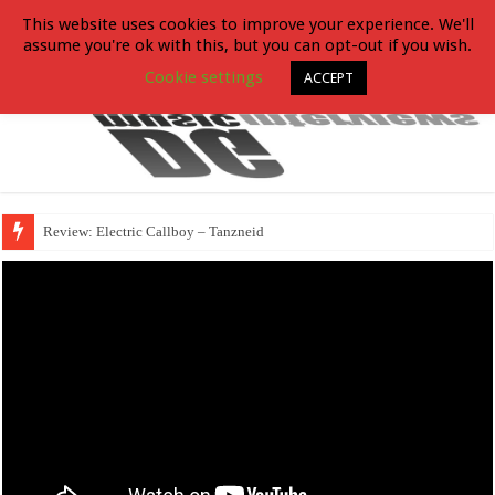
This website uses cookies to improve your experience. We'll
assume you're ok with this, but you can opt-out if you wish.
Cookie settings
ACCEPT
Review: Electric Callboy – Tanzneid