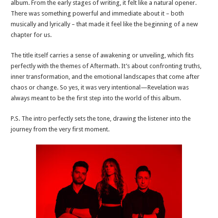
album. From the early stages of writing, it felt like a natural opener.
There was something powerful and immediate about it – both
musically and lyrically – that made it feel like the beginning of a new
chapter for us.
The title itself carries a sense of awakening or unveiling, which fits
perfectly with the themes of Aftermath. It’s about confronting truths,
inner transformation, and the emotional landscapes that come after
chaos or change. So yes, it was very intentional—Revelation was
always meant to be the first step into the world of this album.
P.S. The intro perfectly sets the tone, drawing the listener into the
journey from the very first moment.