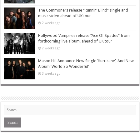
The Commoners release “Runnin’ Blind” single and
music video ahead of UK tour
2 weeks ago
Hollywood Vampires release “Ace Of Spades” from
forthcoming live album, ahead of UK tour
2 weeks ago
Mason Hill Announce New Single ‘Hurricane’, And New
Album ‘World So Wonderful’
3 weeks ago