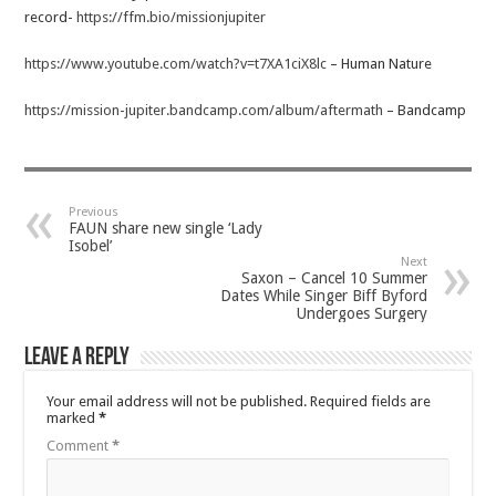
record-
https://ffm.bio/missionjupiter
https://www.youtube.com/watch?v=t7XA1ciX8lc
– Human Nature
https://mission-jupiter.bandcamp.com/album/aftermath
– Bandcamp
Previous
FAUN share new single ‘Lady
Isobel’
Next
Saxon – Cancel 10 Summer
Dates While Singer Biff Byford
Undergoes Surgery
Leave a Reply
Your email address will not be published.
Required fields are
marked
*
Comment
*