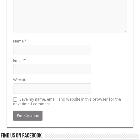
Name
*
Email
*
Website
Save my name, email, and website in this browser for the
next time I comment.
Find us on Facebook