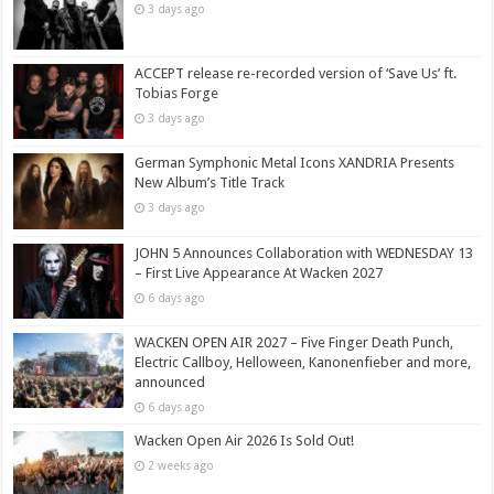
3 days ago
ACCEPT release re-recorded version of ‘Save Us’ ft.
Tobias Forge
3 days ago
German Symphonic Metal Icons XANDRIA Presents
New Album’s Title Track
3 days ago
JOHN 5 Announces Collaboration with WEDNESDAY 13
– First Live Appearance At Wacken 2027
6 days ago
WACKEN OPEN AIR 2027 – Five Finger Death Punch,
Electric Callboy, Helloween, Kanonenfieber and more,
announced
6 days ago
Wacken Open Air 2026 Is Sold Out!
2 weeks ago