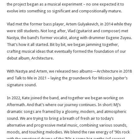
the project began as a musical experiment – no one expected it to
evolve into something so significant and compositionally mature.
Vlad met the former bass player, Artem Gulyakevich, in 2014 while they
were still students. Not long after, Vlad (guitarist and composer) met
Nastya, the band’s former vocalist, along with drummer Eugene Zuyeu.
That’s how it all started. Bit by bit, we began jamming together,
crafting musical ideas that eventually formed the foundation of our
debut album, Architecture.
With Nastya and Artem, we released two albums—Architecture in 2018
and Talk to Me in 2021 – laying the groundwork for Mission Jupiter’s
signature sound.
In 2022, Kate joined the band, and together we began working on
Aftermath. And that’s where our journey continues. In short: MJ’s
dramatic songs are framed by a gloomy, modern, and atmospheric
sound. We are trying to bring a breath of fresh air to today’s
alternative and progressive metal music, combining various sounds,
moods, and touching melodies. We blend the raw energy of ’90s rock
with the emotional drama of the ’80s + some big synths (of course).