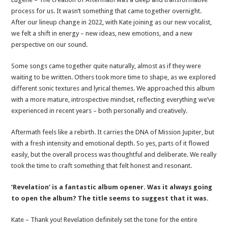
process for us. It wasn’t something that came together overnight.
After our lineup change in 2022, with Kate joining as our new vocalist,
we felt a shift in energy – new ideas, new emotions, and a new
perspective on our sound.
Some songs came together quite naturally, almost as if they were
waiting to be written. Others took more time to shape, as we explored
different sonic textures and lyrical themes. We approached this album
with a more mature, introspective mindset, reflecting everything we’ve
experienced in recent years – both personally and creatively.
Aftermath feels like a rebirth. It carries the DNA of Mission Jupiter, but
with a fresh intensity and emotional depth. So yes, parts of it flowed
easily, but the overall process was thoughtful and deliberate. We really
took the time to craft something that felt honest and resonant.
‘Revelation’ is a fantastic album opener. Was it always going
to open the album? The title seems to suggest that it was.
Kate – Thank you! Revelation definitely set the tone for the entire