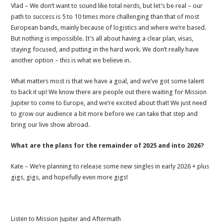
Vlad – We don’t want to sound like total nerds, but let’s be real – our
path to success is 5 to 10 times more challenging than that of most
European bands, mainly because of logistics and where we’re based.
But nothing is impossible. It’s all about having a clear plan, visas,
staying focused, and putting in the hard work. We don’t really have
another option – this is what we believe in.
What matters most is that we have a goal, and we’ve got some talent
to back it up! We know there are people out there waiting for Mission
Jupiter to come to Europe, and we’re excited about that! We just need
to grow our audience a bit more before we can take that step and
bring our live show abroad.
What are the plans for the remainder of 2025 and into 2026?
Kate – We’re planning to release some new singles in early 2026 + plus
gigs, gigs, and hopefully even more gigs!
Listen to Mission Jupiter and Aftermath