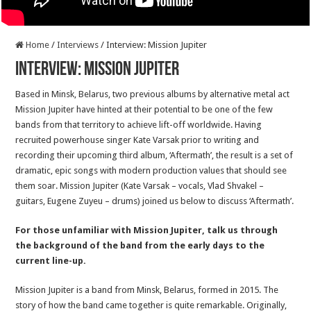
Home
/
Interviews
/
Interview: Mission Jupiter
Interview: Mission Jupiter
Based in Minsk, Belarus, two previous albums by alternative metal act
Mission Jupiter have hinted at their potential to be one of the few
bands from that territory to achieve lift-off worldwide. Having
recruited powerhouse singer Kate Varsak prior to writing and
recording their upcoming third album, ‘Aftermath’, the result is a set of
dramatic, epic songs with modern production values that should see
them soar. Mission Jupiter (Kate Varsak – vocals, Vlad Shvakel –
guitars, Eugene Zuyeu – drums) joined us below to discuss ‘Aftermath’.
For those unfamiliar with Mission Jupiter, talk us through
the background of the band from the early days to the
current line-up.
Mission Jupiter is a band from Minsk, Belarus, formed in 2015. The
story of how the band came together is quite remarkable. Originally,