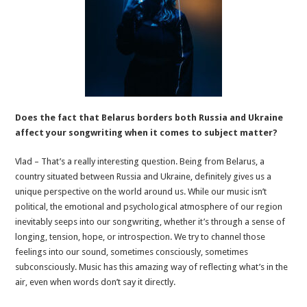
Does the fact that Belarus borders both Russia and Ukraine
affect your songwriting when it comes to subject matter?
Vlad – That’s a really interesting question. Being from Belarus, a
country situated between Russia and Ukraine, definitely gives us a
unique perspective on the world around us. While our music isn’t
political, the emotional and psychological atmosphere of our region
inevitably seeps into our songwriting, whether it’s through a sense of
longing, tension, hope, or introspection. We try to channel those
feelings into our sound, sometimes consciously, sometimes
subconsciously. Music has this amazing way of reflecting what’s in the
air, even when words don’t say it directly.