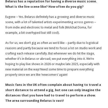
Belarus has a reputation for having a diverse music scene.
What is the live scene like? How often do you gig?
Eugene – Yes. Belarus definitely has a growing and diverse music
scene, with a lot of talented artists experimenting across genres –
from indie and electronic to metal and folk (Molchat Doma, for
example, a bit overhyped but still cool).
As for us, we don’t gig as often as we’d like – partly due to logistical
reasons and partly because we tend to focus a lot on studio work and
crafting each release carefully. But whenever we do hit the stage,
whether it’s in Belarus or abroad, we put everything into it. We’re
hoping to play live shows in 2026 or maybe late 2025, especially with
new material on the way! Need some time to prepare everything
properly since we are like ‘newcomers’ again!
Music fans in the UK often complain about having to travel a
short distance to attend a gig, but one can only imagine the
distances that you have had to travel to perform a show.
The area surrounding Belarus is vast!