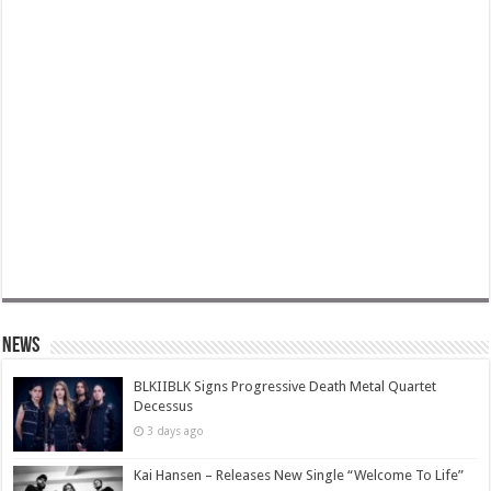
News
BLKIIBLK Signs Progressive Death Metal Quartet
Decessus
3 days ago
Kai Hansen – Releases New Single “Welcome To Life”