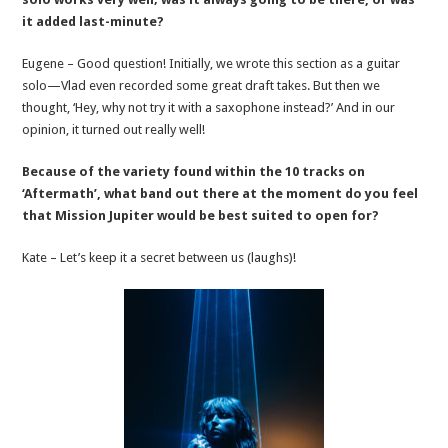
it added last-minute?
Eugene – Good question! Initially, we wrote this section as a guitar
solo—Vlad even recorded some great draft takes. But then we
thought, ‘Hey, why not try it with a saxophone instead?’ And in our
opinion, it turned out really well!
Because of the variety found within the 10 tracks on
‘Aftermath’, what band out there at the moment do you feel
that Mission Jupiter would be best suited to open for?
Kate – Let’s keep it a secret between us (laughs)!