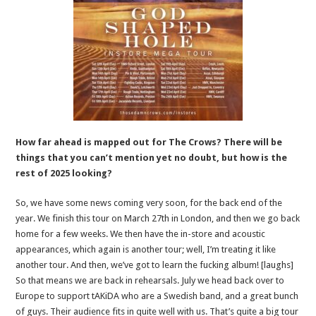
How far ahead is mapped out for The Crows? There will be
things that you can’t mention yet no doubt, but how is the
rest of 2025 looking?
So, we have some news coming very soon, for the back end of the
year. We finish this tour on March 27th in London, and then we go back
home for a few weeks. We then have the in-store and acoustic
appearances, which again is another tour; well, I’m treating it like
another tour. And then, we’ve got to learn the fucking album! [laughs]
So that means we are back in rehearsals. July we head back over to
Europe to support tAKiDA who are a Swedish band, and a great bunch
of guys. Their audience fits in quite well with us. That’s quite a big tour