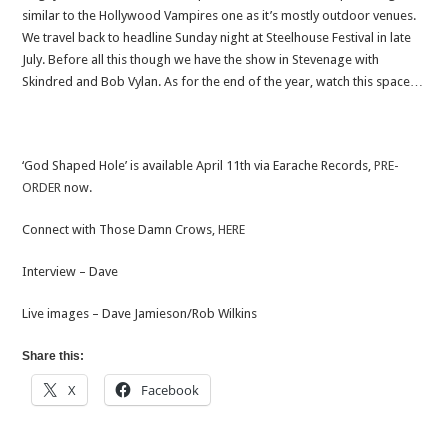
similar to the Hollywood Vampires one as it’s mostly outdoor venues.
We travel back to headline Sunday night at Steelhouse Festival in late
July. Before all this though we have the show in Stevenage with
Skindred and Bob Vylan. As for the end of the year, watch this space…
‘God Shaped Hole’ is available April 11th via Earache Records,
PRE-
ORDER
now.
Connect with Those Damn Crows,
HERE
Interview – Dave
Live images – Dave Jamieson/Rob Wilkins
Share this:
X
Facebook