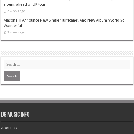
album, ahead of UK tour
2 weeks ago
Mason Hill Announce New Single ‘Hurricane’, And New Album ‘World So
Wonderful’
3 weeks ago
DG Music Info
About Us