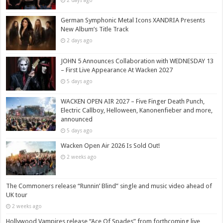
2 days ago
German Symphonic Metal Icons XANDRIA Presents
New Album’s Title Track
2 days ago
JOHN 5 Announces Collaboration with WEDNESDAY 13
– First Live Appearance At Wacken 2027
5 days ago
WACKEN OPEN AIR 2027 – Five Finger Death Punch,
Electric Callboy, Helloween, Kanonenfieber and more,
announced
5 days ago
Wacken Open Air 2026 Is Sold Out!
2 weeks ago
The Commoners release “Runnin’ Blind” single and music video ahead of
UK tour
2 weeks ago
Hollywood Vampires release “Ace Of Spades” from forthcoming live