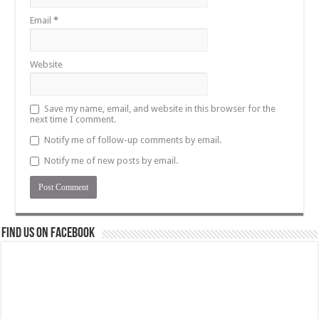
Email
*
Website
Save my name, email, and website in this browser for the
next time I comment.
Notify me of follow-up comments by email.
Notify me of new posts by email.
Find us on Facebook