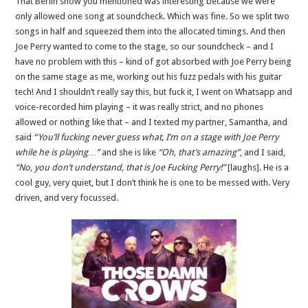
That Berlin show you mentioned was interesting because we were
only allowed one song at soundcheck. Which was fine. So we split two
songs in half and squeezed them into the allocated timings. And then
Joe Perry wanted to come to the stage, so our soundcheck – and I
have no problem with this – kind of got absorbed with Joe Perry being
on the same stage as me, working out his fuzz pedals with his guitar
tech! And I shouldn’t really say this, but fuck it, I went on Whatsapp and
voice-recorded him playing – it was really strict, and no phones
allowed or nothing like that – and I texted my partner, Samantha, and
said
“You’ll fucking never guess what, I’m on a stage with Joe Perry
while he is playing…”
and she is like
“Oh, that’s amazing”
, and I said,
“No, you don’t understand, that is Joe Fucking Perry!”
[laughs]. He is a
cool guy, very quiet, but I don’t think he is one to be messed with. Very
driven, and very focussed.