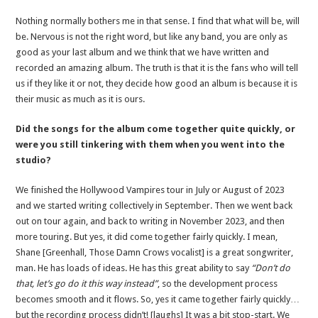
Nothing normally bothers me in that sense. I find that what will be, will
be. Nervous is not the right word, but like any band, you are only as
good as your last album and we think that we have written and
recorded an amazing album. The truth is that it is the fans who will tell
us if they like it or not, they decide how good an album is because it is
their music as much as it is ours.
Did the songs for the album come together quite quickly, or
were you still tinkering with them when you went into the
studio?
We finished the Hollywood Vampires tour in July or August of 2023
and we started writing collectively in September. Then we went back
out on tour again, and back to writing in November 2023, and then
more touring. But yes, it did come together fairly quickly. I mean,
Shane [Greenhall, Those Damn Crows vocalist] is a great songwriter,
man. He has loads of ideas. He has this great ability to say
“Don’t do
that, let’s go do it this way instead”
, so the development process
becomes smooth and it flows. So, yes it came together fairly quickly…
but the recording process didn’t! [laughs] It was a bit stop-start. We