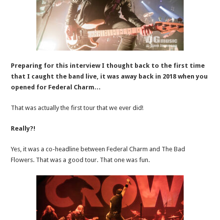
Preparing for this interview I thought back to the first time
that I caught the band live, it was away back in 2018 when you
opened for Federal Charm…
That was actually the first tour that we ever did!
Really?!
Yes, it was a co-headline between Federal Charm and The Bad
Flowers. That was a good tour. That one was fun.