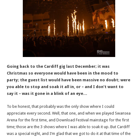
Going back to the Cardiff gig last December; it was
Christmas so everyone would have been in the mood to
party; the guest list would have been massive no doubt; were
you able to stop and soak it all in, or – and I don’t want to
say it – was it gone in a blink of an eye…
To be honest, that probably was the only show where I could
appreciate every second. Well, that one, and when we played Swansea
Arena for the first time, and Download Festival mainstage for the first
time; those are the 3 shows where I was able to soak it up. But Cardiff
was a special night, and I’m glad that we got to do it at that time of the