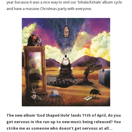
year because it was a nice way to end our ‘Inhale/Exhale’ album cycle
and have a massive Christmas party with everyone.
The new album ‘God Shaped Hole’ lands 11th of April, do you
get nervous in the run-up to new music being released? You
strike me as someone who doesn’t get nervous at all…