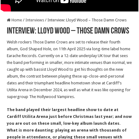
Home
/
Interviews
/
Interview: Lloyd Wood – Those Damn Crows
Interview: Lloyd Wood – Those Damn Crows
Welsh rockers Those Damn Crows are set to release their fourth
album, God Shaped Hole, on 11th April 2025 via long-time label home
Earache Records. Currently on a 12-date underplay UK tour that sees
the band performing in smaller, more intimate venues than normal, we
caught up with bassist Lloyd Wood to get his thoughts on the new
album, the contrast between playing these up-close-and-personal
dates and their triumphant headline hometown show at Cardiff’s
Utilita Arena in December 2024, as well as what it was like opening for
supergroup The Hollywood Vampires.
The band played their largest headline show to date at
Cardiff Utilita Arena just before Christmas last year; and now
you are out on these small, low-key album launch dates.
What is more daunting: playing an arena with thousands of
people in attendance, or playing these small venues with