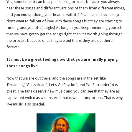
Yes, sometimes it can be a painstaking process because you always
hear these songs and different versions of them from different mixes,
and you end up doing your head in with it. It’s a fine line because you
don’t want to fall out of love with these songs but they are starting to
fucking piss you off! [laughs] As long as you keep reminding yourself
that we have got to get the songs right, then it’s worth going through
the process because once they are out there, they are out there
forever.
It must be a great feeling now that you are finally playing
these songs live.
Now that we are out there, and the songs are in the set, like
‘Dreaming’, ‘Glass Heart’, ‘Let’s Go Psycho!’, and ’No Surrender’, it is
great. The fans deserve new music and you can see that they are as
captivated with it as we are. And that is what is important. That is why
live music is so special.