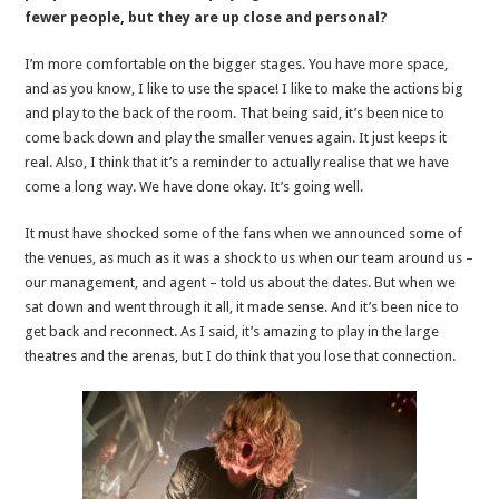
fewer people, but they are up close and personal?
I’m more comfortable on the bigger stages. You have more space,
and as you know, I like to use the space! I like to make the actions big
and play to the back of the room. That being said, it’s been nice to
come back down and play the smaller venues again. It just keeps it
real. Also, I think that it’s a reminder to actually realise that we have
come a long way. We have done okay. It’s going well.
It must have shocked some of the fans when we announced some of
the venues, as much as it was a shock to us when our team around us –
our management, and agent – told us about the dates. But when we
sat down and went through it all, it made sense. And it’s been nice to
get back and reconnect. As I said, it’s amazing to play in the large
theatres and the arenas, but I do think that you lose that connection.