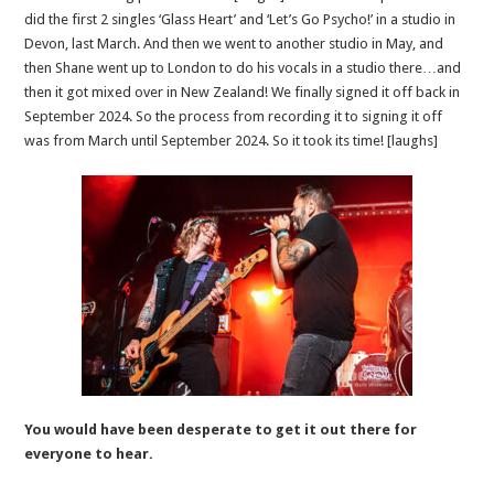
did the first 2 singles ‘Glass Heart’ and ‘Let’s Go Psycho!’ in a studio in
Devon, last March. And then we went to another studio in May, and
then Shane went up to London to do his vocals in a studio there…and
then it got mixed over in New Zealand! We finally signed it off back in
September 2024. So the process from recording it to signing it off
was from March until September 2024. So it took its time! [laughs]
You would have been desperate to get it out there for
everyone to hear.