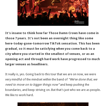
It’s insane to think how far Those Damn Crows have come in
those 7 years. It’s not been an overnight thing like some
here-today-gone-tomorrow TikTok sensation. This has been
gradual, so it must be satisfying when you come back to a
city where you started in the smallest of venues, or as an
opening act and through hard work have progressed to much
larger venues as headliners.
It really is, yes. Going back to this tour that we are on now, we were
very mindful of the mindset within the band of
“We’ve done that, we
need to move on to bigger things now”
and keep pushing the
boundaries, and keep striving on. But that’s just who we are as people.
We like to work hard.