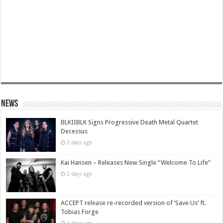
News
BLKIIBLK Signs Progressive Death Metal Quartet
Decessus
2 days ago
Kai Hansen – Releases New Single “Welcome To Life”
2 days ago
ACCEPT release re-recorded version of ‘Save Us’ ft.
Tobias Forge