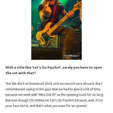
With a title like ‘Let’s Go Psycho!’, surely you have to open
the set with that?
Yes! We did it at Download 2024, and we weren’t sure about it. But I
remembered saying to the guys that we had to give it a bit of time
because we went with ‘Who Did It?’ as the opening track for so long.
But now though I’m settled on ‘Let’s Go Psycho!’ because, well, it’s in
your face isn’t it, and that’s what you want for an opener!