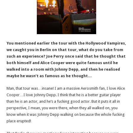
You mentioned earlier the tour with the Hollywood Vampires,
we caught you in Berlin on that tour, what do you take from
such an experience? Joe Perry once said that he thought that
both himself and Alice Cooper were quite famous until he
walked into a room with Johnny Depp, and then he realised
maybe he wasn’t as famous as he thought…
Man, that tour was…insane! I am a massive Aerosmith fan, I love Alice
Cooper…I love Johnny Depp. I think that he is a better guitar player
than he is an actor, and he’s a fucking good actor. But it puts it all in
perspective, I mean, you were there, when they all walked on, you
know when it was Johnny Depp walking on because the whole fucking
place erupted!