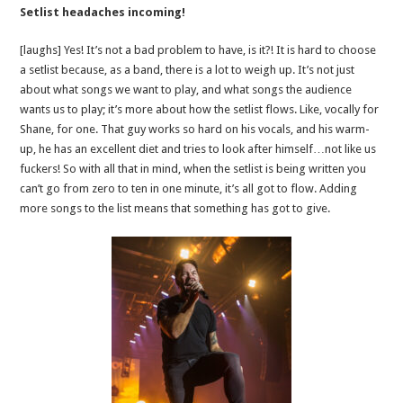
Setlist headaches incoming!
[laughs] Yes! It’s not a bad problem to have, is it?! It is hard to choose
a setlist because, as a band, there is a lot to weigh up. It’s not just
about what songs we want to play, and what songs the audience
wants us to play; it’s more about how the setlist flows. Like, vocally for
Shane, for one. That guy works so hard on his vocals, and his warm-
up, he has an excellent diet and tries to look after himself…not like us
fuckers! So with all that in mind, when the setlist is being written you
can’t go from zero to ten in one minute, it’s all got to flow. Adding
more songs to the list means that something has got to give.