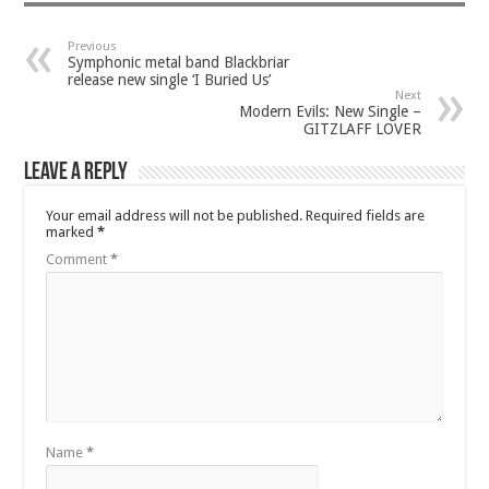
Previous
Symphonic metal band Blackbriar
release new single ‘I Buried Us’
Next
Modern Evils: New Single –
GITZLAFF LOVER
Leave a Reply
Your email address will not be published.
Required fields are
marked
*
Comment
*
Name
*