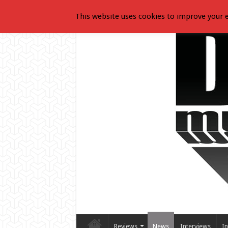
This website uses cookies to improve your e
Reviews
News
Interviews
In