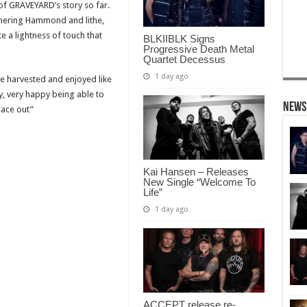
 of GRAVEYARD’s story so far.
mmering Hammond and lithe,
a lightness of touch that
BLKIIBLK Signs
Progressive Death Metal
Quartet Decessus
1 day ago
be harvested and enjoyed like
y, very happy being able to
News
eace out”
Kai Hansen – Releases
New Single “Welcome To
Life”
1 day ago
ACCEPT release re-