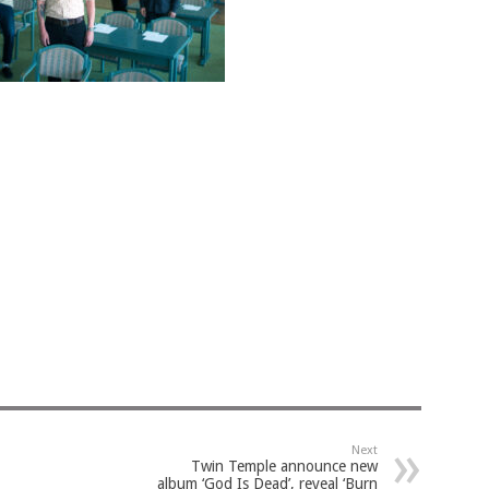
Next
Twin Temple announce new
album ‘God Is Dead’, reveal ‘Burn