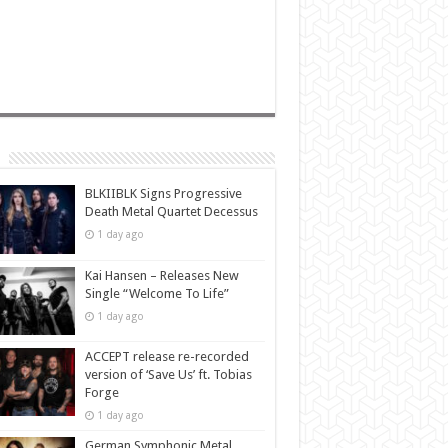
BLKIIBLK Signs Progressive
Death Metal Quartet Decessus
1 day ago
Kai Hansen – Releases New
Single “Welcome To Life”
1 day ago
ACCEPT release re-recorded
version of ‘Save Us’ ft. Tobias
Forge
1 day ago
German Symphonic Metal