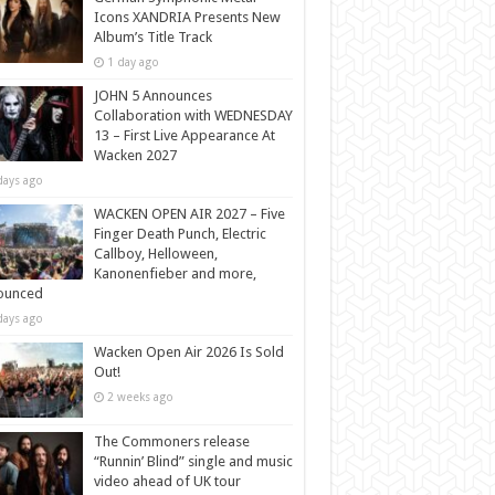
Icons XANDRIA Presents New
Album’s Title Track
1 day ago
JOHN 5 Announces
Collaboration with WEDNESDAY
13 – First Live Appearance At
Wacken 2027
days ago
WACKEN OPEN AIR 2027 – Five
Finger Death Punch, Electric
Callboy, Helloween,
Kanonenfieber and more,
ounced
days ago
Wacken Open Air 2026 Is Sold
Out!
2 weeks ago
The Commoners release
“Runnin’ Blind” single and music
video ahead of UK tour