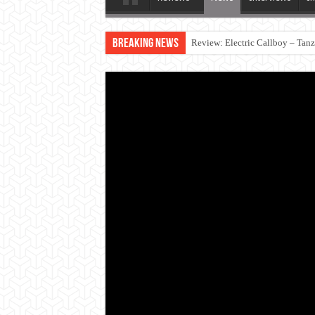
Breaking News
Review: Electric Callboy – Tan