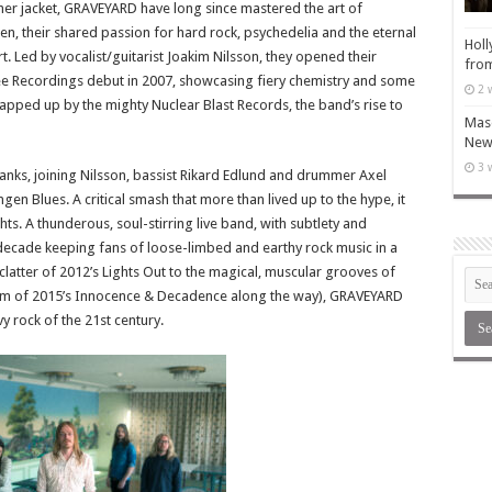
her jacket, GRAVEYARD have long since mastered the art of
en, their shared passion for hard rock, psychedelia and the eternal
Holl
 Led by vocalist/guitarist Joakim Nilsson, they opened their
from
Pee Recordings debut in 2007, showcasing fiery chemistry and some
2 
apped up by the mighty Nuclear Blast Records, the band’s rise to
Maso
New 
3 
anks, joining Nilsson, bassist Rikard Edlund and drummer Axel
en Blues. A critical smash that more than lived up to the hype, it
s. A thunderous, soul-stirring live band, with subtlety and
decade keeping fans of loose-limbed and earthy rock music in a
clatter of 2012’s Lights Out to the magical, muscular grooves of
doom of 2015’s Innocence & Decadence along the way), GRAVEYARD
 rock of the 21st century.