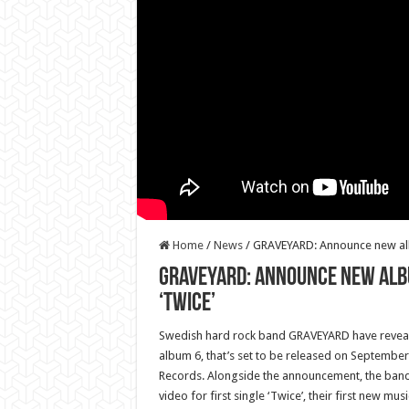
Home
/
News
/
GRAVEYARD: Announce new album
GRAVEYARD: Announce new album
‘Twice’
Swedish hard rock band GRAVEYARD have reveale
album 6, that’s set to be released on September 
Records. Alongside the announcement, the band
video for first single ‘Twice’, their first new music