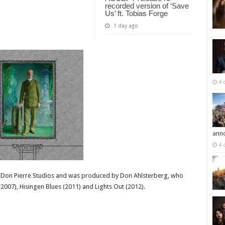
recorded version of ‘Save
Us’ ft. Tobias Forge
1 day ago
4 
ann
4 
 Don Pierre Studios and was produced by Don Ahlsterberg, who
007), Hisingen Blues (2011) and Lights Out (2012).