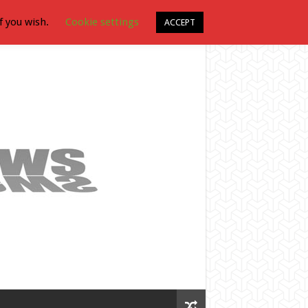
f you wish.
Cookie settings
ACCEPT