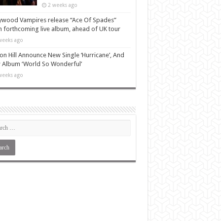
2 weeks ago
ywood Vampires release “Ace Of Spades”
 forthcoming live album, ahead of UK tour
weeks ago
n Hill Announce New Single ‘Hurricane’, And
Album ‘World So Wonderful’
weeks ago