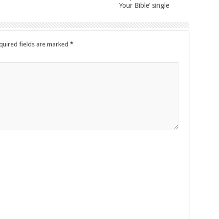
Your Bible’ single
quired fields are marked
*