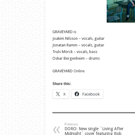
GRAVEYARD is
Joakim Nilsson – vocals, guitar
Jonatan Ramm – vocals, guitar
Truls Mörck – vocals, bass
Oskar Bergenheim – drums
GRAVEYARD
Online
Share this:
X
Facebook
Previous
DORO: New single ´Living After
Midnight´ cover featuring Rob