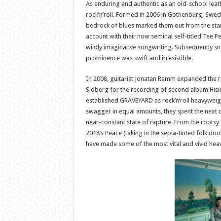
As enduring and authentic as an old-school leat
rock’n’roll. Formed in 2006 in Gothenburg, Swed
bedrock of blues marked them out from the start.
account with their now seminal self-titled Tee 
wildly imaginative songwriting. Subsequently sn
prominence was swift and irresistible.
In 2008, guitarist Jonatan Ramm expanded the r
Sjöberg for the recording of second album Hising
established GRAVEYARD as rock’n’roll heavyweight
swagger in equal amounts, they spent the next 
near-constant state of rapture. From the rootsy 
2018’s Peace (taking in the sepia-tinted folk 
have made some of the most vital and vivid heavy