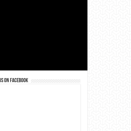
us on Facebook