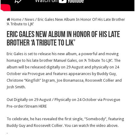
Home
/
News
/
Eric Gales New Album In Honor Of His Late Brother
‘A Tribute to LJK’
Eric Gales New Album In Honor Of His Late
Brother ‘A Tribute to LJK’
Eric Gales is set to release his new album, a powerful and moving
homage to his late brother Manuel Gales, on ‘A Tribute To LJK’. The
album will be released digitally on 29 August and physically on 24
October via Provogue and features appearances by Buddy Guy,
Christone “Kingfish” Ingram, Joe Bonamassa, Roosevelt Collier and
Josh Smith.
Out Digitally on 29 August / Physically on 24 October via Provogue
Pre-order/Stream HERE
To celebrate, he has revealed the first single, “Somebody”, featuring
Buddy Guy and Roosevelt Collier. You can watch the video above.
.