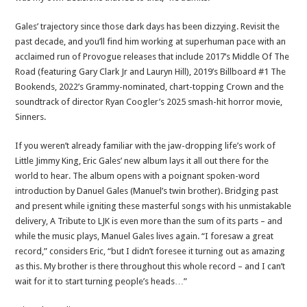
Gales’ trajectory since those dark days has been dizzying. Revisit the
past decade, and you’ll find him working at superhuman pace with an
acclaimed run of Provogue releases that include 2017’s Middle Of The
Road (featuring Gary Clark Jr and Lauryn Hill), 2019’s Billboard #1 The
Bookends, 2022’s Grammy-nominated, chart-topping Crown and the
soundtrack of director Ryan Coogler’s 2025 smash-hit horror movie,
Sinners.
If you weren’t already familiar with the jaw-dropping life’s work of
Little Jimmy King, Eric Gales’ new album lays it all out there for the
world to hear. The album opens with a poignant spoken-word
introduction by Danuel Gales (Manuel’s twin brother). Bridging past
and present while igniting these masterful songs with his unmistakable
delivery, A Tribute to LJK is even more than the sum of its parts – and
while the music plays, Manuel Gales lives again. “I foresaw a great
record,” considers Eric, “but I didn’t foresee it turning out as amazing
as this. My brother is there throughout this whole record – and I can’t
wait for it to start turning people’s heads…”