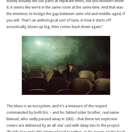
Buddy actually did our parts at separate times, but you wouldn’t know
it: it seems like we’re in the same room at the same time. And that was
the intention, to bridge the gap between semi-old and middle-aged, if
you will. That’s an anthological sort of tune, in how it starts off
acoustically, blows up big, then comes back down again.”
The blues is an ecosystem, and it’s a measure of the respect
commanded by both Eric – and his fabled older brother, real name
Manuel, who sadly passed away in 2002 – that these ten explosive
covers are delivered by an all-star cast with deep ties to the project.
“Buddy Guy and Little Jimmy played together, so he guests on the track