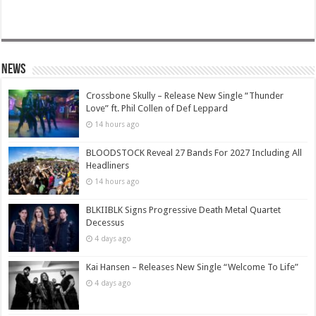
News
Crossbone Skully – Release New Single “Thunder
Love” ft. Phil Collen of Def Leppard
14 hours ago
BLOODSTOCK Reveal 27 Bands For 2027 Including All
Headliners
14 hours ago
BLKIIBLK Signs Progressive Death Metal Quartet
Decessus
4 days ago
Kai Hansen – Releases New Single “Welcome To Life”
4 days ago