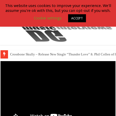
This website uses cookies to improve your experience. We'll
assume you're ok with this, but you can opt-out if you wish.
Cookie settings
ACCEPT
Crossbone Skully – Release New Single “Thunder Love” ft. Phil Collen of 