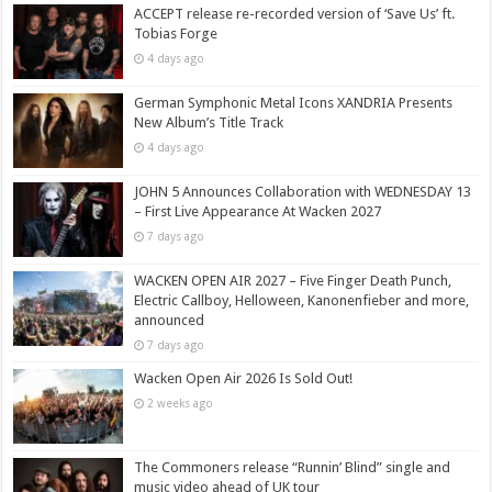
ACCEPT release re-recorded version of ‘Save Us’ ft.
Tobias Forge
4 days ago
German Symphonic Metal Icons XANDRIA Presents
New Album’s Title Track
4 days ago
JOHN 5 Announces Collaboration with WEDNESDAY 13
– First Live Appearance At Wacken 2027
7 days ago
WACKEN OPEN AIR 2027 – Five Finger Death Punch,
Electric Callboy, Helloween, Kanonenfieber and more,
announced
7 days ago
Wacken Open Air 2026 Is Sold Out!
2 weeks ago
The Commoners release “Runnin’ Blind” single and
music video ahead of UK tour