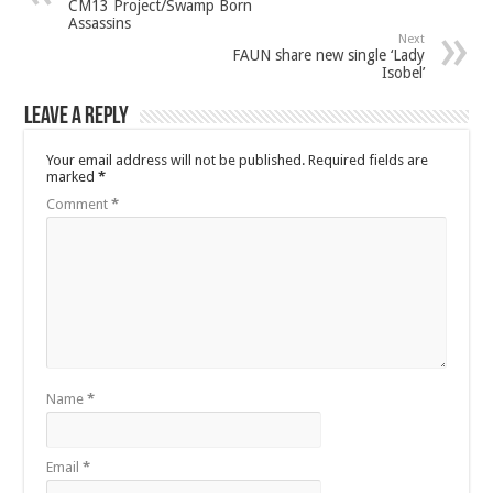
CM13 Project/Swamp Born
Assassins
Next
FAUN share new single ‘Lady
Isobel’
Leave a Reply
Your email address will not be published.
Required fields are
marked
*
Comment
*
Name
*
Email
*