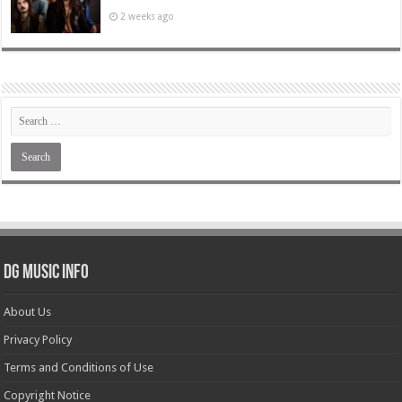
2 weeks ago
DG Music Info
About Us
Privacy Policy
Terms and Conditions of Use
Copyright Notice