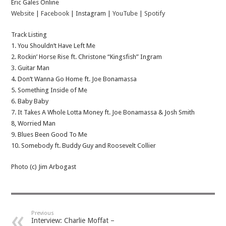
Eric Gales Online
Website
|
Facebook
| Instagram |
YouTube
|
Spotify
Track Listing
1. You Shouldn’t Have Left Me
2. Rockin’ Horse Rise ft. Christone “Kingsfish” Ingram
3. Guitar Man
4. Don’t Wanna Go Home ft. Joe Bonamassa
5. Something Inside of Me
6. Baby Baby
7. It Takes A Whole Lotta Money ft. Joe Bonamassa & Josh Smith
8, Worried Man
9. Blues Been Good To Me
10. Somebody ft. Buddy Guy and Roosevelt Collier
Photo (c) Jim Arbogast
Previous
Interview: Charlie Moffat –