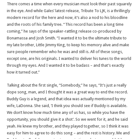
There comes a time when every musician must look their past squarely
in the eye. And while Gales’ latest release, Tribute To LJK, is a thrillingly
modern record for the here and now, it’s also a nod to his bloodline
and the roots of his family tree. “This record has been a long time
coming,” he says of the speaker-rattling release co-produced by
Bonamassa and Josh Smith. “I wanted it to be the ultimate tribute to
my late brother, Little Jimmy King, to keep his memory alive and make
sure people remember who he was and still is. All of these songs,
except one, are his originals. I wanted to deliver his tunes to the world
through my eyes. And I wanted it to be badass – and that’s exactly
how it turned out.”
Talking about the first single, “Somebody,” he says, “It’s just a really
dope song, man, and I thought it was a great way to end the record.
Buddy Guy is a legend, and that idea was actually mentioned by my
wife, LaDonna. She said, ‘I think you should see if Buddy is available.
We don’t know how much time any of us has, so while you have the
opportunity, you should give it a shot’. So we went for it, and he said
yeah. He knew my brother, and they played together, so I think it was
easy for him to agree to do this song – and the rest is history. Me and