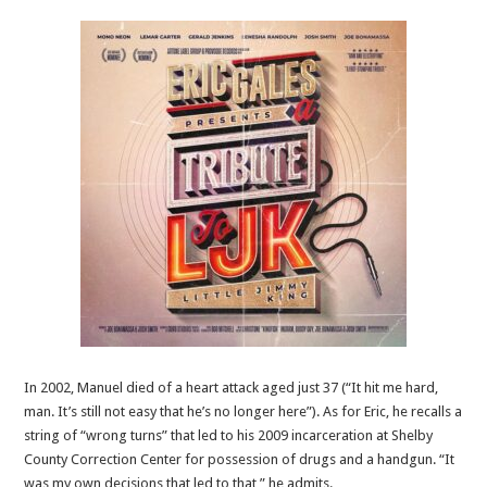
In 2002, Manuel died of a heart attack aged just 37 (“It hit me hard,
man. It’s still not easy that he’s no longer here”). As for Eric, he recalls a
string of “wrong turns” that led to his 2009 incarceration at Shelby
County Correction Center for possession of drugs and a handgun. “It
was my own decisions that led to that,” he admits.