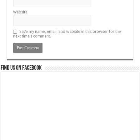
Website
Save my name, email, and website in this browser for the
next time I comment.
Find us on Facebook