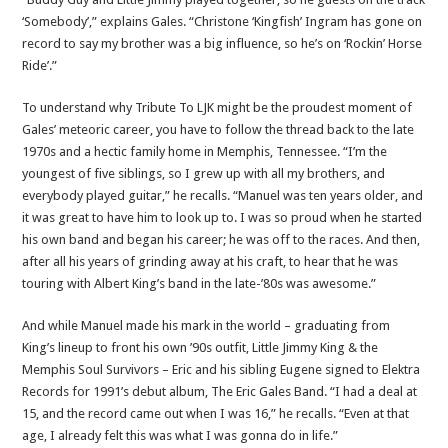
‘Somebody’,” explains Gales. “Christone ‘Kingfish’ Ingram has gone on
record to say my brother was a big influence, so he’s on ‘Rockin’ Horse
Ride’.”
To understand why Tribute To LJK might be the proudest moment of
Gales’ meteoric career, you have to follow the thread back to the late
1970s and a hectic family home in Memphis, Tennessee. “I’m the
youngest of five siblings, so I grew up with all my brothers, and
everybody played guitar,” he recalls. “Manuel was ten years older, and
it was great to have him to look up to. I was so proud when he started
his own band and began his career; he was off to the races. And then,
after all his years of grinding away at his craft, to hear that he was
touring with Albert King’s band in the late-’80s was awesome.”
And while Manuel made his mark in the world – graduating from
King’s lineup to front his own ’90s outfit, Little Jimmy King & the
Memphis Soul Survivors – Eric and his sibling Eugene signed to Elektra
Records for 1991’s debut album, The Eric Gales Band. “I had a deal at
15, and the record came out when I was 16,” he recalls. “Even at that
age, I already felt this was what I was gonna do in life.”