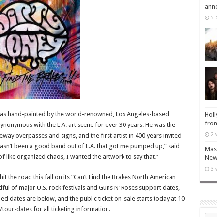
ann
5 
 was hand-painted by the world-renowned, Los Angeles-based
Holl
from
 synonymous with the L.A. art scene for over 30 years. He was the
2 
reeway overpasses and signs, and the first artist in 400 years invited
 hasn’t been a good band out of L.A. that got me pumped up,” said
Maso
 of like organized chaos, I wanted the artwork to say that.”
New 
3 
hit the road this fall on its “Can’t Find the Brakes North American
ndful of major U.S. rock festivals and Guns N’ Roses support dates,
ed dates are below, and the public ticket on-sale starts today at 10
/tour-dates
for all ticketing information.