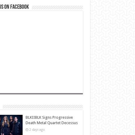
us on Facebook
BLKIIBLK Signs Progressive
Death Metal Quartet Decessus
2 days ago