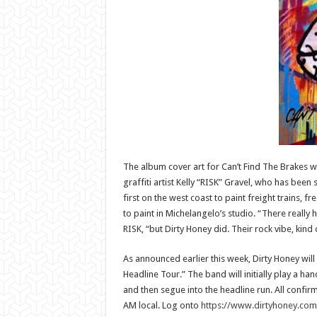
The album cover art for Can’t Find The Brakes
graffiti artist Kelly “RISK” Gravel, who has been
first on the west coast to paint freight trains, f
to paint in Michelangelo’s studio. “There really
RISK, “but Dirty Honey did. Their rock vibe, kind
As announced earlier this week, Dirty Honey will 
Headline Tour.” The band will initially play a ha
and then segue into the headline run. All confirm
AM local. Log onto
https://www.dirtyhoney.com