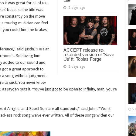
Life”
 it was great for all of us.
2 days ago
kes’ because the title was
’re constantly on the move
g a touring musician can feel
if you could find the brakes,
rence,” said Justin. “He’s an
ACCEPT release re-
recorded version of ‘Save
armonies. So having him
Us’ ft. Tobias Forge
ally added to our sound and
2 days ago
s got a great approach to
ith a song without judgment.
are to suck. You never know
 as Jayden puts it, ‘You’ve just got to be open to infinity, man, you’re
 it Alright,’ and ‘Rebel Son’ are all standouts,” said John. “‘Won’t
5 
 bad-ass rock song we’ve ever written. All of these songs widen our