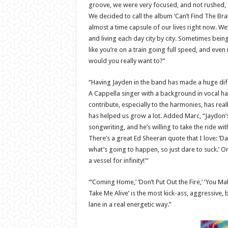
groove, we were very focused, and not rushed, so
We decided to call the album ‘Can’t Find The Bra
almost a time capsule of our lives right now. We
and living each day city by city. Sometimes bein
like you’re on a train going full speed, and even 
would you really want to?”
“Having Jayden in the band has made a huge diffe
A Cappella singer with a background in vocal h
contribute, especially to the harmonies, has re
has helped us grow a lot. Added Marc, “Jaydon’
songwriting, and he’s willing to take the ride w
There’s a great Ed Sheeran quote that I love: ‘D
what’s going to happen, so just dare to suck.’ Or,
a vessel for infinity!'”
“‘Coming Home,’ ‘Don’t Put Out the Fire,’ ‘You Make
Take Me Alive’ is the most kick-ass, aggressive,
lane in a real energetic way.”