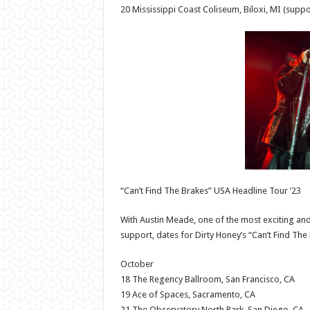
20 Mississippi Coast Coliseum, Biloxi, MI (suppo
“Can’t Find The Brakes” USA Headline Tour ’23
With Austin Meade, one of the most exciting and
support, dates for Dirty Honey’s “Can’t Find Th
October
18 The Regency Ballroom, San Francisco, CA
19 Ace of Spaces, Sacramento, CA
21 The Observatory North Park, San Diego, CA