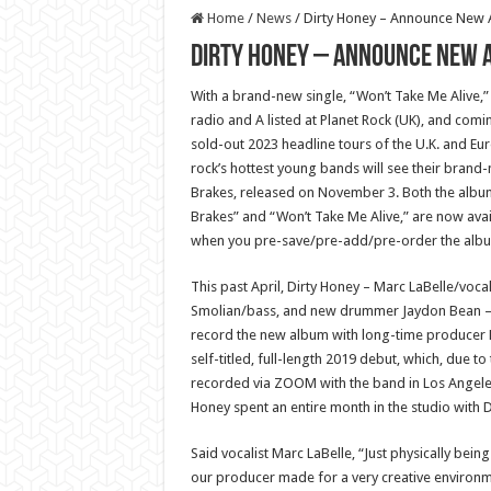
Home
/
News
/
Dirty Honey – Announce New A
Dirty Honey – Announce New A
With a brand-new single, “Won’t Take Me Alive,” 
radio and A listed at Planet Rock (UK), and comi
sold-out 2023 headline tours of the U.K. and Eu
rock’s hottest young bands will see their brand
Brakes, released on November 3. Both the album’s 
Brakes” and “Won’t Take Me Alive,” are now avail
when you pre-save/pre-add/pre-order the albu
This past April, Dirty Honey – Marc LaBelle/vocal
Smolian/bass, and new drummer Jaydon Bean – 
record the new album with long-time producer N
self-titled, full-length 2019 debut, which, due t
recorded via ZOOM with the band in Los Angeles 
Honey spent an entire month in the studio with D
Said vocalist Marc LaBelle, “Just physically being
our producer made for a very creative environm