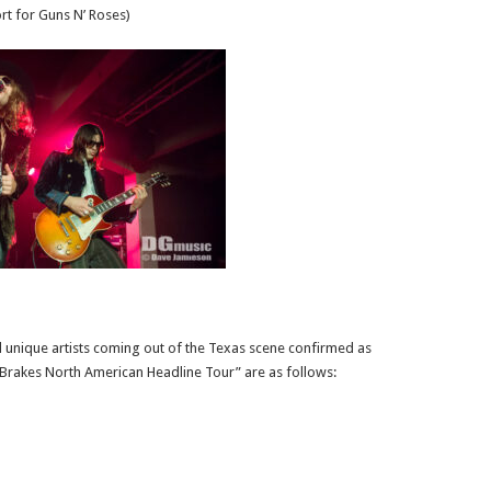
rt for Guns N’ Roses)
 unique artists coming out of the Texas scene confirmed as
e Brakes North American Headline Tour” are as follows: