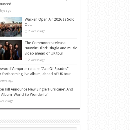
ounced
days ago
Wacken Open Air 2026 Is Sold
Out!
2 weeks ago
The Commoners release
“Runnin’ Blind” single and music
video ahead of UK tour
2 weeks ago
ywood Vampires release “Ace Of Spades”
 forthcoming live album, ahead of UK tour
weeks ago
n Hill Announce New Single ‘Hurricane’, And
Album ‘World So Wonderful’
weeks ago