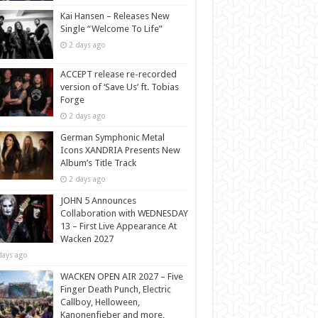
Kai Hansen – Releases New
Single “Welcome To Life”
2 days ago
ACCEPT release re-recorded
version of ‘Save Us’ ft. Tobias
Forge
2 days ago
German Symphonic Metal
Icons XANDRIA Presents New
Album’s Title Track
2 days ago
JOHN 5 Announces
Collaboration with WEDNESDAY
13 – First Live Appearance At
Wacken 2027
days ago
WACKEN OPEN AIR 2027 – Five
Finger Death Punch, Electric
Callboy, Helloween,
Kanonenfieber and more,