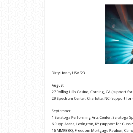
Dirty Honey USA ’23
August
27 Rolling Hills Casino, Corning, CA (support for
29 Spectrum Center, Charlotte, NC (support for 
September
1 Saratoga Performing Arts Center, Saratoga Sp
6 Rupp Arena, Lexington, KY (support for Guns N
16 MMRBBQ, Freedom Mortgage Pavilion, Camd