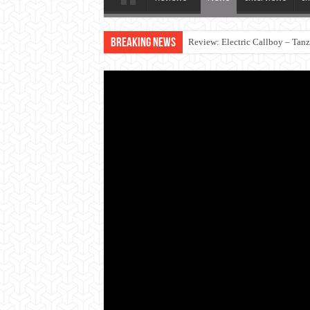
Breaking News
Review: Electric Callboy – Tan