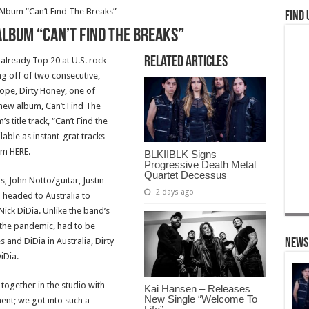
lbum “Can’t Find The Breaks”
Find 
lbum “Can’t Find The Breaks”
Related Articles
already Top 20 at U.S. rock
ng off of two consecutive,
rope, Dirty Honey, one of
-new album, Can’t Find The
title track, “Can’t Find the
able as instant-grat tracks
m HERE.
BLKIIBLK Signs
Progressive Death Metal
Quartet Decessus
s, John Notto/guitar, Justin
2 days ago
headed to Australia to
ick DiDia. Unlike the band’s
o the pandemic, had to be
and DiDia in Australia, Dirty
News
iDia.
 together in the studio with
Kai Hansen – Releases
New Single “Welcome To
ent; we got into such a