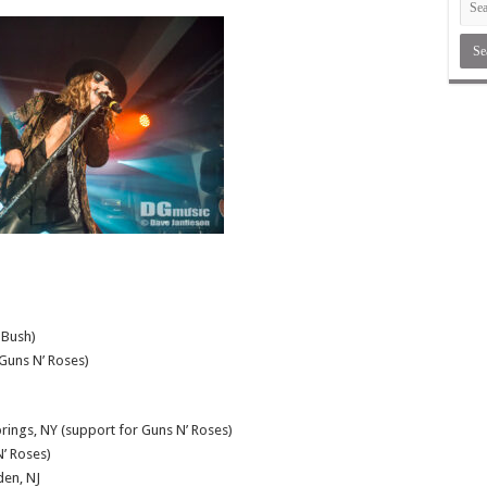
 Bush)
Guns N’ Roses)
rings, NY (support for Guns N’ Roses)
’ Roses)
en, NJ