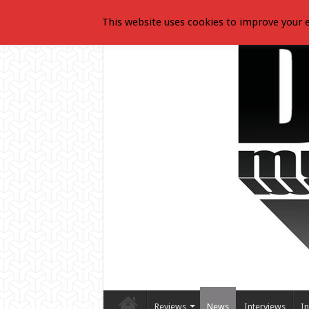
This website uses cookies to improve your e
Reviews
News
Interviews
In