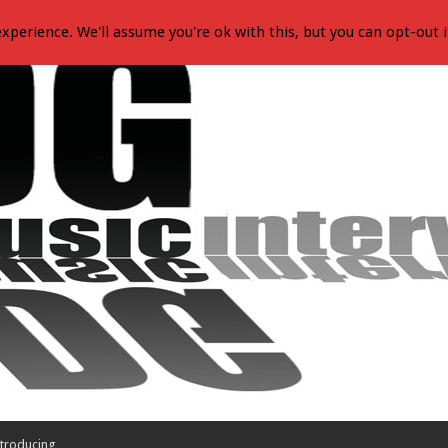
xperience. We'll assume you're ok with this, but you can opt-out i
troducing