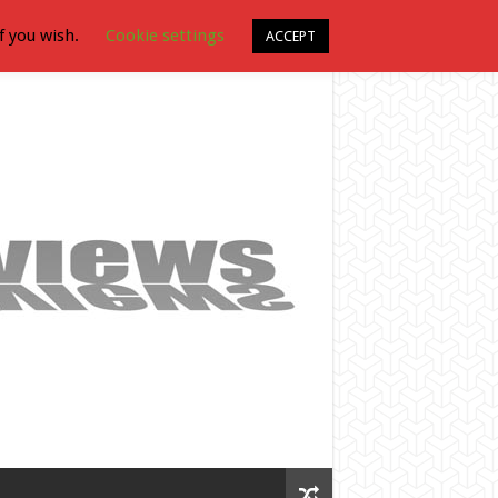
f you wish.
Cookie settings
ACCEPT