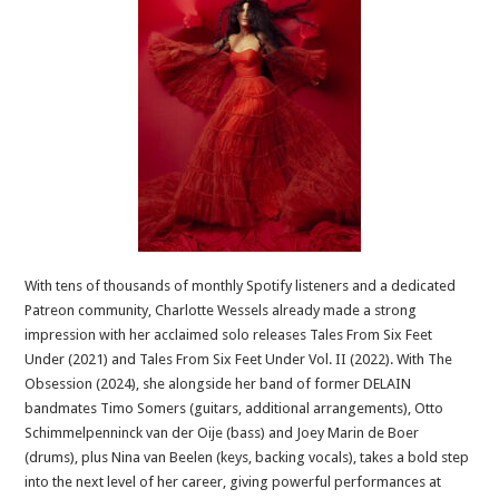
With tens of thousands of monthly Spotify listeners and a dedicated
Patreon community, Charlotte Wessels already made a strong
impression with her acclaimed solo releases Tales From Six Feet
Under (2021) and Tales From Six Feet Under Vol. II (2022). With The
Obsession (2024), she alongside her band of former DELAIN
bandmates Timo Somers (guitars, additional arrangements), Otto
Schimmelpenninck van der Oije (bass) and Joey Marin de Boer
(drums), plus Nina van Beelen (keys, backing vocals), takes a bold step
into the next level of her career, giving powerful performances at