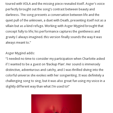
toured with VOLA and the missing piece revealed itself. Asger’s voice
perfectly brought out the song’s contrast between beauty and
darkness. The song presents a conversation between life and the
quiet pull of the unknown, a duet with Death, presenting itself not as a
villain but as a kind refuge. Working with Asger Mygind brought that
concept fully to life; his performance captures the gentleness and
gravity I always imagined. this version finally sounds the way it was
always meant to.”
Asger Mygind adds:
“I needed no time to consider my participation when Charlotte asked
if I wanted to be a guest on ‘Backup Plan’. Her sound is immensely
distinctive, adventurous and catchy, and I was thrilled diving into the
colorful universe she evokes with her songwriting. It was definitely a
challenging song to sing, but it was also great fun using my voice in a
slightly different way than what I’m used to!”