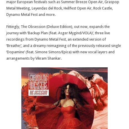
major European festivals such as Summer Breeze Open Air, Graspop
Metal Meeting, Leyendas del Rock, Hellfest Open Air, Rock Castle,
Dynamo Metal Fest and more.
Fittingly, The Obsession (Deluxe Edition), out now, expands the
journey with ‘Backup Plan (feat. Asger Mygind/VOLA)’, three live
recordings from Dynamo Metal Fest, an extended version of
‘Breathe;’, and a dreamy reimagining of the previously released single
‘Dopamine’ (feat. Simone Simons/Epica) with new vocal layers and
arrangements by Vikram Shankar.