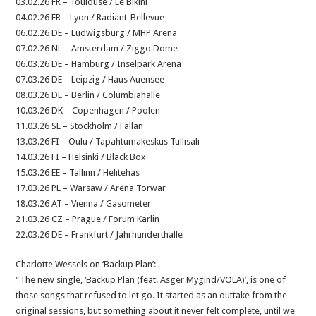
03.02.26 FR – Toulouse / Le Bikini
04.02.26 FR – Lyon / Radiant-Bellevue
06.02.26 DE – Ludwigsburg / MHP Arena
07.02.26 NL – Amsterdam / Ziggo Dome
06.03.26 DE – Hamburg / Inselpark Arena
07.03.26 DE – Leipzig / Haus Auensee
08.03.26 DE – Berlin / Columbiahalle
10.03.26 DK – Copenhagen / Poolen
11.03.26 SE – Stockholm / Fallan
13.03.26 FI – Oulu / Tapahtumakeskus Tullisali
14.03.26 FI – Helsinki / Black Box
15.03.26 EE – Tallinn / Helitehas
17.03.26 PL – Warsaw / Arena Torwar
18.03.26 AT – Vienna / Gasometer
21.03.26 CZ – Prague / Forum Karlin
22.03.26 DE – Frankfurt / Jahrhunderthalle
Charlotte Wessels on ‘Backup Plan’:
“The new single, ‘Backup Plan (feat. Asger Mygind/VOLA)’, is one of
those songs that refused to let go. It started as an outtake from the
original sessions, but something about it never felt complete, until we