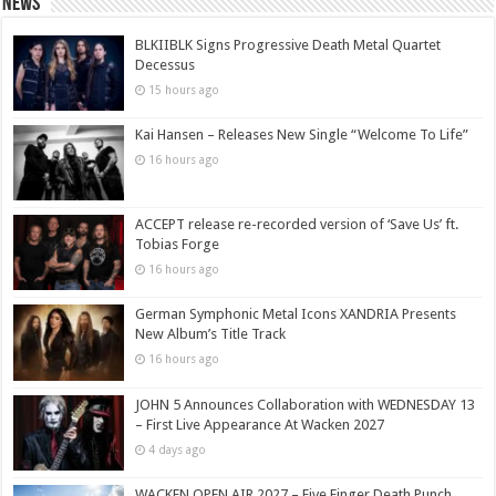
News
BLKIIBLK Signs Progressive Death Metal Quartet
Decessus
15 hours ago
Kai Hansen – Releases New Single “Welcome To Life”
16 hours ago
ACCEPT release re-recorded version of ‘Save Us’ ft.
Tobias Forge
16 hours ago
German Symphonic Metal Icons XANDRIA Presents
New Album’s Title Track
16 hours ago
JOHN 5 Announces Collaboration with WEDNESDAY 13
– First Live Appearance At Wacken 2027
4 days ago
WACKEN OPEN AIR 2027 – Five Finger Death Punch,