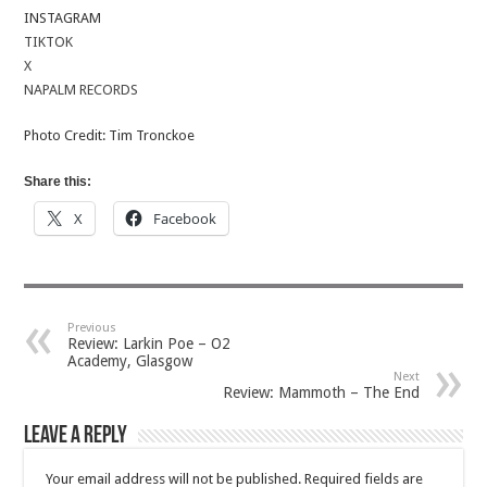
INSTAGRAM
TIKTOK
X
NAPALM RECORDS
Photo Credit: Tim Tronckoe
Share this:
X
Facebook
Previous
Review: Larkin Poe – O2
Academy, Glasgow
Next
Review: Mammoth – The End
Leave a Reply
Your email address will not be published.
Required fields are