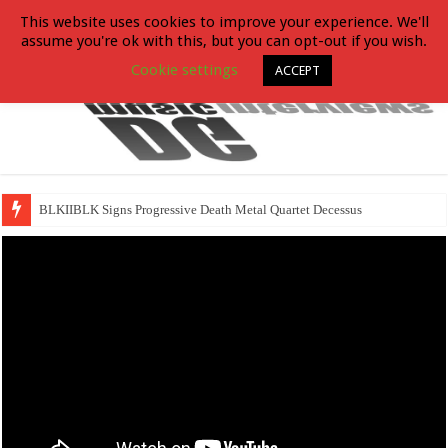
This website uses cookies to improve your experience. We'll
assume you're ok with this, but you can opt-out if you wish.
Cookie settings
ACCEPT
BLKIIBLK Signs Progressive Death Metal Quartet Decessus