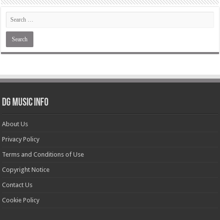
DG Music Info
About Us
Privacy Policy
Terms and Conditions of Use
Copyright Notice
Contact Us
Cookie Policy