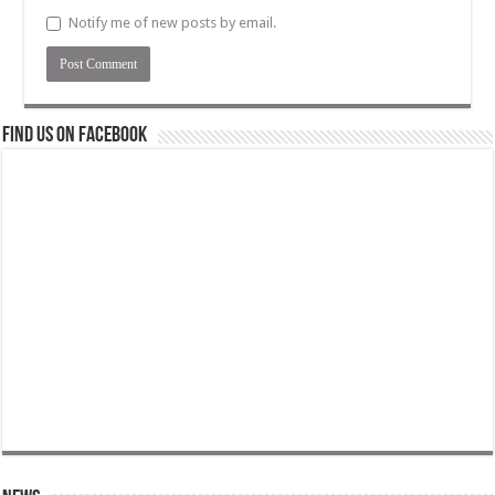
Notify me of new posts by email.
Find us on Facebook