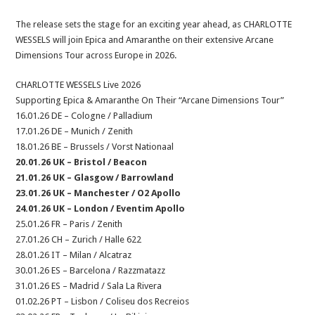
The release sets the stage for an exciting year ahead, as CHARLOTTE
WESSELS will join Epica and Amaranthe on their extensive Arcane
Dimensions Tour across Europe in 2026.
CHARLOTTE WESSELS Live 2026
Supporting Epica & Amaranthe On Their “Arcane Dimensions Tour”
16.01.26 DE – Cologne / Palladium
17.01.26 DE – Munich / Zenith
18.01.26 BE – Brussels / Vorst Nationaal
20.01.26 UK – Bristol / Beacon
21.01.26 UK – Glasgow / Barrowland
23.01.26 UK – Manchester / O2 Apollo
24.01.26 UK – London / Eventim Apollo
25.01.26 FR – Paris / Zenith
27.01.26 CH – Zurich / Halle 622
28.01.26 IT – Milan / Alcatraz
30.01.26 ES – Barcelona / Razzmatazz
31.01.26 ES – Madrid / Sala La Rivera
01.02.26 PT – Lisbon / Coliseu dos Recreios