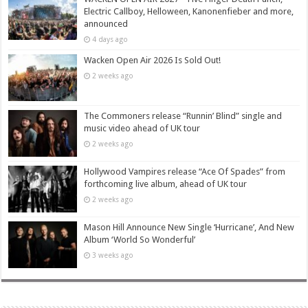
Electric Callboy, Helloween, Kanonenfieber and more,
announced
4 days ago
Wacken Open Air 2026 Is Sold Out!
2 weeks ago
The Commoners release “Runnin’ Blind” single and
music video ahead of UK tour
2 weeks ago
Hollywood Vampires release “Ace Of Spades” from
forthcoming live album, ahead of UK tour
2 weeks ago
Mason Hill Announce New Single ‘Hurricane’, And New
Album ‘World So Wonderful’
3 weeks ago