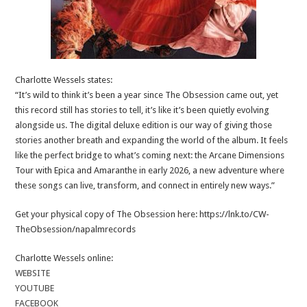
Charlotte Wessels states:
“It’s wild to think it’s been a year since The Obsession came out, yet
this record still has stories to tell, it’s like it’s been quietly evolving
alongside us. The digital deluxe edition is our way of giving those
stories another breath and expanding the world of the album. It feels
like the perfect bridge to what’s coming next: the Arcane Dimensions
Tour with Epica and Amaranthe in early 2026, a new adventure where
these songs can live, transform, and connect in entirely new ways.”
Get your physical copy of The Obsession here: https://lnk.to/CW-
TheObsession/napalmrecords
Charlotte Wessels online:
WEBSITE
YOUTUBE
FACEBOOK