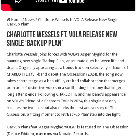
Home
/
News
/
Charlotte Wessels ft. VOLA Release New Single
‘Backup Plan’
Charlotte Wessels ft. VOLA Release New
Single ‘Backup Plan’
Charlotte Wessels joins forces with VOLA’s Asger Mygind for the
haunting new single ‘Backup Plan’, an intimate duet between life and
death. Originally appearing as a bonus track on select vinyl editions of
CHARLOTTE’s full-band debut The Obsession (2024), the song now
takes centre stage as a beautifully crafted collaboration that merges
both artists’ distinctive voices in a spellbinding harmony that lingers
long after it ends. Following CHARLOTTE and her band’s appearance
on VOLA’s Friend of a Phantom Tour in 2024, this single not only
reunites the two acts but also marks the first anniversary of The
Obsession, a fitting moment to let ‘Backup Plan’ step into the light.
‘Backup Plan (feat. Asger Mygind/VOLA)’ is featured on The Obsession
(Deluxe Edition),
out now
via Napalm Records.