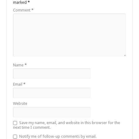
marked
*
Comment
*
Name
*
Email
*
Website
Save my name, email, and website in this browser for the
next time I comment.
Notify me of follow-up comments by email.