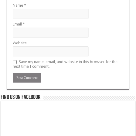
Name
*
Email
*
Website
Save my name, email, and website in this browser for the
next time I comment.
Find us on Facebook