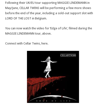
Following their UK/EU tour supporting MAGGIE LINDEMANN in
May/June, CELLAR TWINS will be performing a few more shows
before the end of the year, including a sold-out support slot with
LORD OF THE LOST in Belgium.
You can now watch the video for ‘Edge of Life’, filmed during the
MAGGIE LINDEMANN tour, above.
Connect with Cellar Twins, here.