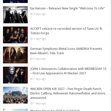
Kai Hansen – Releases New Single “Welcome To Life”
4 days ago
ACCEPT release re-recorded version of ‘Save Us’ ft.
Tobias Forge
4 days ago
German Symphonic Metal Icons XANDRIA Presents
New Album’s Title Track
4 days ago
JOHN 5 Announces Collaboration with WEDNESDAY 13
– First Live Appearance At Wacken 2027
7 days ago
WACKEN OPEN AIR 2027 – Five Finger Death Punch,
Electric Callboy, Helloween, Kanonenfieber and more,
announced
7 days ago
Wacken Open Air 2026 Is Sold Out!