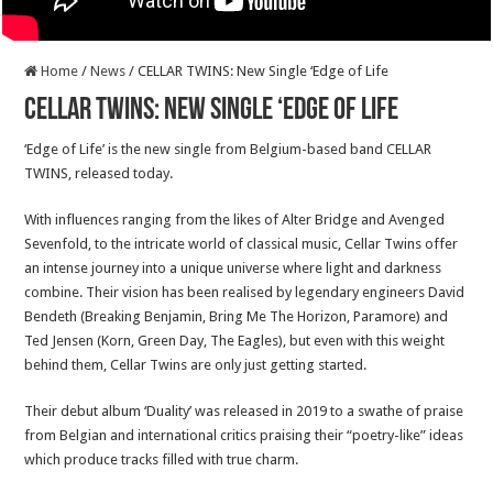
Home
/
News
/
CELLAR TWINS: New Single ‘Edge of Life
CELLAR TWINS: New Single ‘Edge of Life
‘Edge of Life’ is the new single from Belgium-based band CELLAR
TWINS, released today.
With influences ranging from the likes of Alter Bridge and Avenged
Sevenfold, to the intricate world of classical music, Cellar Twins offer
an intense journey into a unique universe where light and darkness
combine. Their vision has been realised by legendary engineers David
Bendeth (Breaking Benjamin, Bring Me The Horizon, Paramore) and
Ted Jensen (Korn, Green Day, The Eagles), but even with this weight
behind them, Cellar Twins are only just getting started.
Their debut album ‘Duality’ was released in 2019 to a swathe of praise
from Belgian and international critics praising their “poetry-like” ideas
which produce tracks filled with true charm.