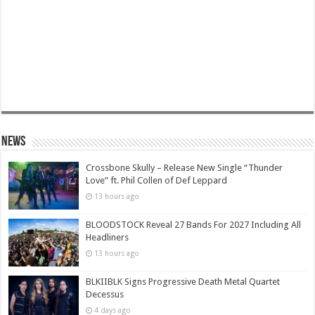
News
Crossbone Skully – Release New Single “Thunder
Love” ft. Phil Collen of Def Leppard
13 hours ago
BLOODSTOCK Reveal 27 Bands For 2027 Including All
Headliners
13 hours ago
BLKIIBLK Signs Progressive Death Metal Quartet
Decessus
4 days ago