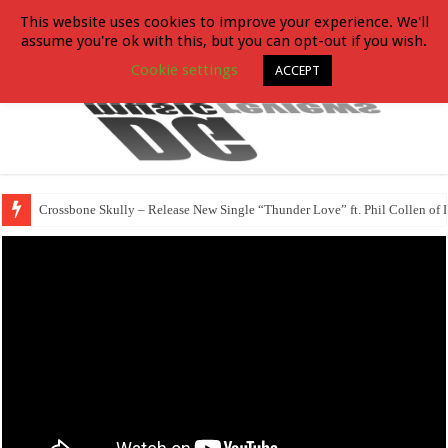
This website uses cookies to improve your experience. We'll
assume you're ok with this, but you can opt-out if you wish.
Cookie settings
ACCEPT
Crossbone Skully – Release New Single “Thunder Love” ft. Phil Collen of 