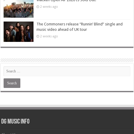
2 weeks ago
The Commoners release “Runnin’ Blind” single and
music video ahead of UK tour
2 weeks ago
DG Music Info