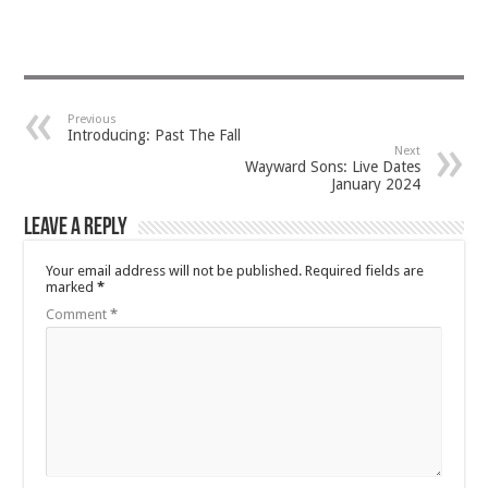
Previous
Introducing: Past The Fall
Next
Wayward Sons: Live Dates
January 2024
Leave a Reply
Your email address will not be published.
Required fields are
marked
*
Comment
*