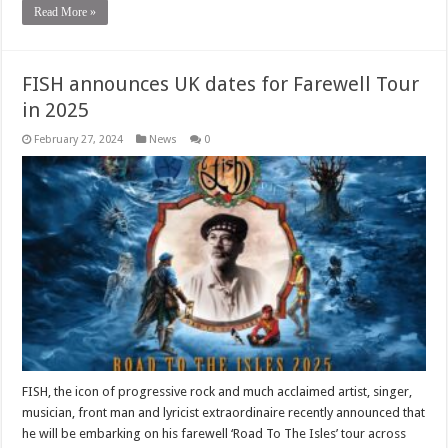
Read More »
FISH announces UK dates for Farewell Tour
in 2025
February 27, 2024
News
0
FISH, the icon of progressive rock and much acclaimed artist, singer,
musician, front man and lyricist extraordinaire recently announced that
he will be embarking on his farewell ‘Road To The Isles’ tour across