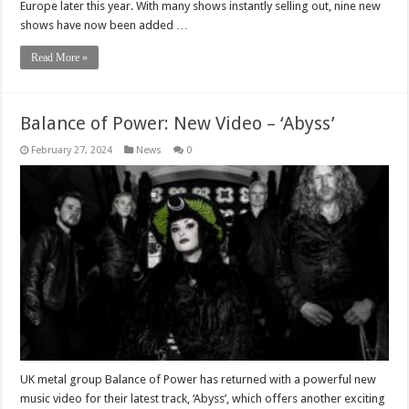
Europe later this year. With many shows instantly selling out, nine new
shows have now been added …
Read More »
Balance of Power: New Video – ‘Abyss’
February 27, 2024
News
0
UK metal group Balance of Power has returned with a powerful new
music video for their latest track, ‘Abyss’, which offers another exciting