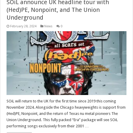
SOiL announce UK headline tour with
(Hed)PE, Nonpoint, and The Union
Underground
February 28, 2024
News
0
SOiL will return to the UK for the first time since 2019 this coming
November 2024. Alongside the Chicago heavyweights is support from
(Hed)PE, Nonpoint, and the return of Texas nu metal pioneers The
Union Underground. This fully packed “Era” package will see SOiL
performing songs exclusively from their 2001 …