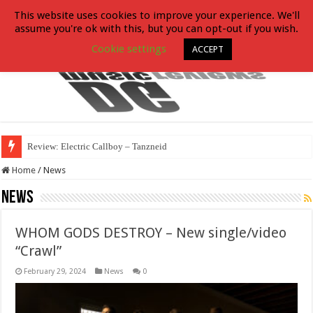
This website uses cookies to improve your experience. We'll
assume you're ok with this, but you can opt-out if you wish.
Cookie settings
ACCEPT
Review: Electric Callboy – Tanzneid
Home
/
News
News
WHOM GODS DESTROY – New single/video
“Crawl”
February 29, 2024
News
0