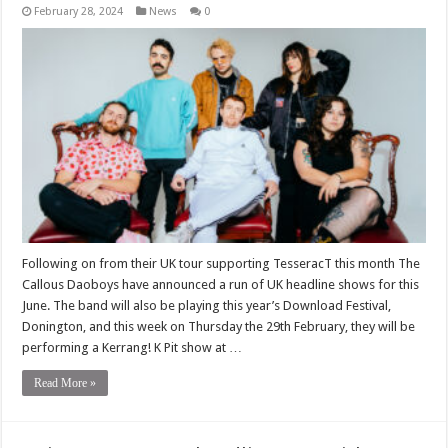
February 28, 2024
News
0
Following on from their UK tour supporting TesseracT this month The
Callous Daoboys have announced a run of UK headline shows for this
June. The band will also be playing this year’s Download Festival,
Donington, and this week on Thursday the 29th February, they will be
performing a Kerrang! K Pit show at …
Read More »