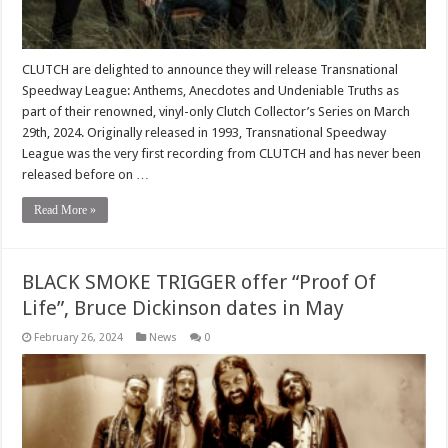
CLUTCH are delighted to announce they will release Transnational
Speedway League: Anthems, Anecdotes and Undeniable Truths as
part of their renowned, vinyl-only Clutch Collector’s Series on March
29th, 2024. Originally released in 1993, Transnational Speedway
League was the very first recording from CLUTCH and has never been
released before on …
Read More »
BLACK SMOKE TRIGGER offer “Proof Of
Life”, Bruce Dickinson dates in May
February 26, 2024
News
0