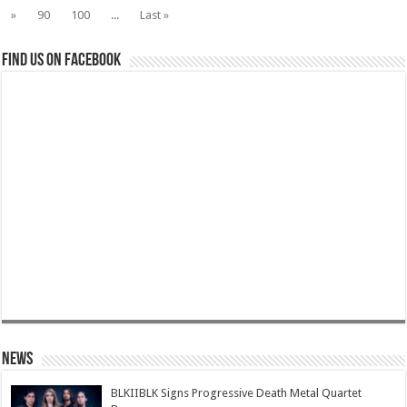
»
90
100
...
Last »
Find us on Facebook
News
BLKIIBLK Signs Progressive Death Metal Quartet