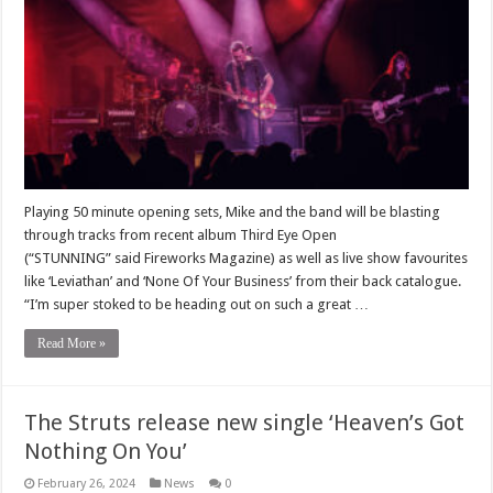
Playing 50 minute opening sets, Mike and the band will be blasting
through tracks from recent album Third Eye Open
(“STUNNING” said Fireworks Magazine) as well as live show favourites
like ‘Leviathan’ and ‘None Of Your Business’ from their back catalogue.
“I’m super stoked to be heading out on such a great …
Read More »
The Struts release new single ‘Heaven’s Got
Nothing On You’
February 26, 2024
News
0