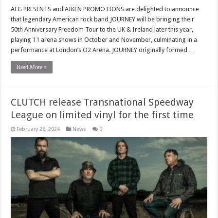
AEG PRESENTS and AIKEN PROMOTIONS are delighted to announce
that legendary American rock band JOURNEY will be bringing their
50th Anniversary Freedom Tour to the UK & Ireland later this year,
playing 11 arena shows in October and November, culminating in a
performance at London’s O2 Arena. JOURNEY originally formed …
Read More »
CLUTCH release Transnational Speedway
League on limited vinyl for the first time
February 26, 2024
News
0