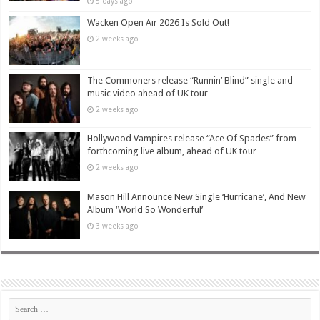
5 days ago
Wacken Open Air 2026 Is Sold Out!
2 weeks ago
The Commoners release “Runnin’ Blind” single and
music video ahead of UK tour
2 weeks ago
Hollywood Vampires release “Ace Of Spades” from
forthcoming live album, ahead of UK tour
2 weeks ago
Mason Hill Announce New Single ‘Hurricane’, And New
Album ‘World So Wonderful’
3 weeks ago