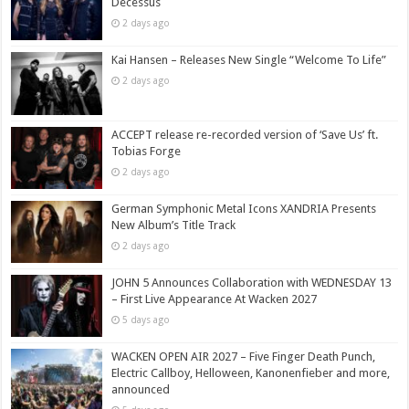
Decessus
2 days ago
Kai Hansen – Releases New Single “Welcome To Life”
2 days ago
ACCEPT release re-recorded version of ‘Save Us’ ft.
Tobias Forge
2 days ago
German Symphonic Metal Icons XANDRIA Presents
New Album’s Title Track
2 days ago
JOHN 5 Announces Collaboration with WEDNESDAY 13
– First Live Appearance At Wacken 2027
5 days ago
WACKEN OPEN AIR 2027 – Five Finger Death Punch,
Electric Callboy, Helloween, Kanonenfieber and more,
announced