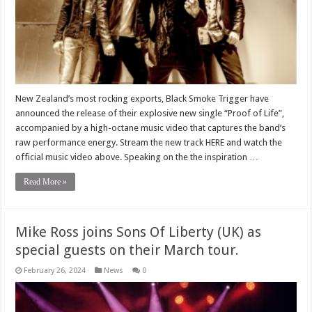
New Zealand’s most rocking exports, Black Smoke Trigger have
announced the release of their explosive new single “Proof of Life”,
accompanied by a high-octane music video that captures the band’s
raw performance energy. Stream the new track HERE and watch the
official music video above. Speaking on the the inspiration …
Read More »
Mike Ross joins Sons Of Liberty (UK) as
special guests on their March tour.
February 26, 2024
News
0