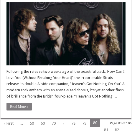
Following the release two weeks ago of the beautiful track, ‘How Can I
Love You (Without Breaking Your Heart)‘, the irrepressible Struts
release its double A-side companion, ‘Heaven’s Got Nothing On You’. A
modern rock anthem with an arena-sized chorus, it’s yet another flash
of brilliance from the British four-piece. “‘Heaven’s Got Nothing …
Read More »
80
« First
...
50
60
70
«
78
79
Page 80 of 106
81
82