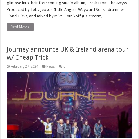
glimpse into their forthcoming studio album, ‘Fresh From The Abyss.’
Produced by Toby Jepson (Little Angels, Wayward Sons), drummer
Lionel Hicks, and mixed by Mike Plotnikoff (Halestorm, …
Read More »
Journey announce UK & Ireland arena tour
w/ Cheap Trick
February 27, 2024
News
0