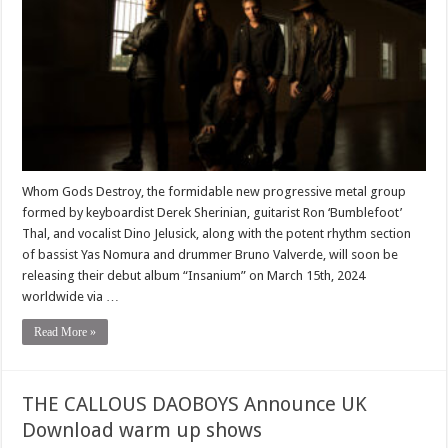
Whom Gods Destroy, the formidable new progressive metal group
formed by keyboardist Derek Sherinian, guitarist Ron ‘Bumblefoot’
Thal, and vocalist Dino Jelusick, along with the potent rhythm section
of bassist Yas Nomura and drummer Bruno Valverde, will soon be
releasing their debut album “Insanium” on March 15th, 2024
worldwide via …
Read More »
THE CALLOUS DAOBOYS Announce UK
Download warm up shows