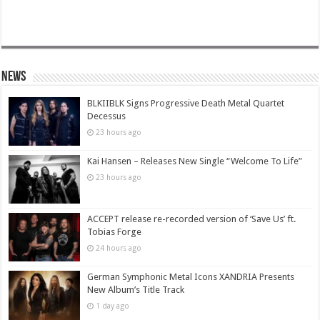
News
BLKIIBLK Signs Progressive Death Metal Quartet
Decessus
23 hours ago
Kai Hansen – Releases New Single “Welcome To Life”
23 hours ago
ACCEPT release re-recorded version of ‘Save Us’ ft.
Tobias Forge
24 hours ago
German Symphonic Metal Icons XANDRIA Presents
New Album’s Title Track
1 day ago