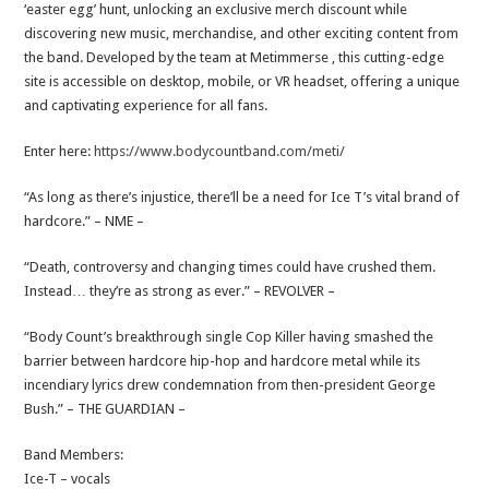
‘easter egg’ hunt, unlocking an exclusive merch discount while
discovering new music, merchandise, and other exciting content from
the band. Developed by the team at Metimmerse , this cutting-edge
site is accessible on desktop, mobile, or VR headset, offering a unique
and captivating experience for all fans.
Enter here:
https://www.bodycountband.com/meti/
“As long as there’s injustice, there’ll be a need for Ice T’s vital brand of
hardcore.” – NME –
“Death, controversy and changing times could have crushed them.
Instead… they’re as strong as ever.” – REVOLVER –
“Body Count’s breakthrough single Cop Killer having smashed the
barrier between hardcore hip-hop and hardcore metal while its
incendiary lyrics drew condemnation from then-president George
Bush.” – THE GUARDIAN –
Band Members:
Ice-T – vocals