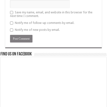
Save my name, email, and website in this browser for the
next time I comment.
Notify me of follow-up comments by email.
Notify me of new posts by email.
Find us on Facebook