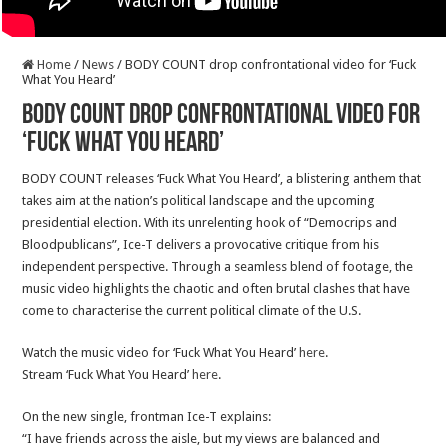
Home
/
News
/
BODY COUNT drop confrontational video for ‘Fuck
What You Heard’
BODY COUNT drop confrontational video for
‘Fuck What You Heard’
BODY COUNT releases ‘Fuck What You Heard’, a blistering anthem that
takes aim at the nation’s political landscape and the upcoming
presidential election. With its unrelenting hook of “Democrips and
Bloodpublicans”, Ice-T delivers a provocative critique from his
independent perspective. Through a seamless blend of footage, the
music video highlights the chaotic and often brutal clashes that have
come to characterise the current political climate of the U.S.
Watch the music video for ‘Fuck What You Heard’
here
.
Stream ‘Fuck What You Heard’
here
.
On the new single, frontman Ice-T explains:
“I have friends across the aisle, but my views are balanced and