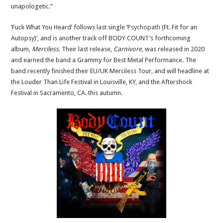
unapologetic.”
‘Fuck What You Heard’ follows last single ‘
Psychopath
(Ft. Fit for an
Autopsy)’, and is another track off BODY COUNT’s forthcoming
album,
Merciless
. Their last release,
Carnivore
, was released in 2020
and earned the band a Grammy for Best Metal Performance. The
band recently finished their EU/UK Merciless Tour, and will headline at
the Louder Than Life Festival in Louisville, KY, and the Aftershock
Festival in Sacramento, CA. this autumn.