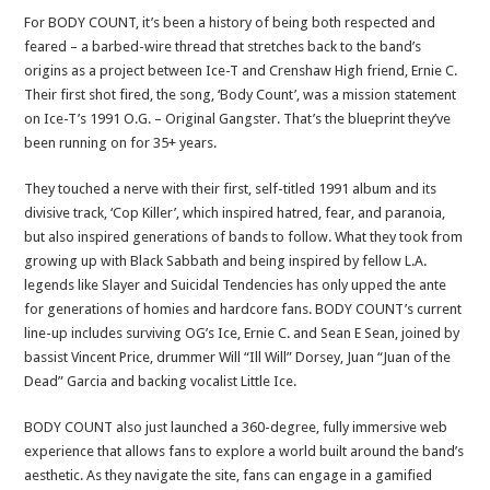
For BODY COUNT, it’s been a history of being both respected and
feared – a barbed-wire thread that stretches back to the band’s
origins as a project between Ice-T and Crenshaw High friend, Ernie C.
Their first shot fired, the song, ‘Body Count’, was a mission statement
on Ice-T’s 1991 O.G. – Original Gangster. That’s the blueprint they’ve
been running on for 35+ years.
They touched a nerve with their first, self-titled 1991 album and its
divisive track, ‘Cop Killer’, which inspired hatred, fear, and paranoia,
but also inspired generations of bands to follow. What they took from
growing up with Black Sabbath and being inspired by fellow L.A.
legends like Slayer and Suicidal Tendencies has only upped the ante
for generations of homies and hardcore fans. BODY COUNT’s current
line-up includes surviving OG’s Ice, Ernie C. and Sean E Sean, joined by
bassist Vincent Price, drummer Will “Ill Will” Dorsey, Juan “Juan of the
Dead” Garcia and backing vocalist Little Ice.
BODY COUNT also just launched a 360-degree, fully immersive web
experience that allows fans to explore a world built around the band’s
aesthetic. As they navigate the site, fans can engage in a gamified