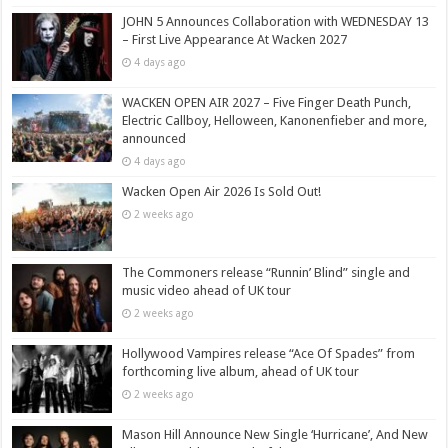
JOHN 5 Announces Collaboration with WEDNESDAY 13
– First Live Appearance At Wacken 2027
4 days ago
WACKEN OPEN AIR 2027 – Five Finger Death Punch,
Electric Callboy, Helloween, Kanonenfieber and more,
announced
4 days ago
Wacken Open Air 2026 Is Sold Out!
2 weeks ago
The Commoners release “Runnin’ Blind” single and
music video ahead of UK tour
2 weeks ago
Hollywood Vampires release “Ace Of Spades” from
forthcoming live album, ahead of UK tour
2 weeks ago
Mason Hill Announce New Single ‘Hurricane’, And New