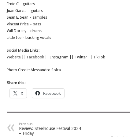
Ernie C – guitars
Juan Garcia – guitars
Sean E. Sean – samples
Vincent Price – bass
Will Dorsey – drums
Little Ice – backing vocals
Social Media Links:
Website
||
Facebook
|| Instagram || Twitter ||
TikTok
Photo Credit: Alessandro Solca
Share this:
X
Facebook
Previous
Review: Steelhouse Festival 2024
– Friday