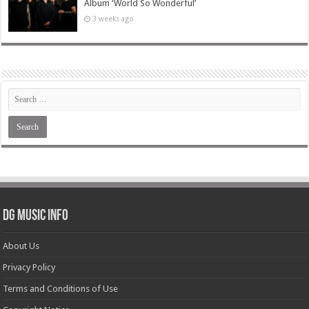
Album ‘World So Wonderful’
3 weeks ago
DG Music Info
About Us
Privacy Policy
Terms and Conditions of Use