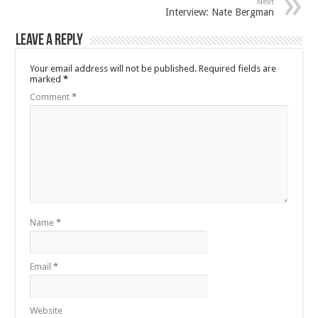
Next
Interview: Nate Bergman
Leave a Reply
Your email address will not be published.
Required fields are
marked
*
Comment
*
Name
*
Email
*
Website