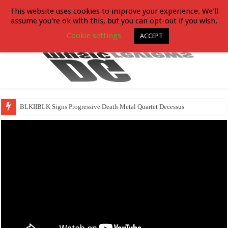
This website uses cookies to improve your experience. We'll
assume you're ok with this, but you can opt-out if you wish.
Cookie settings
ACCEPT
BLKIIBLK Signs Progressive Death Metal Quartet Decessus