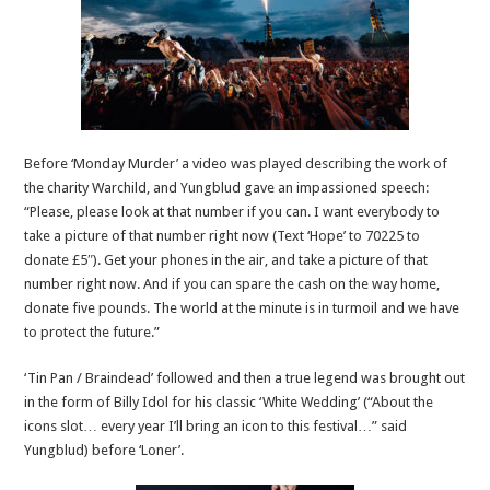
Before ‘Monday Murder’ a video was played describing the work of
the charity Warchild, and Yungblud gave an impassioned speech:
“Please, please look at that number if you can. I want everybody to
take a picture of that number right now (Text ‘Hope’ to 70225 to
donate £5″). Get your phones in the air, and take a picture of that
number right now. And if you can spare the cash on the way home,
donate five pounds. The world at the minute is in turmoil and we have
to protect the future.”
‘Tin Pan / Braindead’ followed and then a true legend was brought out
in the form of Billy Idol for his classic ‘White Wedding’ (“About the
icons slot… every year I’ll bring an icon to this festival…” said
Yungblud) before ‘Loner’.