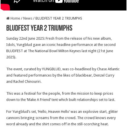
Home
/
News
/
BLUDFEST YEAR 2 TRIUMPHS
BLUDFEST YEAR 2 TRIUMPHS
Sunday 22nd June 2025: Fresh from the release of his new album,
Idols, Yungblud gave an iconic headline performance at the second
BLUDFEST at The National Bowl Milton Keynes last night (21st June
2025).
The event, curated by YUNGBLUD, was co-headlined by Chase Atlantic
and featured performances by the likes of blackbear, Denzel Curry
and Rachel Chinouriri.
This was a festival for the people, from the mission to keep prices
down to the ‘Make A Friend’ tent which built relationships set to last.
For Yungblud’s set, ‘Hello, Heaven Hello’ was an explosive start, glitter
cannons bringing screams from the crowd. The crowd knows every
word already and the shirt comes off in the still-scorching heat.