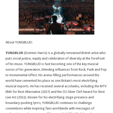
About YUNGBLUD:
YUNGBLUD
(Dominic Harris) is a globally renowned British artist who
puts social justice, equity and celebration of diversity at the forefront
of his music. YUNGBLUD is fast becoming one of the key musical
voices of his generation, blending influences from Rock, Punk and Pop
to monumental effect. His arena-filling performances around the
world have cemented his place as one Britain’s most electrifying
musical exports. He has received several accolades, including the MTV
EMA for Best Alternative (2021) and the O2 Silver Clef Award for Best
Live Act (2022). Known for his electrifying stage presence and
boundary-pushing lyrics, YUNGBLUD continues to challenge
conventions while inspiring fans worldwide with messages of