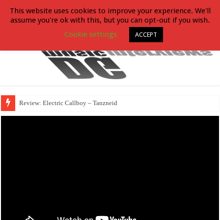
This website uses cookies to improve your experience. We'll
assume you're ok with this, but you can opt-out if you wish.
Cookie settings
ACCEPT
Review: Electric Callboy – Tanzneid