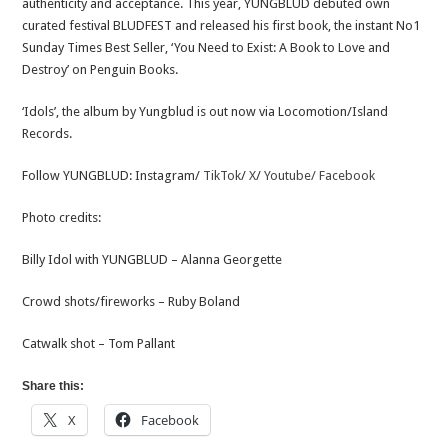
authenticity and acceptance. This year, YUNGBLUD debuted own
curated festival BLUDFEST and released his first book, the instant No1
Sunday Times Best Seller, ‘You Need to Exist: A Book to Love and
Destroy’ on Penguin Books.
‘Idols’, the album by Yungblud is out now via Locomotion/Island
Records.
Follow YUNGBLUD: Instagram/
TikTok
/
X
/
Youtube/
Facebook
Photo credits:
Billy Idol with YUNGBLUD – Alanna Georgette
Crowd shots/fireworks – Ruby Boland
Catwalk shot – Tom Pallant
Share this:
X
Facebook