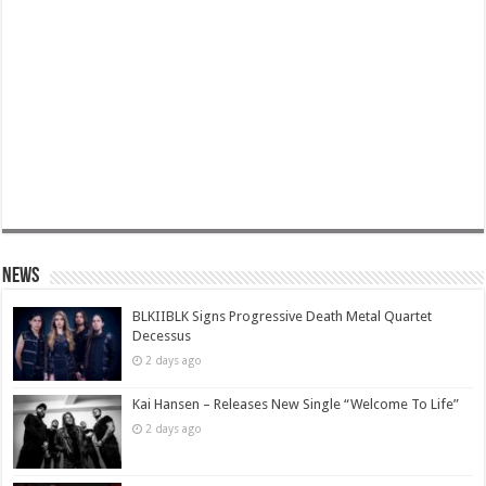
News
BLKIIBLK Signs Progressive Death Metal Quartet
Decessus
2 days ago
Kai Hansen – Releases New Single “Welcome To Life”
2 days ago