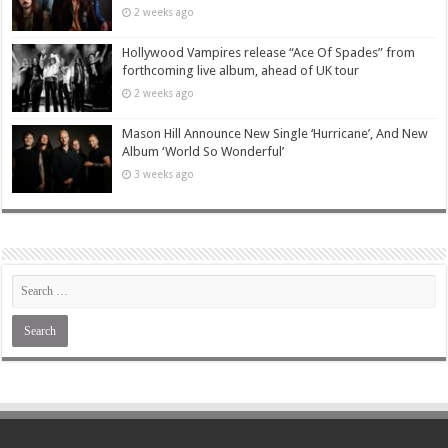
2 weeks ago
Hollywood Vampires release “Ace Of Spades” from
forthcoming live album, ahead of UK tour
2 weeks ago
Mason Hill Announce New Single ‘Hurricane’, And New
Album ‘World So Wonderful’
3 weeks ago