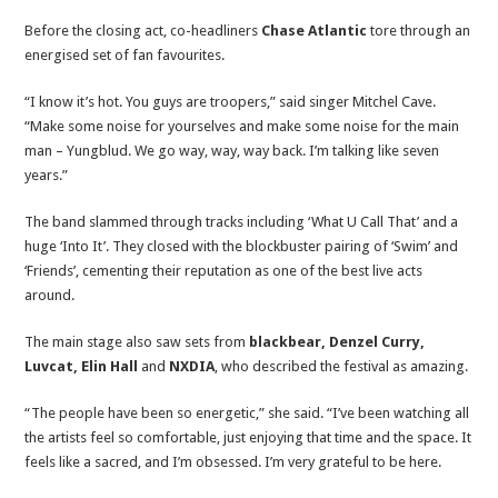
Before the closing act, co-headliners
Chase Atlantic
tore through an
energised set of fan favourites.
“I know it’s hot. You guys are troopers,” said singer Mitchel Cave.
“Make some noise for yourselves and make some noise for the main
man – Yungblud. We go way, way, way back. I’m talking like seven
years.”
The band slammed through tracks including ‘What U Call That’ and a
huge ‘Into It’. They closed with the blockbuster pairing of ‘Swim’ and
‘Friends’, cementing their reputation as one of the best live acts
around.
The main stage also saw sets from
blackbear, Denzel Curry,
Luvcat, Elin Hall
and
NXDIA
, who described the festival as amazing.
“The people have been so energetic,” she said. “I’ve been watching all
the artists feel so comfortable, just enjoying that time and the space. It
feels like a sacred, and I’m obsessed. I’m very grateful to be here.