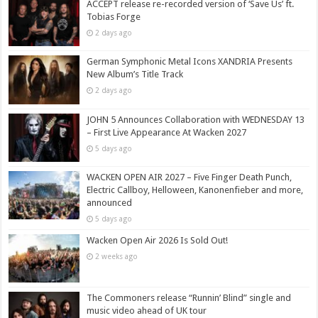
ACCEPT release re-recorded version of ‘Save Us’ ft.
Tobias Forge
2 days ago
German Symphonic Metal Icons XANDRIA Presents
New Album’s Title Track
2 days ago
JOHN 5 Announces Collaboration with WEDNESDAY 13
– First Live Appearance At Wacken 2027
5 days ago
WACKEN OPEN AIR 2027 – Five Finger Death Punch,
Electric Callboy, Helloween, Kanonenfieber and more,
announced
5 days ago
Wacken Open Air 2026 Is Sold Out!
2 weeks ago
The Commoners release “Runnin’ Blind” single and
music video ahead of UK tour