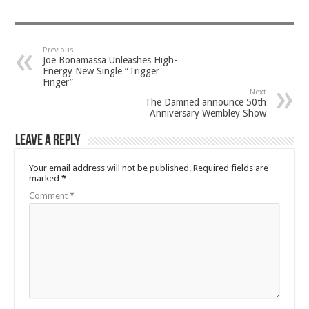
Previous
Joe Bonamassa Unleashes High-
Energy New Single “Trigger
Finger”
Next
The Damned announce 50th
Anniversary Wembley Show
Leave a Reply
Your email address will not be published.
Required fields are
marked
*
Comment
*