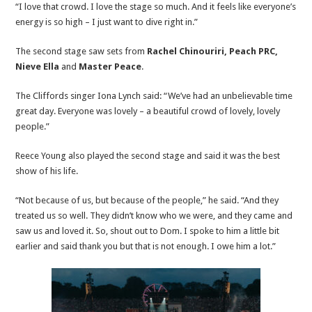
“I love that crowd. I love the stage so much. And it feels like everyone’s
energy is so high – I just want to dive right in.”
The second stage saw sets from
Rachel Chinouriri, Peach PRC,
Nieve Ella
and
Master Peace
.
The Cliffords singer Iona Lynch said: “We’ve had an unbelievable time
great day. Everyone was lovely – a beautiful crowd of lovely, lovely
people.”
Reece Young also played the second stage and said it was the best
show of his life.
“Not because of us, but because of the people,” he said. “And they
treated us so well. They didn’t know who we were, and they came and
saw us and loved it. So, shout out to Dom. I spoke to him a little bit
earlier and said thank you but that is not enough. I owe him a lot.”