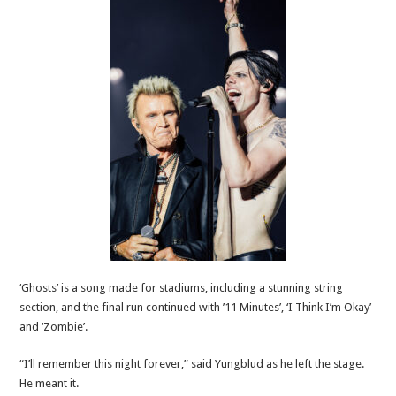
‘Ghosts’ is a song made for stadiums, including a stunning string
section, and the final run continued with ’11 Minutes’, ‘I Think I’m Okay’
and ‘Zombie’.
“I’ll remember this night forever,” said Yungblud as he left the stage.
He meant it.