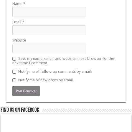
Name
*
Email
*
Website
Save my name, email, and website in this browser for the
next time I comment.
Notify me of follow-up comments by email.
Notify me of new posts by email.
Find us on Facebook