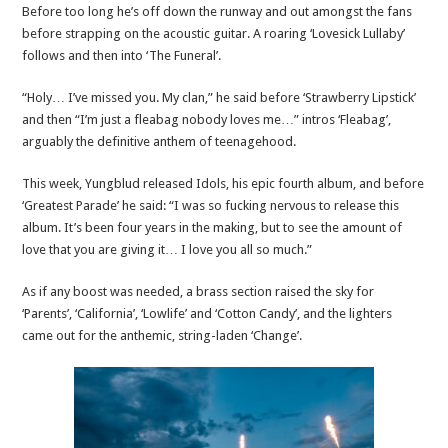
Before too long he’s off down the runway and out amongst the fans
before strapping on the acoustic guitar. A roaring ‘Lovesick Lullaby’
follows and then into ‘The Funeral’.
“Holy… I’ve missed you. My clan,” he said before ‘Strawberry Lipstick’
and then “I’m just a fleabag nobody loves me…” intros ‘Fleabag’,
arguably the definitive anthem of teenagehood.
This week, Yungblud released Idols, his epic fourth album, and before
‘Greatest Parade’ he said: “I was so fucking nervous to release this
album. It’s been four years in the making, but to see the amount of
love that you are giving it… I love you all so much.”
As if any boost was needed, a brass section raised the sky for
‘Parents’, ‘California’, ‘Lowlife’ and ‘Cotton Candy’, and the lighters
came out for the anthemic, string-laden ‘Change’.