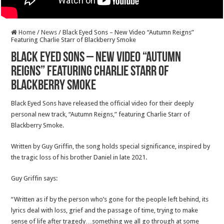
Home
/
News
/
Black Eyed Sons – New Video “Autumn Reigns”
Featuring Charlie Starr of Blackberry Smoke
Black Eyed Sons – New Video “Autumn
Reigns” Featuring Charlie Starr of
Blackberry Smoke
Black Eyed Sons have released the official video for their deeply
personal new track, “Autumn Reigns,” featuring Charlie Starr of
Blackberry Smoke.
Written by Guy Griffin, the song holds special significance, inspired by
the tragic loss of his brother Daniel in late 2021.
Guy Griffin says:
“Written as if by the person who’s gone for the people left behind, its
lyrics deal with loss, grief and the passage of time, trying to make
sense of life after tragedy…something we all go through at some