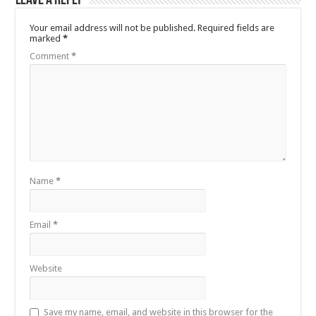
Leave a Reply
Your email address will not be published.
Required fields are
marked
*
Comment
*
Name
*
Email
*
Website
Save my name, email, and website in this browser for the