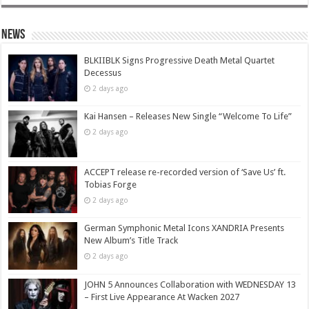
News
BLKIIBLK Signs Progressive Death Metal Quartet
Decessus
2 days ago
Kai Hansen – Releases New Single “Welcome To Life”
2 days ago
ACCEPT release re-recorded version of ‘Save Us’ ft.
Tobias Forge
2 days ago
German Symphonic Metal Icons XANDRIA Presents
New Album’s Title Track
2 days ago
JOHN 5 Announces Collaboration with WEDNESDAY 13
– First Live Appearance At Wacken 2027