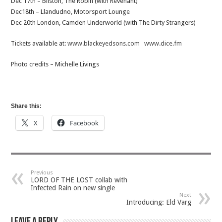
Dec 17th – Bilston, The Robin (with Revenant)
Dec18th – Llandudno, Motorsport Lounge
Dec 20th London, Camden Underworld (with The Dirty Strangers)
Tickets available at:
www.blackeyedsons.com
www.dice.fm
Photo credits – Michelle Livings
Share this:
X
Facebook
Previous
LORD OF THE LOST collab with
Infected Rain on new single
Next
Introducing: Eld Varg