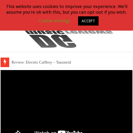
This website uses cookies to improve your experience. We'll
assume you're ok with this, but you can opt-out if you wish.
Cookie settings
ACCEPT
Review: Electric Callboy – Tanzneid