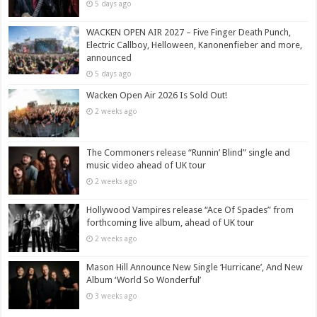
5 days ago
WACKEN OPEN AIR 2027 – Five Finger Death Punch,
Electric Callboy, Helloween, Kanonenfieber and more,
announced
5 days ago
Wacken Open Air 2026 Is Sold Out!
2 weeks ago
The Commoners release “Runnin’ Blind” single and
music video ahead of UK tour
2 weeks ago
Hollywood Vampires release “Ace Of Spades” from
forthcoming live album, ahead of UK tour
2 weeks ago
Mason Hill Announce New Single ‘Hurricane’, And New
Album ‘World So Wonderful’
3 weeks ago