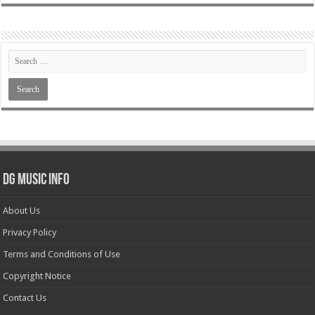
DG Music Info
About Us
Privacy Policy
Terms and Conditions of Use
Copyright Notice
Contact Us