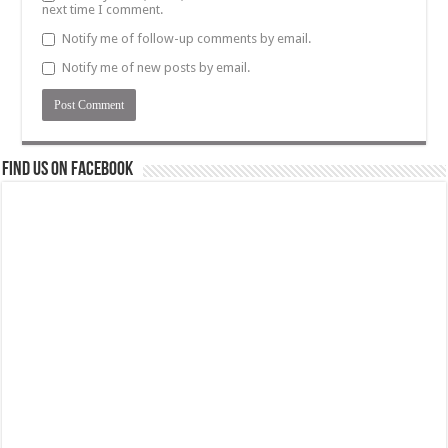
next time I comment.
Notify me of follow-up comments by email.
Notify me of new posts by email.
Find us on Facebook