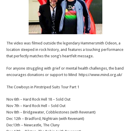
The video was filmed outside the legendary Hammersmith Odeon, a
location steeped in rock history, and features a touching performance
that perfectly matches the song’s heartfelt message.
For anyone struggling with grief or mental health challenges, the band
encourages donations or support to Mind https://www.mind.org.uk/
The Cowboys in Pinstriped Suits Tour Part 1
Nov 6th – Hard Rock Hell 18 – Sold Out
Nov 7th – Hard Rock Hell – Sold Out
Nov 8th – Bridgewater, Cobblestones (with Revenant)
Dec 12th – Bradford, Nightrain (with Revenant)
Dec13th – Newcastle, The Cluny