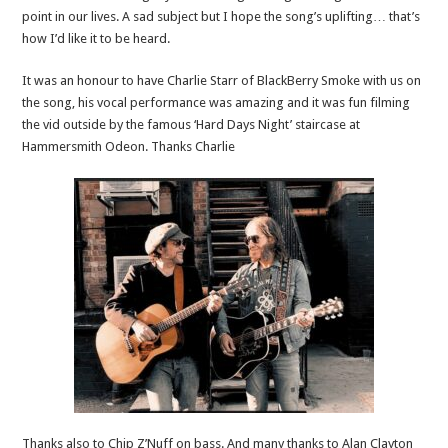
point in our lives. A sad subject but I hope the song’s uplifting… that’s
how I’d like it to be heard.
It was an honour to have Charlie Starr of BlackBerry Smoke with us on
the song, his vocal performance was amazing and it was fun filming
the vid outside by the famous ‘Hard Days Night’ staircase at
Hammersmith Odeon. Thanks Charlie
Thanks also to Chip Z’Nuff on bass. And many thanks to Alan Clayton