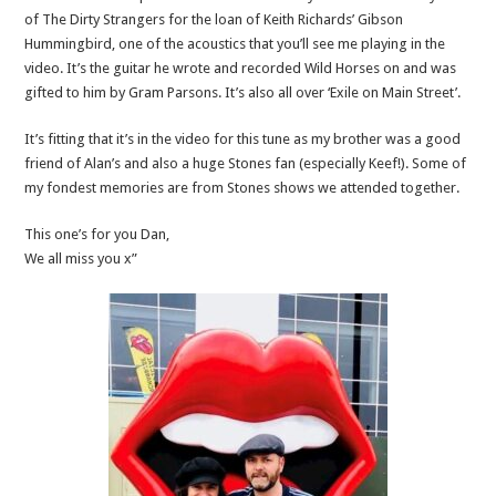
of The Dirty Strangers for the loan of Keith Richards’ Gibson
Hummingbird, one of the acoustics that you’ll see me playing in the
video. It’s the guitar he wrote and recorded Wild Horses on and was
gifted to him by Gram Parsons. It’s also all over ‘Exile on Main Street’.
It’s fitting that it’s in the video for this tune as my brother was a good
friend of Alan’s and also a huge Stones fan (especially Keef!). Some of
my fondest memories are from Stones shows we attended together.
This one’s for you Dan,
We all miss you x”