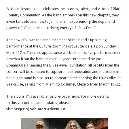
‘V’ is a milestone that celebrates the journey, talent, and vision of Black
Country Communion. As the band embarks on this new chapter, they
invite fans old and new to join them in experiencing the depth and
power of ‘V’ and the electrifying energy of “Stay Free.”
The news follows the announcement of the band’s upcoming
performance at the Culture Room in Fort Lauderdale, FL on Sunday,
March 17th. This rare appearance will be the first live performance in
America from the band in over 11 years. Presented by Joe
Bonamassa’s Keeping the Blues Alive Foundation, all profits from the
concert will be donated to support music education and musicians in
need. The band is also set to appear on the Keeping the Blues Alive at
Sea cruise, sailing from Miami to Cozumel, Mexico from March 18-22.
The album ‘V’ is available for pre-order now. For more details,
exclusive content, and updates, please
visit
https://joeb.me/OrderBCCV
.