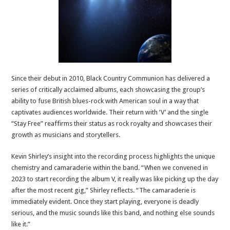
Since their debut in 2010, Black Country Communion has delivered a
series of critically acclaimed albums, each showcasing the group’s
ability to fuse British blues-rock with American soul in a way that
captivates audiences worldwide. Their return with ‘V’ and the single
“Stay Free” reaffirms their status as rock royalty and showcases their
growth as musicians and storytellers.
Kevin Shirley’s insight into the recording process highlights the unique
chemistry and camaraderie within the band. “When we convened in
2023 to start recording the album V, it really was like picking up the day
after the most recent gig,” Shirley reflects. “The camaraderie is
immediately evident. Once they start playing, everyone is deadly
serious, and the music sounds like this band, and nothing else sounds
like it.”