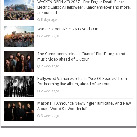
WACKEN OPEN AIR 2027 – Five Finger Death Punch,
Electric Callboy, Helloween, Kanonenfieber and more,
announced
5 days ago
Wacken Open Air 2026 Is Sold Out!
2 weeks ago
The Commoners release “Runnin’ Blind” single and
music video ahead of UK tour
2 weeks ago
Hollywood Vampires release “Ace Of Spades” from
forthcoming live album, ahead of UK tour
2 weeks ago
Mason Hill Announce New Single ‘Hurricane’, And New
Album ‘World So Wonderful’
3 weeks ago