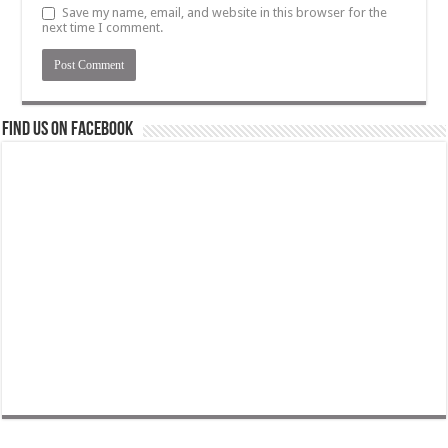
Save my name, email, and website in this browser for the
next time I comment.
Find us on Facebook