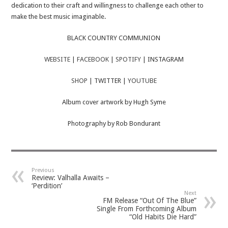
dedication to their craft and willingness to challenge each other to
make the best music imaginable.
BLACK COUNTRY COMMUNION
WEBSITE
|
FACEBOOK
|
SPOTIFY
| INSTAGRAM
SHOP
| TWITTER |
YOUTUBE
Album cover artwork by Hugh Syme
Photography by Rob Bondurant
Previous
Review: Valhalla Awaits –
‘Perdition’
Next
FM Release “Out Of The Blue”
Single From Forthcoming Album
“Old Habits Die Hard”