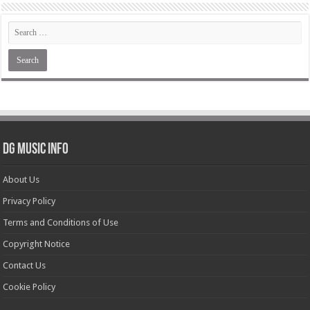
DG Music Info
About Us
Privacy Policy
Terms and Conditions of Use
Copyright Notice
Contact Us
Cookie Policy