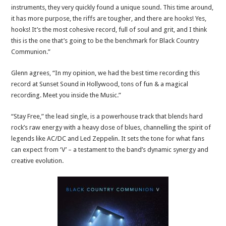
instruments, they very quickly found a unique sound. This time around,
it has more purpose, the riffs are tougher, and there are hooks! Yes,
hooks! It’s the most cohesive record, full of soul and grit, and I think
this is the one that’s going to be the benchmark for Black Country
Communion.”
Glenn agrees, “In my opinion, we had the best time recording this
record at Sunset Sound in Hollywood, tons of fun & a magical
recording. Meet you inside the Music.”
“Stay Free,” the lead single, is a powerhouse track that blends hard
rock’s raw energy with a heavy dose of blues, channelling the spirit of
legends like AC/DC and Led Zeppelin. It sets the tone for what fans
can expect from ‘V’ – a testament to the band’s dynamic synergy and
creative evolution.