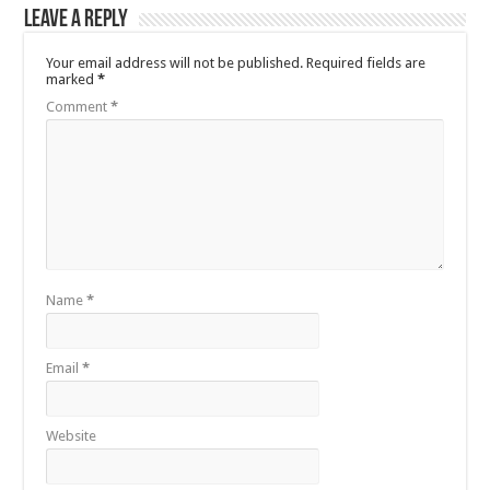
Leave a Reply
Your email address will not be published.
Required fields are
marked
*
Comment
*
Name
*
Email
*
Website