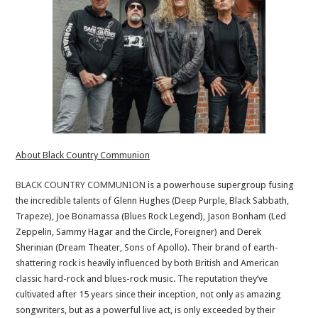
About Black Country Communion
BLACK COUNTRY COMMUNION
is a powerhouse supergroup fusing
the incredible talents of Glenn Hughes (Deep Purple, Black Sabbath,
Trapeze), Joe Bonamassa (Blues Rock Legend), Jason Bonham (Led
Zeppelin, Sammy Hagar and the Circle, Foreigner) and Derek
Sherinian (Dream Theater, Sons of Apollo). Their brand of earth-
shattering rock is heavily influenced by both British and American
classic hard-rock and blues-rock music. The reputation they’ve
cultivated after 15 years since their inception, not only as amazing
songwriters, but as a powerful live act, is only exceeded by their