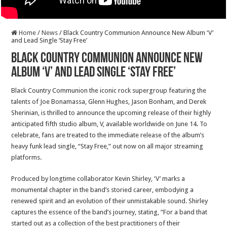
Home
/
News
/
Black Country Communion Announce New Album ‘V’
and Lead Single ‘Stay Free’
Black Country Communion Announce New
Album ‘V’ and Lead Single ‘Stay Free’
Black Country Communion the iconic rock supergroup featuring the
talents of Joe Bonamassa, Glenn Hughes, Jason Bonham, and Derek
Sherinian, is thrilled to announce the upcoming release of their highly
anticipated fifth studio album, V, available worldwide on June 14. To
celebrate, fans are treated to the immediate release of the album’s
heavy funk lead single, “Stay Free,” out now on all major streaming
platforms.
Produced by longtime collaborator Kevin Shirley, ‘V’ marks a
monumental chapter in the band’s storied career, embodying a
renewed spirit and an evolution of their unmistakable sound. Shirley
captures the essence of the band’s journey, stating, “For a band that
started out as a collection of the best practitioners of their