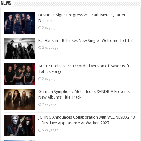
News
BLKIIBLK Signs Progressive Death Metal Quartet
Decessus
2 days ago
Kai Hansen – Releases New Single “Welcome To Life”
2 days ago
ACCEPT release re-recorded version of ‘Save Us’ ft.
Tobias Forge
2 days ago
German Symphonic Metal Icons XANDRIA Presents
New Album’s Title Track
2 days ago
JOHN 5 Announces Collaboration with WEDNESDAY 13
– First Live Appearance At Wacken 2027
5 days ago