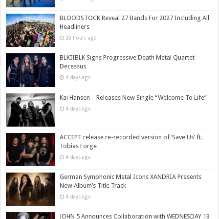
BLOODSTOCK Reveal 27 Bands For 2027 Including All
Headliners
20 hours ago
BLKIIBLK Signs Progressive Death Metal Quartet
Decessus
4 days ago
Kai Hansen – Releases New Single “Welcome To Life”
4 days ago
ACCEPT release re-recorded version of ‘Save Us’ ft.
Tobias Forge
4 days ago
German Symphonic Metal Icons XANDRIA Presents
New Album’s Title Track
4 days ago
JOHN 5 Announces Collaboration with WEDNESDAY 13