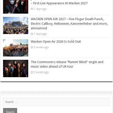
– First Live Appearance At Wacken 2027
7 days ago
WACKEN OPEN AIR 2027 – Five Finger Death Punch,
Electric Callboy, Helloween, Kanonenfieber and more,
announced
7 days ago
Wacken Open Air 2026 Is Sold Out!
2 weeks ago
The Commoners release “Runnin’ Blind” single and
music video ahead of UK tour
2 weeks ago