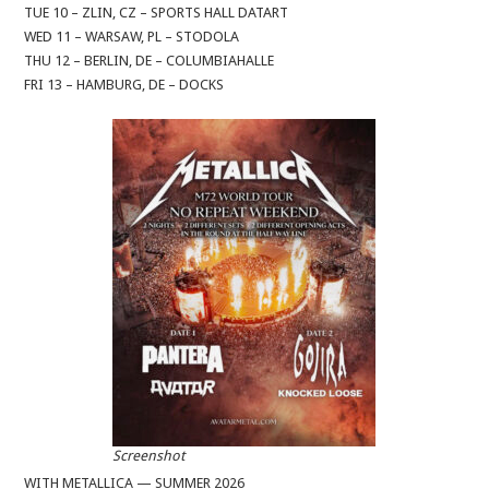
TUE 10 – ZLIN, CZ – SPORTS HALL DATART
WED 11 – WARSAW, PL – STODOLA
THU 12 – BERLIN, DE – COLUMBIAHALLE
FRI 13 – HAMBURG, DE – DOCKS
Screenshot
WITH METALLICA — SUMMER 2026