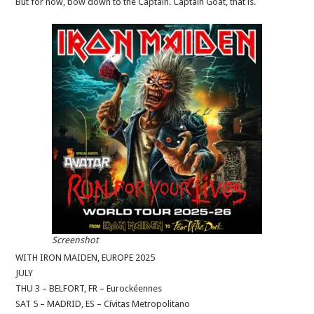
But for now, bow down to the Captain. Captain Goat, that is.
Screenshot
WITH IRON MAIDEN, EUROPE 2025
JULY
THU 3 – BELFORT, FR – Eurockéennes
SAT 5 – MADRID, ES – Cívitas Metropolitano