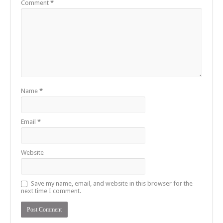
Comment
*
Name
*
Email
*
Website
Save my name, email, and website in this browser for the
next time I comment.