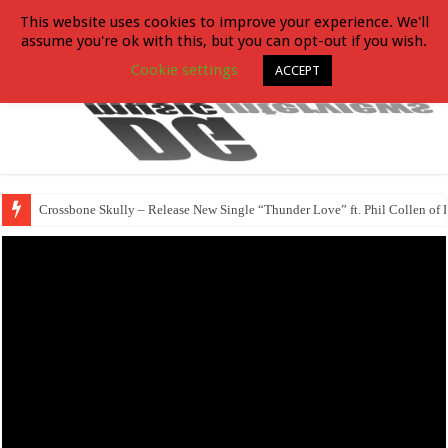
This website uses cookies to improve your experience. We'll
assume you're ok with this, but you can opt-out if you wish.
Cookie settings
ACCEPT
Crossbone Skully – Release New Single “Thunder Love” ft. Phil Collen of 