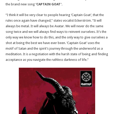
the brand new song
‘CAPTAIN GOAT’
.
“I think it will be very clear to people hearing ‘Captain Goat’, that the
rules once again have changed,” states vocalist Eckerström. “It will
always be metal. It will always be Avatar. We will never do the same
song twice and we will always find ways to reinvent ourselves. It’s the
only way we know how to do this, and the only way to give ourselves a
shot at being the best we have ever been. ‘Captain Goat’ uses the
motif of Satan and the spirit’s journey through the underworld as a
meditation. It is a negotiation with the harsh state of being and finding
acceptance as you navigate the ruthless darkness of life.”