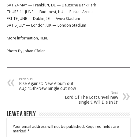
SAT 24 MAY — Frankfurt, DE — Deutsche Bank Park
THURS 11 JUNE — Budapest, HU — Puskas Arena
FRI 19 JUNE — Dublin, IE — Aviva Stadium
SAT 5 JULY — London, UK — London Stadium
More information,
HERE
Photo By Johan Càrlen
Previous
Rise Against: New Album out
Aug 15th/New Single out now
Next
Lord Of The Lost unveil new
single ‘I Will Die In It’
Leave a Reply
Your email address will not be published.
Required fields are
marked
*