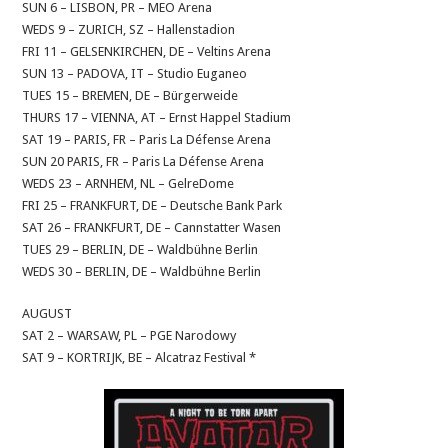
SUN 6 – LISBON, PR – MEO Arena
WEDS 9 – ZURICH, SZ – Hallenstadion
FRI 11 – GELSENKIRCHEN, DE – Veltins Arena
SUN 13 – PADOVA, IT – Studio Euganeo
TUES 15 – BREMEN, DE – Bürgerweide
THURS 17 – VIENNA, AT – Ernst Happel Stadium
SAT 19 – PARIS, FR – Paris La Défense Arena
SUN 20 PARIS, FR – Paris La Défense Arena
WEDS 23 – ARNHEM, NL – GelreDome
FRI 25 – FRANKFURT, DE – Deutsche Bank Park
SAT 26 – FRANKFURT, DE – Cannstatter Wasen
TUES 29 – BERLIN, DE – Waldbühne Berlin
WEDS 30 – BERLIN, DE – Waldbühne Berlin
AUGUST
SAT 2 – WARSAW, PL – PGE Narodowy
SAT 9 – KORTRIJK, BE – Alcatraz Festival *