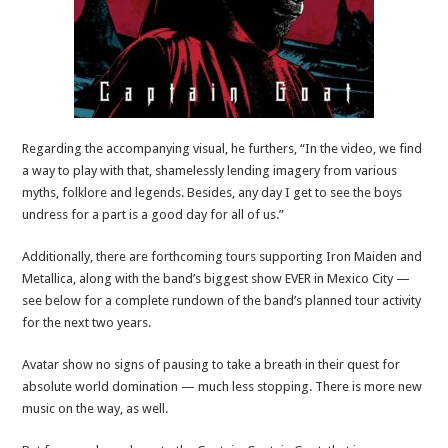
Regarding the accompanying visual, he furthers, “In the video, we find
a way to play with that, shamelessly lending imagery from various
myths, folklore and legends. Besides, any day I get to see the boys
undress for a part is a good day for all of us.”
Additionally, there are forthcoming tours supporting Iron Maiden and
Metallica, along with the band’s biggest show EVER in Mexico City —
see below for a complete rundown of the band’s planned tour activity
for the next two years.
Avatar show no signs of pausing to take a breath in their quest for
absolute world domination — much less stopping. There is more new
music on the way, as well.