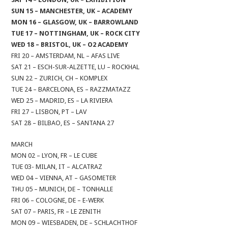
SUN 15 – MANCHESTER, UK – ACADEMY
MON 16 – GLASGOW, UK – BARROWLAND
TUE 17 – NOTTINGHAM, UK – ROCK CITY
WED 18 – BRISTOL, UK – O2 ACADEMY
FRI 20 – AMSTERDAM, NL – AFAS LIVE
SAT 21 – ESCH-SUR-ALZETTE, LU – ROCKHAL
SUN 22 – ZURICH, CH – KOMPLEX
TUE 24 – BARCELONA, ES – RAZZMATAZZ
WED 25 – MADRID, ES – LA RIVIERA
FRI 27 – LISBON, PT – LAV
SAT 28 – BILBAO, ES – SANTANA 27
MARCH
MON 02 – LYON, FR – LE CUBE
TUE 03- MILAN, IT – ALCATRAZ
WED 04 – VIENNA, AT – GASOMETER
THU 05 – MUNICH, DE – TONHALLE
FRI 06 – COLOGNE, DE – E-WERK
SAT 07 – PARIS, FR – LE ZENITH
MON 09 – WIESBADEN, DE – SCHLACHTHOF