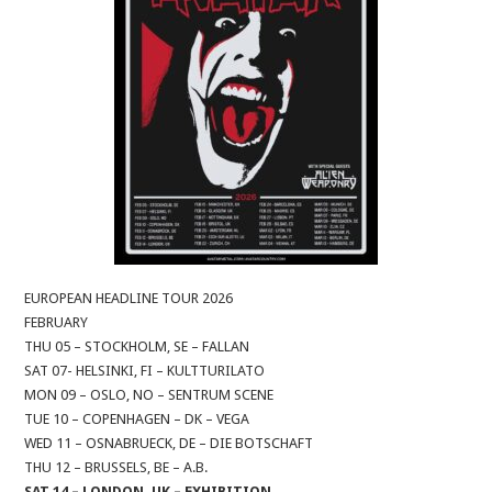
EUROPEAN HEADLINE TOUR 2026
FEBRUARY
THU 05 – STOCKHOLM, SE – FALLAN
SAT 07- HELSINKI, FI – KULTTURILATO
MON 09 – OSLO, NO – SENTRUM SCENE
TUE 10 – COPENHAGEN – DK – VEGA
WED 11 – OSNABRUECK, DE – DIE BOTSCHAFT
THU 12 – BRUSSELS, BE – A.B.
SAT 14 – LONDON, UK – EXHIBITION