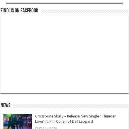
Find us on Facebook
News
Crossbone Skully – Release New Single “Thunder
Love” ft. Phil Collen of Def Leppard
19 hours ago