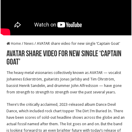
Home
/
News
/
AVATAR share video for new single ‘Captain Goat’
AVATAR share video for new single ‘Captain
Goat’
The heavy metal visionaries collectively known as AVATAR — vocalist
Johannes Eckerström, guitarists Jonas Jarlsby and Tim Öhrström,
bassist Henrik Sandelin, and drummer John Alfredsson — have gone
from strength to strength to strength over the past several years.
There’s the critically acclaimed, 2023-released album Dance Devil
Dance, which included rock chart topper The Dirt I’m Buried In. There
have been scores of sold-out headline shows across the globe and an
actual fossil named after them. The list goes on and on. But the band
is looking forward to an even brighter future with today’s release of