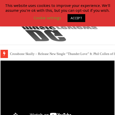
This website uses cookies to improve your experience. We'll
assume you're ok with this, but you can opt-out if you wish.
Cookie settings
ACCEPT
Crossbone Skully – Release New Single “Thunder Love” ft. Phil Collen of 