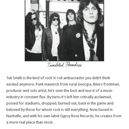
Tuk Smith is the kind of rock ’n’ roll ambassador you didn’t think
existed anymore. Punk maverick from rural Georgia, Biters frontman,
producer and solo artist, he’s seen the best and worst of a music
industry in constant flux. By turns it’s left him critically acclaimed,
poised for stadiums, dropped, burned out, back in the game and
beloved by those for whom rock is still everything. Now based in
Nashville, and with his own label Gypsy Rose Records, he creates from
a more real place than most.