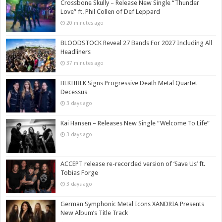
Crossbone Skully – Release New Single “Thunder
Love” ft. Phil Collen of Def Leppard
20 minutes ago
BLOODSTOCK Reveal 27 Bands For 2027 Including All
Headliners
37 minutes ago
BLKIIBLK Signs Progressive Death Metal Quartet
Decessus
3 days ago
Kai Hansen – Releases New Single “Welcome To Life”
3 days ago
ACCEPT release re-recorded version of ‘Save Us’ ft.
Tobias Forge
3 days ago
German Symphonic Metal Icons XANDRIA Presents
New Album’s Title Track