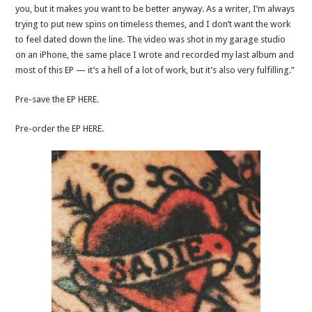
you, but it makes you want to be better anyway. As a writer, I’m always
trying to put new spins on timeless themes, and I don’t want the work
to feel dated down the line. The video was shot in my garage studio
on an iPhone, the same place I wrote and recorded my last album and
most of this EP — it’s a hell of a lot of work, but it’s also very fulfilling.”
Pre-save the EP HERE.
Pre-order the EP HERE.