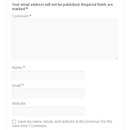
Your email address will not be published.
Required fields are
marked
*
Comment
*
Name
*
Email
*
Website
Save my name, email, and website in this browser for the
next time I comment.