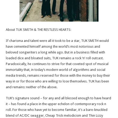
About TUK SMITH & THE RESTLESS HEARTS:
If charisma and talent were all it took to be a star, TUK SMITH would
have cemented himself among the world’s most notorious and
beloved songwriters a long while ago. But in a business filled with
loaded dice and bloated suits, TUK remains a rock ‘n’ roll outcast.
Paradoxically, he continues to strive for that coveted spot of musical
immortality that, in today’s modern world of algorithms and social
media trends, remains reserved for those with the money to buy their
way in or for those who are willing to lose themselves. TUK has been
and remains: neither of the above.
TUK’s signature sound – for any and all blessed enough to have heard
it – has found a place in the upper echelon of contemporary rock n
roll. For those who have yet to become familiar, it’s a bare-knuckled
blend of AC/DC swagger, Cheap Trick melodicism and Thin Lizzy