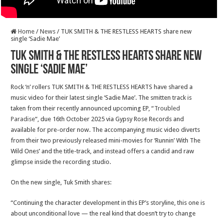
Home
/
News
/
TUK SMITH & THE RESTLESS HEARTS share new
single ‘Sadie Mae’
TUK SMITH & THE RESTLESS HEARTS share new
single ‘Sadie Mae’
Rock ‘n’ rollers TUK SMITH & THE RESTLESS HEARTS have shared a
music video for their latest single ‘Sadie Mae’. The smitten track is
taken from their recently announced upcoming EP, “
Troubled
Paradise
“, due 16th October 2025 via Gypsy Rose Records and
available for pre-order now. The accompanying music video diverts
from their two previously released mini-movies for ‘Runnin’ With The
Wild Ones’ and the title-track, and instead offers a candid and raw
glimpse inside the recording studio.
On the new single, Tuk Smith shares:
“Continuing the character development in this EP’s storyline, this one is
about unconditional love — the real kind that doesn’t try to change