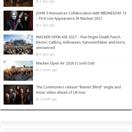
3 days ago
JOHN 5 Announces Collaboration with WEDNESDAY 13
– First Live Appearance At Wacken 2027
6 days ago
WACKEN OPEN AIR 2027 – Five Finger Death Punch,
Electric Callboy, Helloween, Kanonenfieber and more,
announced
6 days ago
Wacken Open Air 2026 Is Sold Out!
2 weeks ago
The Commoners release “Runnin’ Blind” single and
music video ahead of UK tour
2 weeks ago