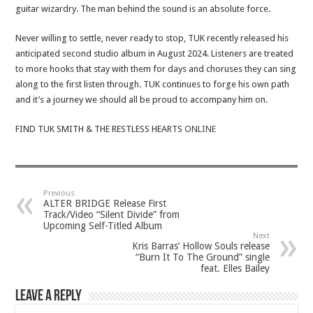
guitar wizardry. The man behind the sound is an absolute force.
Never willing to settle, never ready to stop, TUK recently released his
anticipated second studio album in August 2024. Listeners are treated
to more hooks that stay with them for days and choruses they can sing
along to the first listen through. TUK continues to forge his own path
and it’s a journey we should all be proud to accompany him on.
FIND TUK SMITH & THE RESTLESS HEARTS
ONLINE
Previous
ALTER BRIDGE Release First
Track/Video “Silent Divide” from
Upcoming Self-Titled Album
Next
Kris Barras’ Hollow Souls release
“Burn It To The Ground” single
feat. Elles Bailey
Leave a Reply