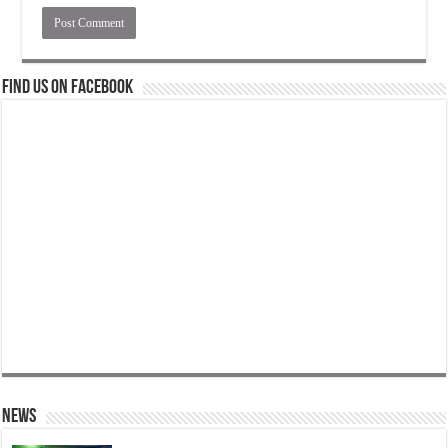
Find us on Facebook
News