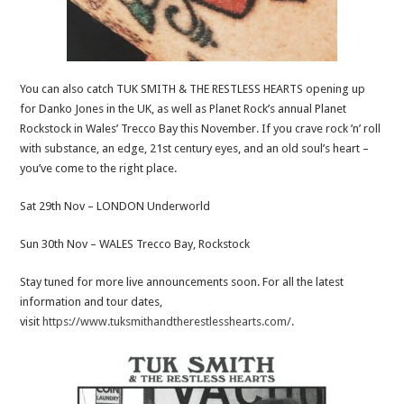
You can also catch TUK SMITH & THE RESTLESS HEARTS opening up
for Danko Jones in the UK, as well as Planet Rock’s annual Planet
Rockstock in Wales’ Trecco Bay this November. If you crave rock ’n’ roll
with substance, an edge, 21st century eyes, and an old soul’s heart –
you’ve come to the right place.
Sat 29th Nov – LONDON Underworld
Sun 30th Nov – WALES Trecco Bay, Rockstock
Stay tuned for more live announcements soon. For all the latest
information and tour dates,
visit
https://www.tuksmithandtherestlesshearts.com/
.