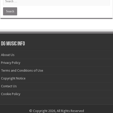
DG Music Info
About Us
Privacy Policy
Terms and Conditions of Use
Copyright Notice
Contact Us
Cookie Policy
© Copyright 2026, All Rights Reserved