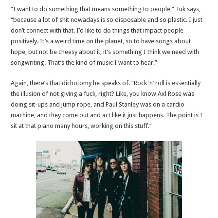
“I want to do something that means something to people,” Tuk says,
“because a lot of shit nowadays is so disposable and so plastic. I just
don’t connect with that. I’d like to do things that impact people
positively. It’s a weird time on the planet, so to have songs about
hope, but not be cheesy about it, it’s something I think we need with
songwriting. That’s the kind of music I want to hear.”
Again, there’s that dichotomy he speaks of. “Rock ’n’ roll is essentially
the illusion of not giving a fuck, right? Like, you know Axl Rose was
doing sit-ups and jump rope, and Paul Stanley was on a cardio
machine, and they come out and act like it just happens. The point is I
sit at that piano many hours, working on this stuff.”