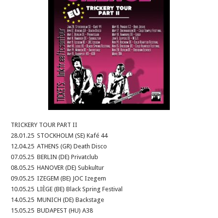
TRICKERY TOUR PART II
28.01.25 STOCKHOLM (SE) Kafé 44
12.04.25 ATHENS (GR) Death Disco
07.05.25 BERLIN (DE) Privatclub
08.05.25 HANOVER (DE) Subkultur
09.05.25 IZEGEM (BE) JOC Izegem
10.05.25 LIÈGE (BE) Black Spring Festival
14.05.25 MUNICH (DE) Backstage
15.05.25 BUDAPEST (HU) A38