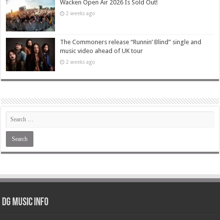
Wacken Open Air 2026 Is Sold Out!
2 weeks ago
The Commoners release “Runnin’ Blind” single and
music video ahead of UK tour
2 weeks ago
DG Music Info