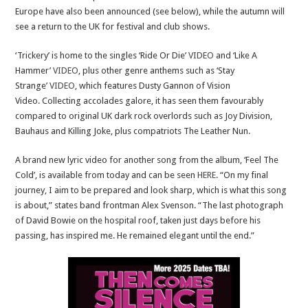
Europe have also been announced (see below), while the autumn will
see a return to the UK for festival and club shows.
‘Trickery’ is home to the singles ‘Ride Or Die’
VIDEO
and ‘Like A
Hammer’
VIDEO
, plus other genre anthems such as ‘Stay
Strange’
VIDEO
, which features Dusty Gannon of Vision
Video. Collecting accolades galore, it has seen them favourably
compared to original UK dark rock overlords such as Joy Division,
Bauhaus and Killing Joke, plus compatriots The Leather Nun.
A brand new lyric video for another song from the album, ‘Feel The
Cold’, is available from today and can be seen
HERE
. “On my final
journey, I aim to be prepared and look sharp, which is what this song
is about,” states band frontman Alex Svenson. “The last photograph
of David Bowie on the hospital roof, taken just days before his
passing, has inspired me. He remained elegant until the end.”