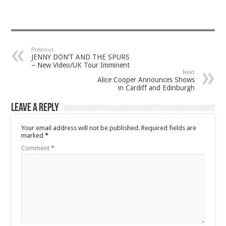
Previous
JENNY DON’T AND THE SPURS
– New Video/UK Tour Imminent
Next
Alice Cooper Announces Shows
in Cardiff and Edinburgh
Leave a Reply
Your email address will not be published.
Required fields are
marked
*
Comment
*