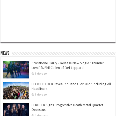
News
Crossbone Skully – Release New Single “Thunder
Love” ft. Phil Collen of Def Leppard
1 day ago
BLOODSTOCK Reveal 27 Bands For 2027 Including All
Headliners
1 day ago
BLKIIBLK Signs Progressive Death Metal Quartet
Decessus
4 days ago