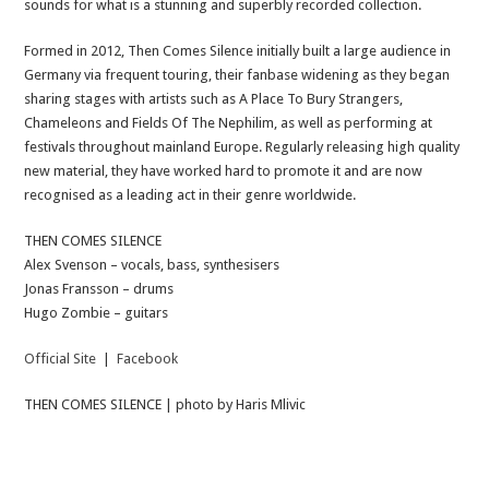
sounds for what is a stunning and superbly recorded collection.
Formed in 2012, Then Comes Silence initially built a large audience in
Germany via frequent touring, their fanbase widening as they began
sharing stages with artists such as A Place To Bury Strangers,
Chameleons and Fields Of The Nephilim, as well as performing at
festivals throughout mainland Europe. Regularly releasing high quality
new material, they have worked hard to promote it and are now
recognised as a leading act in their genre worldwide.
THEN COMES SILENCE
Alex Svenson – vocals, bass, synthesisers
Jonas Fransson – drums
Hugo Zombie – guitars
Official Site
|
Facebook
THEN COMES SILENCE | photo by Haris Mlivic