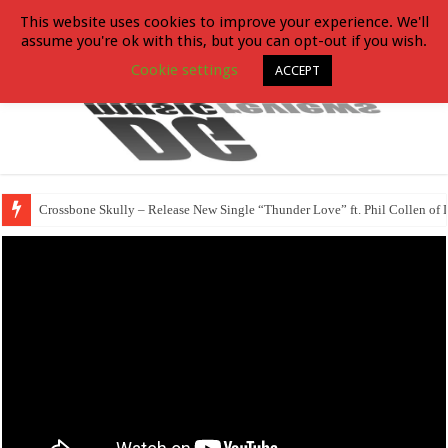
This website uses cookies to improve your experience. We'll
assume you're ok with this, but you can opt-out if you wish.
Cookie settings
ACCEPT
Crossbone Skully – Release New Single “Thunder Love” ft. Phil Collen of 