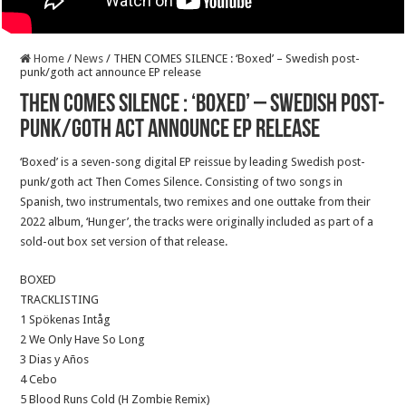
Home
/
News
/
THEN COMES SILENCE : ‘Boxed’ – Swedish post-
punk/goth act announce EP release
THEN COMES SILENCE : ‘Boxed’ – Swedish post-
punk/goth act announce EP release
‘Boxed’ is a seven-song digital EP reissue by leading Swedish post-
punk/goth act Then Comes Silence. Consisting of two songs in
Spanish, two instrumentals, two remixes and one outtake from their
2022 album, ‘Hunger’, the tracks were originally included as part of a
sold-out box set version of that release.
BOXED
TRACKLISTING
1 Spökenas Intåg
2 We Only Have So Long
3 Dias y Años
4 Cebo
5 Blood Runs Cold (H Zombie Remix)