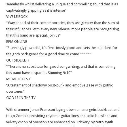
seamlessly whilst delivering a unique and compelling sound that is as
captivatingly gripping as it is intense”
VIVE LE ROCK
“Way ahead of their contemporaries, they are greater than the sum of
their influences. With every new release, more people are recognising
that this band are special. Join us”
RPM ONLINE
“Stunningly powerful, it’s ferociously good and sets the standard for
the goth rock genre for a good time to come *****”
OUTSIDE LEFT
“There is no substitute for good songwriting, and that is something
this band have in spades. Stunning 9/10”
METAL DIGEST
“A testament of shadowy post-punk and emotive gaze with gothic
overtones”
GOD IS IN THE TV
With drummer Jonas Fransson laying down an energetic backbeat and
Hugo Zombie providing rhythmic guitar lines, the solid basslines and
velvety croon of Svenson are enhanced on ‘Trickery’ by retro synth