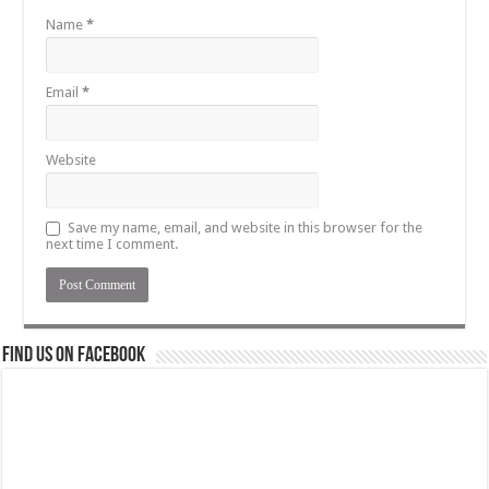
Name
*
Email
*
Website
Save my name, email, and website in this browser for the
next time I comment.
Find us on Facebook