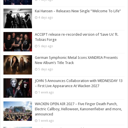
Kai Hansen – Releases New Single “Welcome To Life”
4 days ago
ACCEPT release re-recorded version of ‘Save Us’ ft.
Tobias Forge
5 days ago
German Symphonic Metal Icons XANDRIA Presents
New Album’s Title Track
5 days ago
JOHN 5 Announces Collaboration with WEDNESDAY 13
– First Live Appearance At Wacken 2027
1 week ago
WACKEN OPEN AIR 2027 – Five Finger Death Punch,
Electric Callboy, Helloween, Kanonenfieber and more,
announced
1 week ago