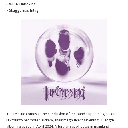
6 WLTN Unboxing
7 Skuggornas Intåg
The reissue comes at the conclusion of the band’s upcoming second
US tour to promote ‘Trickery’, their magnificent seventh full-length
album released in April 2024. A further set of dates in mainland