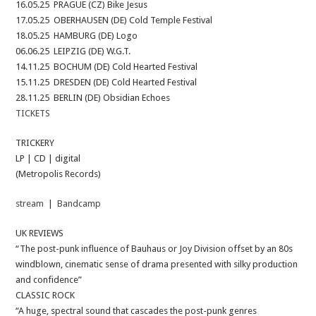
16.05.25 PRAGUE (CZ) Bike Jesus
17.05.25 OBERHAUSEN (DE) Cold Temple Festival
18.05.25 HAMBURG (DE) Logo
06.06.25 LEIPZIG (DE) W.G.T.
14.11.25 BOCHUM (DE) Cold Hearted Festival
15.11.25 DRESDEN (DE) Cold Hearted Festival
28.11.25 BERLIN (DE) Obsidian Echoes
TICKETS
TRICKERY
LP | CD | digital
(Metropolis Records)
stream
|
Bandcamp
UK REVIEWS
“The post-punk influence of Bauhaus or Joy Division offset by an 80s
windblown, cinematic sense of drama presented with silky production
and confidence”
CLASSIC ROCK
“A huge, spectral sound that cascades the post-punk genres