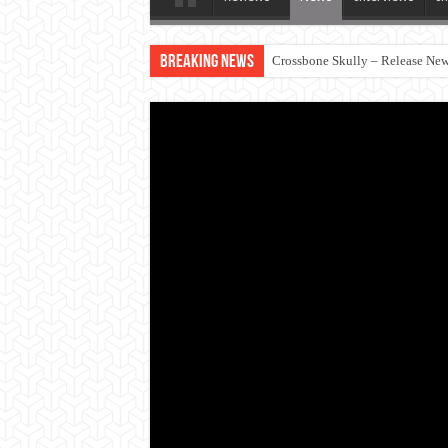
Breaking News
Crossbone Skully – Release New 