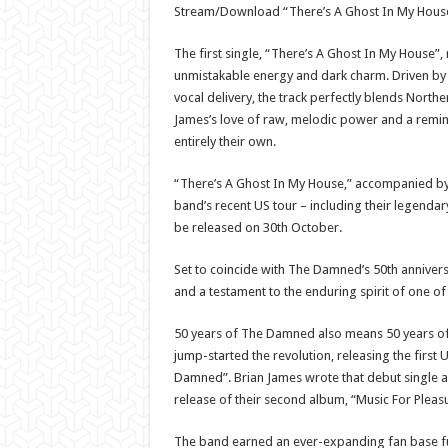
Stream/Download “There’s A Ghost In My Hous
The first single, “There’s A Ghost In My House”,
unmistakable energy and dark charm. Driven by 
vocal delivery, the track perfectly blends Northe
James’s love of raw, melodic power and a remin
entirely their own.
“There’s A Ghost In My House,” accompanied by 
band’s recent US tour – including their legendar
be released on 30th October.
Set to coincide with The Damned’s 50th anniversa
and a testament to the enduring spirit of one o
50 years of The Damned also means 50 years of p
jump-started the revolution, releasing the fir
Damned”. Brian James wrote that debut single an
release of their second album, “Music For Pleasu
The band earned an ever-expanding fan base fuel