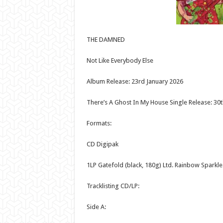
THE DAMNED
Not Like Everybody Else
Album Release: 23rd January 2026
There’s A Ghost In My House Single Release: 30
Formats:
CD Digipak
1LP Gatefold (black, 180g) Ltd. Rainbow Sparkle
Tracklisting CD/LP:
Side A: