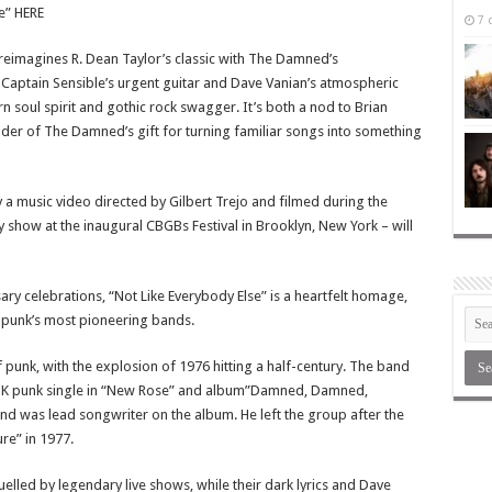
e” HERE
7 
 reimagines R. Dean Taylor’s classic with The Damned’s
Captain Sensible’s urgent guitar and Dave Vanian’s atmospheric
rn soul spirit and gothic rock swagger. It’s both a nod to Brian
der of The Damned’s gift for turning familiar songs into something
a music video directed by Gilbert Trejo and filmed during the
y show at the inaugural CBGBs Festival in Brooklyn, New York – will
ry celebrations, “Not Like Everybody Else” is a heartfelt homage,
f punk’s most pioneering bands.
unk, with the explosion of 1976 hitting a half-century. The band
st UK punk single in “New Rose” and album”Damned, Damned,
d was lead songwriter on the album. He left the group after the
re” in 1977.
led by legendary live shows, while their dark lyrics and Dave