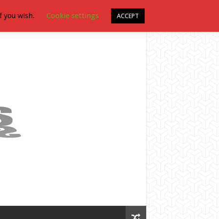
f you wish.
Cookie settings
ACCEPT