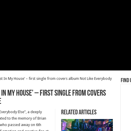
 In My House’ – first single from covers album Not Like Everybody
Find 
 In My House’ – first single from covers
e
Related Articles
verybody Else”, a deeply
ated to the memory of Brian
, who passed away on 6th