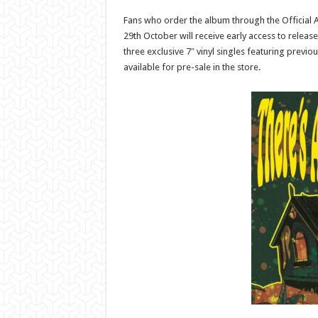
Fans who order the album through the Official 
29th October will receive early access to release
three exclusive 7″ vinyl singles featuring previo
available for pre-sale in the store.