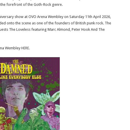
 the forefront of the Goth-Rock genre.
iversary show at OVO Arena Wembley on Saturday 11th April 2026,
ded onto the scene as one of the founders of British punk rock. The
 guests The Loveless featuring Marc Almond, Peter Hook And The
rena Wembley
HERE.