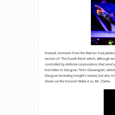
Instead, moments from the Warrior Soul jukebox, 
version of ‘The Fourth Reich’ which, although wri
controlled by defense corporations that send y
love letter to Glasgow: ‘She’s Glaswegian’, whi
Glasgow (including tonight’s venue), but also Irn 
shows on the horizon? Make it so, Mr. Clarke.