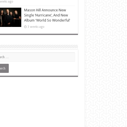
weeks ago
Mason Hill Announce New
Single ‘Hurricane’, And New
Album ‘World So Wonderful’
3 weeks ago