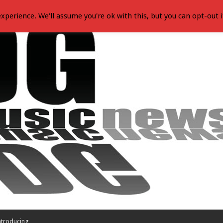
xperience. We'll assume you're ok with this, but you can opt-out i
ntroducing