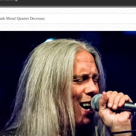
th Metal Quartet Decessus