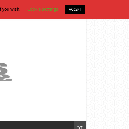
f you wish.
Cookie settings
ACCEPT