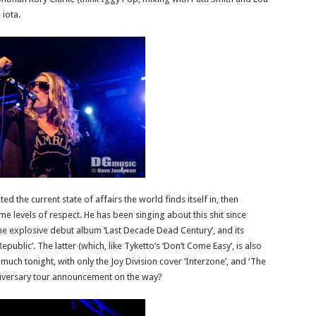
 iota.
d the current state of affairs the world finds itself in, then
 levels of respect. He has been singing about this shit since
the explosive debut album ‘Last Decade Dead Century’, and its
blic’. The latter (which, like Tyketto’s ‘Don’t Come Easy’, is also
 much tonight, with only the Joy Division cover ‘Interzone’, and ‘The
nniversary tour announcement on the way?