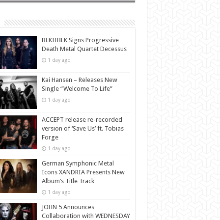
BLKIIBLK Signs Progressive
Death Metal Quartet Decessus
1 day ago
Kai Hansen – Releases New
Single “Welcome To Life”
1 day ago
ACCEPT release re-recorded
version of ‘Save Us’ ft. Tobias
Forge
1 day ago
German Symphonic Metal
Icons XANDRIA Presents New
Album’s Title Track
1 day ago
JOHN 5 Announces
Collaboration with WEDNESDAY