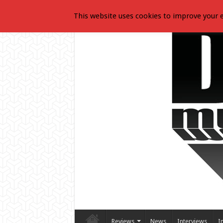
This website uses cookies to improve your e
Reviews
News
Interviews
I