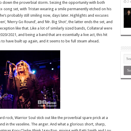
2 
 go down the proverbial storm. Seizing the opportunity with both
ix-song set, with Tristan wearing a smile permanently etched on his
 he’s probably still smiling now, days later. Highlights and excuses
n’, ‘Merry Go Round’, and ‘Mr. Big Shot’, the latter ends the set, and
ception like that. Like a lot of similarly sized bands, Collateral were
2021, and being a band that are essentially a live act, this hit
o have built up again, and it seems to be full steam ahead.
ard rock, Warrior Soul stick out like the proverbial spare prick at a
nd in the vaseline. The anger. And what a glorious short, sharp,
ontman Kory Clarke (think Iggy Pop, mixing with Patti Smith and Lou