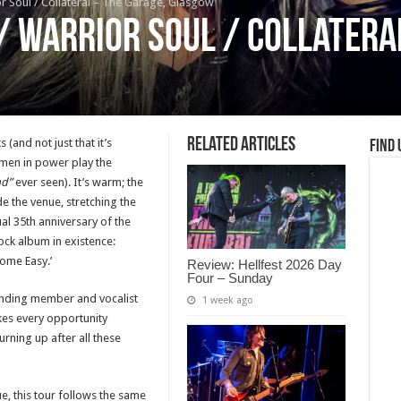
or Soul / Collateral – The Garage, Glasgow
/ Warrior Soul / Collatera
Related Articles
(and not just that it’s
Find 
 men in power play the
ad”
ever seen). It’s warm; the
ide the venue, stretching the
tual 35th anniversary of the
ock album in existence:
ome Easy.’
Review: Hellfest 2026 Day
Four – Sunday
unding member and vocalist
1 week ago
kes every opportunity
urning up after all these
ue, this tour follows the same