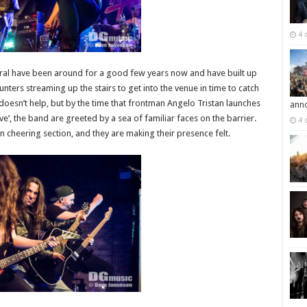
4 
ateral have been around for a good few years now and have built up
nters streaming up the stairs to get into the venue in time to catch
 doesn’t help, but by the time that frontman Angelo Tristan launches
ann
e’, the band are greeted by a sea of familiar faces on the barrier.
4 
n cheering section, and they are making their presence felt.