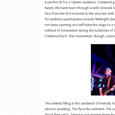
A perfect fit for a Tyketto audience, Collateral
hands, the band tears through a well-received s
face from the first moment to the very last. Hell,
for audience participation include ‘Midnight Quee
not many opening acts will leave the stage to a re
robbed of momentum during the lockdown of 2020/
Collateral hard. That momentum, though, seems t
The unlikely filling in this sandwich of melodic h
whore’s wedding. The fly in the ointment. The sa
shock their set is. Time has not slowed down fr