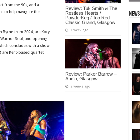
act from the 90s, and a
Review: Tuk Smith & The
ce to help navigate the
Restless Hearts /
News
PowderKeg / Too Red –
Classic Grand, Glasgow
1 week ago
an Byrne from 2024, are Kory
 Warrior Soul, and opening
(which concludes with a show
h) are Kent-based quartet
Review: Parker Barrow –
Audio, Glasgow
2 weeks ago