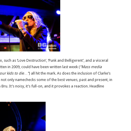
such as ‘Love Destruction’, ‘Punk and Belligerent’, and a visceral
tten in 2009, could have been written last week (
“Mass media
our kids to die…”
) all hit the mark. As does the inclusion of Clarke’s
ch not only namechecks some of the best venues, past and present, in
Bru. It’s noisy, it’s full-on, and it provokes a reaction. Headline