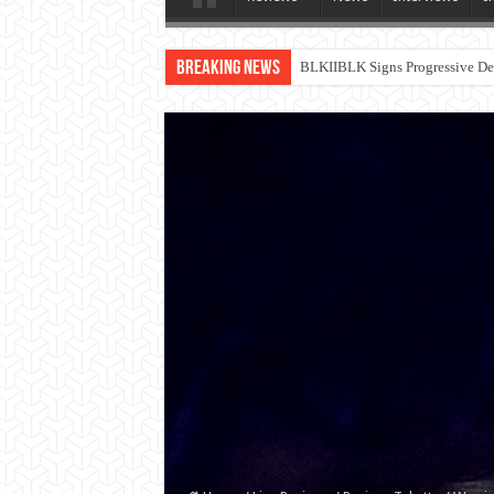
Breaking News
BLKIIBLK Signs Progressive Dea