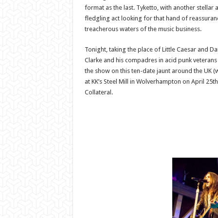
format as the last. Tyketto, with another stellar 
fledgling act looking for that hand of reassuran
treacherous waters of the music business.
Tonight, taking the place of Little Caesar and D
Clarke and his compadres in acid punk veterans
the show on this ten-date jaunt around the UK 
at KK’s Steel Mill in Wolverhampton on April 25t
Collateral.