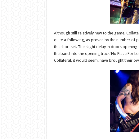
Although still relatively new to the game, Coll
quite a following, as proven by the number of pu
the short set. The slight delay in doors opening
the band into the opening track ‘No Place For Lov
Collateral, it would seem, have brought their ow