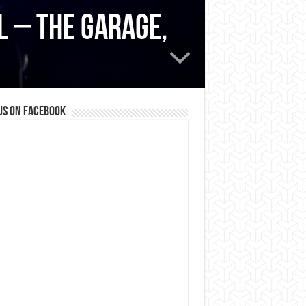
l – The Garage,
us on Facebook