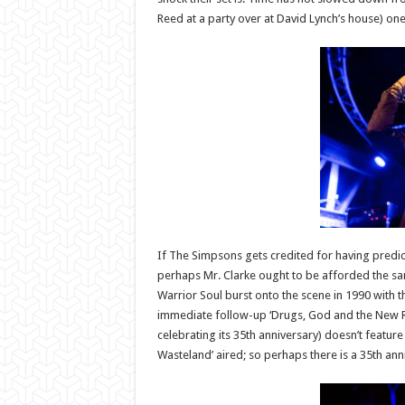
Reed at a party over at David Lynch’s house) one
If The Simpsons gets credited for having predicte
perhaps Mr. Clarke ought to be afforded the same
Warrior Soul burst onto the scene in 1990 with 
immediate follow-up ‘Drugs, God and the New Repu
celebrating its 35th anniversary) doesn’t feature
Wasteland’ aired; so perhaps there is a 35th a