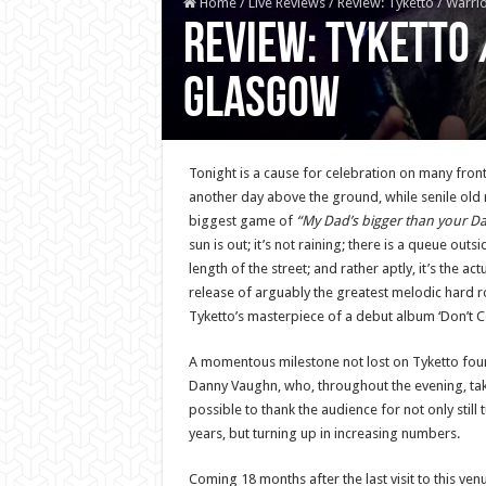
Home
/
Live Reviews
/
Review: Tyketto / Warri
Review: Tyketto 
Glasgow
Tonight is a cause for celebration on many fronts 
another day above the ground, while senile old
biggest game of
“My Dad’s bigger than your D
sun is out; it’s not raining; there is a queue outs
length of the street; and rather aptly, it’s the ac
release of arguably the greatest melodic hard r
Tyketto’s masterpiece of a debut album ‘Don’t C
A momentous milestone not lost on Tyketto fo
Danny Vaughn, who, throughout the evening, ta
possible to thank the audience for not only still t
years, but turning up in increasing numbers.
Coming 18 months after the last visit to this ven