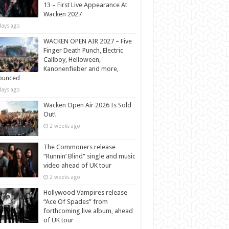
13 – First Live Appearance At
Wacken 2027
days ago
WACKEN OPEN AIR 2027 – Five
Finger Death Punch, Electric
Callboy, Helloween,
Kanonenfieber and more,
ounced
days ago
Wacken Open Air 2026 Is Sold
Out!
2 weeks ago
The Commoners release
“Runnin’ Blind” single and music
video ahead of UK tour
2 weeks ago
Hollywood Vampires release
“Ace Of Spades” from
forthcoming live album, ahead
of UK tour