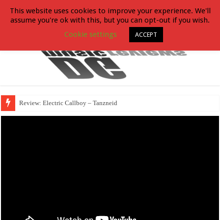
This website uses cookies to improve your experience. We'll
assume you're ok with this, but you can opt-out if you wish.
Cookie settings
ACCEPT
Review: Electric Callboy – Tanzneid