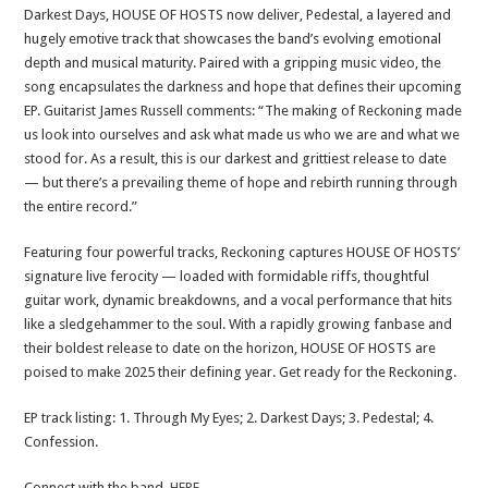
Darkest Days, HOUSE OF HOSTS now deliver, Pedestal, a layered and
hugely emotive track that showcases the band’s evolving emotional
depth and musical maturity. Paired with a gripping music video, the
song encapsulates the darkness and hope that defines their upcoming
EP. Guitarist James Russell comments: “The making of Reckoning made
us look into ourselves and ask what made us who we are and what we
stood for. As a result, this is our darkest and grittiest release to date
— but there’s a prevailing theme of hope and rebirth running through
the entire record.”
Featuring four powerful tracks, Reckoning captures HOUSE OF HOSTS’
signature live ferocity — loaded with formidable riffs, thoughtful
guitar work, dynamic breakdowns, and a vocal performance that hits
like a sledgehammer to the soul. With a rapidly growing fanbase and
their boldest release to date on the horizon, HOUSE OF HOSTS are
poised to make 2025 their defining year. Get ready for the Reckoning.
EP track listing: 1. Through My Eyes; 2. Darkest Days; 3. Pedestal; 4.
Confession.
Connect with the band,
HERE