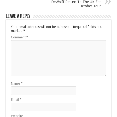
DeWolff Return To The UK For
October Tour
Leave a Reply
Your email address will not be published.
Required fields are
marked
*
Comment
*
Name
*
Email
*
Website