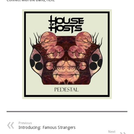
Previous
Introducing: Famous Strangers
Next