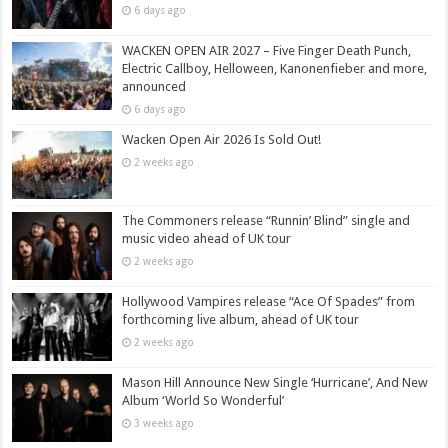
6 days ago
WACKEN OPEN AIR 2027 – Five Finger Death Punch,
Electric Callboy, Helloween, Kanonenfieber and more,
announced
6 days ago
Wacken Open Air 2026 Is Sold Out!
2 weeks ago
The Commoners release “Runnin’ Blind” single and
music video ahead of UK tour
2 weeks ago
Hollywood Vampires release “Ace Of Spades” from
forthcoming live album, ahead of UK tour
2 weeks ago
Mason Hill Announce New Single ‘Hurricane’, And New
Album ‘World So Wonderful’
3 weeks ago