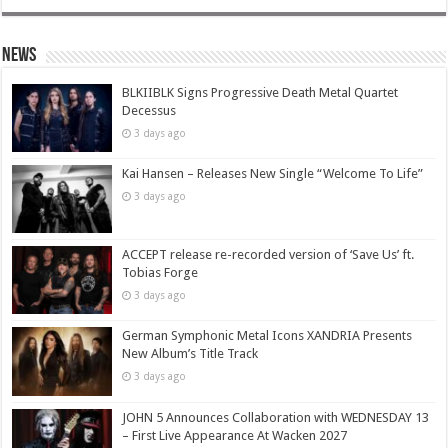
News
BLKIIBLK Signs Progressive Death Metal Quartet
Decessus
3 days ago
Kai Hansen – Releases New Single “Welcome To Life”
3 days ago
ACCEPT release re-recorded version of ‘Save Us’ ft.
Tobias Forge
3 days ago
German Symphonic Metal Icons XANDRIA Presents
New Album’s Title Track
3 days ago
JOHN 5 Announces Collaboration with WEDNESDAY 13
– First Live Appearance At Wacken 2027