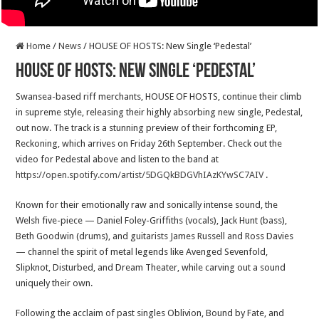
Home
/
News
/
HOUSE OF HOSTS: New Single ‘Pedestal’
HOUSE OF HOSTS: New Single ‘Pedestal’
Swansea-based riff merchants, HOUSE OF HOSTS, continue their climb
in supreme style, releasing their highly absorbing new single, Pedestal,
out now. The track is a stunning preview of their forthcoming EP,
Reckoning, which arrives on Friday 26th September. Check out the
video for Pedestal above and listen to the band at
https://open.spotify.com/artist/5DGQkBDGVhIAzKYwSC7AIV
.
Known for their emotionally raw and sonically intense sound, the
Welsh five-piece — Daniel Foley-Griffiths (vocals), Jack Hunt (bass),
Beth Goodwin (drums), and guitarists James Russell and Ross Davies
— channel the spirit of metal legends like Avenged Sevenfold,
Slipknot, Disturbed, and Dream Theater, while carving out a sound
uniquely their own.
Following the acclaim of past singles Oblivion, Bound by Fate, and