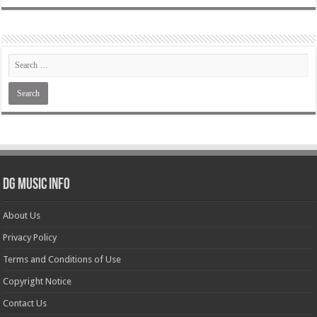
DG Music Info
About Us
Privacy Policy
Terms and Conditions of Use
Copyright Notice
Contact Us