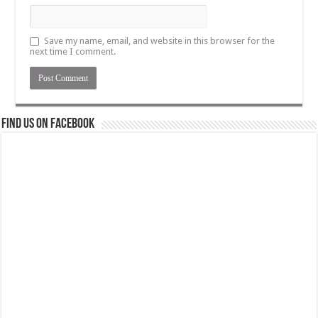
Save my name, email, and website in this browser for the
next time I comment.
Find us on Facebook