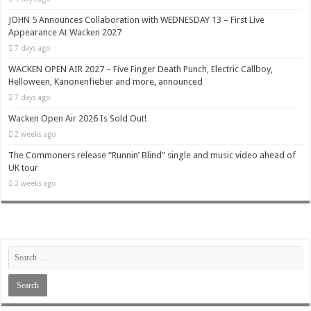
JOHN 5 Announces Collaboration with WEDNESDAY 13 – First Live
Appearance At Wacken 2027
7 days ago
WACKEN OPEN AIR 2027 – Five Finger Death Punch, Electric Callboy,
Helloween, Kanonenfieber and more, announced
7 days ago
Wacken Open Air 2026 Is Sold Out!
2 weeks ago
The Commoners release “Runnin’ Blind” single and music video ahead of
UK tour
2 weeks ago