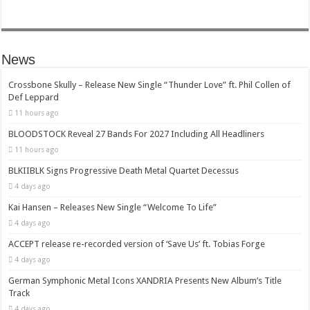
News
Crossbone Skully – Release New Single “Thunder Love” ft. Phil Collen of
Def Leppard
11 hours ago
BLOODSTOCK Reveal 27 Bands For 2027 Including All Headliners
11 hours ago
BLKIIBLK Signs Progressive Death Metal Quartet Decessus
4 days ago
Kai Hansen – Releases New Single “Welcome To Life”
4 days ago
ACCEPT release re-recorded version of ‘Save Us’ ft. Tobias Forge
4 days ago
German Symphonic Metal Icons XANDRIA Presents New Album’s Title
Track
4 days ago