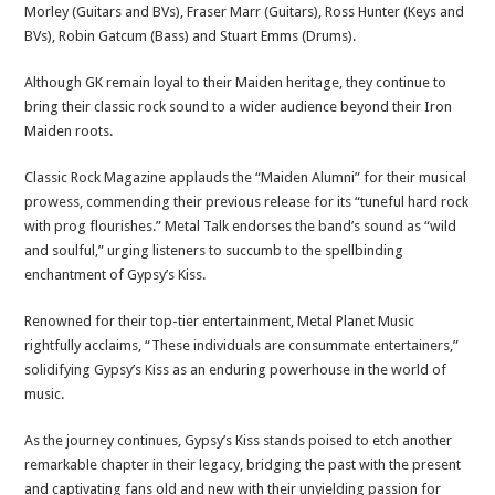
Morley (Guitars and BVs), Fraser Marr (Guitars), Ross Hunter (Keys and
BVs), Robin Gatcum (Bass) and Stuart Emms (Drums).
Although GK remain loyal to their Maiden heritage, they continue to
bring their classic rock sound to a wider audience beyond their Iron
Maiden roots.
Classic Rock Magazine applauds the “Maiden Alumni” for their musical
prowess, commending their previous release for its “tuneful hard rock
with prog flourishes.” Metal Talk endorses the band’s sound as “wild
and soulful,” urging listeners to succumb to the spellbinding
enchantment of Gypsy’s Kiss.
Renowned for their top-tier entertainment, Metal Planet Music
rightfully acclaims, “These individuals are consummate entertainers,”
solidifying Gypsy’s Kiss as an enduring powerhouse in the world of
music.
As the journey continues, Gypsy’s Kiss stands poised to etch another
remarkable chapter in their legacy, bridging the past with the present
and captivating fans old and new with their unyielding passion for