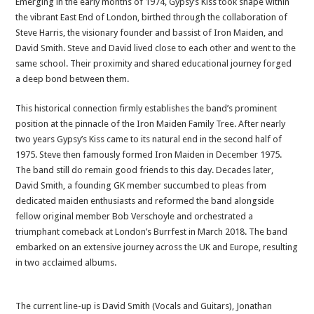
Emerging in the early months of 1974, Gypsy’s Kiss took shape within
the vibrant East End of London, birthed through the collaboration of
Steve Harris, the visionary founder and bassist of Iron Maiden, and
David Smith. Steve and David lived close to each other and went to the
same school. Their proximity and shared educational journey forged
a deep bond between them.
This historical connection firmly establishes the band’s prominent
position at the pinnacle of the Iron Maiden Family Tree. After nearly
two years Gypsy’s Kiss came to its natural end in the second half of
1975. Steve then famously formed Iron Maiden in December 1975.
The band still do remain good friends to this day. Decades later,
David Smith, a founding GK member succumbed to pleas from
dedicated maiden enthusiasts and reformed the band alongside
fellow original member Bob Verschoyle and orchestrated a
triumphant comeback at London’s Burrfest in March 2018. The band
embarked on an extensive journey across the UK and Europe, resulting
in two acclaimed albums.
The current line-up is David Smith (Vocals and Guitars), Jonathan