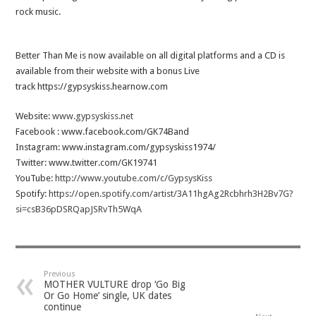
rock music.
Better Than Me is now available on all digital platforms and a CD is
available from their website with a bonus Live
track https://gypsyskiss.hearnow.com
Website:
www.gypsyskiss.net
Facebook : www.facebook.com/GK74Band
Instagram: www.instagram.com/gypsyskiss1974/
Twitter: www.twitter.com/GK19741
YouTube:
http://www.youtube.com/c/GypsysKiss
Spotify:
https://open.spotify.com/artist/3A11hgAg2Rcbhrh3H2Bv7G?
si=csB36pDSRQapJSRvTh5WqA
Previous
MOTHER VULTURE drop ‘Go Big
Or Go Home’ single, UK dates
continue