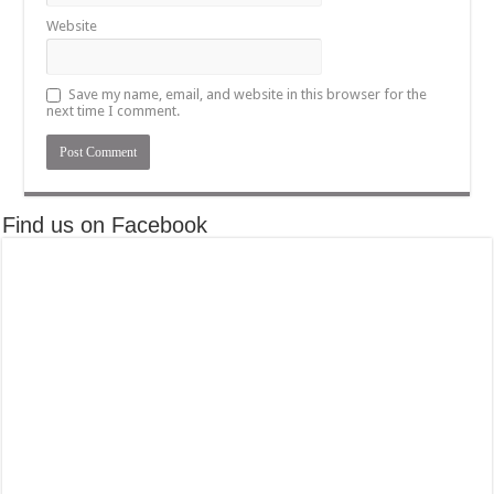
Website
Save my name, email, and website in this browser for the
next time I comment.
Find us on Facebook