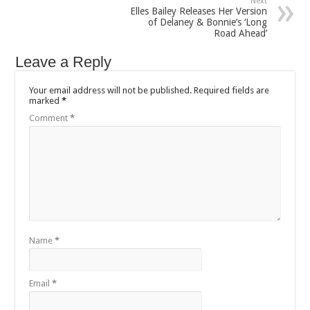
Next
Elles Bailey Releases Her Version
of Delaney & Bonnie’s ‘Long
Road Ahead’
Leave a Reply
Your email address will not be published.
Required fields are
marked
*
Comment
*
Name
*
Email
*