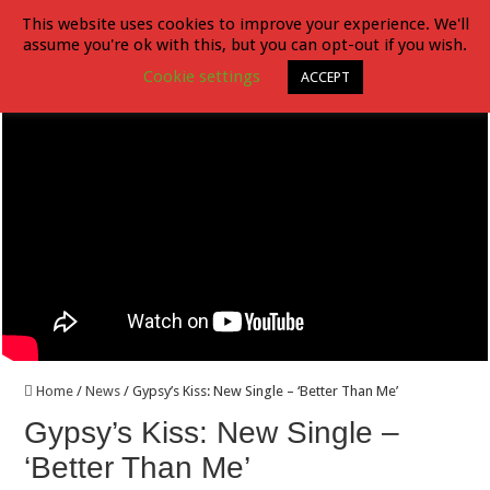
This website uses cookies to improve your experience. We'll
assume you're ok with this, but you can opt-out if you wish.
Crossbone Skully – Release New Single “Thunder Love” ft. Phil Collen of
Cookie settings
ACCEPT
Home
/
News
/
Gypsy’s Kiss: New Single – ‘Better Than Me’
Gypsy’s Kiss: New Single –
‘Better Than Me’