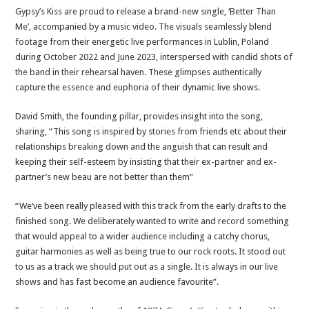
Gypsy’s Kiss are proud to release a brand-new single, ‘Better Than
Me’, accompanied by a music video. The visuals seamlessly blend
footage from their energetic live performances in Lublin, Poland
during October 2022 and June 2023, interspersed with candid shots of
the band in their rehearsal haven. These glimpses authentically
capture the essence and euphoria of their dynamic live shows.
David Smith, the founding pillar, provides insight into the song,
sharing, “This song is inspired by stories from friends etc about their
relationships breaking down and the anguish that can result and
keeping their self-esteem by insisting that their ex-partner and ex-
partner’s new beau are not better than them”
“We’ve been really pleased with this track from the early drafts to the
finished song. We deliberately wanted to write and record something
that would appeal to a wider audience including a catchy chorus,
guitar harmonies as well as being true to our rock roots. It stood out
to us as a track we should put out as a single. It is always in our live
shows and has fast become an audience favourite”.