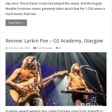
day since Those Damn Crows last played this venue. And the hugely
likeable frontman seems genuinely taken aback that the 1,250 venue is
much busier than last …
Read More »
Review: Larkin Poe – O2 Academy, Glasgow
October 24, 2025
Live Reviews
0
Grammy-award-winning duo Larkin Poe have gone from strength to