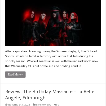
After a quickfire UK outing during the Summer daylight, The Duke of
Spook is back on familiar territory with a tour that falls during the
spooky season. Where it seems all is well with the undead world now
that Wednesday 13 is out of the sun and holding court in …
Read More »
Review: The Birthday Massacre – La Belle
Angele, Edinburgh
November 3, 2025
Live Reviews
0