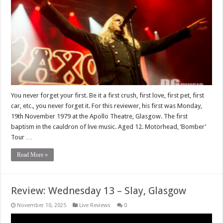
You never forget your first. Be it a first crush, first love, first pet, first
car, etc., you never forget it. For this reviewer, his first was Monday,
19th November 1979 at the Apollo Theatre, Glasgow. The first
baptism in the cauldron of live music. Aged 12. Motörhead, ‘Bomber’
Tour …
Read More »
Review: Wednesday 13 – Slay, Glasgow
November 10, 2025
Live Reviews
0