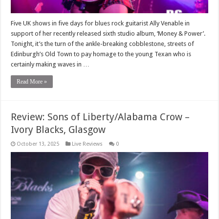
Five UK shows in five days for blues rock guitarist Ally Venable in
support of her recently released sixth studio album, ‘Money & Power’.
Tonight, it’s the turn of the ankle-breaking cobblestone, streets of
Edinburgh’s Old Town to pay homage to the young Texan who is
certainly making waves in …
Read More »
Review: Sons of Liberty/Alabama Crow –
Ivory Blacks, Glasgow
October 13, 2025
Live Reviews
0