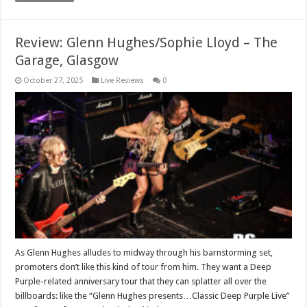
Review: Glenn Hughes/Sophie Lloyd – The
Garage, Glasgow
October 27, 2025
Live Reviews
0
As Glenn Hughes alludes to midway through his barnstorming set,
promoters don’t like this kind of tour from him. They want a Deep
Purple-related anniversary tour that they can splatter all over the
billboards: like the “Glenn Hughes presents…Classic Deep Purple Live”