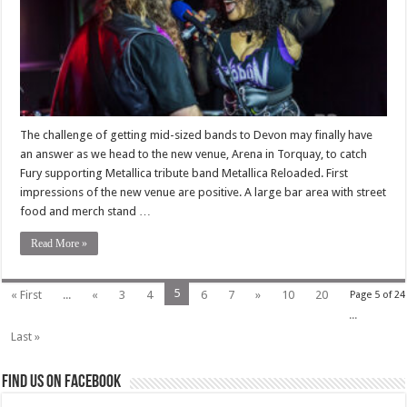
The challenge of getting mid-sized bands to Devon may finally have
an answer as we head to the new venue, Arena in Torquay, to catch
Fury supporting Metallica tribute band Metallica Reloaded. First
impressions of the new venue are positive. A large bar area with street
food and merch stand …
Read More »
5
« First
...
«
3
4
6
7
»
10
20
Page 5 of 24
...
Last »
Find us on Facebook