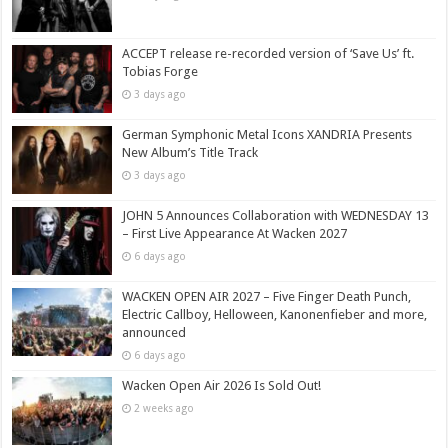
ACCEPT release re-recorded version of ‘Save Us’ ft.
Tobias Forge
3 days ago
German Symphonic Metal Icons XANDRIA Presents
New Album’s Title Track
3 days ago
JOHN 5 Announces Collaboration with WEDNESDAY 13
– First Live Appearance At Wacken 2027
6 days ago
WACKEN OPEN AIR 2027 – Five Finger Death Punch,
Electric Callboy, Helloween, Kanonenfieber and more,
announced
6 days ago
Wacken Open Air 2026 Is Sold Out!
2 weeks ago