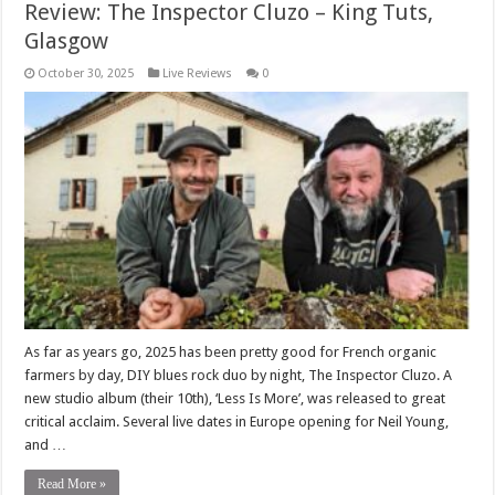
Review: The Inspector Cluzo – King Tuts,
Glasgow
October 30, 2025
Live Reviews
0
As far as years go, 2025 has been pretty good for French organic
farmers by day, DIY blues rock duo by night, The Inspector Cluzo. A
new studio album (their 10th), ‘Less Is More’, was released to great
critical acclaim. Several live dates in Europe opening for Neil Young,
and …
Read More »