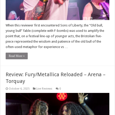
When this reviewer first encountered Sons of Liberty, the “Old bull,
young bull” fable (complete with F-bombs) was used to amplify the
point that, on a festival line-up of younger acts, the Bristolian five-
piece represented the wisdom and patience of the old bull of the
often-used metaphor for experience vs …
Read More »
Review: Fury/Metallica Reloaded – Arena –
Torquay
October 6, 2025
Live Reviews
0