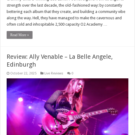
strength over the last decade, the old-fashioned way: by constantly
bettering each album that they create, and building a community vibe
along the way. Hell, they have managed to make the cavernous and
often cold and inhospitable 2,500 capacity O2 Academy …
Read More »
Review: Ally Venable – La Belle Angele,
Edinburgh
October 22, 2025
Live Reviews
0