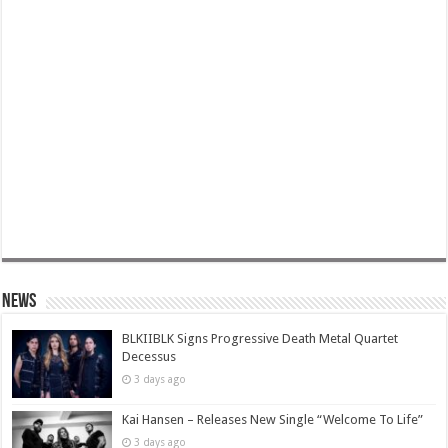
News
BLKIIBLK Signs Progressive Death Metal Quartet
Decessus
3 days ago
Kai Hansen – Releases New Single “Welcome To Life”
3 days ago