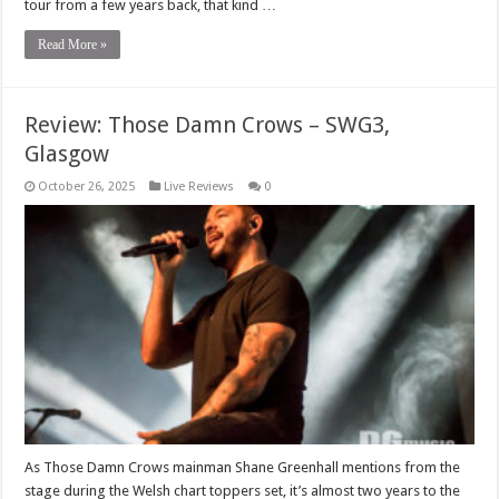
tour from a few years back, that kind …
Read More »
Review: Those Damn Crows – SWG3,
Glasgow
October 26, 2025
Live Reviews
0
As Those Damn Crows mainman Shane Greenhall mentions from the
stage during the Welsh chart toppers set, it’s almost two years to the