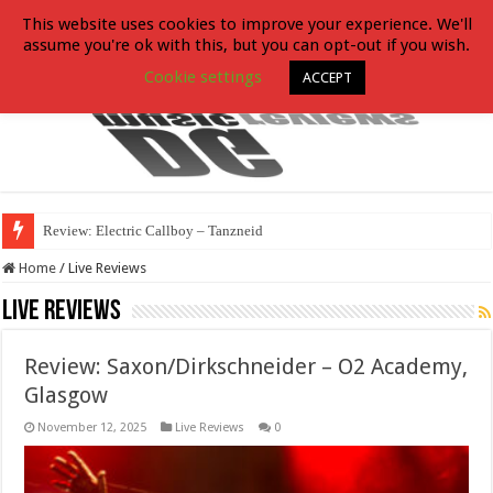
This website uses cookies to improve your experience. We'll
assume you're ok with this, but you can opt-out if you wish.
Cookie settings
ACCEPT
Review: Electric Callboy – Tanzneid
Home
/
Live Reviews
Live Reviews
Review: Saxon/Dirkschneider – O2 Academy,
Glasgow
November 12, 2025
Live Reviews
0