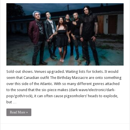
Sold-out shows. Venues upgraded. Waiting lists for tickets. It would
seem that Canadian outfit The Birthday Massacre are onto something
over this side of the Atlantic. With so many different genres attached
to the sound that the six-piece makes (dark wave/electronic/dark-
pop/goth/rock), it can often cause pigeonholers’ heads to explode,
but …
Read More »