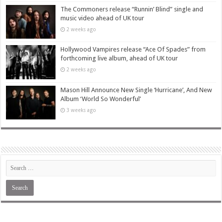
The Commoners release “Runnin’ Blind” single and
music video ahead of UK tour
2 weeks ago
Hollywood Vampires release “Ace Of Spades” from
forthcoming live album, ahead of UK tour
2 weeks ago
Mason Hill Announce New Single ‘Hurricane’, And New
Album ‘World So Wonderful’
3 weeks ago