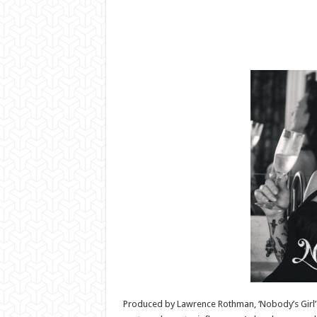
Produced by Lawrence Rothman, ‘Nobody’s Girl’ i