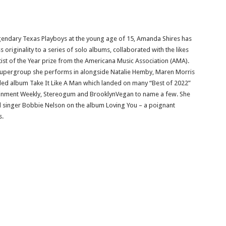
 legendary Texas Playboys at the young age of 15, Amanda Shires has
riginality to a series of solo albums, collaborated with the likes
ist of the Year prize from the Americana Music Association (AMA).
upergroup she performs in alongside Natalie Hemby, Maren Morris
uded album Take It Like A Man which landed on many “Best of 2022”
rtainment Weekly, Stereogum and BrooklynVegan to name a few. She
and singer Bobbie Nelson on the album Loving You – a poignant
s.