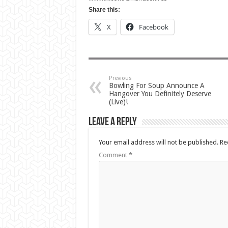
Share this:
X
Facebook
Previous
Bowling For Soup Announce A
Hangover You Definitely Deserve
(Live)!
Leave a Reply
Your email address will not be published.
Re
Comment
*