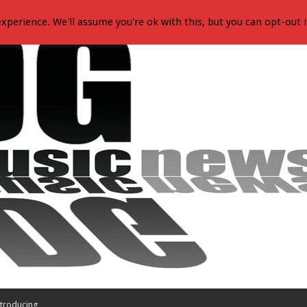
xperience. We'll assume you're ok with this, but you can opt-out i
troducing