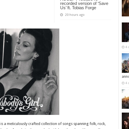
recorded version of ‘Save
Us’ ft. Tobias Forge
20 hours ago
4 
ann
4 
s a meticulously crafted collection of songs spanning folk, rock,