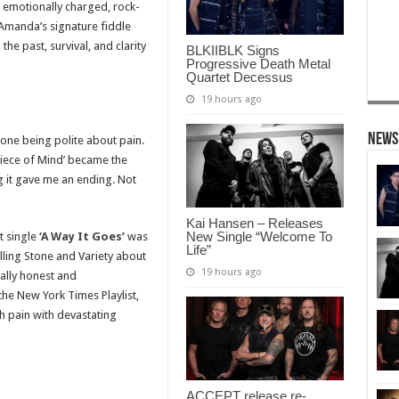
 emotionally charged, rock-
 Amanda’s signature fiddle
he past, survival, and clarity
BLKIIBLK Signs
Progressive Death Metal
Quartet Decessus
19 hours ago
News
done being polite about pain.
Piece of Mind’ became the
ng it gave me an ending. Not
Kai Hansen – Releases
New Single “Welcome To
t single
‘A Way It Goes’
was
Life”
ling Stone and Variety about
19 hours ago
tally honest and
he New York Times Playlist,
 pain with devastating
ACCEPT release re-