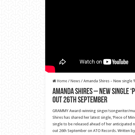
Home
/
News
/
Amanda Shires – New single ‘
Amanda Shires – New single ‘P
out 26th September
GRAMMY Award-winning singer/songwriter/mult
Shires has shared her latest single, ‘Piece of Min
single to be released ahead of her anticipated n
out 26th September on ATO Records. Written 