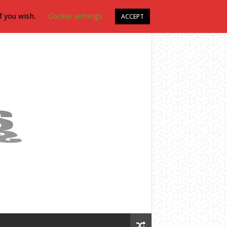
f you wish.
Cookie settings
ACCEPT