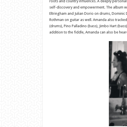
roots and country influences. A deeply personal 
self-discovery and empowerment. The album was
Eltringham and Julian Dorio on drums, Dominic Da
Rothman on guitar as well. Amanda also tracked 
(drums), Pino Palladino (bass), Jimbo Hart (bass
addition to the fiddle, Amanda can also be heard