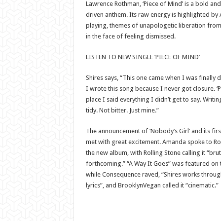
Lawrence Rothman, ‘Piece of Mind’ is a bold and
driven anthem. Its raw energy is highlighted by
playing, themes of unapologetic liberation from t
in the face of feeling dismissed.
LISTEN TO NEW SINGLE ‘PIECE OF MIND’
Shires says, “This one came when I was finally 
I wrote this song because I never got closure. ‘
place I said everything I didn’t get to say. Writi
tidy. Not bitter. Just mine.”
The announcement of ‘Nobody’s Girl’ and its firs
met with great excitement. Amanda spoke to Rol
the new album, with Rolling Stone calling it “bru
forthcoming.” “A Way It Goes” was featured on t
while Consequence raved, “Shires works through
lyrics”, and BrooklynVegan called it “cinematic.”