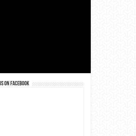
us on Facebook