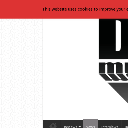
This website uses cookies to improve your e
Reviews
News
Interviews
In