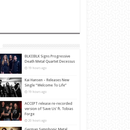
BLKIIBLK Signs Progressive
Death Metal Quartet Decessus
19 hours ago
Kai Hansen – Releases New
Single “Welcome To Life”
19 hours ago
ACCEPT release re-recorded
version of ‘Save Us’ ft. Tobias
Forge
20 hours ago
German Symphonic Metal