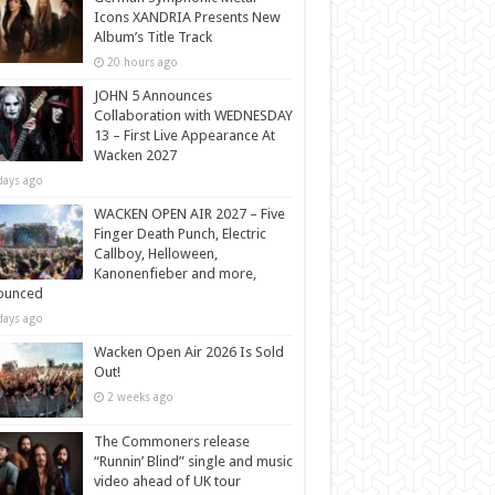
Icons XANDRIA Presents New
Album’s Title Track
20 hours ago
JOHN 5 Announces
Collaboration with WEDNESDAY
13 – First Live Appearance At
Wacken 2027
days ago
WACKEN OPEN AIR 2027 – Five
Finger Death Punch, Electric
Callboy, Helloween,
Kanonenfieber and more,
ounced
days ago
Wacken Open Air 2026 Is Sold
Out!
2 weeks ago
The Commoners release
“Runnin’ Blind” single and music
video ahead of UK tour