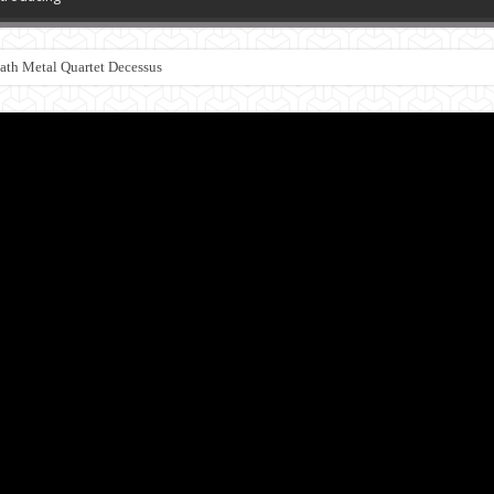
th Metal Quartet Decessus