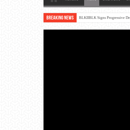
Breaking News
BLKIIBLK Signs Progressive Dea