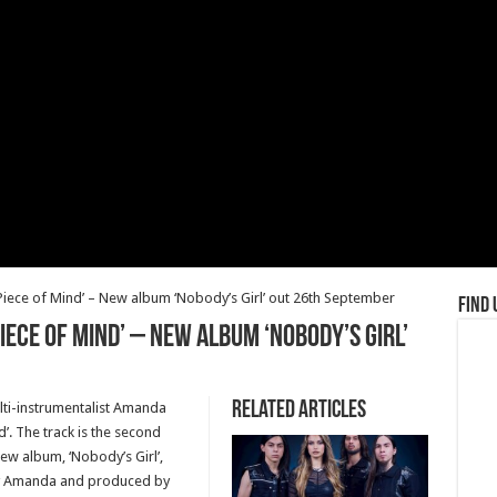
Piece of Mind’ – New album ‘Nobody’s Girl’ out 26th September
Find 
iece of Mind’ – New album ‘Nobody’s Girl’
Related Articles
i-instrumentalist Amanda
d’. The track is the second
ew album, ‘Nobody’s Girl’,
by Amanda and produced by