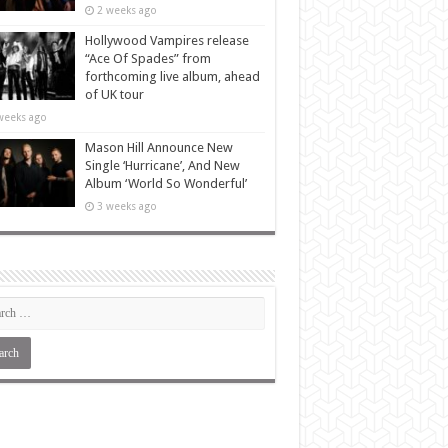
2 weeks ago
Hollywood Vampires release
“Ace Of Spades” from
forthcoming live album, ahead
of UK tour
weeks ago
Mason Hill Announce New
Single ‘Hurricane’, And New
Album ‘World So Wonderful’
3 weeks ago