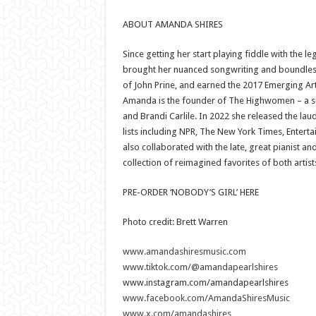
ABOUT AMANDA SHIRES
Since getting her start playing fiddle with the
brought her nuanced songwriting and boundless o
of John Prine, and earned the 2017 Emerging Art
Amanda is the founder of The Highwomen – a s
and Brandi Carlile. In 2022 she released the la
lists including NPR, The New York Times, Ente
also collaborated with the late, great pianist 
collection of reimagined favorites of both artist
PRE-ORDER ‘NOBODY’S GIRL’ HERE
Photo credit: Brett Warren
www.amandashiresmusic.com
www.tiktok.com/@amandapearlshires
www.instagram.com/amandapearlshires
www.facebook.com/AmandaShiresMusic
www.x.com/amandashires