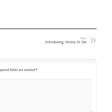
Next
Introducing: Victory Or Die
quired fields are marked
*