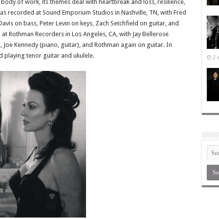
body of work, its themes deal with heartbreak and loss, resilience,
 recorded at Sound Emporium Studios in Nashville, TN, with Fred
vis on bass, Peter Levin on keys, Zach Setchfield on guitar, and
at Rothman Recorders in Los Angeles, CA, with Jay Bellerose
), Joe Kennedy (piano, guitar), and Rothman again on guitar. In
 playing tenor guitar and ukulele.
2 