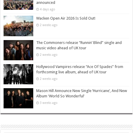
announced
4 days ago
Wacken Open Air 2026 Is Sold Out!
2 weeks ago
The Commoners release “Runnin’ Blind” single and
music video ahead of UK tour
2 weeks ago
Hollywood Vampires release “Ace Of Spades” from
forthcoming live album, ahead of UK tour
2 weeks ago
Mason Hill Announce New Single ‘Hurricane’, And New
Album ‘World So Wonderful’
3 weeks ago