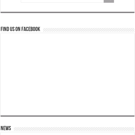
Find us on Facebook
News