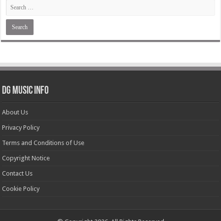
DG Music Info
About Us
Privacy Policy
Terms and Conditions of Use
Copyright Notice
Contact Us
Cookie Policy