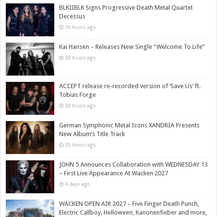
BLKIIBLK Signs Progressive Death Metal Quartet
Decessus
19 hours ago
Kai Hansen – Releases New Single “Welcome To Life”
20 hours ago
ACCEPT release re-recorded version of ‘Save Us’ ft.
Tobias Forge
20 hours ago
German Symphonic Metal Icons XANDRIA Presents
New Album’s Title Track
20 hours ago
JOHN 5 Announces Collaboration with WEDNESDAY 13
– First Live Appearance At Wacken 2027
4 days ago
WACKEN OPEN AIR 2027 – Five Finger Death Punch,
Electric Callboy, Helloween, Kanonenfieber and more,