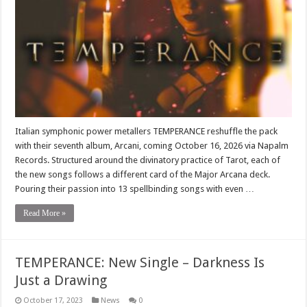
Italian symphonic power metallers TEMPERANCE reshuffle the pack
with their seventh album, Arcani, coming October 16, 2026 via Napalm
Records. Structured around the divinatory practice of Tarot, each of
the new songs follows a different card of the Major Arcana deck.
Pouring their passion into 13 spellbinding songs with even …
Read More »
TEMPERANCE: New Single – Darkness Is
Just a Drawing
October 17, 2023
News
0