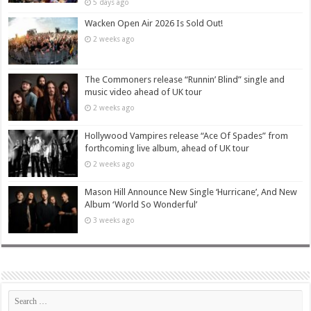
5 days ago
Wacken Open Air 2026 Is Sold Out!
2 weeks ago
The Commoners release “Runnin’ Blind” single and
music video ahead of UK tour
2 weeks ago
Hollywood Vampires release “Ace Of Spades” from
forthcoming live album, ahead of UK tour
2 weeks ago
Mason Hill Announce New Single ‘Hurricane’, And New
Album ‘World So Wonderful’
3 weeks ago