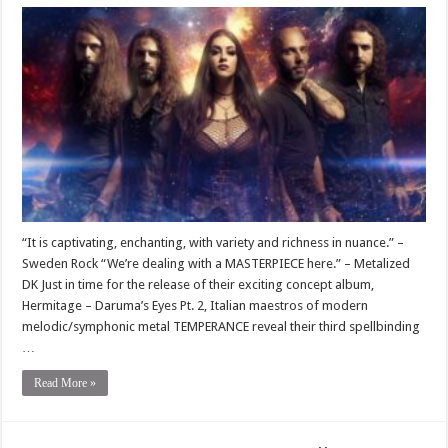
“It is captivating, enchanting, with variety and richness in nuance.” –
Sweden Rock “We’re dealing with a MASTERPIECE here.” – Metalized
DK Just in time for the release of their exciting concept album,
Hermitage – Daruma’s Eyes Pt. 2, Italian maestros of modern
melodic/symphonic metal TEMPERANCE reveal their third spellbinding
…
Read More »