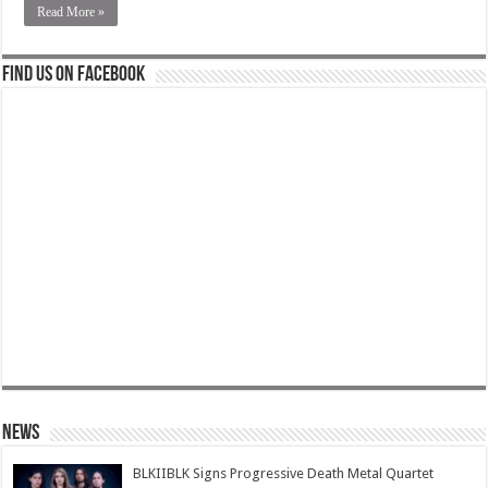
Read More »
Find us on Facebook
News
BLKIIBLK Signs Progressive Death Metal Quartet