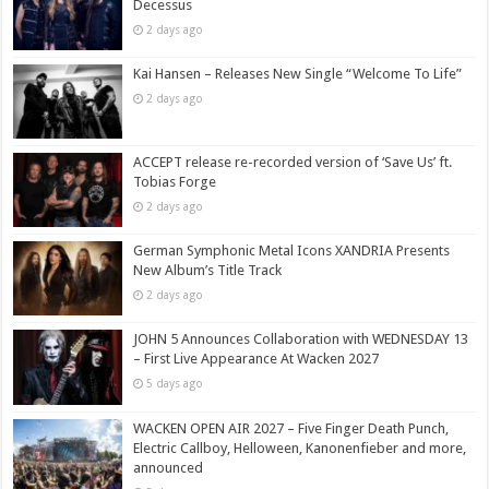
Decessus
2 days ago
Kai Hansen – Releases New Single “Welcome To Life”
2 days ago
ACCEPT release re-recorded version of ‘Save Us’ ft.
Tobias Forge
2 days ago
German Symphonic Metal Icons XANDRIA Presents
New Album’s Title Track
2 days ago
JOHN 5 Announces Collaboration with WEDNESDAY 13
– First Live Appearance At Wacken 2027
5 days ago
WACKEN OPEN AIR 2027 – Five Finger Death Punch,
Electric Callboy, Helloween, Kanonenfieber and more,
announced