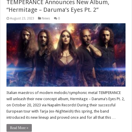
TEMPERANCE Announces New Album,
“Hermitage – Daruma’s Eyes Pt. 2”
August 23, 2023
News
0
Italian maestros of modern melodic/symphonic metal TEMPERANCE
will unleash their new concept album, Hermitage – Daruma’s Eyes Pt. 2,
on October 20, 2023 via Napalm Records! During their successful
European tour with Tarja (ex-Nightwish) this spring, the band
introduced its new lineup and proved once and for all that this …
Read More »