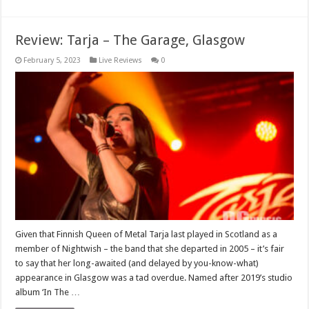
Review: Tarja – The Garage, Glasgow
February 5, 2023
Live Reviews
0
Given that Finnish Queen of Metal Tarja last played in Scotland as a
member of Nightwish – the band that she departed in 2005 – it’s fair
to say that her long-awaited (and delayed by you-know-what)
appearance in Glasgow was a tad overdue. Named after 2019’s studio
album ‘In The …