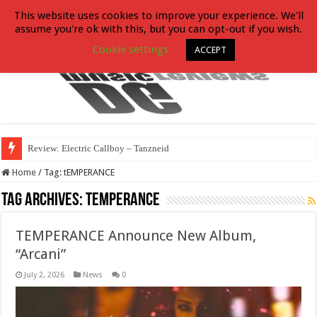
This website uses cookies to improve your experience. We'll
assume you're ok with this, but you can opt-out if you wish.
Cookie settings
ACCEPT
Review: Electric Callboy – Tanzneid
Home
/
Tag:
tEMPERANCE
Tag Archives:
tEMPERANCE
TEMPERANCE Announce New Album,
“Arcani”
July 2, 2026
News
0